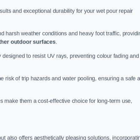
ults and exceptional durability for your wet pour repair
and harsh weather conditions and heavy foot traffic, providi
ther outdoor surfaces
.
y designed to resist UV rays, preventing colour fading and
 risk of trip hazards and water pooling, ensuring a safe 
 make them a cost-effective choice for long-term use,
t also offers aesthetically pleasing solutions, incorporati