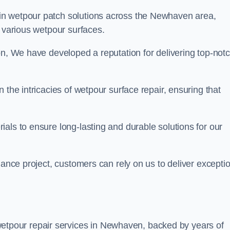
 in wetpour patch solutions across the Newhaven area,
g various wetpour surfaces.
on, We have developed a reputation for delivering top-not
 the intricacies of wetpour surface repair, ensuring that
als to ensure long-lasting and durable solutions for our
nance project, customers can rely on us to deliver excepti
etpour repair services in Newhaven, backed by years of