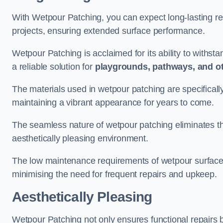
With Wetpour Patching, you can expect long-lasting res
projects, ensuring extended surface performance.
Wetpour Patching is acclaimed for its ability to withst
a reliable solution for
playgrounds, pathways, and o
The materials used in wetpour patching are specificall
maintaining a vibrant appearance for years to come.
The seamless nature of wetpour patching eliminates the
aesthetically pleasing environment.
The low maintenance requirements of wetpour surfaces
minimising the need for frequent repairs and upkeep.
Aesthetically Pleasing
Wetpour Patching not only ensures functional repairs bu