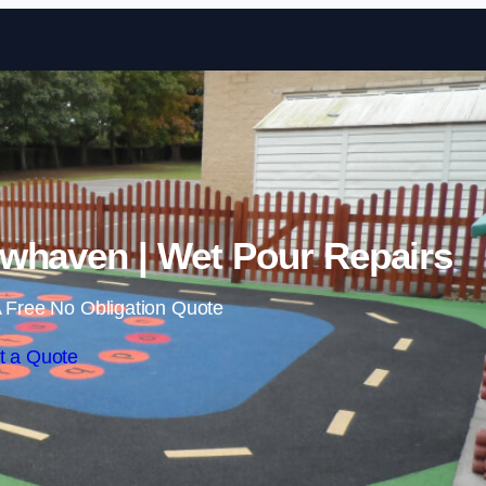
Skip to content
whaven | Wet Pour Repairs
 Free No Obligation Quote
t a Quote