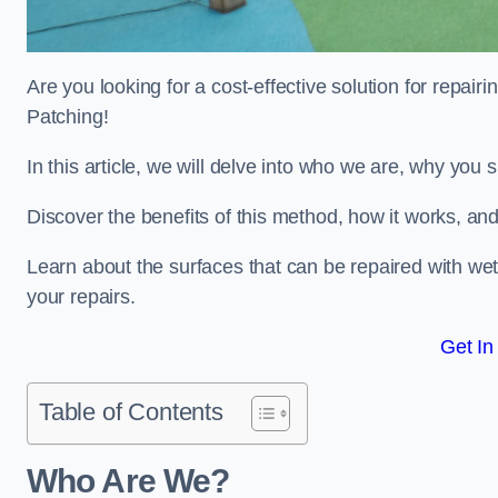
Are you looking for a cost-effective solution for repa
Patching!
In this article, we will delve into who we are, why you
Discover the benefits of this method, how it works, and
Learn about the surfaces that can be repaired with we
your repairs.
Get In
Table of Contents
Who Are We?