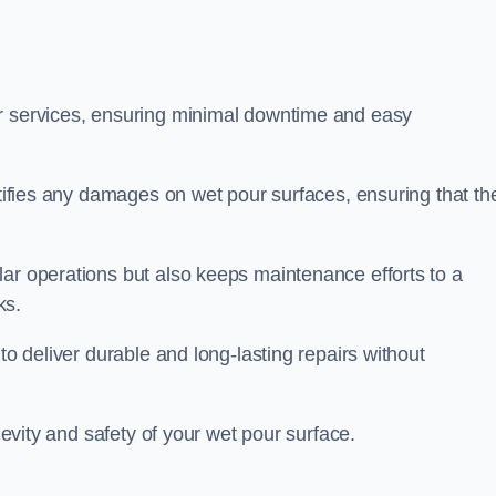
ir services, ensuring minimal downtime and easy
ctifies any damages on wet pour surfaces, ensuring that th
lar operations but also keeps maintenance efforts to a
ks.
to deliver durable and long-lasting repairs without
ngevity and safety of your wet pour surface.