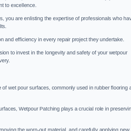
t to excellence.
, you are enlisting the expertise of professionals who ha
lts.
on and efficiency in every repair project they undertake.
on to invest in the longevity and safety of your wetpour
very.
 of wet pour surfaces, commonly used in rubber flooring 
rfaces, Wetpour Patching plays a crucial role in preservi
moving the worn-out material, and carefully applying new