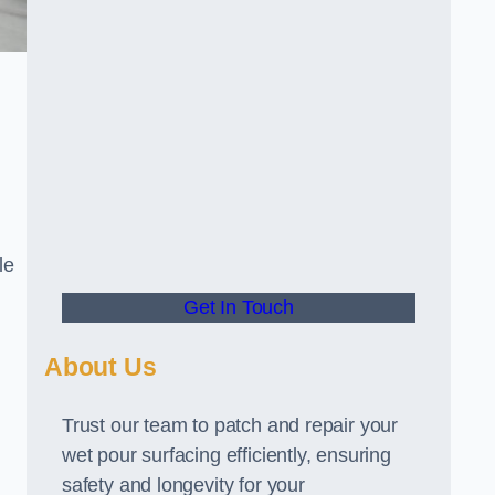
le
Get In Touch
About Us
Trust our team to patch and repair your
wet pour surfacing efficiently, ensuring
safety and longevity for your