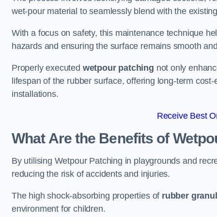
wet-pour material to seamlessly blend with the existing
With a focus on safety, this maintenance technique hel
hazards and ensuring the surface remains smooth an
Properly executed
wetpour patching
not only enhance
lifespan of the rubber surface, offering long-term cost-
installations.
Receive Best On
What Are the Benefits of Wetpo
By utilising Wetpour Patching in playgrounds and rec
reducing the risk of accidents and injuries.
The high shock-absorbing properties of
rubber granu
environment for children.