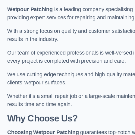
Wetpour Patching
is a leading company specialising
providing expert services for repairing and maintainin
With a strong focus on quality and customer satisfacti
results in the industry.
Our team of experienced professionals is well-versed in
every project is completed with precision and care.
We use cutting-edge techniques and high-quality materi
clients’ wetpour surfaces.
Whether it’s a small repair job or a large-scale mainte
results time and time again.
Why Choose Us?
Choosing Wetpour Patching
guarantees top-notch w