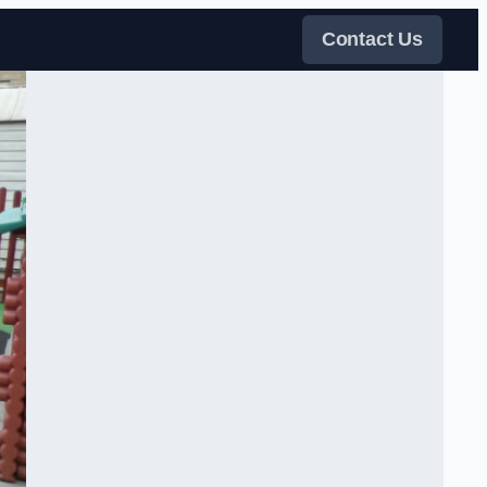
Contact Us