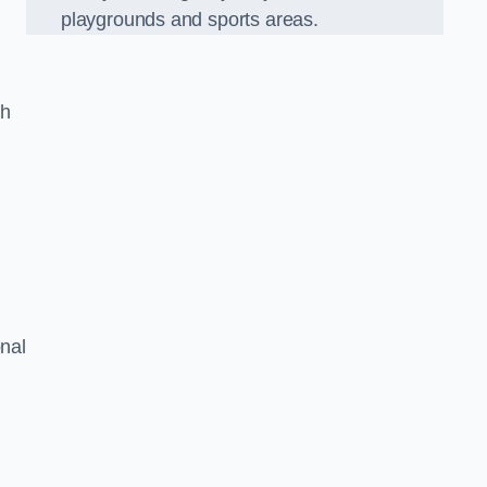
playgrounds and sports areas.
ch
onal