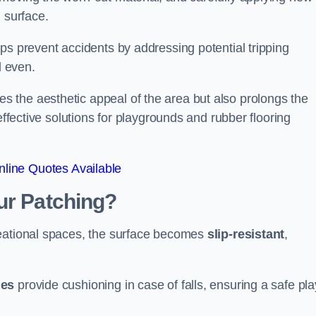
 surface.
ps prevent accidents by addressing potential tripping
d even.
s the aesthetic appeal of the area but also prolongs the
effective solutions for playgrounds and rubber flooring
line Quotes Available
ur Patching?
reational spaces, the surface becomes
slip-resistant
,
les
provide cushioning in case of falls, ensuring a safe pla