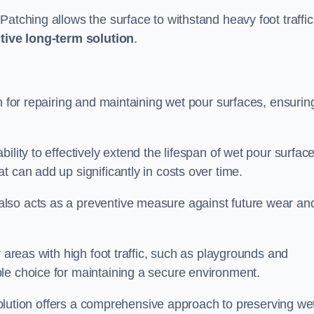
atching allows the surface to withstand heavy foot traffic
ctive long-term solution
.
n for repairing and maintaining wet pour surfaces, ensurin
ility to effectively extend the lifespan of wet pour surface
t can add up significantly in costs over time.
lso acts as a preventive measure against future wear an
r areas with high foot traffic, such as playgrounds and
le choice for maintaining a secure environment.
s solution offers a comprehensive approach to preserving we