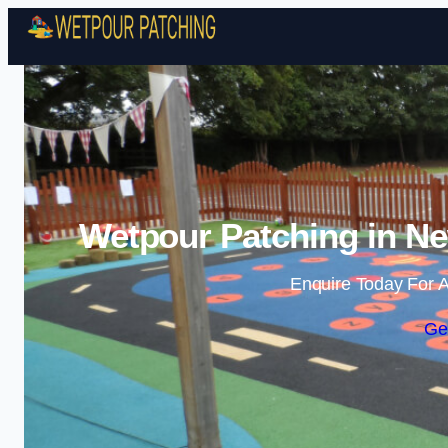
Wetpour Patching in Ne
Enquire Today For A
Ge