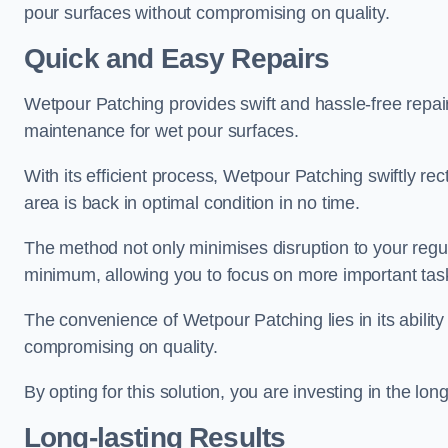
pour surfaces without compromising on quality.
Quick and Easy Repairs
Wetpour Patching provides swift and hassle-free repa
maintenance for wet pour surfaces.
With its efficient process, Wetpour Patching swiftly re
area is back in optimal condition in no time.
The method not only minimises disruption to your regu
minimum, allowing you to focus on more important tas
The convenience of Wetpour Patching lies in its ability 
compromising on quality.
By opting for this solution, you are investing in the lo
Long-lasting Results