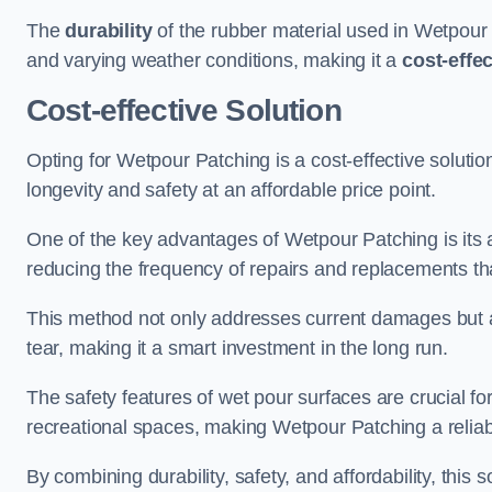
The
durability
of the rubber material used in Wetpour P
and varying weather conditions, making it a
cost-effe
Cost-effective Solution
Opting for Wetpour Patching is a cost-effective solutio
longevity and safety at an affordable price point.
One of the key advantages of Wetpour Patching is its ab
reducing the frequency of repairs and replacements tha
This method not only addresses current damages but a
tear, making it a smart investment in the long run.
The safety features of wet pour surfaces are crucial fo
recreational spaces, making Wetpour Patching a reliab
By combining durability, safety, and affordability, thi