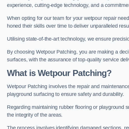
experience, cutting-edge technology, and a commitmen
When opting for our team for your wetpour repair needs
honed their skills over time to deliver unparalleled resu
Utilising state-of-the-art technology, we ensure precisi
By choosing Wetpour Patching, you are making a decisi
surfaces, with the assurance of top-quality service deli
What is Wetpour Patching?
Wetpour Patching involves the repair and maintenance
playground surfacing to ensure safety and durability.
Regarding maintaining rubber flooring or playground su
the integrity of the areas.
The process involves identifying damaged sections, re