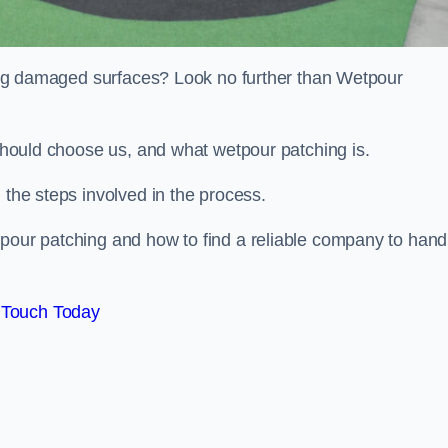
iring damaged surfaces? Look no further than Wetpour
 should choose us, and what wetpour patching is.
 the steps involved in the process.
tpour patching and how to find a reliable company to hand
 Touch Today