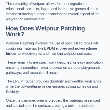
The versatility of wetpour allows for the integration of
educational elements, logos, and interactive games directly
into the surfacing, further enhancing the overall appeal of the
playground environment.
How Does Wetpour Patching
Work?
Wetpour Patching involves the use of specialised repair kits
containing materials like
EPDM rubber
and
polyurethane
binder
to effectively fix and maintain wetpour surfaces.
These repair kits are specifically designed for easy application,
ensuring a seamless repair process on wetpour playgrounds,
pathways, and recreational areas.
The EPDM rubber provides durability and weather resistance,
while the polyurethane binder ensures strong adhesion and
flexibility.
Once the damaged area is prepped, the materials are mixed
and applied onto the surface, creating a uniform and safe