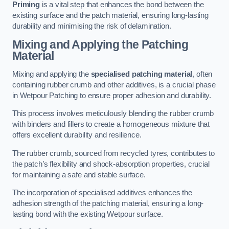
Priming
is a vital step that enhances the bond between the
existing surface and the patch material, ensuring long-lasting
durability and minimising the risk of delamination.
Mixing and Applying the Patching
Material
Mixing and applying the
specialised patching material
, often
containing rubber crumb and other additives, is a crucial phase
in Wetpour Patching to ensure proper adhesion and durability.
This process involves meticulously blending the rubber crumb
with binders and fillers to create a homogeneous mixture that
offers excellent durability and resilience.
The rubber crumb, sourced from recycled tyres, contributes to
the patch’s flexibility and shock-absorption properties, crucial
for maintaining a safe and stable surface.
The incorporation of specialised additives enhances the
adhesion strength of the patching material, ensuring a long-
lasting bond with the existing Wetpour surface.