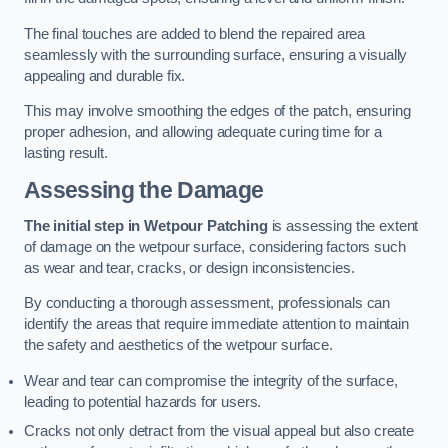
The final touches are added to blend the repaired area
seamlessly with the surrounding surface, ensuring a visually
appealing and durable fix.
This may involve smoothing the edges of the patch, ensuring
proper adhesion, and allowing adequate curing time for a
lasting result.
Assessing the Damage
The initial step in Wetpour Patching
is assessing the extent
of damage on the wetpour surface, considering factors such
as wear and tear, cracks, or design inconsistencies.
By conducting a thorough assessment, professionals can
identify the areas that require immediate attention to maintain
the safety and aesthetics of the wetpour surface.
Wear and tear can compromise the integrity of the surface,
leading to potential hazards for users.
Cracks not only detract from the visual appeal but also create