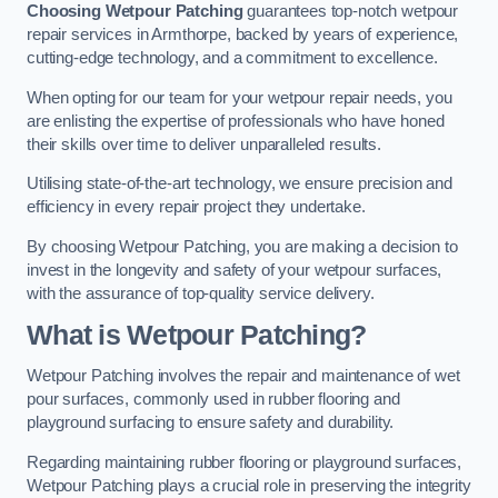
Choosing Wetpour Patching
guarantees top-notch wetpour
repair services in Armthorpe, backed by years of experience,
cutting-edge technology, and a commitment to excellence.
When opting for our team for your wetpour repair needs, you
are enlisting the expertise of professionals who have honed
their skills over time to deliver unparalleled results.
Utilising state-of-the-art technology, we ensure precision and
efficiency in every repair project they undertake.
By choosing Wetpour Patching, you are making a decision to
invest in the longevity and safety of your wetpour surfaces,
with the assurance of top-quality service delivery.
What is Wetpour Patching?
Wetpour Patching involves the repair and maintenance of wet
pour surfaces, commonly used in rubber flooring and
playground surfacing to ensure safety and durability.
Regarding maintaining rubber flooring or playground surfaces,
Wetpour Patching plays a crucial role in preserving the integrity