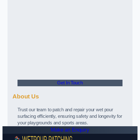
Get In Touch
About Us
Trust our team to patch and repair your wet pour
surfacing efficiently, ensuring safety and longevity for
your playgrounds and sports areas.
Make an Enquiry