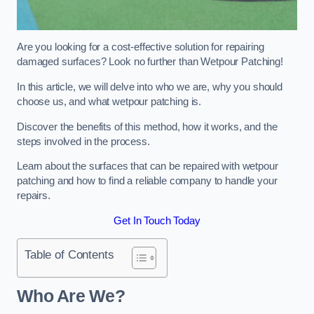
Are you looking for a cost-effective solution for repairing
damaged surfaces? Look no further than Wetpour Patching!
In this article, we will delve into who we are, why you should
choose us, and what wetpour patching is.
Discover the benefits of this method, how it works, and the
steps involved in the process.
Learn about the surfaces that can be repaired with wetpour
patching and how to find a reliable company to handle your
repairs.
Get In Touch Today
Table of Contents
Who Are We?