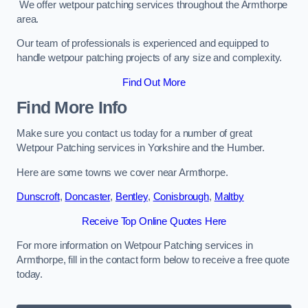
We offer wetpour patching services throughout the Armthorpe
area.
Our team of professionals is experienced and equipped to
handle wetpour patching projects of any size and complexity.
Find Out More
Find More Info
Make sure you contact us today for a number of great
Wetpour Patching services in Yorkshire and the Humber.
Here are some towns we cover near Armthorpe.
Dunscroft
,
Doncaster
,
Bentley
,
Conisbrough
,
Maltby
Receive Top Online Quotes Here
For more information on Wetpour Patching services in
Armthorpe, fill in the contact form below to receive a free quote
today.