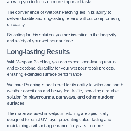
allowing you to focus on more important tasks.
The convenience of Wetpour Patching lies in its ability to
deliver durable and long-lasting repairs without compromising
on quality.
By opting for this solution, you are investing in the longevity
and safety of your wet pour surface.
Long-lasting Results
With Wetpour Patching, you can expect long-lasting results
and exceptional durability for your wet pour repair projects,
ensuring extended surface performance.
Wetpour Patching is acclaimed for its ability to withstand harsh
weather conditions and heavy foot traffic, providing a reliable
solution for
playgrounds, pathways, and other outdoor
surfaces
.
The materials used in wetpour patching are specifically
designed to resist UV rays, preventing colour fading and
maintaining a vibrant appearance for years to come.