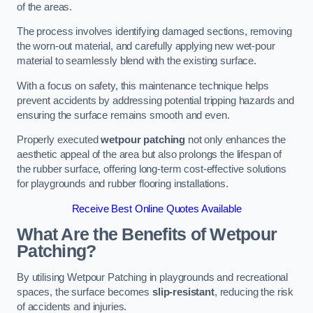
of the areas.
The process involves identifying damaged sections, removing
the worn-out material, and carefully applying new wet-pour
material to seamlessly blend with the existing surface.
With a focus on safety, this maintenance technique helps
prevent accidents by addressing potential tripping hazards and
ensuring the surface remains smooth and even.
Properly executed
wetpour patching
not only enhances the
aesthetic appeal of the area but also prolongs the lifespan of
the rubber surface, offering long-term cost-effective solutions
for playgrounds and rubber flooring installations.
Receive Best Online Quotes Available
What Are the Benefits of Wetpour
Patching?
By utilising Wetpour Patching in playgrounds and recreational
spaces, the surface becomes
slip-resistant
, reducing the risk
of accidents and injuries.