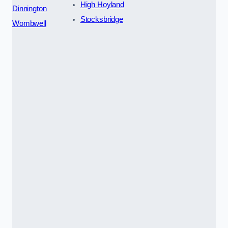
High Hoyland
Dinnington
Stocksbridge
Wombwell