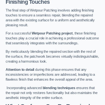
Finishing Touches
The final step of Wetpour Patching involves adding finishing
touches to ensure a seamless repair, blending the repaired
area with the existing surface for a uniform and aesthetically
pleasing result.
For a successful
Wetpour Patching project
, these finishing
touches play a crucial role in achieving a professional outcome
that seamlessly integrates with the surroundings.
By meticulously blending the repaired section with the rest of
the surface, the patchwork becomes virtually indistinguishable,
creating a harmonious look.
Attention to detail
during this phase ensures that any
inconsistencies or imperfections are addressed, leading to a
flawless finish that enhances the overall appeal of the area.
Incorporating advanced
blending techniques
ensures that
the repair not only restores functionality but also maintains the
aesthetic integrity of the entire surface.