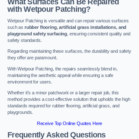
What Surfaces Can Be Repaired
with Wetpour Patching?
Wetpour Patching is versatile and can repair various surfaces
such as
rubber flooring, artificial grass installations, and
playground safety surfacing
, ensuring consistent quality and
safety standards.
Regarding maintaining these surfaces, the durability and safety
they offer are paramount.
With Wetpour Patching, the repairs seamlessly blend in,
maintaining the aesthetic appeal while ensuring a safe
environment for users.
Whether it’s a minor patchwork or a larger repair job, this
method provides a cost-effective solution that upholds the high
standards required for rubber flooring, artificial grass, and
playgrounds.
Receive Top Online Quotes Here
Frequently Asked Questions