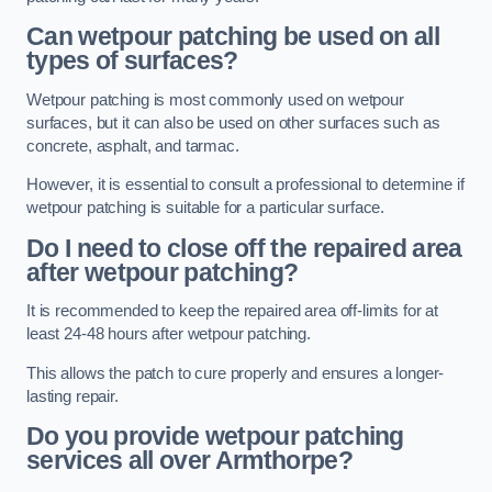
Can wetpour patching be used on all
types of surfaces?
Wetpour patching is most commonly used on wetpour
surfaces, but it can also be used on other surfaces such as
concrete, asphalt, and tarmac.
However, it is essential to consult a professional to determine if
wetpour patching is suitable for a particular surface.
Do I need to close off the repaired area
after wetpour patching?
It is recommended to keep the repaired area off-limits for at
least 24-48 hours after wetpour patching.
This allows the patch to cure properly and ensures a longer-
lasting repair.
Do you provide wetpour patching
services all over
Armthorpe?