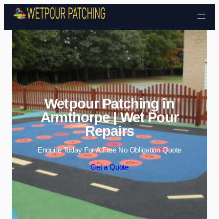
Skip to content
Wetpour Patching in
Armthorpe | Wet Pour
Repairs
Enquire Today For A Free No Obligation Quote
Get a Quote