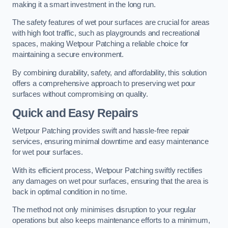
making it a smart investment in the long run.
The safety features of wet pour surfaces are crucial for areas
with high foot traffic, such as playgrounds and recreational
spaces, making Wetpour Patching a reliable choice for
maintaining a secure environment.
By combining durability, safety, and affordability, this solution
offers a comprehensive approach to preserving wet pour
surfaces without compromising on quality.
Quick and Easy Repairs
Wetpour Patching provides swift and hassle-free repair
services, ensuring minimal downtime and easy maintenance
for wet pour surfaces.
With its efficient process, Wetpour Patching swiftly rectifies
any damages on wet pour surfaces, ensuring that the area is
back in optimal condition in no time.
The method not only minimises disruption to your regular
operations but also keeps maintenance efforts to a minimum,