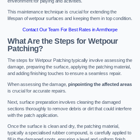
environment for playing and activities.
This maintenance technique is crucial for extending the
lifespan of wetpour surfaces and keeping them in top condition.
Contact Our Team For Best Rates in Armthorpe
What Are the Steps for Wetpour
Patching?
The steps for Wetpour Patching typically involve assessing the
damage, preparing the surface, applying the patching material,
and adding finishing touches to ensure a seamless repair.
When assessing the damage,
pinpointing the affected areas
is crucial for accurate repairs.
Next, surface preparation involves cleaning the damaged
sections thoroughly to remove debris or dirt that could interfere
with the patch application.
Once the surface is clean and dry, the patching material,
typically a specialised rubber compound, is carefully applied to
fill in the damaged spots, ensuring a level and uniform finish.