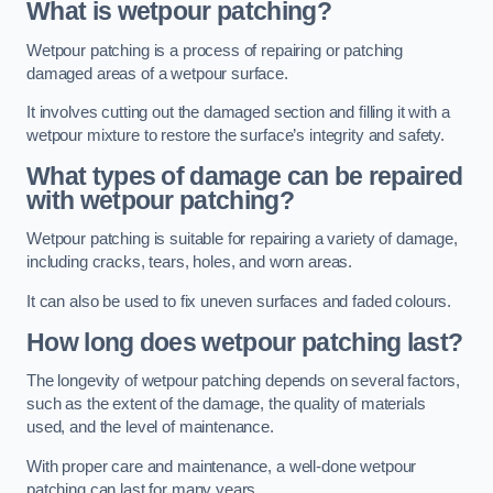
What is wetpour patching?
Wetpour patching is a process of repairing or patching
damaged areas of a wetpour surface.
It involves cutting out the damaged section and filling it with a
wetpour mixture to restore the surface’s integrity and safety.
What types of damage can be repaired
with wetpour patching?
Wetpour patching is suitable for repairing a variety of damage,
including cracks, tears, holes, and worn areas.
It can also be used to fix uneven surfaces and faded colours.
How long does wetpour patching last?
The longevity of wetpour patching depends on several factors,
such as the extent of the damage, the quality of materials
used, and the level of maintenance.
With proper care and maintenance, a well-done wetpour
patching can last for many years.