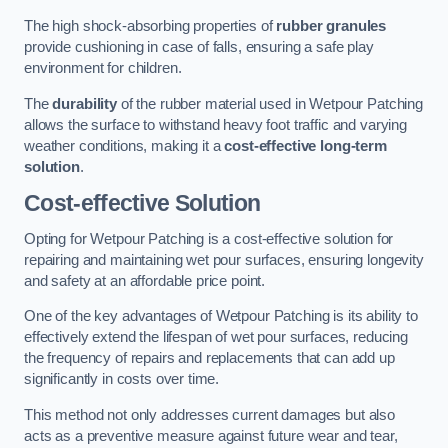
The high shock-absorbing properties of
rubber granules
provide cushioning in case of falls, ensuring a safe play
environment for children.
The
durability
of the rubber material used in Wetpour Patching
allows the surface to withstand heavy foot traffic and varying
weather conditions, making it a
cost-effective long-term
solution
.
Cost-effective Solution
Opting for Wetpour Patching is a cost-effective solution for
repairing and maintaining wet pour surfaces, ensuring longevity
and safety at an affordable price point.
One of the key advantages of Wetpour Patching is its ability to
effectively extend the lifespan of wet pour surfaces, reducing
the frequency of repairs and replacements that can add up
significantly in costs over time.
This method not only addresses current damages but also
acts as a preventive measure against future wear and tear,