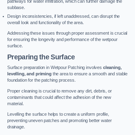
pathways for water infiltration, which can further damage the
subbase.
Design inconsistencies, if left unaddressed, can disrupt the
overall look and functionality of the area.
Addressing these issues through proper assessment is crucial
for ensuring the longevity and performance of the wetpour
surface.
Preparing the Surface
Surface preparation in Wetpour Patching involves
cleaning,
levelling, and priming
the area to ensure a smooth and stable
foundation for the patching process.
Proper cleaning is crucial to remove any dirt, debris, or
contaminants that could affect the adhesion of the new
material.
Levelling the surface helps to create a uniform profile,
preventing uneven patches and promoting better water
drainage.