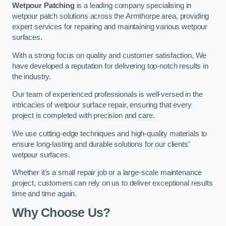
Wetpour Patching
is a leading company specialising in
wetpour patch solutions across the Armthorpe area, providing
expert services for repairing and maintaining various wetpour
surfaces.
With a strong focus on quality and customer satisfaction, We
have developed a reputation for delivering top-notch results in
the industry.
Our team of experienced professionals is well-versed in the
intricacies of wetpour surface repair, ensuring that every
project is completed with precision and care.
We use cutting-edge techniques and high-quality materials to
ensure long-lasting and durable solutions for our clients’
wetpour surfaces.
Whether it’s a small repair job or a large-scale maintenance
project, customers can rely on us to deliver exceptional results
time and time again.
Why Choose Us?