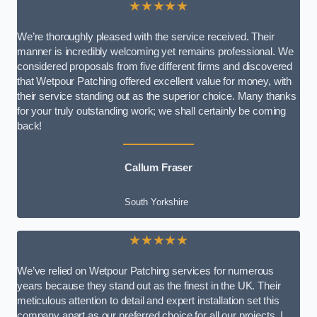
★★★★★
We’re thoroughly pleased with the service received. Their
manner is incredibly welcoming yet remains professional. We
considered proposals from five different firms and discovered
that Wetpour Patching offered excellent value for money, with
their service standing out as the superior choice. Many thanks
for your truly outstanding work; we shall certainly be coming
back!
Callum Fraser
South Yorkshire
★★★★★
We’ve relied on Wetpour Patching services for numerous
years because they stand out as the finest in the UK. Their
meticulous attention to detail and expert installation set this
company apart as our preferred choice for all our projects. I