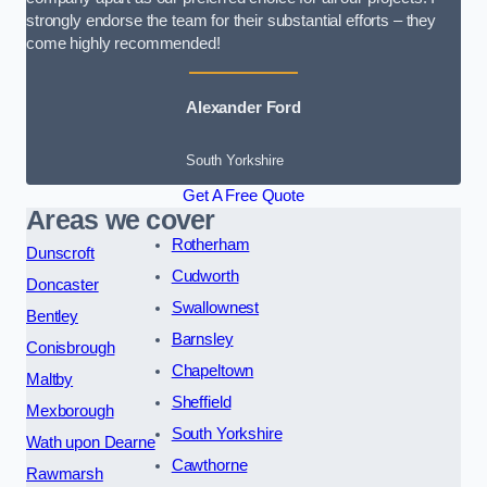
strongly endorse the team for their substantial efforts – they
come highly recommended!
Alexander Ford
South Yorkshire
Get A Free Quote
Areas we cover
Rotherham
Dunscroft
Cudworth
Doncaster
Swallownest
Bentley
Barnsley
Conisbrough
Chapeltown
Maltby
Sheffield
Mexborough
South Yorkshire
Wath upon Dearne
Cawthorne
Rawmarsh