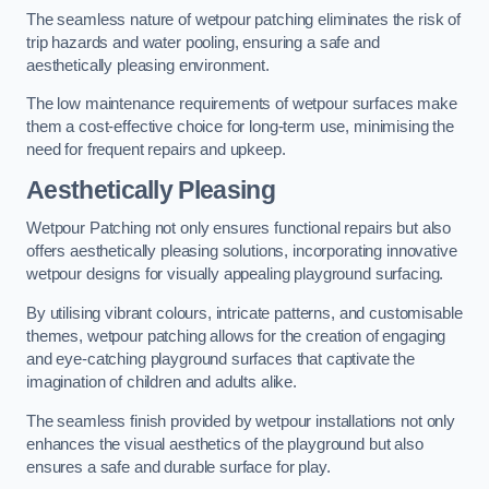
The seamless nature of wetpour patching eliminates the risk of
trip hazards and water pooling, ensuring a safe and
aesthetically pleasing environment.
The low maintenance requirements of wetpour surfaces make
them a cost-effective choice for long-term use, minimising the
need for frequent repairs and upkeep.
Aesthetically Pleasing
Wetpour Patching not only ensures functional repairs but also
offers aesthetically pleasing solutions, incorporating innovative
wetpour designs for visually appealing playground surfacing.
By utilising vibrant colours, intricate patterns, and customisable
themes, wetpour patching allows for the creation of engaging
and eye-catching playground surfaces that captivate the
imagination of children and adults alike.
The seamless finish provided by wetpour installations not only
enhances the visual aesthetics of the playground but also
ensures a safe and durable surface for play.