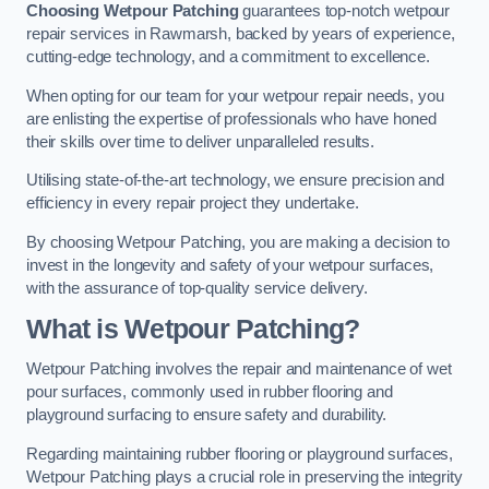
Choosing Wetpour Patching
guarantees top-notch wetpour
repair services in Rawmarsh, backed by years of experience,
cutting-edge technology, and a commitment to excellence.
When opting for our team for your wetpour repair needs, you
are enlisting the expertise of professionals who have honed
their skills over time to deliver unparalleled results.
Utilising state-of-the-art technology, we ensure precision and
efficiency in every repair project they undertake.
By choosing Wetpour Patching, you are making a decision to
invest in the longevity and safety of your wetpour surfaces,
with the assurance of top-quality service delivery.
What is Wetpour Patching?
Wetpour Patching involves the repair and maintenance of wet
pour surfaces, commonly used in rubber flooring and
playground surfacing to ensure safety and durability.
Regarding maintaining rubber flooring or playground surfaces,
Wetpour Patching plays a crucial role in preserving the integrity