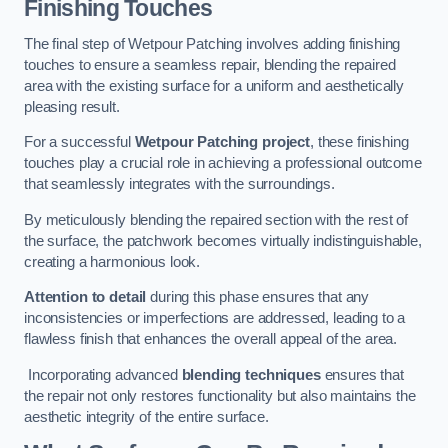
Finishing Touches
The final step of Wetpour Patching involves adding finishing
touches to ensure a seamless repair, blending the repaired
area with the existing surface for a uniform and aesthetically
pleasing result.
For a successful
Wetpour Patching project
, these finishing
touches play a crucial role in achieving a professional outcome
that seamlessly integrates with the surroundings.
By meticulously blending the repaired section with the rest of
the surface, the patchwork becomes virtually indistinguishable,
creating a harmonious look.
Attention to detail
during this phase ensures that any
inconsistencies or imperfections are addressed, leading to a
flawless finish that enhances the overall appeal of the area.
Incorporating advanced
blending techniques
ensures that
the repair not only restores functionality but also maintains the
aesthetic integrity of the entire surface.