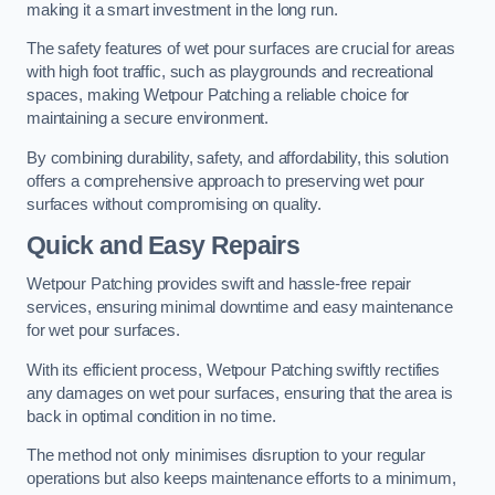
making it a smart investment in the long run.
The safety features of wet pour surfaces are crucial for areas
with high foot traffic, such as playgrounds and recreational
spaces, making Wetpour Patching a reliable choice for
maintaining a secure environment.
By combining durability, safety, and affordability, this solution
offers a comprehensive approach to preserving wet pour
surfaces without compromising on quality.
Quick and Easy Repairs
Wetpour Patching provides swift and hassle-free repair
services, ensuring minimal downtime and easy maintenance
for wet pour surfaces.
With its efficient process, Wetpour Patching swiftly rectifies
any damages on wet pour surfaces, ensuring that the area is
back in optimal condition in no time.
The method not only minimises disruption to your regular
operations but also keeps maintenance efforts to a minimum,