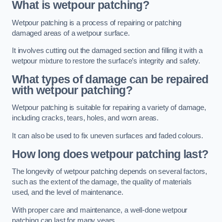
What is wetpour patching?
Wetpour patching is a process of repairing or patching
damaged areas of a wetpour surface.
It involves cutting out the damaged section and filling it with a
wetpour mixture to restore the surface’s integrity and safety.
What types of damage can be repaired
with wetpour patching?
Wetpour patching is suitable for repairing a variety of damage,
including cracks, tears, holes, and worn areas.
It can also be used to fix uneven surfaces and faded colours.
How long does wetpour patching last?
The longevity of wetpour patching depends on several factors,
such as the extent of the damage, the quality of materials
used, and the level of maintenance.
With proper care and maintenance, a well-done wetpour
patching can last for many years.