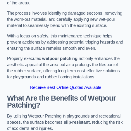
of the areas.
The process involves identifying damaged sections, removing
the worn-out material, and carefully applying new wet-pour
material to seamlessly blend with the existing surface.
With a focus on safety, this maintenance technique helps
prevent accidents by addressing potential tripping hazards and
ensuring the surface remains smooth and even.
Properly executed
wetpour patching
not only enhances the
aesthetic appeal of the area but also prolongs the lifespan of
the rubber surface, offering long-term cost-effective solutions
for playgrounds and rubber flooring installations.
Receive Best Online Quotes Available
What Are the Benefits of Wetpour
Patching?
By utilising Wetpour Patching in playgrounds and recreational
spaces, the surface becomes
slip-resistant
, reducing the risk
of accidents and injuries.