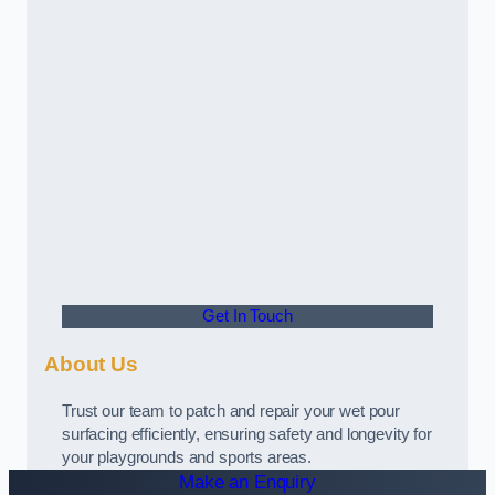
Get In Touch
About Us
Trust our team to patch and repair your wet pour
surfacing efficiently, ensuring safety and longevity for
your playgrounds and sports areas.
Make an Enquiry