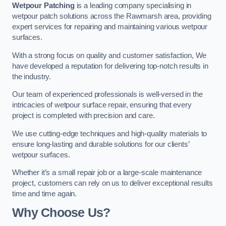
Wetpour Patching
is a leading company specialising in
wetpour patch solutions across the Rawmarsh area, providing
expert services for repairing and maintaining various wetpour
surfaces.
With a strong focus on quality and customer satisfaction, We
have developed a reputation for delivering top-notch results in
the industry.
Our team of experienced professionals is well-versed in the
intricacies of wetpour surface repair, ensuring that every
project is completed with precision and care.
We use cutting-edge techniques and high-quality materials to
ensure long-lasting and durable solutions for our clients’
wetpour surfaces.
Whether it’s a small repair job or a large-scale maintenance
project, customers can rely on us to deliver exceptional results
time and time again.
Why Choose Us?