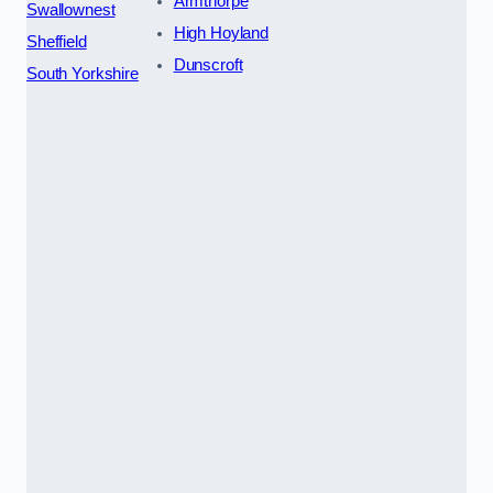
Armthorpe
Swallownest
High Hoyland
Sheffield
Dunscroft
South Yorkshire