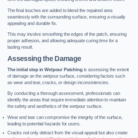
The final touches are added to blend the repaired area
seamlessly with the surrounding surface, ensuring a visually
appealing and durable fix.
This may involve smoothing the edges of the patch, ensuring
proper adhesion, and allowing adequate curing time for a
lasting result.
Assessing the Damage
The initial step in Wetpour Patching
is assessing the extent
of damage on the wetpour surface, considering factors such
as wear and tear, cracks, or design inconsistencies.
By conducting a thorough assessment, professionals can
identify the areas that require immediate attention to maintain
the safety and aesthetics of the wetpour surface.
Wear and tear can compromise the integrity of the surface,
leading to potential hazards for users.
Cracks not only detract from the visual appeal but also create