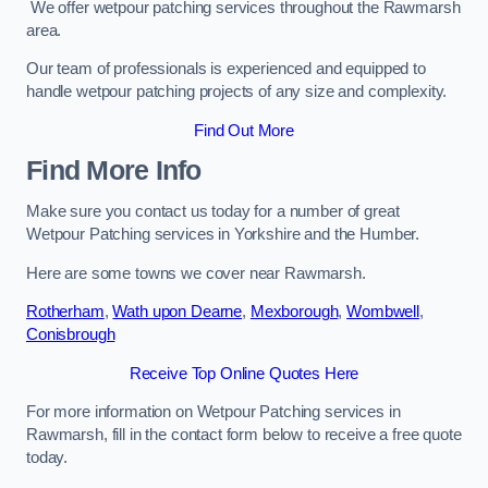
We offer wetpour patching services throughout the Rawmarsh
area.
Our team of professionals is experienced and equipped to
handle wetpour patching projects of any size and complexity.
Find Out More
Find More Info
Make sure you contact us today for a number of great
Wetpour Patching services in Yorkshire and the Humber.
Here are some towns we cover near Rawmarsh.
Rotherham
,
Wath upon Dearne
,
Mexborough
,
Wombwell
,
Conisbrough
Receive Top Online Quotes Here
For more information on Wetpour Patching services in
Rawmarsh, fill in the contact form below to receive a free quote
today.