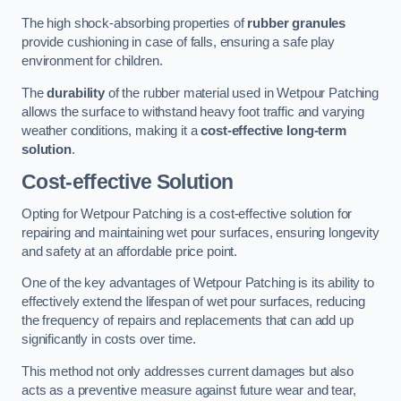
The high shock-absorbing properties of
rubber granules
provide cushioning in case of falls, ensuring a safe play
environment for children.
The
durability
of the rubber material used in Wetpour Patching
allows the surface to withstand heavy foot traffic and varying
weather conditions, making it a
cost-effective long-term
solution
.
Cost-effective Solution
Opting for Wetpour Patching is a cost-effective solution for
repairing and maintaining wet pour surfaces, ensuring longevity
and safety at an affordable price point.
One of the key advantages of Wetpour Patching is its ability to
effectively extend the lifespan of wet pour surfaces, reducing
the frequency of repairs and replacements that can add up
significantly in costs over time.
This method not only addresses current damages but also
acts as a preventive measure against future wear and tear,