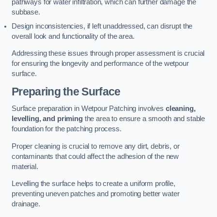
pathways for water infiltration, which can further damage the
subbase.
Design inconsistencies, if left unaddressed, can disrupt the
overall look and functionality of the area.
Addressing these issues through proper assessment is crucial
for ensuring the longevity and performance of the wetpour
surface.
Preparing the Surface
Surface preparation in Wetpour Patching involves
cleaning,
levelling, and priming
the area to ensure a smooth and stable
foundation for the patching process.
Proper cleaning is crucial to remove any dirt, debris, or
contaminants that could affect the adhesion of the new
material.
Levelling the surface helps to create a uniform profile,
preventing uneven patches and promoting better water
drainage.