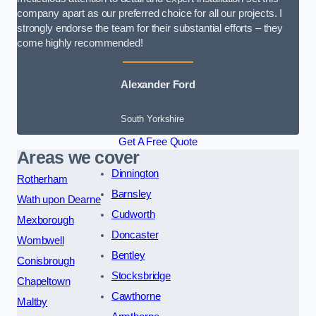
company apart as our preferred choice for all our projects. I
strongly endorse the team for their substantial efforts – they
come highly recommended!
Alexander Ford
South Yorkshire
Get A Free Quote
Areas we cover
Dinnington
Rotherham
Barnsley
Wath upon Dearne
Cudworth
Mexborough
Doncaster
Wombwell
Bentley
Conisbrough
Stocksbridge
Chapeltown
Cawthorne
Maltby