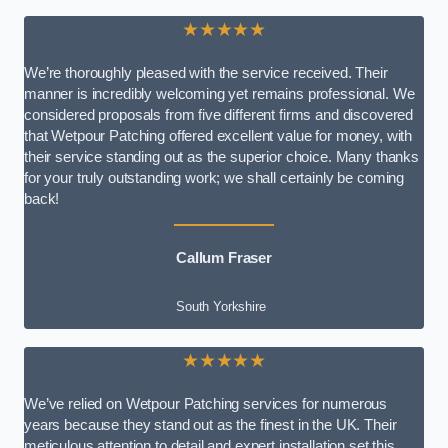
★★★★★
We’re thoroughly pleased with the service received. Their
manner is incredibly welcoming yet remains professional. We
considered proposals from five different firms and discovered
that Wetpour Patching offered excellent value for money, with
their service standing out as the superior choice. Many thanks
for your truly outstanding work; we shall certainly be coming
back!
Callum Fraser
South Yorkshire
★★★★★
We’ve relied on Wetpour Patching services for numerous
years because they stand out as the finest in the UK. Their
meticulous attention to detail and expert installation set this