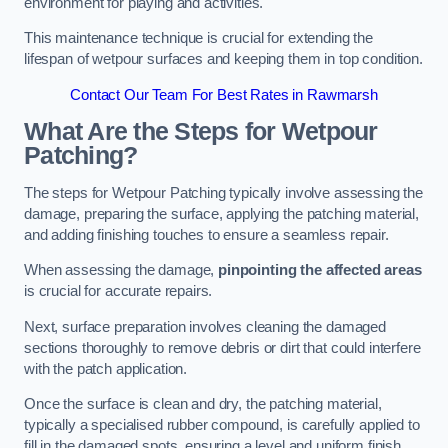
environment for playing and activities.
This maintenance technique is crucial for extending the
lifespan of wetpour surfaces and keeping them in top condition.
Contact Our Team For Best Rates in Rawmarsh
What Are the Steps for Wetpour
Patching?
The steps for Wetpour Patching typically involve assessing the
damage, preparing the surface, applying the patching material,
and adding finishing touches to ensure a seamless repair.
When assessing the damage,
pinpointing the affected areas
is crucial for accurate repairs.
Next, surface preparation involves cleaning the damaged
sections thoroughly to remove debris or dirt that could interfere
with the patch application.
Once the surface is clean and dry, the patching material,
typically a specialised rubber compound, is carefully applied to
fill in the damaged spots, ensuring a level and uniform finish.