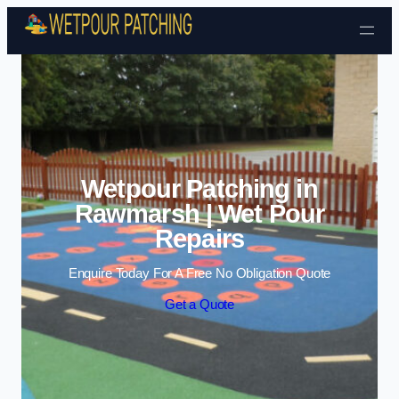
Skip to content
Wetpour Patching in
Rawmarsh | Wet Pour
Repairs
Enquire Today For A Free No Obligation Quote
Get a Quote