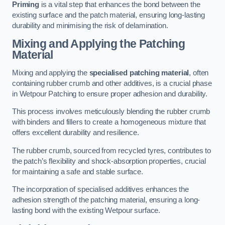
Priming
is a vital step that enhances the bond between the
existing surface and the patch material, ensuring long-lasting
durability and minimising the risk of delamination.
Mixing and Applying the Patching
Material
Mixing and applying the
specialised patching material
, often
containing rubber crumb and other additives, is a crucial phase
in Wetpour Patching to ensure proper adhesion and durability.
This process involves meticulously blending the rubber crumb
with binders and fillers to create a homogeneous mixture that
offers excellent durability and resilience.
The rubber crumb, sourced from recycled tyres, contributes to
the patch’s flexibility and shock-absorption properties, crucial
for maintaining a safe and stable surface.
The incorporation of specialised additives enhances the
adhesion strength of the patching material, ensuring a long-
lasting bond with the existing Wetpour surface.