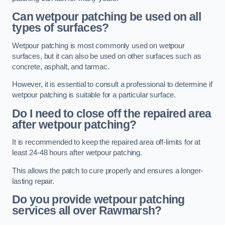
Can wetpour patching be used on all
types of surfaces?
Wetpour patching is most commonly used on wetpour
surfaces, but it can also be used on other surfaces such as
concrete, asphalt, and tarmac.
However, it is essential to consult a professional to determine if
wetpour patching is suitable for a particular surface.
Do I need to close off the repaired area
after wetpour patching?
It is recommended to keep the repaired area off-limits for at
least 24-48 hours after wetpour patching.
This allows the patch to cure properly and ensures a longer-
lasting repair.
Do you provide wetpour patching
services all over
Rawmarsh?