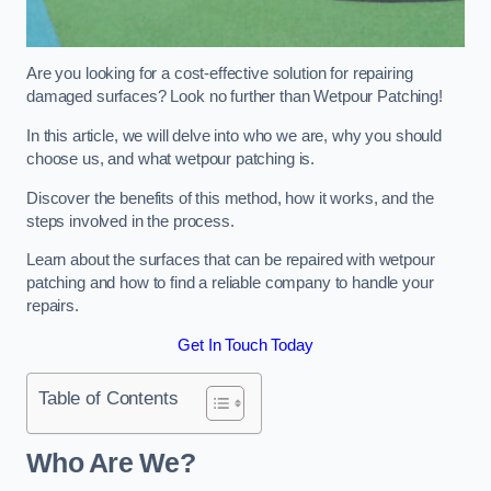
Are you looking for a cost-effective solution for repairing
damaged surfaces? Look no further than Wetpour Patching!
In this article, we will delve into who we are, why you should
choose us, and what wetpour patching is.
Discover the benefits of this method, how it works, and the
steps involved in the process.
Learn about the surfaces that can be repaired with wetpour
patching and how to find a reliable company to handle your
repairs.
Get In Touch Today
Table of Contents
Who Are We?