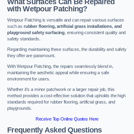
What Surfaces Can Be Repaired
with Wetpour Patching?
Wetpour Patching is versatile and can repair various surfaces
such as
rubber flooring, artificial grass installations, and
playground safety surfacing
, ensuring consistent quality and
safety standards.
Regarding maintaining these surfaces, the durability and safety
they offer are paramount.
With Wetpour Patching, the repairs seamlessly blend in,
maintaining the aesthetic appeal while ensuring a safe
environment for users.
Whether it’s a minor patchwork or a larger repair job, this
method provides a cost-effective solution that upholds the high
standards required for rubber flooring, artificial grass, and
playgrounds.
Receive Top Online Quotes Here
Frequently Asked Questions