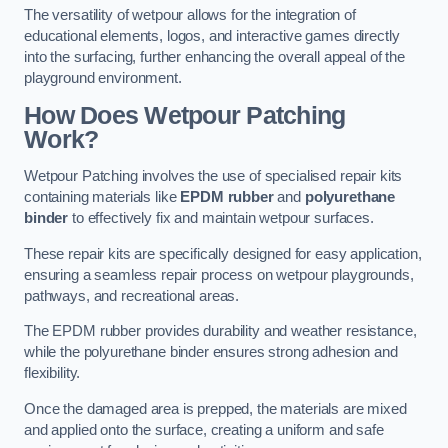
The versatility of wetpour allows for the integration of
educational elements, logos, and interactive games directly
into the surfacing, further enhancing the overall appeal of the
playground environment.
How Does Wetpour Patching
Work?
Wetpour Patching involves the use of specialised repair kits
containing materials like
EPDM rubber
and
polyurethane
binder
to effectively fix and maintain wetpour surfaces.
These repair kits are specifically designed for easy application,
ensuring a seamless repair process on wetpour playgrounds,
pathways, and recreational areas.
The EPDM rubber provides durability and weather resistance,
while the polyurethane binder ensures strong adhesion and
flexibility.
Once the damaged area is prepped, the materials are mixed
and applied onto the surface, creating a uniform and safe