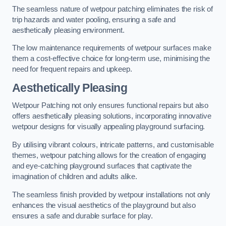
The seamless nature of wetpour patching eliminates the risk of
trip hazards and water pooling, ensuring a safe and
aesthetically pleasing environment.
The low maintenance requirements of wetpour surfaces make
them a cost-effective choice for long-term use, minimising the
need for frequent repairs and upkeep.
Aesthetically Pleasing
Wetpour Patching not only ensures functional repairs but also
offers aesthetically pleasing solutions, incorporating innovative
wetpour designs for visually appealing playground surfacing.
By utilising vibrant colours, intricate patterns, and customisable
themes, wetpour patching allows for the creation of engaging
and eye-catching playground surfaces that captivate the
imagination of children and adults alike.
The seamless finish provided by wetpour installations not only
enhances the visual aesthetics of the playground but also
ensures a safe and durable surface for play.