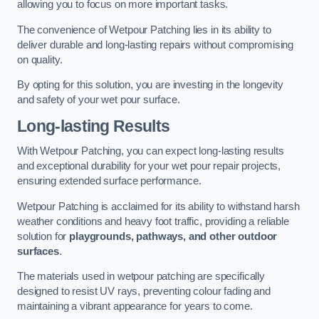
allowing you to focus on more important tasks.
The convenience of Wetpour Patching lies in its ability to
deliver durable and long-lasting repairs without compromising
on quality.
By opting for this solution, you are investing in the longevity
and safety of your wet pour surface.
Long-lasting Results
With Wetpour Patching, you can expect long-lasting results
and exceptional durability for your wet pour repair projects,
ensuring extended surface performance.
Wetpour Patching is acclaimed for its ability to withstand harsh
weather conditions and heavy foot traffic, providing a reliable
solution for
playgrounds, pathways, and other outdoor
surfaces
.
The materials used in wetpour patching are specifically
designed to resist UV rays, preventing colour fading and
maintaining a vibrant appearance for years to come.