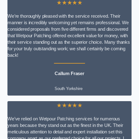
★★★★★
We’re thoroughly pleased with the service received. Their
manner is incredibly welcoming yet remains professional. We
considered proposals from five different firms and discovered
that Wetpour Patching offered excellent value for money, with
their service standing out as the superior choice. Many thanks
for your truly outstanding work; we shall certainly be coming
back!
Callum Fraser
South Yorkshire
★★★★★
We’ve relied on Wetpour Patching services for numerous
years because they stand out as the finest in the UK. Their
meticulous attention to detail and expert installation set this
company apart as our preferred choice for all our projects. I