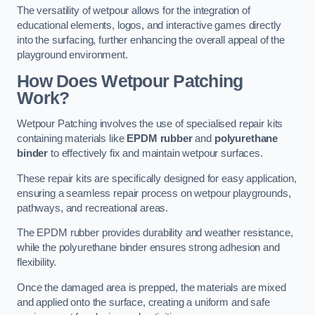
The versatility of wetpour allows for the integration of
educational elements, logos, and interactive games directly
into the surfacing, further enhancing the overall appeal of the
playground environment.
How Does Wetpour Patching
Work?
Wetpour Patching involves the use of specialised repair kits
containing materials like
EPDM rubber
and
polyurethane
binder
to effectively fix and maintain wetpour surfaces.
These repair kits are specifically designed for easy application,
ensuring a seamless repair process on wetpour playgrounds,
pathways, and recreational areas.
The EPDM rubber provides durability and weather resistance,
while the polyurethane binder ensures strong adhesion and
flexibility.
Once the damaged area is prepped, the materials are mixed
and applied onto the surface, creating a uniform and safe