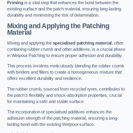
Priming
is a vital step that enhances the bond between the
existing surface and the patch material, ensuring long-lasting
durability and minimising the risk of delamination.
Mixing and Applying the Patching
Material
Mixing and applying the
specialised patching material
, often
containing rubber crumb and other additives, is a crucial phase
in Wetpour Patching to ensure proper adhesion and durability.
This process involves meticulously blending the rubber crumb
with binders and fillers to create a homogeneous mixture that
offers excellent durability and resilience.
The rubber crumb, sourced from recycled tyres, contributes to
the patch’s flexibility and shock-absorption properties, crucial
for maintaining a safe and stable surface.
The incorporation of specialised additives enhances the
adhesion strength of the patching material, ensuring a long-
lasting bond with the existing Wetpour surface.