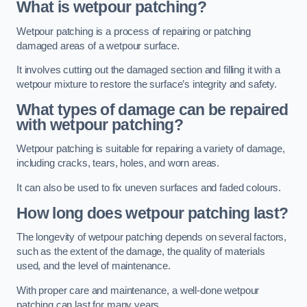
What is wetpour patching?
Wetpour patching is a process of repairing or patching
damaged areas of a wetpour surface.
It involves cutting out the damaged section and filling it with a
wetpour mixture to restore the surface’s integrity and safety.
What types of damage can be repaired
with wetpour patching?
Wetpour patching is suitable for repairing a variety of damage,
including cracks, tears, holes, and worn areas.
It can also be used to fix uneven surfaces and faded colours.
How long does wetpour patching last?
The longevity of wetpour patching depends on several factors,
such as the extent of the damage, the quality of materials
used, and the level of maintenance.
With proper care and maintenance, a well-done wetpour
patching can last for many years.