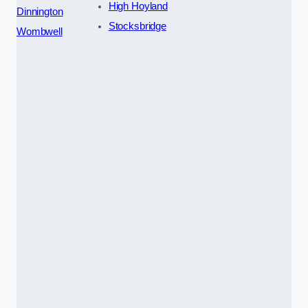
High Hoyland
Dinnington
Stocksbridge
Wombwell