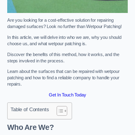
Are you looking for a cost-effective solution for repairing
damaged surfaces? Look no further than Wetpour Patching!
In this article, we will delve into who we are, why you should
choose us, and what wetpour patching is.
Discover the benefits of this method, how it works, and the
steps involved in the process.
Learn about the surfaces that can be repaired with wetpour
patching and how to find a reliable company to handle your
repairs.
Get In Touch Today
Table of Contents
Who Are We?