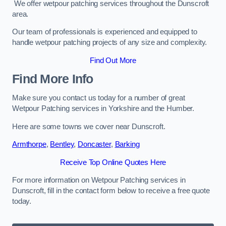
We offer wetpour patching services throughout the Dunscroft
area.
Our team of professionals is experienced and equipped to
handle wetpour patching projects of any size and complexity.
Find Out More
Find More Info
Make sure you contact us today for a number of great
Wetpour Patching services in Yorkshire and the Humber.
Here are some towns we cover near Dunscroft.
Armthorpe
,
Bentley
,
Doncaster
,
Barking
Receive Top Online Quotes Here
For more information on Wetpour Patching services in
Dunscroft, fill in the contact form below to receive a free quote
today.