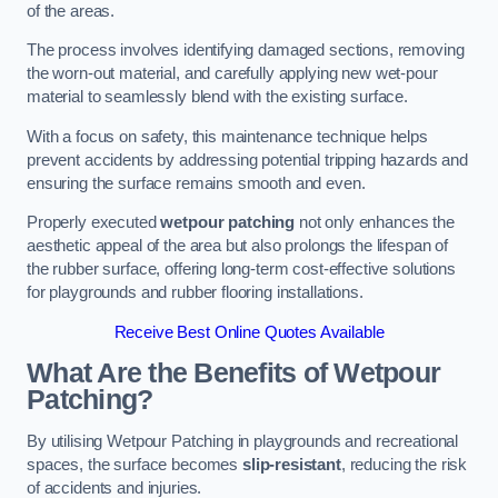
of the areas.
The process involves identifying damaged sections, removing
the worn-out material, and carefully applying new wet-pour
material to seamlessly blend with the existing surface.
With a focus on safety, this maintenance technique helps
prevent accidents by addressing potential tripping hazards and
ensuring the surface remains smooth and even.
Properly executed
wetpour patching
not only enhances the
aesthetic appeal of the area but also prolongs the lifespan of
the rubber surface, offering long-term cost-effective solutions
for playgrounds and rubber flooring installations.
Receive Best Online Quotes Available
What Are the Benefits of Wetpour
Patching?
By utilising Wetpour Patching in playgrounds and recreational
spaces, the surface becomes
slip-resistant
, reducing the risk
of accidents and injuries.