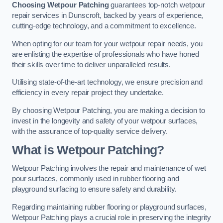
Choosing Wetpour Patching
guarantees top-notch wetpour
repair services in Dunscroft, backed by years of experience,
cutting-edge technology, and a commitment to excellence.
When opting for our team for your wetpour repair needs, you
are enlisting the expertise of professionals who have honed
their skills over time to deliver unparalleled results.
Utilising state-of-the-art technology, we ensure precision and
efficiency in every repair project they undertake.
By choosing Wetpour Patching, you are making a decision to
invest in the longevity and safety of your wetpour surfaces,
with the assurance of top-quality service delivery.
What is Wetpour Patching?
Wetpour Patching involves the repair and maintenance of wet
pour surfaces, commonly used in rubber flooring and
playground surfacing to ensure safety and durability.
Regarding maintaining rubber flooring or playground surfaces,
Wetpour Patching plays a crucial role in preserving the integrity