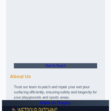
Get In Touch
About Us
Trust our team to patch and repair your wet pour
surfacing efficiently, ensuring safety and longevity for
your playgrounds and sports areas.
Make an Enquiry