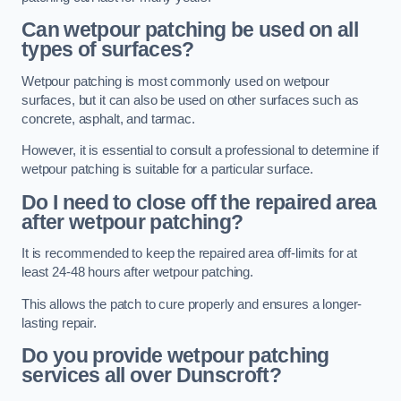
Can wetpour patching be used on all
types of surfaces?
Wetpour patching is most commonly used on wetpour
surfaces, but it can also be used on other surfaces such as
concrete, asphalt, and tarmac.
However, it is essential to consult a professional to determine if
wetpour patching is suitable for a particular surface.
Do I need to close off the repaired area
after wetpour patching?
It is recommended to keep the repaired area off-limits for at
least 24-48 hours after wetpour patching.
This allows the patch to cure properly and ensures a longer-
lasting repair.
Do you provide wetpour patching
services all over
Dunscroft?