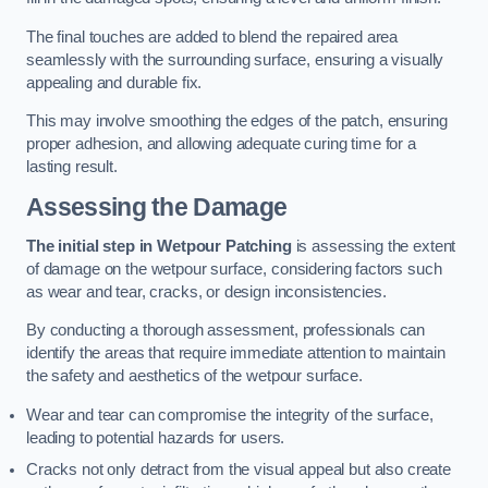
The final touches are added to blend the repaired area
seamlessly with the surrounding surface, ensuring a visually
appealing and durable fix.
This may involve smoothing the edges of the patch, ensuring
proper adhesion, and allowing adequate curing time for a
lasting result.
Assessing the Damage
The initial step in Wetpour Patching
is assessing the extent
of damage on the wetpour surface, considering factors such
as wear and tear, cracks, or design inconsistencies.
By conducting a thorough assessment, professionals can
identify the areas that require immediate attention to maintain
the safety and aesthetics of the wetpour surface.
Wear and tear can compromise the integrity of the surface,
leading to potential hazards for users.
Cracks not only detract from the visual appeal but also create