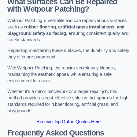
What Surfaces Can Be Repaired
with Wetpour Patching?
Wetpour Patching is versatile and can repair various surfaces
such as
rubber flooring, artificial grass installations, and
playground safety surfacing
, ensuring consistent quality and
safety standards.
Regarding maintaining these surfaces, the durability and safety
they offer are paramount.
With Wetpour Patching, the repairs seamlessly blend in,
maintaining the aesthetic appeal while ensuring a safe
environment for users.
Whether it’s a minor patchwork or a larger repair job, this
method provides a cost-effective solution that upholds the high
standards required for rubber flooring, artificial grass, and
playgrounds.
Receive Top Online Quotes Here
Frequently Asked Questions