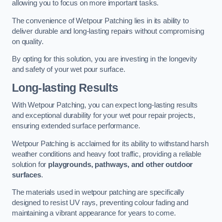
allowing you to focus on more important tasks.
The convenience of Wetpour Patching lies in its ability to
deliver durable and long-lasting repairs without compromising
on quality.
By opting for this solution, you are investing in the longevity
and safety of your wet pour surface.
Long-lasting Results
With Wetpour Patching, you can expect long-lasting results
and exceptional durability for your wet pour repair projects,
ensuring extended surface performance.
Wetpour Patching is acclaimed for its ability to withstand harsh
weather conditions and heavy foot traffic, providing a reliable
solution for
playgrounds, pathways, and other outdoor
surfaces
.
The materials used in wetpour patching are specifically
designed to resist UV rays, preventing colour fading and
maintaining a vibrant appearance for years to come.