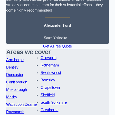
strongly endorse the team for their substantial efforts – they
come highly recommended!
Alexander Ford
South Yorkshire
Get A Free Quote
Areas we cover
Cudworth
Armthorpe
Rotherham
Bentley
Swallownest
Doncaster
Barnsley
Conisbrough
Chapeltown
Mexborough
Sheffield
Maltby
South Yorkshire
Wath upon Dearne
Cawthorne
Rawmarsh