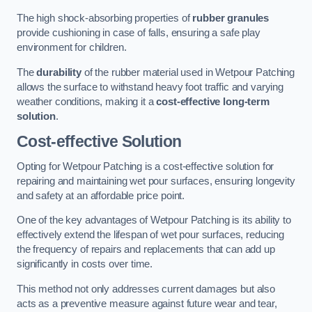
The high shock-absorbing properties of
rubber granules
provide cushioning in case of falls, ensuring a safe play
environment for children.
The
durability
of the rubber material used in Wetpour Patching
allows the surface to withstand heavy foot traffic and varying
weather conditions, making it a
cost-effective long-term
solution
.
Cost-effective Solution
Opting for Wetpour Patching is a cost-effective solution for
repairing and maintaining wet pour surfaces, ensuring longevity
and safety at an affordable price point.
One of the key advantages of Wetpour Patching is its ability to
effectively extend the lifespan of wet pour surfaces, reducing
the frequency of repairs and replacements that can add up
significantly in costs over time.
This method not only addresses current damages but also
acts as a preventive measure against future wear and tear,