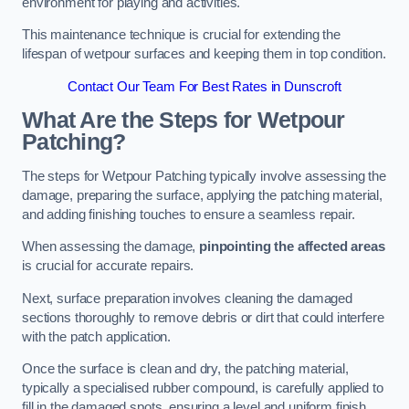
environment for playing and activities.
This maintenance technique is crucial for extending the
lifespan of wetpour surfaces and keeping them in top condition.
Contact Our Team For Best Rates in Dunscroft
What Are the Steps for Wetpour
Patching?
The steps for Wetpour Patching typically involve assessing the
damage, preparing the surface, applying the patching material,
and adding finishing touches to ensure a seamless repair.
When assessing the damage,
pinpointing the affected areas
is crucial for accurate repairs.
Next, surface preparation involves cleaning the damaged
sections thoroughly to remove debris or dirt that could interfere
with the patch application.
Once the surface is clean and dry, the patching material,
typically a specialised rubber compound, is carefully applied to
fill in the damaged spots, ensuring a level and uniform finish.