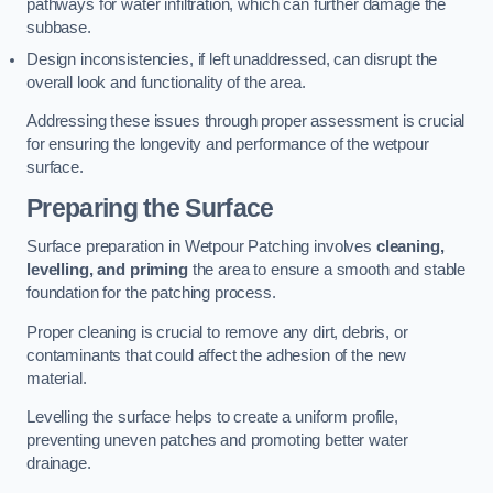
pathways for water infiltration, which can further damage the
subbase.
Design inconsistencies, if left unaddressed, can disrupt the
overall look and functionality of the area.
Addressing these issues through proper assessment is crucial
for ensuring the longevity and performance of the wetpour
surface.
Preparing the Surface
Surface preparation in Wetpour Patching involves
cleaning,
levelling, and priming
the area to ensure a smooth and stable
foundation for the patching process.
Proper cleaning is crucial to remove any dirt, debris, or
contaminants that could affect the adhesion of the new
material.
Levelling the surface helps to create a uniform profile,
preventing uneven patches and promoting better water
drainage.