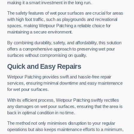
making it a smart investment in the long run.
The safety features of wet pour surfaces are crucial for areas
with high foot traffic, such as playgrounds and recreational
spaces, making Wetpour Patching a reliable choice for
maintaining a secure environment.
By combining durability, safety, and affordability, this solution
offers a comprehensive approach to preserving wet pour
surfaces without compromising on quality.
Quick and Easy Repairs
Wetpour Patching provides swift and hassle-free repair
services, ensuring minimal downtime and easy maintenance
for wet pour surfaces.
With its efficient process, Wetpour Patching swiftly rectifies
any damages on wet pour surfaces, ensuring that the area is
back in optimal condition in no time.
The method not only minimises disruption to your regular
operations but also keeps maintenance efforts to a minimum,