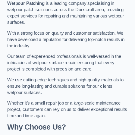
Wetpour Patching
is a leading company specialising in
wetpour patch solutions across the Dunscroft area, providing
expert services for repairing and maintaining various wetpour
surfaces.
With a strong focus on quality and customer satisfaction, We
have developed a reputation for delivering top-notch results in
the industry.
Our team of experienced professionals is well-versed in the
intricacies of wetpour surface repair, ensuring that every
project is completed with precision and care.
We use cutting-edge techniques and high-quality materials to
ensure long-lasting and durable solutions for our clients’
wetpour surfaces.
Whether it’s a small repair job or a large-scale maintenance
project, customers can rely on us to deliver exceptional results
time and time again.
Why Choose Us?