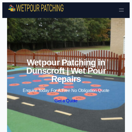
Skip to content
Wetpour Patching in
Dunscroft | Wet Pour
Repairs
Enquire Today For A Free No Obligation Quote
Get a Quote