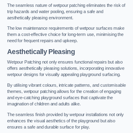
The seamless nature of wetpour patching eliminates the risk of
trip hazards and water pooling, ensuring a safe and
aesthetically pleasing environment.
The low maintenance requirements of wetpour surfaces make
them a cost-effective choice for long-term use, minimising the
need for frequent repairs and upkeep.
Aesthetically Pleasing
Wetpour Patching not only ensures functional repairs but also
offers aesthetically pleasing solutions, incorporating innovative
wetpour designs for visually appealing playground surfacing.
By utilising vibrant colours, intricate patterns, and customisable
themes, wetpour patching allows for the creation of engaging
and eye-catching playground surfaces that captivate the
imagination of children and adults alike.
The seamless finish provided by wetpour installations not only
enhances the visual aesthetics of the playground but also
ensures a safe and durable surface for play.