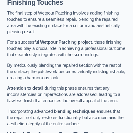
Finishing Touches
The final step of Wetpour Patching involves adding finishing
touches to ensure a seamless repair, blending the repaired
area with the existing surface for a uniform and aesthetically
pleasing result.
For a successful
Wetpour Patching project
, these finishing
touches play a crucial role in achieving a professional outcome
that seamlessly integrates with the surroundings.
By meticulously blending the repaired section with the rest of
the surface, the patchwork becomes virtually indistinguishable,
creating a harmonious look.
Attention to detail
during this phase ensures that any
inconsistencies or imperfections are addressed, leading to a
flawless finish that enhances the overall appeal of the area.
Incorporating advanced
blending techniques
ensures that
the repair not only restores functionality but also maintains the
aesthetic integrity of the entire surface.