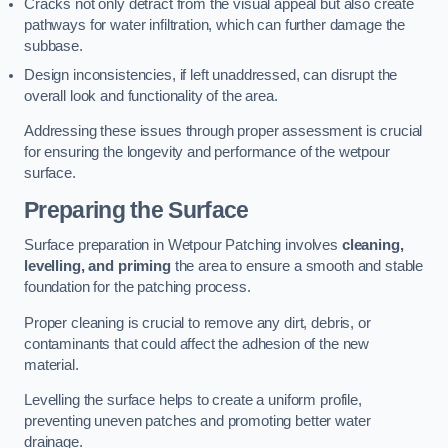
Cracks not only detract from the visual appeal but also create
pathways for water infiltration, which can further damage the
subbase.
Design inconsistencies, if left unaddressed, can disrupt the
overall look and functionality of the area.
Addressing these issues through proper assessment is crucial
for ensuring the longevity and performance of the wetpour
surface.
Preparing the Surface
Surface preparation in Wetpour Patching involves
cleaning,
levelling, and priming
the area to ensure a smooth and stable
foundation for the patching process.
Proper cleaning is crucial to remove any dirt, debris, or
contaminants that could affect the adhesion of the new
material.
Levelling the surface helps to create a uniform profile,
preventing uneven patches and promoting better water
drainage.