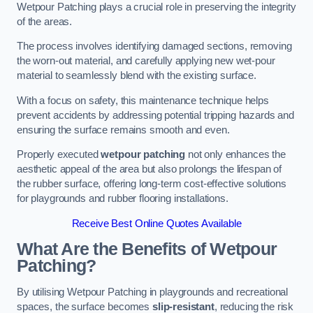
Wetpour Patching plays a crucial role in preserving the integrity
of the areas.
The process involves identifying damaged sections, removing
the worn-out material, and carefully applying new wet-pour
material to seamlessly blend with the existing surface.
With a focus on safety, this maintenance technique helps
prevent accidents by addressing potential tripping hazards and
ensuring the surface remains smooth and even.
Properly executed
wetpour patching
not only enhances the
aesthetic appeal of the area but also prolongs the lifespan of
the rubber surface, offering long-term cost-effective solutions
for playgrounds and rubber flooring installations.
Receive Best Online Quotes Available
What Are the Benefits of Wetpour
Patching?
By utilising Wetpour Patching in playgrounds and recreational
spaces, the surface becomes
slip-resistant
, reducing the risk