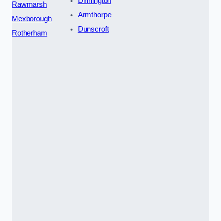
Dinnington
Rawmarsh
Armthorpe
Mexborough
Dunscroft
Rotherham