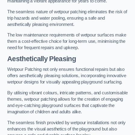
maintaining a vibrant appearance for years to come.
The seamless nature of wetpour patching eliminates the risk of
trip hazards and water pooling, ensuring a safe and
aesthetically pleasing environment.
The low maintenance requirements of wetpour surfaces make
them a cost-effective choice for long-term use, minimising the
need for frequent repairs and upkeep.
Aesthetically Pleasing
Wetpour Patching not only ensures functional repairs but also
offers aesthetically pleasing solutions, incorporating innovative
wetpour designs for visually appealing playground surfacing.
By utilising vibrant colours, intricate patterns, and customisable
themes, wetpour patching allows for the creation of engaging
and eye-catching playground surfaces that captivate the
imagination of children and adults alike.
The seamless finish provided by wetpour installations not only
enhances the visual aesthetics of the playground but also