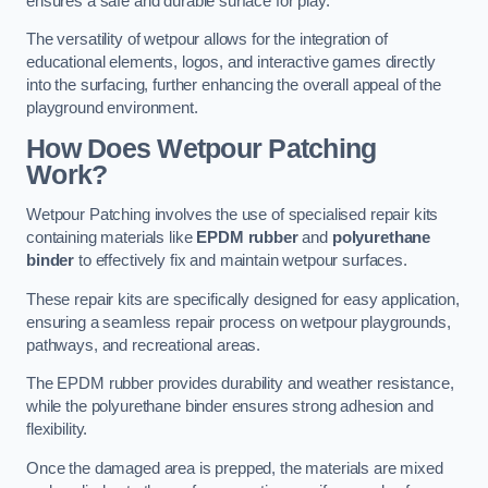
ensures a safe and durable surface for play.
The versatility of wetpour allows for the integration of
educational elements, logos, and interactive games directly
into the surfacing, further enhancing the overall appeal of the
playground environment.
How Does Wetpour Patching
Work?
Wetpour Patching involves the use of specialised repair kits
containing materials like
EPDM rubber
and
polyurethane
binder
to effectively fix and maintain wetpour surfaces.
These repair kits are specifically designed for easy application,
ensuring a seamless repair process on wetpour playgrounds,
pathways, and recreational areas.
The EPDM rubber provides durability and weather resistance,
while the polyurethane binder ensures strong adhesion and
flexibility.
Once the damaged area is prepped, the materials are mixed