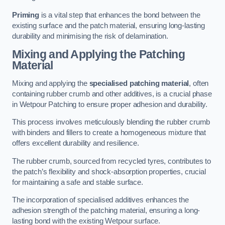
Priming
is a vital step that enhances the bond between the
existing surface and the patch material, ensuring long-lasting
durability and minimising the risk of delamination.
Mixing and Applying the Patching
Material
Mixing and applying the
specialised patching material
, often
containing rubber crumb and other additives, is a crucial phase
in Wetpour Patching to ensure proper adhesion and durability.
This process involves meticulously blending the rubber crumb
with binders and fillers to create a homogeneous mixture that
offers excellent durability and resilience.
The rubber crumb, sourced from recycled tyres, contributes to
the patch’s flexibility and shock-absorption properties, crucial
for maintaining a safe and stable surface.
The incorporation of specialised additives enhances the
adhesion strength of the patching material, ensuring a long-
lasting bond with the existing Wetpour surface.