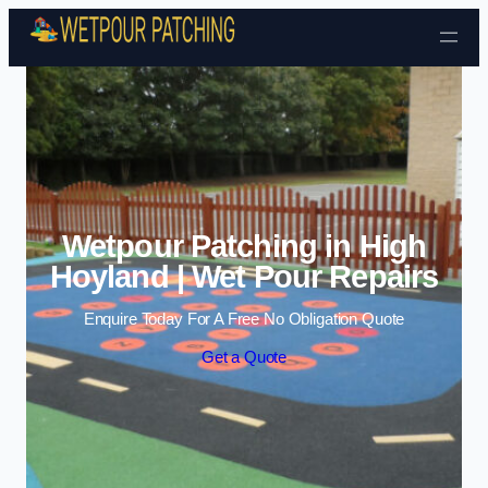
Skip to content
Wetpour Patching in High
Hoyland | Wet Pour Repairs
Enquire Today For A Free No Obligation Quote
Get a Quote