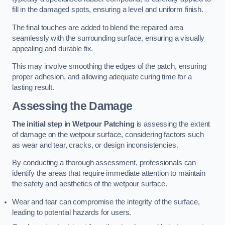
fill in the damaged spots, ensuring a level and uniform finish.
The final touches are added to blend the repaired area
seamlessly with the surrounding surface, ensuring a visually
appealing and durable fix.
This may involve smoothing the edges of the patch, ensuring
proper adhesion, and allowing adequate curing time for a
lasting result.
Assessing the Damage
The initial step in Wetpour Patching
is assessing the extent
of damage on the wetpour surface, considering factors such
as wear and tear, cracks, or design inconsistencies.
By conducting a thorough assessment, professionals can
identify the areas that require immediate attention to maintain
the safety and aesthetics of the wetpour surface.
Wear and tear can compromise the integrity of the surface,
leading to potential hazards for users.