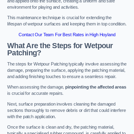
and applied onto the surface, creating a uniform and safe
environment for playing and activities.
This maintenance technique is crucial for extending the
lifespan of wetpour surfaces and keeping them in top condition.
Contact Our Team For Best Rates in High Hoyland
What Are the Steps for Wetpour
Patching?
The steps for Wetpour Patching typically involve assessing the
damage, preparing the surface, applying the patching material,
and adding finishing touches to ensure a seamless repair.
When assessing the damage,
pinpointing the affected areas
is crucial for accurate repairs.
Next, surface preparation involves cleaning the damaged
sections thoroughly to remove debris or dirt that could interfere
with the patch application.
Once the surface is clean and dry, the patching material,
typically a specialised rubber compound, is carefully applied to