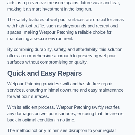
acts as a preventive measure against future wear and tear,
making it a smart investment in the long run.
The safety features of wet pour surfaces are crucial for areas
with high foot traffic, such as playgrounds and recreational
spaces, making Wetpour Patching a reliable choice for
maintaining a secure environment.
By combining durability, safety, and affordability, this solution
offers a comprehensive approach to preserving wet pour
surfaces without compromising on quality.
Quick and Easy Repairs
Wetpour Patching provides swift and hassle-free repair
services, ensuring minimal downtime and easy maintenance
for wet pour surfaces.
With its efficient process, Wetpour Patching swiftly rectifies
any damages on wet pour surfaces, ensuring that the area is
back in optimal condition in no time.
The method not only minimises disruption to your regular