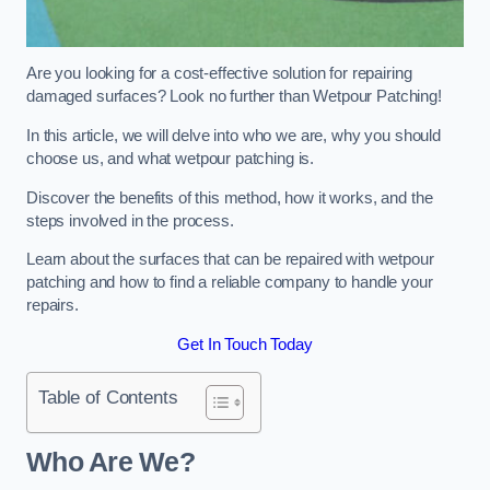
Are you looking for a cost-effective solution for repairing
damaged surfaces? Look no further than Wetpour Patching!
In this article, we will delve into who we are, why you should
choose us, and what wetpour patching is.
Discover the benefits of this method, how it works, and the
steps involved in the process.
Learn about the surfaces that can be repaired with wetpour
patching and how to find a reliable company to handle your
repairs.
Get In Touch Today
Table of Contents
Who Are We?