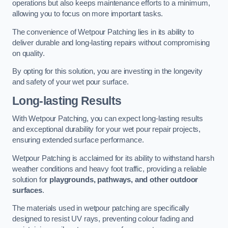
operations but also keeps maintenance efforts to a minimum,
allowing you to focus on more important tasks.
The convenience of Wetpour Patching lies in its ability to
deliver durable and long-lasting repairs without compromising
on quality.
By opting for this solution, you are investing in the longevity
and safety of your wet pour surface.
Long-lasting Results
With Wetpour Patching, you can expect long-lasting results
and exceptional durability for your wet pour repair projects,
ensuring extended surface performance.
Wetpour Patching is acclaimed for its ability to withstand harsh
weather conditions and heavy foot traffic, providing a reliable
solution for
playgrounds, pathways, and other outdoor
surfaces
.
The materials used in wetpour patching are specifically
designed to resist UV rays, preventing colour fading and