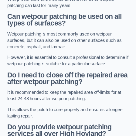
patching can last for many years.
Can wetpour patching be used on all
types of surfaces?
Wetpour patching is most commonly used on wetpour
surfaces, but it can also be used on other surfaces such as
concrete, asphalt, and tarmac.
However, it is essential to consult a professional to determine if
wetpour patching is suitable for a particular surface.
Do I need to close off the repaired area
after wetpour patching?
It is recommended to keep the repaired area off-limits for at
least 24-48 hours after wetpour patching.
This allows the patch to cure properly and ensures a longer-
lasting repair.
Do you provide wetpour patching
services all over
High Hoyland?