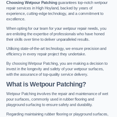
Choosing Wetpour Patching
guarantees top-notch wetpour
repair services in High Hoyland, backed by years of
experience, cutting-edge technology, and a commitment to
excellence.
When opting for our team for your wetpour repair needs, you
are enlisting the expertise of professionals who have honed
their skills over time to deliver unparalleled results.
Utilising state-of-the-art technology, we ensure precision and
efficiency in every repair project they undertake.
By choosing Wetpour Patching, you are making a decision to
invest in the longevity and safety of your wetpour surfaces,
with the assurance of top-quality service delivery.
What is Wetpour Patching?
Wetpour Patching involves the repair and maintenance of wet
pour surfaces, commonly used in rubber flooring and
playground surfacing to ensure safety and durability.
Regarding maintaining rubber flooring or playground surfaces,