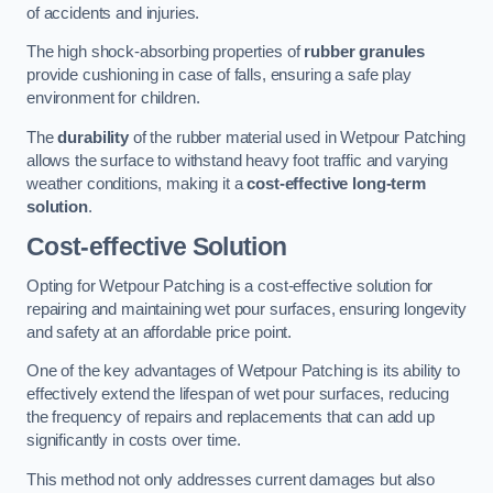
of accidents and injuries.
The high shock-absorbing properties of
rubber granules
provide cushioning in case of falls, ensuring a safe play
environment for children.
The
durability
of the rubber material used in Wetpour Patching
allows the surface to withstand heavy foot traffic and varying
weather conditions, making it a
cost-effective long-term
solution
.
Cost-effective Solution
Opting for Wetpour Patching is a cost-effective solution for
repairing and maintaining wet pour surfaces, ensuring longevity
and safety at an affordable price point.
One of the key advantages of Wetpour Patching is its ability to
effectively extend the lifespan of wet pour surfaces, reducing
the frequency of repairs and replacements that can add up
significantly in costs over time.
This method not only addresses current damages but also