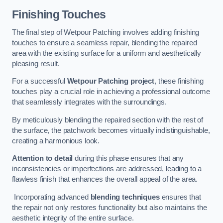
Finishing Touches
The final step of Wetpour Patching involves adding finishing
touches to ensure a seamless repair, blending the repaired
area with the existing surface for a uniform and aesthetically
pleasing result.
For a successful
Wetpour Patching project
, these finishing
touches play a crucial role in achieving a professional outcome
that seamlessly integrates with the surroundings.
By meticulously blending the repaired section with the rest of
the surface, the patchwork becomes virtually indistinguishable,
creating a harmonious look.
Attention to detail
during this phase ensures that any
inconsistencies or imperfections are addressed, leading to a
flawless finish that enhances the overall appeal of the area.
Incorporating advanced
blending techniques
ensures that
the repair not only restores functionality but also maintains the
aesthetic integrity of the entire surface.