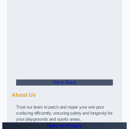
Get In Touch
About Us
Trust our team to patch and repair your wet pour
surfacing efficiently, ensuring safety and longevity for
your playgrounds and sports areas.
Make an Enquiry