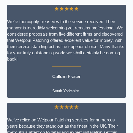
★★★★★
We’re thoroughly pleased with the service received. Their
manner is incredibly welcoming yet remains professional. We
considered proposals from five different firms and discovered
that Wetpour Patching offered excellent value for money, with
their service standing out as the superior choice. Many thanks
for your truly outstanding work; we shall certainly be coming
back!
Callum Fraser
South Yorkshire
★★★★★
We’ve relied on Wetpour Patching services for numerous
years because they stand out as the finest in the UK. Their
meticulous attention to detail and expert installation set this