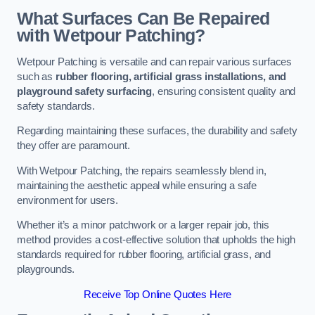
What Surfaces Can Be Repaired
with Wetpour Patching?
Wetpour Patching is versatile and can repair various surfaces
such as
rubber flooring, artificial grass installations, and
playground safety surfacing
, ensuring consistent quality and
safety standards.
Regarding maintaining these surfaces, the durability and safety
they offer are paramount.
With Wetpour Patching, the repairs seamlessly blend in,
maintaining the aesthetic appeal while ensuring a safe
environment for users.
Whether it’s a minor patchwork or a larger repair job, this
method provides a cost-effective solution that upholds the high
standards required for rubber flooring, artificial grass, and
playgrounds.
Receive Top Online Quotes Here