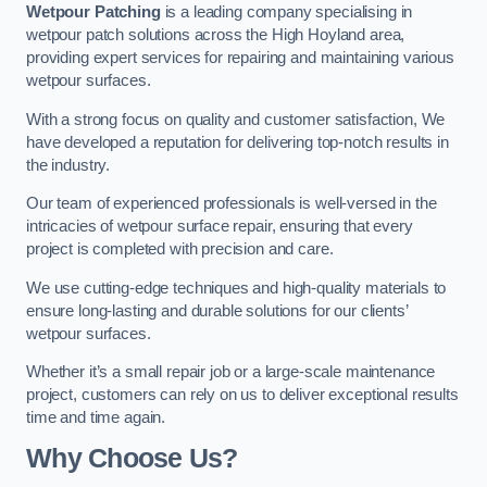
Wetpour Patching
is a leading company specialising in
wetpour patch solutions across the High Hoyland area,
providing expert services for repairing and maintaining various
wetpour surfaces.
With a strong focus on quality and customer satisfaction, We
have developed a reputation for delivering top-notch results in
the industry.
Our team of experienced professionals is well-versed in the
intricacies of wetpour surface repair, ensuring that every
project is completed with precision and care.
We use cutting-edge techniques and high-quality materials to
ensure long-lasting and durable solutions for our clients’
wetpour surfaces.
Whether it’s a small repair job or a large-scale maintenance
project, customers can rely on us to deliver exceptional results
time and time again.
Why Choose Us?