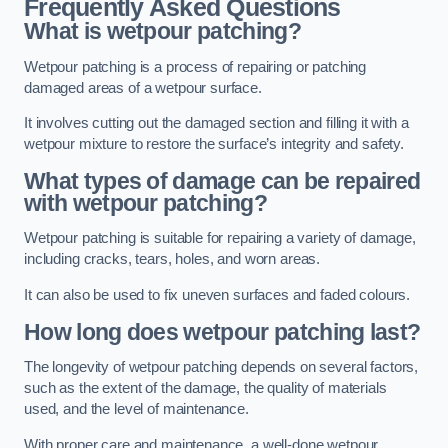
Frequently Asked Questions
What is wetpour patching?
Wetpour patching is a process of repairing or patching
damaged areas of a wetpour surface.
It involves cutting out the damaged section and filling it with a
wetpour mixture to restore the surface’s integrity and safety.
What types of damage can be repaired
with wetpour patching?
Wetpour patching is suitable for repairing a variety of damage,
including cracks, tears, holes, and worn areas.
It can also be used to fix uneven surfaces and faded colours.
How long does wetpour patching last?
The longevity of wetpour patching depends on several factors,
such as the extent of the damage, the quality of materials
used, and the level of maintenance.
With proper care and maintenance, a well-done wetpour