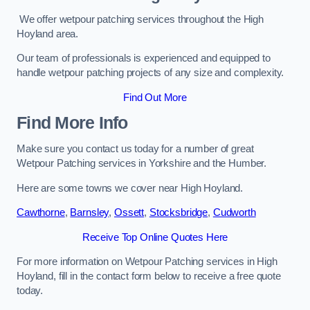
We offer wetpour patching services throughout the High
Hoyland area.
Our team of professionals is experienced and equipped to
handle wetpour patching projects of any size and complexity.
Find Out More
Find More Info
Make sure you contact us today for a number of great
Wetpour Patching services in Yorkshire and the Humber.
Here are some towns we cover near High Hoyland.
Cawthorne
,
Barnsley
,
Ossett
,
Stocksbridge
,
Cudworth
Receive Top Online Quotes Here
For more information on Wetpour Patching services in High
Hoyland, fill in the contact form below to receive a free quote
today.