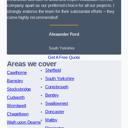
company apart as our preferred choice for all our projects. I
strongly endorse the team for their substantial efforts – they
come highly recommended!
Alexander Ford
South Yorkshire
Get A Free Quote
Areas we cover
Sheffield
Cawthorne
South Yorkshire
Barnsley
Conisbrough
Stocksbridge
Bentley
Cudworth
Swallownest
Wombwell
Doncaster
Chapeltown
Maltby
Wath upon Dearne