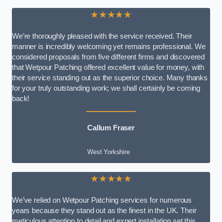
★★★★★
We’re thoroughly pleased with the service received. Their
manner is incredibly welcoming yet remains professional. We
considered proposals from five different firms and discovered
that Wetpour Patching offered excellent value for money, with
their service standing out as the superior choice. Many thanks
for your truly outstanding work; we shall certainly be coming
back!
Callum Fraser
West Yorkshire
★★★★★
We’ve relied on Wetpour Patching services for numerous
years because they stand out as the finest in the UK. Their
meticulous attention to detail and expert installation set this