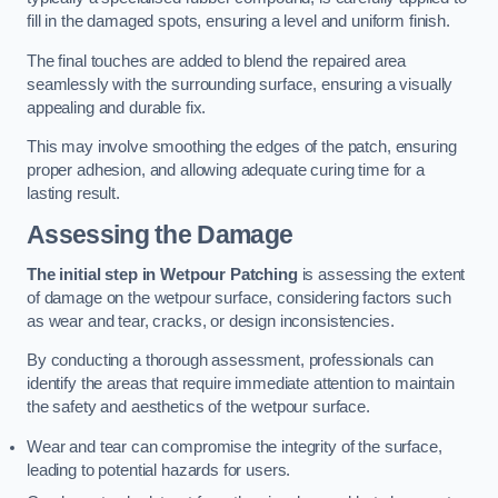
fill in the damaged spots, ensuring a level and uniform finish.
The final touches are added to blend the repaired area
seamlessly with the surrounding surface, ensuring a visually
appealing and durable fix.
This may involve smoothing the edges of the patch, ensuring
proper adhesion, and allowing adequate curing time for a
lasting result.
Assessing the Damage
The initial step in Wetpour Patching
is assessing the extent
of damage on the wetpour surface, considering factors such
as wear and tear, cracks, or design inconsistencies.
By conducting a thorough assessment, professionals can
identify the areas that require immediate attention to maintain
the safety and aesthetics of the wetpour surface.
Wear and tear can compromise the integrity of the surface,
leading to potential hazards for users.