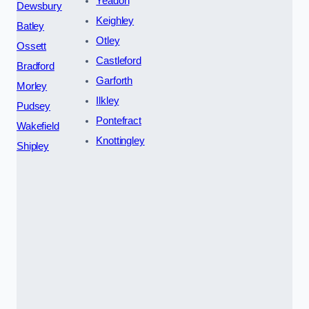
Yeadon
Dewsbury
Keighley
Batley
Otley
Ossett
Castleford
Bradford
Garforth
Morley
Ilkley
Pudsey
Pontefract
Wakefield
Knottingley
Shipley