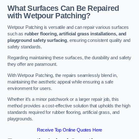
What Surfaces Can Be Repaired
with Wetpour Patching?
Wetpour Patching is versatile and can repair various surfaces
such as
rubber flooring, artificial grass installations, and
playground safety surfacing
, ensuring consistent quality and
safety standards.
Regarding maintaining these surfaces, the durability and safety
they offer are paramount.
With Wetpour Patching, the repairs seamlessly blend in,
maintaining the aesthetic appeal while ensuring a safe
environment for users.
Whether it’s a minor patchwork or a larger repair job, this
method provides a cost-effective solution that upholds the high
standards required for rubber flooring, artificial grass, and
playgrounds.
Receive Top Online Quotes Here