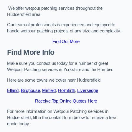
We offer wetpour patching services throughout the
Huddersfield area.
Our team of professionals is experienced and equipped to
handle wetpour patching projects of any size and complexity.
Find Out More
Find More Info
Make sure you contact us today for a number of great
Wetpour Patching services in Yorkshire and the Humber.
Here are some towns we cover near Huddersfield.
Elland
,
Brighouse
,
Mirfield
,
Holmfirth
,
Liversedge
Receive Top Online Quotes Here
For more information on Wetpour Patching services in
Huddersfield, fill in the contact form below to receive a free
quote today.