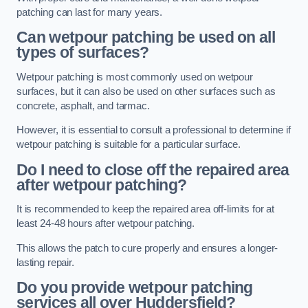
patching can last for many years.
Can wetpour patching be used on all
types of surfaces?
Wetpour patching is most commonly used on wetpour
surfaces, but it can also be used on other surfaces such as
concrete, asphalt, and tarmac.
However, it is essential to consult a professional to determine if
wetpour patching is suitable for a particular surface.
Do I need to close off the repaired area
after wetpour patching?
It is recommended to keep the repaired area off-limits for at
least 24-48 hours after wetpour patching.
This allows the patch to cure properly and ensures a longer-
lasting repair.
Do you provide wetpour patching
services all over
Huddersfield?