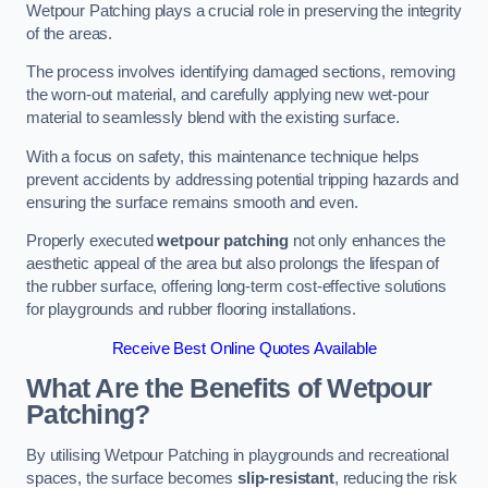
Wetpour Patching plays a crucial role in preserving the integrity
of the areas.
The process involves identifying damaged sections, removing
the worn-out material, and carefully applying new wet-pour
material to seamlessly blend with the existing surface.
With a focus on safety, this maintenance technique helps
prevent accidents by addressing potential tripping hazards and
ensuring the surface remains smooth and even.
Properly executed
wetpour patching
not only enhances the
aesthetic appeal of the area but also prolongs the lifespan of
the rubber surface, offering long-term cost-effective solutions
for playgrounds and rubber flooring installations.
Receive Best Online Quotes Available
What Are the Benefits of Wetpour
Patching?
By utilising Wetpour Patching in playgrounds and recreational
spaces, the surface becomes
slip-resistant
, reducing the risk