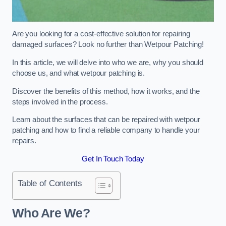
Are you looking for a cost-effective solution for repairing
damaged surfaces? Look no further than Wetpour Patching!
In this article, we will delve into who we are, why you should
choose us, and what wetpour patching is.
Discover the benefits of this method, how it works, and the
steps involved in the process.
Learn about the surfaces that can be repaired with wetpour
patching and how to find a reliable company to handle your
repairs.
Get In Touch Today
Table of Contents
Who Are We?