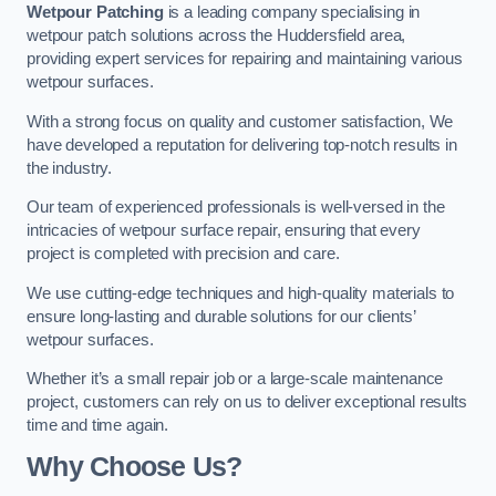
Wetpour Patching
is a leading company specialising in
wetpour patch solutions across the Huddersfield area,
providing expert services for repairing and maintaining various
wetpour surfaces.
With a strong focus on quality and customer satisfaction, We
have developed a reputation for delivering top-notch results in
the industry.
Our team of experienced professionals is well-versed in the
intricacies of wetpour surface repair, ensuring that every
project is completed with precision and care.
We use cutting-edge techniques and high-quality materials to
ensure long-lasting and durable solutions for our clients’
wetpour surfaces.
Whether it’s a small repair job or a large-scale maintenance
project, customers can rely on us to deliver exceptional results
time and time again.
Why Choose Us?