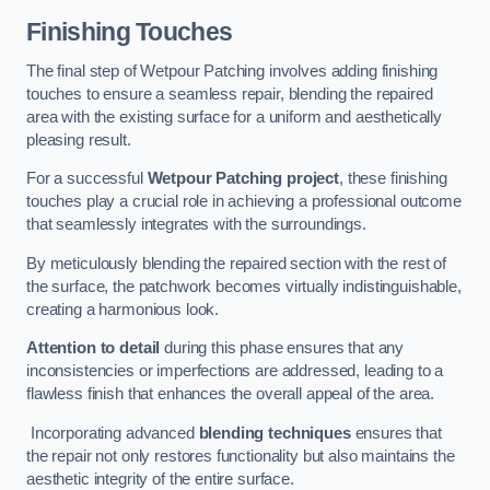
Finishing Touches
The final step of Wetpour Patching involves adding finishing
touches to ensure a seamless repair, blending the repaired
area with the existing surface for a uniform and aesthetically
pleasing result.
For a successful
Wetpour Patching project
, these finishing
touches play a crucial role in achieving a professional outcome
that seamlessly integrates with the surroundings.
By meticulously blending the repaired section with the rest of
the surface, the patchwork becomes virtually indistinguishable,
creating a harmonious look.
Attention to detail
during this phase ensures that any
inconsistencies or imperfections are addressed, leading to a
flawless finish that enhances the overall appeal of the area.
Incorporating advanced
blending techniques
ensures that
the repair not only restores functionality but also maintains the
aesthetic integrity of the entire surface.