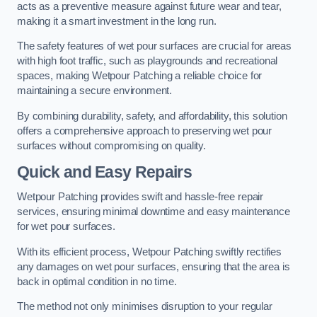
acts as a preventive measure against future wear and tear,
making it a smart investment in the long run.
The safety features of wet pour surfaces are crucial for areas
with high foot traffic, such as playgrounds and recreational
spaces, making Wetpour Patching a reliable choice for
maintaining a secure environment.
By combining durability, safety, and affordability, this solution
offers a comprehensive approach to preserving wet pour
surfaces without compromising on quality.
Quick and Easy Repairs
Wetpour Patching provides swift and hassle-free repair
services, ensuring minimal downtime and easy maintenance
for wet pour surfaces.
With its efficient process, Wetpour Patching swiftly rectifies
any damages on wet pour surfaces, ensuring that the area is
back in optimal condition in no time.
The method not only minimises disruption to your regular