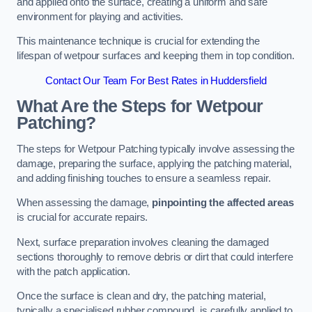
and applied onto the surface, creating a uniform and safe
environment for playing and activities.
This maintenance technique is crucial for extending the
lifespan of wetpour surfaces and keeping them in top condition.
Contact Our Team For Best Rates in Huddersfield
What Are the Steps for Wetpour
Patching?
The steps for Wetpour Patching typically involve assessing the
damage, preparing the surface, applying the patching material,
and adding finishing touches to ensure a seamless repair.
When assessing the damage,
pinpointing the affected areas
is crucial for accurate repairs.
Next, surface preparation involves cleaning the damaged
sections thoroughly to remove debris or dirt that could interfere
with the patch application.
Once the surface is clean and dry, the patching material,
typically a specialised rubber compound, is carefully applied to