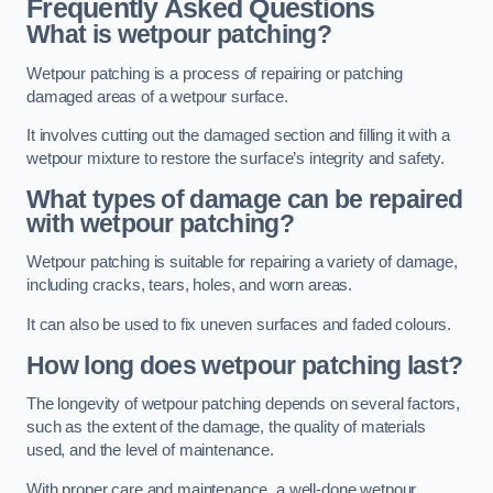
Frequently Asked Questions
What is wetpour patching?
Wetpour patching is a process of repairing or patching
damaged areas of a wetpour surface.
It involves cutting out the damaged section and filling it with a
wetpour mixture to restore the surface’s integrity and safety.
What types of damage can be repaired
with wetpour patching?
Wetpour patching is suitable for repairing a variety of damage,
including cracks, tears, holes, and worn areas.
It can also be used to fix uneven surfaces and faded colours.
How long does wetpour patching last?
The longevity of wetpour patching depends on several factors,
such as the extent of the damage, the quality of materials
used, and the level of maintenance.
With proper care and maintenance, a well-done wetpour