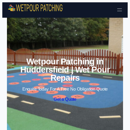
Skip to content
Wetpour Patching in
Huddersfield | Wet Pour
Repairs
Enquire Today For A Free No Obligation Quote
Get a Quote