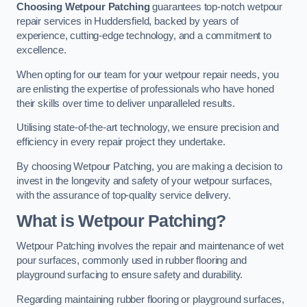
Choosing Wetpour Patching
guarantees top-notch wetpour
repair services in Huddersfield, backed by years of
experience, cutting-edge technology, and a commitment to
excellence.
When opting for our team for your wetpour repair needs, you
are enlisting the expertise of professionals who have honed
their skills over time to deliver unparalleled results.
Utilising state-of-the-art technology, we ensure precision and
efficiency in every repair project they undertake.
By choosing Wetpour Patching, you are making a decision to
invest in the longevity and safety of your wetpour surfaces,
with the assurance of top-quality service delivery.
What is Wetpour Patching?
Wetpour Patching involves the repair and maintenance of wet
pour surfaces, commonly used in rubber flooring and
playground surfacing to ensure safety and durability.
Regarding maintaining rubber flooring or playground surfaces,