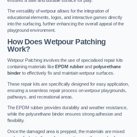
ensures a safe and durable surface for play.
The versatility of wetpour allows for the integration of
educational elements, logos, and interactive games directly
into the surfacing, further enhancing the overall appeal of the
playground environment.
How Does Wetpour Patching
Work?
Wetpour Patching involves the use of specialised repair kits
containing materials like
EPDM rubber
and
polyurethane
binder
to effectively fix and maintain wetpour surfaces.
These repair kits are specifically designed for easy application,
ensuring a seamless repair process on wetpour playgrounds,
pathways, and recreational areas.
The EPDM rubber provides durability and weather resistance,
while the polyurethane binder ensures strong adhesion and
flexibility.
Once the damaged area is prepped, the materials are mixed