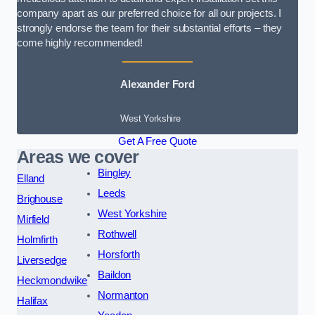
company apart as our preferred choice for all our projects. I
strongly endorse the team for their substantial efforts – they
come highly recommended!
Alexander Ford
West Yorkshire
Get A Free Quote
Areas we cover
Bingley
Elland
Leeds
Brighouse
West Yorkshire
Mirfield
Rothwell
Holmfirth
Horsforth
Liversedge
Baildon
Heckmondwike
Normanton
Halifax