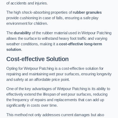
of accidents and injuries.
The high shock-absorbing properties of
rubber granules
provide cushioning in case of falls, ensuring a safe play
environment for children.
The
durability
of the rubber material used in Wetpour Patching
allows the surface to withstand heavy foot traffic and varying
weather conditions, making it a
cost-effective long-term
solution
.
Cost-effective Solution
Opting for Wetpour Patching is a cost-effective solution for
repairing and maintaining wet pour surfaces, ensuring longevity
and safety at an affordable price point.
One of the key advantages of Wetpour Patching is its ability to
effectively extend the lifespan of wet pour surfaces, reducing
the frequency of repairs and replacements that can add up
significantly in costs over time.
This method not only addresses current damages but also