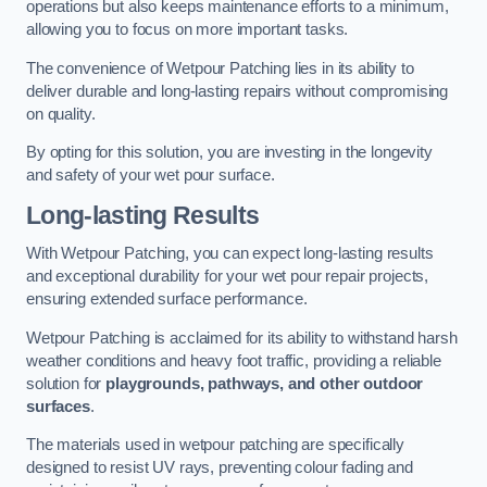
operations but also keeps maintenance efforts to a minimum,
allowing you to focus on more important tasks.
The convenience of Wetpour Patching lies in its ability to
deliver durable and long-lasting repairs without compromising
on quality.
By opting for this solution, you are investing in the longevity
and safety of your wet pour surface.
Long-lasting Results
With Wetpour Patching, you can expect long-lasting results
and exceptional durability for your wet pour repair projects,
ensuring extended surface performance.
Wetpour Patching is acclaimed for its ability to withstand harsh
weather conditions and heavy foot traffic, providing a reliable
solution for
playgrounds, pathways, and other outdoor
surfaces
.
The materials used in wetpour patching are specifically
designed to resist UV rays, preventing colour fading and