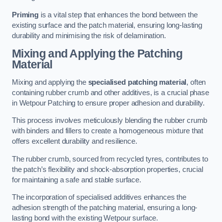
Priming
is a vital step that enhances the bond between the
existing surface and the patch material, ensuring long-lasting
durability and minimising the risk of delamination.
Mixing and Applying the Patching
Material
Mixing and applying the
specialised patching material
, often
containing rubber crumb and other additives, is a crucial phase
in Wetpour Patching to ensure proper adhesion and durability.
This process involves meticulously blending the rubber crumb
with binders and fillers to create a homogeneous mixture that
offers excellent durability and resilience.
The rubber crumb, sourced from recycled tyres, contributes to
the patch’s flexibility and shock-absorption properties, crucial
for maintaining a safe and stable surface.
The incorporation of specialised additives enhances the
adhesion strength of the patching material, ensuring a long-
lasting bond with the existing Wetpour surface.