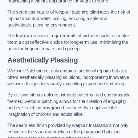
maintaining a vibrant appearance for years to come.
The seamless nature of wetpour patching eliminates the risk of
trip hazards and water pooling, ensuring a safe and
aesthetically pleasing environment.
The low maintenance requirements of wetpour surfaces make
them a cost-effective choice for long-term use, minimising the
need for frequent repairs and upkeep.
Aesthetically Pleasing
Wetpour Patching not only ensures functional repairs but also
offers aesthetically pleasing solutions, incorporating innovative
wetpour designs for visually appealing playground surfacing.
By utilising vibrant colours, intricate patterns, and customisable
themes, wetpour patching allows for the creation of engaging
and eye-catching playground surfaces that captivate the
imagination of children and adults alike.
The seamless finish provided by wetpour installations not only
enhances the visual aesthetics of the playground but also