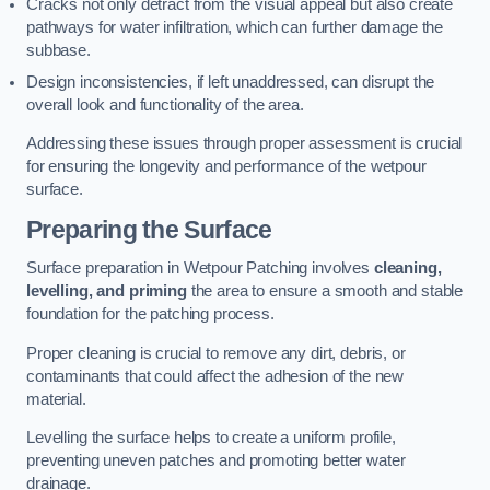
Cracks not only detract from the visual appeal but also create
pathways for water infiltration, which can further damage the
subbase.
Design inconsistencies, if left unaddressed, can disrupt the
overall look and functionality of the area.
Addressing these issues through proper assessment is crucial
for ensuring the longevity and performance of the wetpour
surface.
Preparing the Surface
Surface preparation in Wetpour Patching involves
cleaning,
levelling, and priming
the area to ensure a smooth and stable
foundation for the patching process.
Proper cleaning is crucial to remove any dirt, debris, or
contaminants that could affect the adhesion of the new
material.
Levelling the surface helps to create a uniform profile,
preventing uneven patches and promoting better water
drainage.