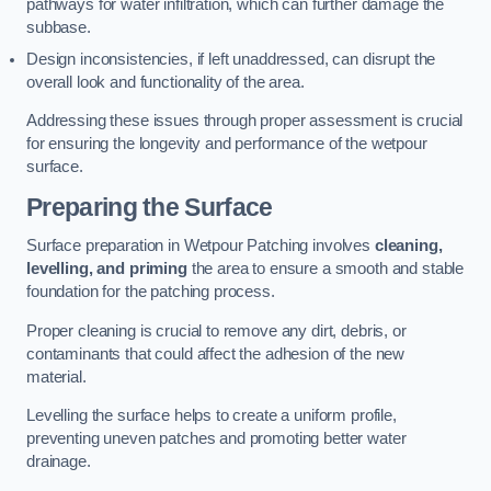
pathways for water infiltration, which can further damage the
subbase.
Design inconsistencies, if left unaddressed, can disrupt the
overall look and functionality of the area.
Addressing these issues through proper assessment is crucial
for ensuring the longevity and performance of the wetpour
surface.
Preparing the Surface
Surface preparation in Wetpour Patching involves
cleaning,
levelling, and priming
the area to ensure a smooth and stable
foundation for the patching process.
Proper cleaning is crucial to remove any dirt, debris, or
contaminants that could affect the adhesion of the new
material.
Levelling the surface helps to create a uniform profile,
preventing uneven patches and promoting better water
drainage.