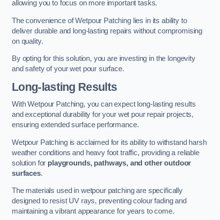
allowing you to focus on more important tasks.
The convenience of Wetpour Patching lies in its ability to
deliver durable and long-lasting repairs without compromising
on quality.
By opting for this solution, you are investing in the longevity
and safety of your wet pour surface.
Long-lasting Results
With Wetpour Patching, you can expect long-lasting results
and exceptional durability for your wet pour repair projects,
ensuring extended surface performance.
Wetpour Patching is acclaimed for its ability to withstand harsh
weather conditions and heavy foot traffic, providing a reliable
solution for
playgrounds, pathways, and other outdoor
surfaces
.
The materials used in wetpour patching are specifically
designed to resist UV rays, preventing colour fading and
maintaining a vibrant appearance for years to come.