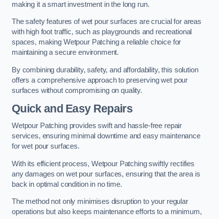
making it a smart investment in the long run.
The safety features of wet pour surfaces are crucial for areas
with high foot traffic, such as playgrounds and recreational
spaces, making Wetpour Patching a reliable choice for
maintaining a secure environment.
By combining durability, safety, and affordability, this solution
offers a comprehensive approach to preserving wet pour
surfaces without compromising on quality.
Quick and Easy Repairs
Wetpour Patching provides swift and hassle-free repair
services, ensuring minimal downtime and easy maintenance
for wet pour surfaces.
With its efficient process, Wetpour Patching swiftly rectifies
any damages on wet pour surfaces, ensuring that the area is
back in optimal condition in no time.
The method not only minimises disruption to your regular
operations but also keeps maintenance efforts to a minimum,