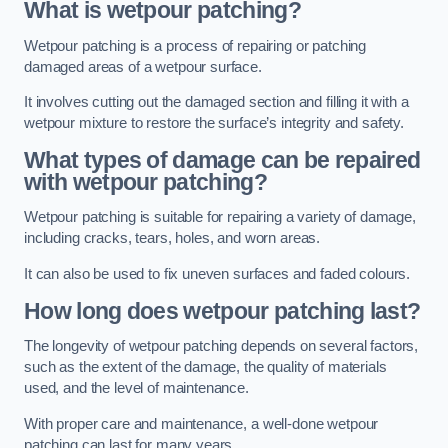
What is wetpour patching?
Wetpour patching is a process of repairing or patching
damaged areas of a wetpour surface.
It involves cutting out the damaged section and filling it with a
wetpour mixture to restore the surface’s integrity and safety.
What types of damage can be repaired
with wetpour patching?
Wetpour patching is suitable for repairing a variety of damage,
including cracks, tears, holes, and worn areas.
It can also be used to fix uneven surfaces and faded colours.
How long does wetpour patching last?
The longevity of wetpour patching depends on several factors,
such as the extent of the damage, the quality of materials
used, and the level of maintenance.
With proper care and maintenance, a well-done wetpour
patching can last for many years.