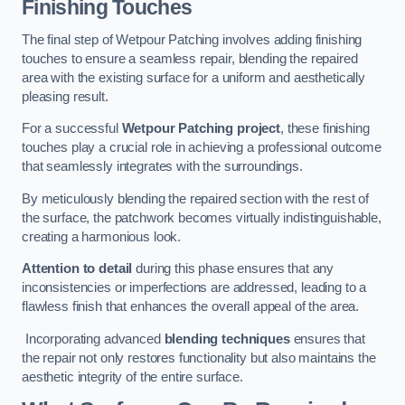
Finishing Touches
The final step of Wetpour Patching involves adding finishing
touches to ensure a seamless repair, blending the repaired
area with the existing surface for a uniform and aesthetically
pleasing result.
For a successful
Wetpour Patching project
, these finishing
touches play a crucial role in achieving a professional outcome
that seamlessly integrates with the surroundings.
By meticulously blending the repaired section with the rest of
the surface, the patchwork becomes virtually indistinguishable,
creating a harmonious look.
Attention to detail
during this phase ensures that any
inconsistencies or imperfections are addressed, leading to a
flawless finish that enhances the overall appeal of the area.
Incorporating advanced
blending techniques
ensures that
the repair not only restores functionality but also maintains the
aesthetic integrity of the entire surface.