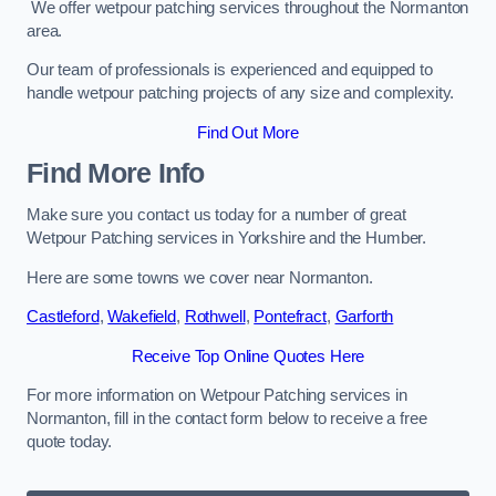
We offer wetpour patching services throughout the Normanton
area.
Our team of professionals is experienced and equipped to
handle wetpour patching projects of any size and complexity.
Find Out More
Find More Info
Make sure you contact us today for a number of great
Wetpour Patching services in Yorkshire and the Humber.
Here are some towns we cover near Normanton.
Castleford
,
Wakefield
,
Rothwell
,
Pontefract
,
Garforth
Receive Top Online Quotes Here
For more information on Wetpour Patching services in
Normanton, fill in the contact form below to receive a free
quote today.