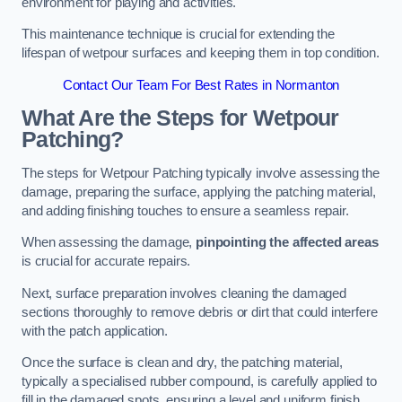
environment for playing and activities.
This maintenance technique is crucial for extending the
lifespan of wetpour surfaces and keeping them in top condition.
Contact Our Team For Best Rates in Normanton
What Are the Steps for Wetpour
Patching?
The steps for Wetpour Patching typically involve assessing the
damage, preparing the surface, applying the patching material,
and adding finishing touches to ensure a seamless repair.
When assessing the damage,
pinpointing the affected areas
is crucial for accurate repairs.
Next, surface preparation involves cleaning the damaged
sections thoroughly to remove debris or dirt that could interfere
with the patch application.
Once the surface is clean and dry, the patching material,
typically a specialised rubber compound, is carefully applied to
fill in the damaged spots, ensuring a level and uniform finish.