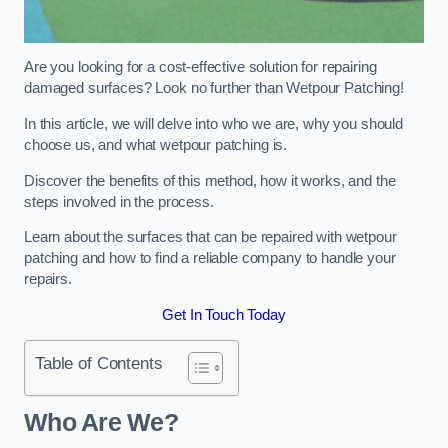
Are you looking for a cost-effective solution for repairing
damaged surfaces? Look no further than Wetpour Patching!
In this article, we will delve into who we are, why you should
choose us, and what wetpour patching is.
Discover the benefits of this method, how it works, and the
steps involved in the process.
Learn about the surfaces that can be repaired with wetpour
patching and how to find a reliable company to handle your
repairs.
Get In Touch Today
Table of Contents
Who Are We?