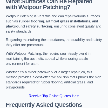
What Surfaces Can Be Repaired
with Wetpour Patching?
Wetpour Patching is versatile and can repair various surfaces
such as
rubber flooring, artificial grass installations, and
playground safety surfacing
, ensuring consistent quality and
safety standards.
Regarding maintaining these surfaces, the durability and safety
they offer are paramount.
With Wetpour Patching, the repairs seamlessly blend in,
maintaining the aesthetic appeal while ensuring a safe
environment for users.
Whether it’s a minor patchwork or a larger repair job, this
method provides a cost-effective solution that upholds the high
standards required for rubber flooring, artificial grass, and
playgrounds.
Receive Top Online Quotes Here
Frequently Asked Questions