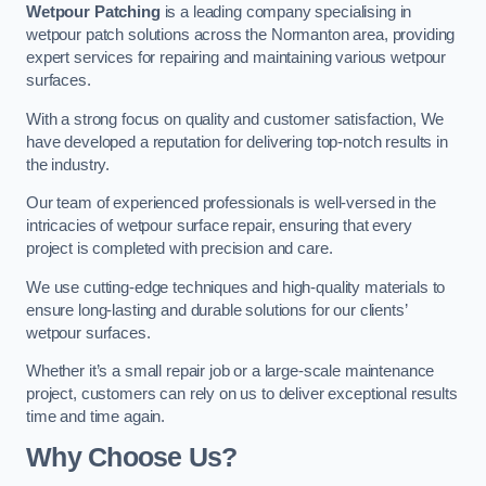
Wetpour Patching
is a leading company specialising in
wetpour patch solutions across the Normanton area, providing
expert services for repairing and maintaining various wetpour
surfaces.
With a strong focus on quality and customer satisfaction, We
have developed a reputation for delivering top-notch results in
the industry.
Our team of experienced professionals is well-versed in the
intricacies of wetpour surface repair, ensuring that every
project is completed with precision and care.
We use cutting-edge techniques and high-quality materials to
ensure long-lasting and durable solutions for our clients’
wetpour surfaces.
Whether it’s a small repair job or a large-scale maintenance
project, customers can rely on us to deliver exceptional results
time and time again.
Why Choose Us?