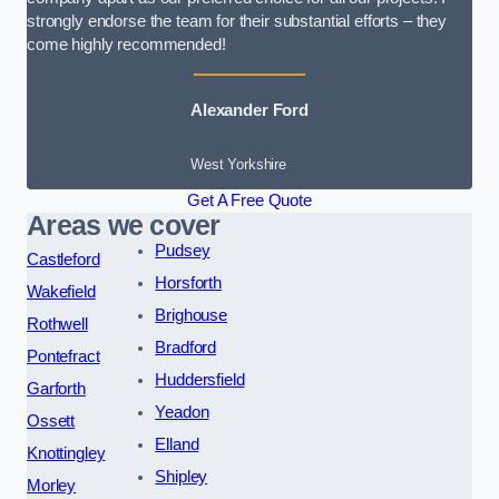
strongly endorse the team for their substantial efforts – they
come highly recommended!
Alexander Ford
West Yorkshire
Get A Free Quote
Areas we cover
Pudsey
Castleford
Horsforth
Wakefield
Brighouse
Rothwell
Bradford
Pontefract
Huddersfield
Garforth
Yeadon
Ossett
Elland
Knottingley
Shipley
Morley