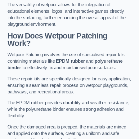
The versatility of wetpour allows for the integration of
educational elements, logos, and interactive games directly
into the surfacing, further enhancing the overall appeal of the
playground environment.
How Does Wetpour Patching
Work?
Wetpour Patching involves the use of specialised repair kits
containing materials like
EPDM rubber
and
polyurethane
binder
to effectively fix and maintain wetpour surfaces.
These repair kits are specifically designed for easy application,
ensuring a seamless repair process on wetpour playgrounds,
pathways, and recreational areas.
The EPDM rubber provides durability and weather resistance,
while the polyurethane binder ensures strong adhesion and
flexibility.
Once the damaged area is prepped, the materials are mixed
and applied onto the surface, creating a uniform and safe