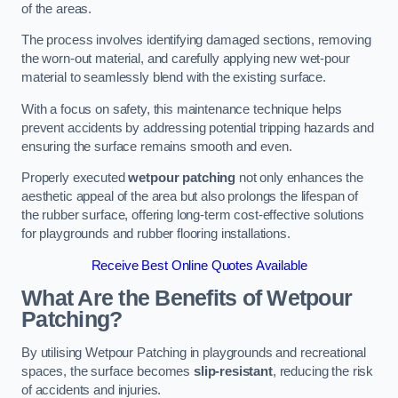
of the areas.
The process involves identifying damaged sections, removing
the worn-out material, and carefully applying new wet-pour
material to seamlessly blend with the existing surface.
With a focus on safety, this maintenance technique helps
prevent accidents by addressing potential tripping hazards and
ensuring the surface remains smooth and even.
Properly executed
wetpour patching
not only enhances the
aesthetic appeal of the area but also prolongs the lifespan of
the rubber surface, offering long-term cost-effective solutions
for playgrounds and rubber flooring installations.
Receive Best Online Quotes Available
What Are the Benefits of Wetpour
Patching?
By utilising Wetpour Patching in playgrounds and recreational
spaces, the surface becomes
slip-resistant
, reducing the risk
of accidents and injuries.