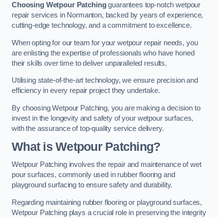
Choosing Wetpour Patching
guarantees top-notch wetpour
repair services in Normanton, backed by years of experience,
cutting-edge technology, and a commitment to excellence.
When opting for our team for your wetpour repair needs, you
are enlisting the expertise of professionals who have honed
their skills over time to deliver unparalleled results.
Utilising state-of-the-art technology, we ensure precision and
efficiency in every repair project they undertake.
By choosing Wetpour Patching, you are making a decision to
invest in the longevity and safety of your wetpour surfaces,
with the assurance of top-quality service delivery.
What is Wetpour Patching?
Wetpour Patching involves the repair and maintenance of wet
pour surfaces, commonly used in rubber flooring and
playground surfacing to ensure safety and durability.
Regarding maintaining rubber flooring or playground surfaces,
Wetpour Patching plays a crucial role in preserving the integrity