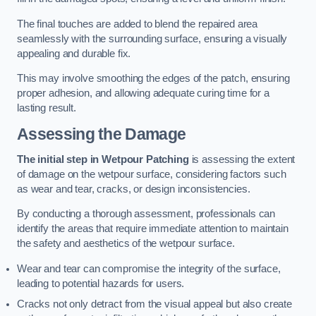
The final touches are added to blend the repaired area
seamlessly with the surrounding surface, ensuring a visually
appealing and durable fix.
This may involve smoothing the edges of the patch, ensuring
proper adhesion, and allowing adequate curing time for a
lasting result.
Assessing the Damage
The initial step in Wetpour Patching
is assessing the extent
of damage on the wetpour surface, considering factors such
as wear and tear, cracks, or design inconsistencies.
By conducting a thorough assessment, professionals can
identify the areas that require immediate attention to maintain
the safety and aesthetics of the wetpour surface.
Wear and tear can compromise the integrity of the surface,
leading to potential hazards for users.
Cracks not only detract from the visual appeal but also create