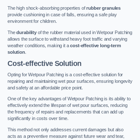
The high shock-absorbing properties of
rubber granules
provide cushioning in case of falls, ensuring a safe play
environment for children.
The
durability
of the rubber material used in Wetpour Patching
allows the surface to withstand heavy foot traffic and varying
weather conditions, making it a
cost-effective long-term
solution
.
Cost-effective Solution
Opting for Wetpour Patching is a cost-effective solution for
repairing and maintaining wet pour surfaces, ensuring longevity
and safety at an affordable price point.
One of the key advantages of Wetpour Patching is its ability to
effectively extend the lifespan of wet pour surfaces, reducing
the frequency of repairs and replacements that can add up
significantly in costs over time.
This method not only addresses current damages but also
acts as a preventive measure against future wear and tear,