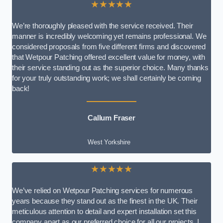
★★★★★
We’re thoroughly pleased with the service received. Their
manner is incredibly welcoming yet remains professional. We
considered proposals from five different firms and discovered
that Wetpour Patching offered excellent value for money, with
their service standing out as the superior choice. Many thanks
for your truly outstanding work; we shall certainly be coming
back!
Callum Fraser
West Yorkshire
★★★★★
We’ve relied on Wetpour Patching services for numerous
years because they stand out as the finest in the UK. Their
meticulous attention to detail and expert installation set this
company apart as our preferred choice for all our projects. I