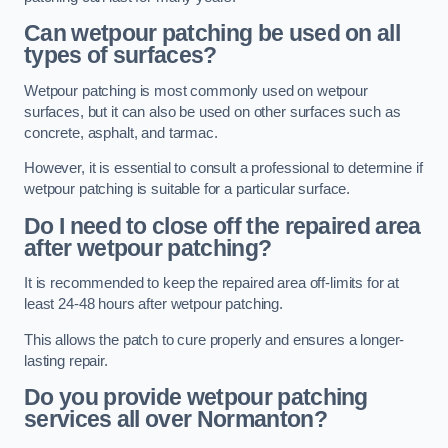
Can wetpour patching be used on all
types of surfaces?
Wetpour patching is most commonly used on wetpour
surfaces, but it can also be used on other surfaces such as
concrete, asphalt, and tarmac.
However, it is essential to consult a professional to determine if
wetpour patching is suitable for a particular surface.
Do I need to close off the repaired area
after wetpour patching?
It is recommended to keep the repaired area off-limits for at
least 24-48 hours after wetpour patching.
This allows the patch to cure properly and ensures a longer-
lasting repair.
Do you provide wetpour patching
services all over
Normanton?