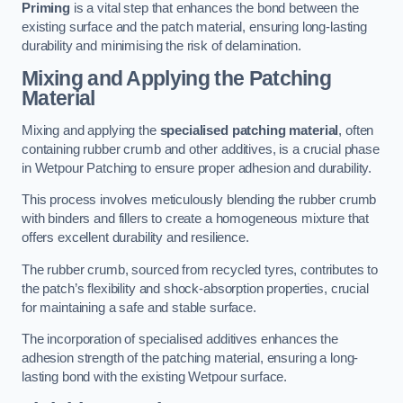
Priming
is a vital step that enhances the bond between the
existing surface and the patch material, ensuring long-lasting
durability and minimising the risk of delamination.
Mixing and Applying the Patching
Material
Mixing and applying the
specialised patching material
, often
containing rubber crumb and other additives, is a crucial phase
in Wetpour Patching to ensure proper adhesion and durability.
This process involves meticulously blending the rubber crumb
with binders and fillers to create a homogeneous mixture that
offers excellent durability and resilience.
The rubber crumb, sourced from recycled tyres, contributes to
the patch’s flexibility and shock-absorption properties, crucial
for maintaining a safe and stable surface.
The incorporation of specialised additives enhances the
adhesion strength of the patching material, ensuring a long-
lasting bond with the existing Wetpour surface.