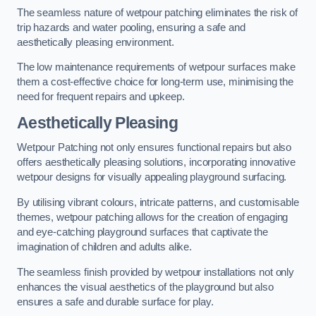
The seamless nature of wetpour patching eliminates the risk of
trip hazards and water pooling, ensuring a safe and
aesthetically pleasing environment.
The low maintenance requirements of wetpour surfaces make
them a cost-effective choice for long-term use, minimising the
need for frequent repairs and upkeep.
Aesthetically Pleasing
Wetpour Patching not only ensures functional repairs but also
offers aesthetically pleasing solutions, incorporating innovative
wetpour designs for visually appealing playground surfacing.
By utilising vibrant colours, intricate patterns, and customisable
themes, wetpour patching allows for the creation of engaging
and eye-catching playground surfaces that captivate the
imagination of children and adults alike.
The seamless finish provided by wetpour installations not only
enhances the visual aesthetics of the playground but also
ensures a safe and durable surface for play.