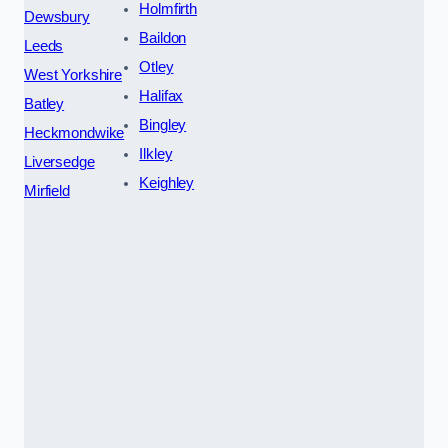
Holmfirth
Dewsbury
Baildon
Leeds
Otley
West Yorkshire
Halifax
Batley
Bingley
Heckmondwike
Ilkley
Liversedge
Keighley
Mirfield