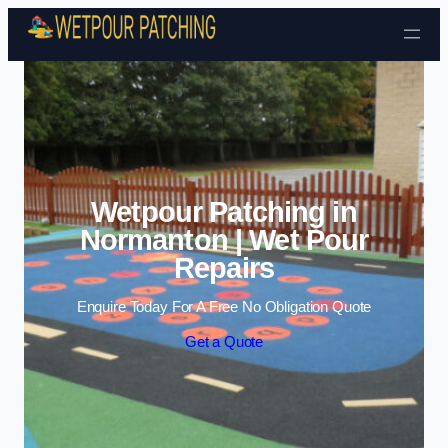
Skip to content
Wetpour Patching in
Normanton | Wet Pour
Repairs
Enquire Today For A Free No Obligation Quote
Get a Quote