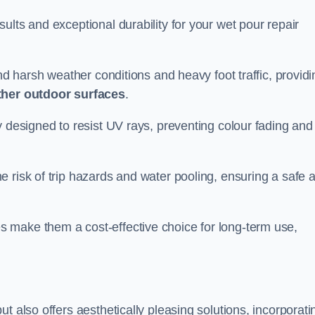
ults and exceptional durability for your wet pour repair
and harsh weather conditions and heavy foot traffic, providi
ther outdoor surfaces
.
y designed to resist UV rays, preventing colour fading and
 risk of trip hazards and water pooling, ensuring a safe 
 make them a cost-effective choice for long-term use,
t also offers aesthetically pleasing solutions, incorporati