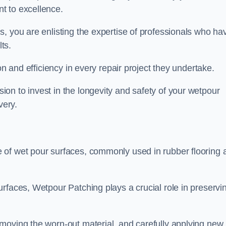
t to excellence.
, you are enlisting the expertise of professionals who ha
lts.
on and efficiency in every repair project they undertake.
on to invest in the longevity and safety of your wetpour
very.
 of wet pour surfaces, commonly used in rubber flooring 
rfaces, Wetpour Patching plays a crucial role in preservi
moving the worn-out material, and carefully applying new