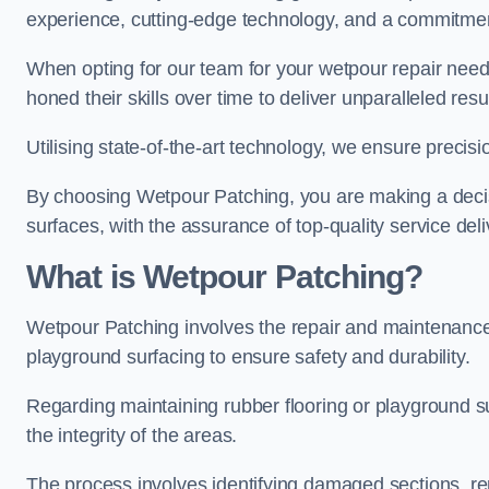
experience, cutting-edge technology, and a commitmen
When opting for our team for your wetpour repair needs
honed their skills over time to deliver unparalleled resu
Utilising state-of-the-art technology, we ensure precisi
By choosing Wetpour Patching, you are making a decisi
surfaces, with the assurance of top-quality service deli
What is Wetpour Patching?
Wetpour Patching involves the repair and maintenance
playground surfacing to ensure safety and durability.
Regarding maintaining rubber flooring or playground su
the integrity of the areas.
The process involves identifying damaged sections, re