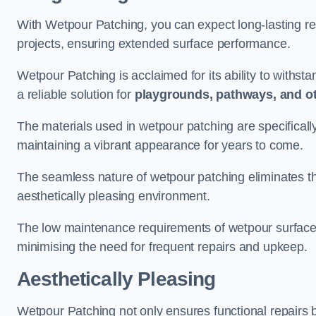
With Wetpour Patching, you can expect long-lasting res
projects, ensuring extended surface performance.
Wetpour Patching is acclaimed for its ability to withst
a reliable solution for
playgrounds, pathways, and o
The materials used in wetpour patching are specificall
maintaining a vibrant appearance for years to come.
The seamless nature of wetpour patching eliminates the
aesthetically pleasing environment.
The low maintenance requirements of wetpour surfaces
minimising the need for frequent repairs and upkeep.
Aesthetically Pleasing
Wetpour Patching not only ensures functional repairs bu