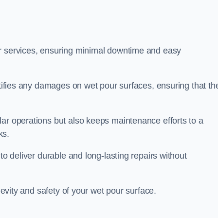
ir services, ensuring minimal downtime and easy
ctifies any damages on wet pour surfaces, ensuring that th
lar operations but also keeps maintenance efforts to a
ks.
to deliver durable and long-lasting repairs without
ngevity and safety of your wet pour surface.