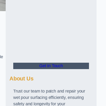
le
Get In Touch
About Us
Trust our team to patch and repair your
wet pour surfacing efficiently, ensuring
safety and longevity for your