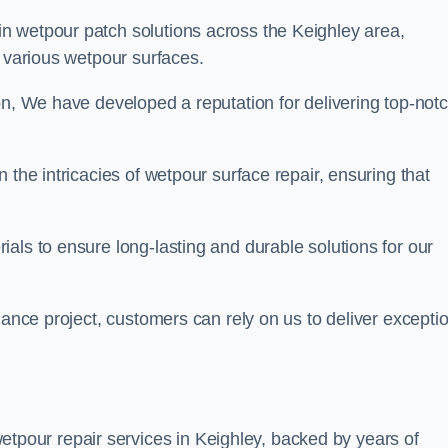
in wetpour patch solutions across the Keighley area,
g various wetpour surfaces.
on, We have developed a reputation for delivering top-not
 the intricacies of wetpour surface repair, ensuring that
als to ensure long-lasting and durable solutions for our
nance project, customers can rely on us to deliver excepti
tpour repair services in Keighley, backed by years of