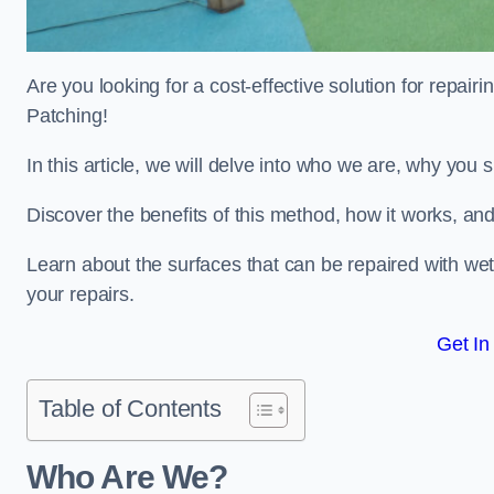
Are you looking for a cost-effective solution for repa
Patching!
In this article, we will delve into who we are, why you
Discover the benefits of this method, how it works, and
Learn about the surfaces that can be repaired with we
your repairs.
Get In
Table of Contents
Who Are We?