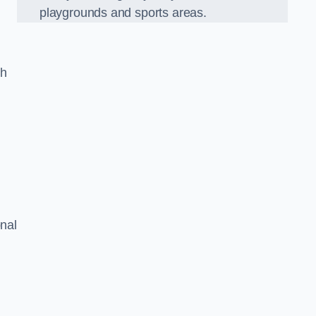
playgrounds and sports areas.
ch
onal