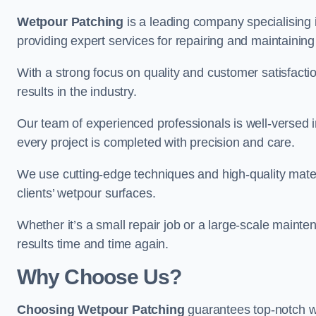
Wetpour Patching
is a leading company specialising 
providing expert services for repairing and maintainin
With a strong focus on quality and customer satisfacti
results in the industry.
Our team of experienced professionals is well-versed in
every project is completed with precision and care.
We use cutting-edge techniques and high-quality materi
clients’ wetpour surfaces.
Whether it’s a small repair job or a large-scale mainte
results time and time again.
Why Choose Us?
Choosing Wetpour Patching
guarantees top-notch we