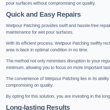
pour surfaces without compromising on quality.
Quick and Easy Repairs
Wetpour Patching provides swift and hassle-free repa
maintenance for wet pour surfaces.
With its efficient process, Wetpour Patching swiftly re
area is back in optimal condition in no time.
The method not only minimises disruption to your regu
minimum, allowing you to focus on more important tas
The convenience of Wetpour Patching lies in its ability 
compromising on quality.
By opting for this solution, you are investing in the lo
Long-lasting Results