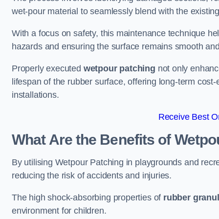
wet-pour material to seamlessly blend with the existing
With a focus on safety, this maintenance technique hel
hazards and ensuring the surface remains smooth an
Properly executed
wetpour patching
not only enhance
lifespan of the rubber surface, offering long-term cost-
installations.
Receive Best On
What Are the Benefits of Wetpo
By utilising Wetpour Patching in playgrounds and rec
reducing the risk of accidents and injuries.
The high shock-absorbing properties of
rubber granu
environment for children.