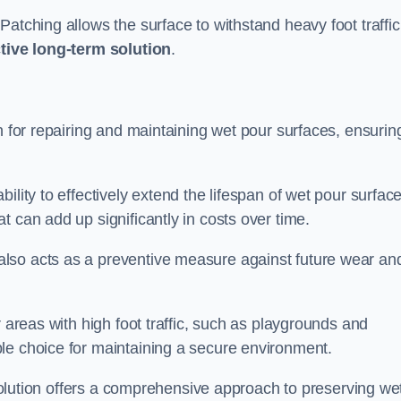
atching allows the surface to withstand heavy foot traffic
ctive long-term solution
.
n for repairing and maintaining wet pour surfaces, ensurin
ility to effectively extend the lifespan of wet pour surface
t can add up significantly in costs over time.
lso acts as a preventive measure against future wear an
r areas with high foot traffic, such as playgrounds and
le choice for maintaining a secure environment.
s solution offers a comprehensive approach to preserving we