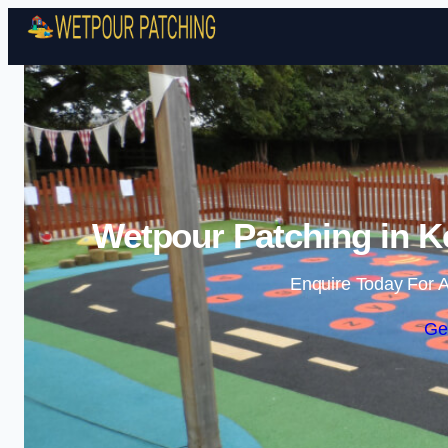
Wetpour Patching in Ke
Enquire Today For A
Ge