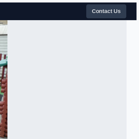
Contact Us