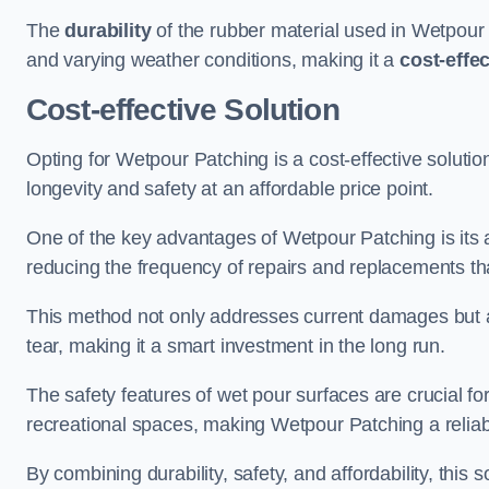
The
durability
of the rubber material used in Wetpour P
and varying weather conditions, making it a
cost-effe
Cost-effective Solution
Opting for Wetpour Patching is a cost-effective solutio
longevity and safety at an affordable price point.
One of the key advantages of Wetpour Patching is its ab
reducing the frequency of repairs and replacements tha
This method not only addresses current damages but a
tear, making it a smart investment in the long run.
The safety features of wet pour surfaces are crucial fo
recreational spaces, making Wetpour Patching a reliab
By combining durability, safety, and affordability, thi