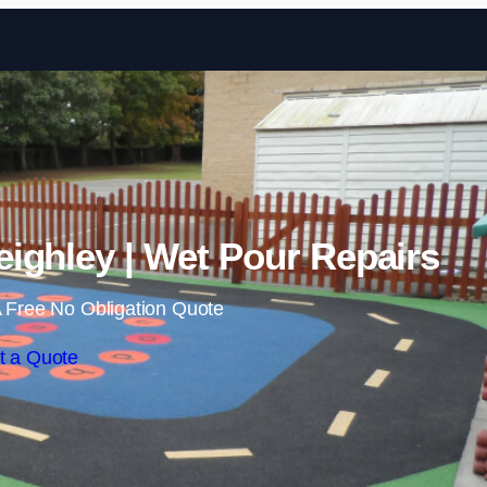
Skip to content
ighley | Wet Pour Repairs
 Free No Obligation Quote
t a Quote