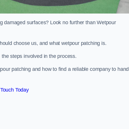
iring damaged surfaces? Look no further than Wetpour
 should choose us, and what wetpour patching is.
 the steps involved in the process.
tpour patching and how to find a reliable company to hand
 Touch Today