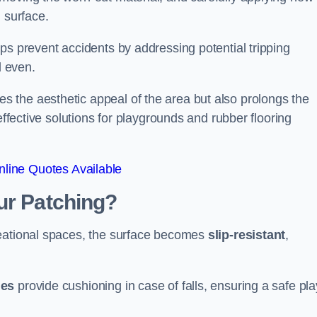
 surface.
ps prevent accidents by addressing potential tripping
d even.
s the aesthetic appeal of the area but also prolongs the
effective solutions for playgrounds and rubber flooring
line Quotes Available
ur Patching?
reational spaces, the surface becomes
slip-resistant
,
les
provide cushioning in case of falls, ensuring a safe pla