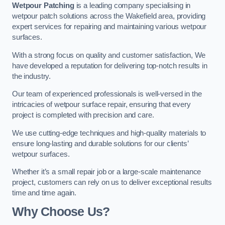
Wetpour Patching
is a leading company specialising in
wetpour patch solutions across the Wakefield area, providing
expert services for repairing and maintaining various wetpour
surfaces.
With a strong focus on quality and customer satisfaction, We
have developed a reputation for delivering top-notch results in
the industry.
Our team of experienced professionals is well-versed in the
intricacies of wetpour surface repair, ensuring that every
project is completed with precision and care.
We use cutting-edge techniques and high-quality materials to
ensure long-lasting and durable solutions for our clients’
wetpour surfaces.
Whether it’s a small repair job or a large-scale maintenance
project, customers can rely on us to deliver exceptional results
time and time again.
Why Choose Us?