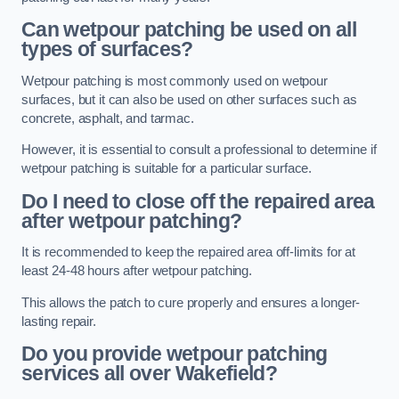
Can wetpour patching be used on all
types of surfaces?
Wetpour patching is most commonly used on wetpour
surfaces, but it can also be used on other surfaces such as
concrete, asphalt, and tarmac.
However, it is essential to consult a professional to determine if
wetpour patching is suitable for a particular surface.
Do I need to close off the repaired area
after wetpour patching?
It is recommended to keep the repaired area off-limits for at
least 24-48 hours after wetpour patching.
This allows the patch to cure properly and ensures a longer-
lasting repair.
Do you provide wetpour patching
services all over
Wakefield?