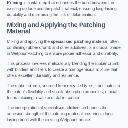
Priming
is a vital step that enhances the bond between the
existing surface and the patch material, ensuring long-lasting
durability and minimising the risk of delamination.
Mixing and Applying the Patching
Material
Mixing and applying the
specialised patching material
, often
containing rubber crumb and other additives, is a crucial phase
in Wetpour Patching to ensure proper adhesion and durability.
This process involves meticulously blending the rubber crumb
with binders and fillers to create a homogeneous mixture that
offers excellent durability and resilience.
The rubber crumb, sourced from recycled tyres, contributes to
the patch’s flexibility and shock-absorption properties, crucial
for maintaining a safe and stable surface.
The incorporation of specialised additives enhances the
adhesion strength of the patching material, ensuring a long-
lasting bond with the existing Wetpour surface.