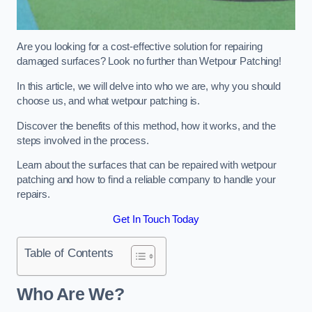
Are you looking for a cost-effective solution for repairing
damaged surfaces? Look no further than Wetpour Patching!
In this article, we will delve into who we are, why you should
choose us, and what wetpour patching is.
Discover the benefits of this method, how it works, and the
steps involved in the process.
Learn about the surfaces that can be repaired with wetpour
patching and how to find a reliable company to handle your
repairs.
Get In Touch Today
Table of Contents
Who Are We?