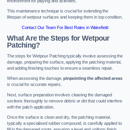
environment for playing and activities.
This maintenance technique is crucial for extending the
lifespan of wetpour surfaces and keeping them in top condition.
Contact Our Team For Best Rates in Wakefield
What Are the Steps for Wetpour
Patching?
The steps for Wetpour Patching typically involve assessing the
damage, preparing the surface, applying the patching material,
and adding finishing touches to ensure a seamless repair.
When assessing the damage,
pinpointing the affected areas
is crucial for accurate repairs.
Next, surface preparation involves cleaning the damaged
sections thoroughly to remove debris or dirt that could interfere
with the patch application.
Once the surface is clean and dry, the patching material,
typically a specialised rubber compound, is carefully applied to
fill in the damaged spots, ensuring a level and uniform finish.