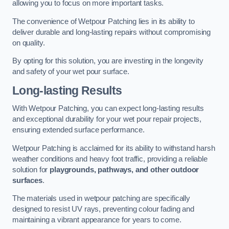
allowing you to focus on more important tasks.
The convenience of Wetpour Patching lies in its ability to
deliver durable and long-lasting repairs without compromising
on quality.
By opting for this solution, you are investing in the longevity
and safety of your wet pour surface.
Long-lasting Results
With Wetpour Patching, you can expect long-lasting results
and exceptional durability for your wet pour repair projects,
ensuring extended surface performance.
Wetpour Patching is acclaimed for its ability to withstand harsh
weather conditions and heavy foot traffic, providing a reliable
solution for
playgrounds, pathways, and other outdoor
surfaces
.
The materials used in wetpour patching are specifically
designed to resist UV rays, preventing colour fading and
maintaining a vibrant appearance for years to come.