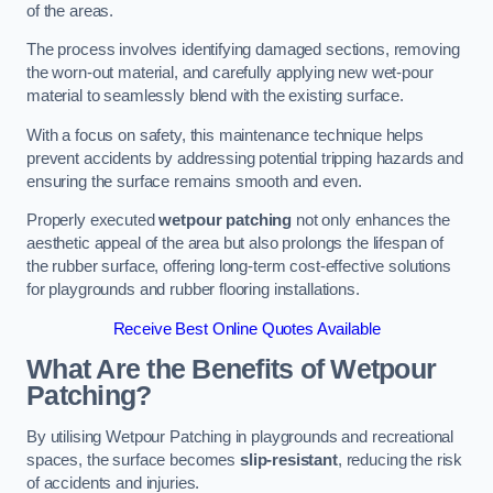
of the areas.
The process involves identifying damaged sections, removing
the worn-out material, and carefully applying new wet-pour
material to seamlessly blend with the existing surface.
With a focus on safety, this maintenance technique helps
prevent accidents by addressing potential tripping hazards and
ensuring the surface remains smooth and even.
Properly executed
wetpour patching
not only enhances the
aesthetic appeal of the area but also prolongs the lifespan of
the rubber surface, offering long-term cost-effective solutions
for playgrounds and rubber flooring installations.
Receive Best Online Quotes Available
What Are the Benefits of Wetpour
Patching?
By utilising Wetpour Patching in playgrounds and recreational
spaces, the surface becomes
slip-resistant
, reducing the risk
of accidents and injuries.