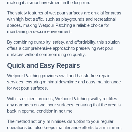
making it a smart investment in the long run.
The safety features of wet pour surfaces are crucial for areas
with high foot traffic, such as playgrounds and recreational
spaces, making Wetpour Patching a reliable choice for
maintaining a secure environment.
By combining durability, safety, and affordability, this solution
offers a comprehensive approach to preserving wet pour
surfaces without compromising on quality.
Quick and Easy Repairs
Wetpour Patching provides swift and hassle-free repair
services, ensuring minimal downtime and easy maintenance
for wet pour surfaces.
With its efficient process, Wetpour Patching swiftly rectifies
any damages on wet pour surfaces, ensuring that the area is
back in optimal condition in no time.
The method not only minimises disruption to your regular
operations but also keeps maintenance efforts to a minimum,