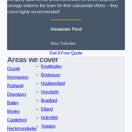
strongly endorse the team for their substantial efforts – they
come highly recommended!
Alexander Ford
West Yorkshire
Get A Free Quote
Areas we cover
Knottingley
Ossett
Brighouse
Normanton
Huddersfield
Rothwell
Horsforth
Dewsbury
Bradford
Batley
Elland
Morley
Holmfirth
Castleford
Yeadon
Heckmondwike