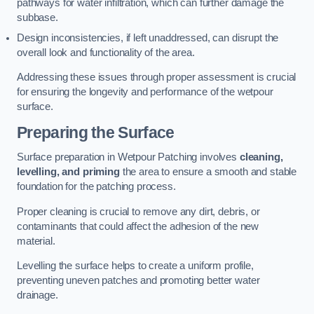
pathways for water infiltration, which can further damage the
subbase.
Design inconsistencies, if left unaddressed, can disrupt the
overall look and functionality of the area.
Addressing these issues through proper assessment is crucial
for ensuring the longevity and performance of the wetpour
surface.
Preparing the Surface
Surface preparation in Wetpour Patching involves
cleaning,
levelling, and priming
the area to ensure a smooth and stable
foundation for the patching process.
Proper cleaning is crucial to remove any dirt, debris, or
contaminants that could affect the adhesion of the new
material.
Levelling the surface helps to create a uniform profile,
preventing uneven patches and promoting better water
drainage.