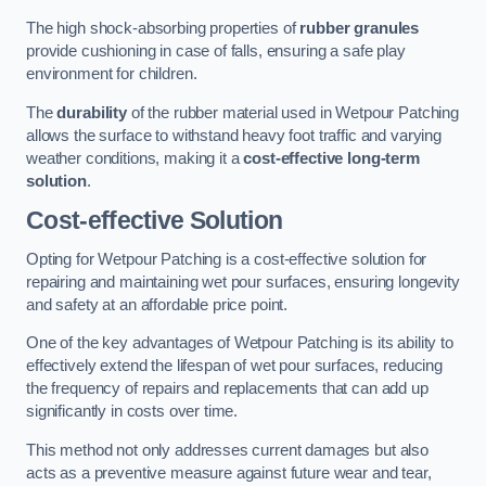
The high shock-absorbing properties of
rubber granules
provide cushioning in case of falls, ensuring a safe play
environment for children.
The
durability
of the rubber material used in Wetpour Patching
allows the surface to withstand heavy foot traffic and varying
weather conditions, making it a
cost-effective long-term
solution
.
Cost-effective Solution
Opting for Wetpour Patching is a cost-effective solution for
repairing and maintaining wet pour surfaces, ensuring longevity
and safety at an affordable price point.
One of the key advantages of Wetpour Patching is its ability to
effectively extend the lifespan of wet pour surfaces, reducing
the frequency of repairs and replacements that can add up
significantly in costs over time.
This method not only addresses current damages but also
acts as a preventive measure against future wear and tear,