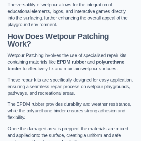
The versatility of wetpour allows for the integration of
educational elements, logos, and interactive games directly
into the surfacing, further enhancing the overall appeal of the
playground environment.
How Does Wetpour Patching
Work?
Wetpour Patching involves the use of specialised repair kits
containing materials like
EPDM rubber
and
polyurethane
binder
to effectively fix and maintain wetpour surfaces.
These repair kits are specifically designed for easy application,
ensuring a seamless repair process on wetpour playgrounds,
pathways, and recreational areas.
The EPDM rubber provides durability and weather resistance,
while the polyurethane binder ensures strong adhesion and
flexibility.
Once the damaged area is prepped, the materials are mixed
and applied onto the surface, creating a uniform and safe