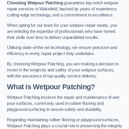
Choosing Wetpour Patching
guarantees top-notch wetpour
repair services in Wakefield, backed by years of experience,
cutting-edge technology, and a commitment to excellence.
When opting for our team for your wetpour repair needs, you
are enlisting the expertise of professionals who have honed
their skills over time to deliver unparalleled results.
Utilising state-of-the-art technology, we ensure precision and
efficiency in every repair project they undertake.
By choosing Wetpour Patching, you are making a decision to
invest in the longevity and safety of your wetpour surfaces,
with the assurance of top-quality service delivery.
What is Wetpour Patching?
Wetpour Patching involves the repair and maintenance of wet
pour surfaces, commonly used in rubber flooring and
playground surfacing to ensure safety and durability.
Regarding maintaining rubber flooring or playground surfaces,
Wetpour Patching plays a crucial role in preserving the integrity