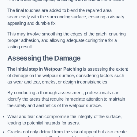
The final touches are added to blend the repaired area
seamlessly with the surrounding surface, ensuring a visually
appealing and durable fix.
This may involve smoothing the edges of the patch, ensuring
proper adhesion, and allowing adequate curing time for a
lasting result.
Assessing the Damage
The initial step in Wetpour Patching
is assessing the extent
of damage on the wetpour surface, considering factors such
as wear and tear, cracks, or design inconsistencies.
By conducting a thorough assessment, professionals can
identify the areas that require immediate attention to maintain
the safety and aesthetics of the wetpour surface.
Wear and tear can compromise the integrity of the surface,
leading to potential hazards for users.
Cracks not only detract from the visual appeal but also create