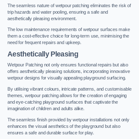
The seamless nature of wetpour patching eliminates the risk of
trip hazards and water pooling, ensuring a safe and
aesthetically pleasing environment.
The low maintenance requirements of wetpour surfaces make
them a cost-effective choice for long-term use, minimising the
need for frequent repairs and upkeep.
Aesthetically Pleasing
Wetpour Patching not only ensures functional repairs but also
offers aesthetically pleasing solutions, incorporating innovative
wetpour designs for visually appealing playground surfacing.
By utilising vibrant colours, intricate patterns, and customisable
themes, wetpour patching allows for the creation of engaging
and eye-catching playground surfaces that captivate the
imagination of children and adults alike.
The seamless finish provided by wetpour installations not only
enhances the visual aesthetics of the playground but also
ensures a safe and durable surface for play.