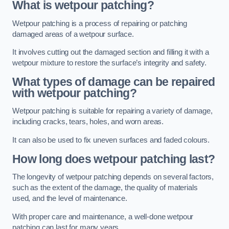
What is wetpour patching?
Wetpour patching is a process of repairing or patching
damaged areas of a wetpour surface.
It involves cutting out the damaged section and filling it with a
wetpour mixture to restore the surface’s integrity and safety.
What types of damage can be repaired
with wetpour patching?
Wetpour patching is suitable for repairing a variety of damage,
including cracks, tears, holes, and worn areas.
It can also be used to fix uneven surfaces and faded colours.
How long does wetpour patching last?
The longevity of wetpour patching depends on several factors,
such as the extent of the damage, the quality of materials
used, and the level of maintenance.
With proper care and maintenance, a well-done wetpour
patching can last for many years.