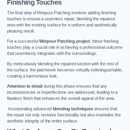
Finishing Touches
The final step of Wetpour Patching involves adding finishing
touches to ensure a seamless repair, blending the repaired
area with the existing surface for a uniform and aesthetically
pleasing result.
For a successful
Wetpour Patching project
, these finishing
touches play a crucial role in achieving a professional outcome
that seamlessly integrates with the surroundings.
By meticulously blending the repaired section with the rest of
the surface, the patchwork becomes virtually indistinguishable,
creating a harmonious look.
Attention to detail
during this phase ensures that any
inconsistencies or imperfections are addressed, leading to a
flawless finish that enhances the overall appeal of the area.
Incorporating advanced
blending techniques
ensures that
the repair not only restores functionality but also maintains the
aesthetic integrity of the entire surface.