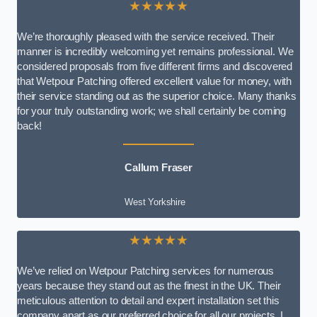
★★★★★
We’re thoroughly pleased with the service received. Their
manner is incredibly welcoming yet remains professional. We
considered proposals from five different firms and discovered
that Wetpour Patching offered excellent value for money, with
their service standing out as the superior choice. Many thanks
for your truly outstanding work; we shall certainly be coming
back!
Callum Fraser
West Yorkshire
★★★★★
We’ve relied on Wetpour Patching services for numerous
years because they stand out as the finest in the UK. Their
meticulous attention to detail and expert installation set this
company apart as our preferred choice for all our projects. I