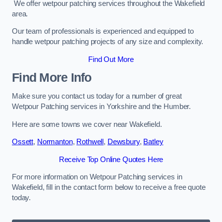
We offer wetpour patching services throughout the Wakefield
area.
Our team of professionals is experienced and equipped to
handle wetpour patching projects of any size and complexity.
Find Out More
Find More Info
Make sure you contact us today for a number of great
Wetpour Patching services in Yorkshire and the Humber.
Here are some towns we cover near Wakefield.
Ossett
,
Normanton
,
Rothwell
,
Dewsbury
,
Batley
Receive Top Online Quotes Here
For more information on Wetpour Patching services in
Wakefield, fill in the contact form below to receive a free quote
today.