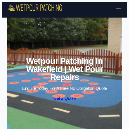
Skip to content
Wetpour Patching in
Wakefield | Wet Pour
Repairs
Enquire Today For A Free No Obligation Quote
Get a Quote