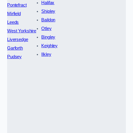
Halifax
Pontefract
Shipley
Mirfield
Baildon
Leeds
Otley
West Yorkshire
Bingley
Liversedge
Keighley
Garforth
Ilkley
Pudsey