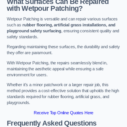
What Surfaces Can Be Repaired
with Wetpour Patching?
Wetpour Patching is versatile and can repair various surfaces
such as
rubber flooring, artificial grass installations, and
playground safety surfacing
, ensuring consistent quality and
safety standards.
Regarding maintaining these surfaces, the durability and safety
they offer are paramount.
With Wetpour Patching, the repairs seamlessly blend in,
maintaining the aesthetic appeal while ensuring a safe
environment for users.
Whether it’s a minor patchwork or a larger repair job, this
method provides a cost-effective solution that upholds the high
standards required for rubber flooring, artificial grass, and
playgrounds.
Receive Top Online Quotes Here
Frequently Asked Questions