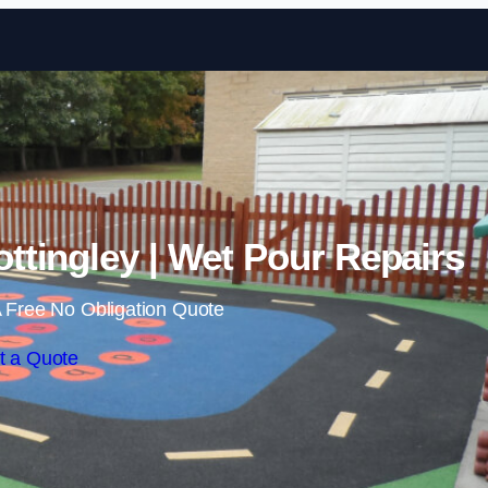
Skip to content
ttingley | Wet Pour Repairs
 Free No Obligation Quote
t a Quote