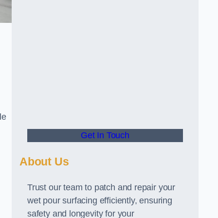
le
Get In Touch
About Us
Trust our team to patch and repair your
wet pour surfacing efficiently, ensuring
safety and longevity for your