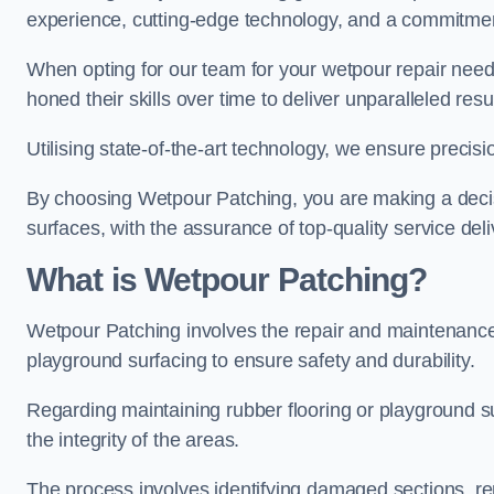
experience, cutting-edge technology, and a commitmen
When opting for our team for your wetpour repair needs
honed their skills over time to deliver unparalleled resu
Utilising state-of-the-art technology, we ensure precisi
By choosing Wetpour Patching, you are making a decisi
surfaces, with the assurance of top-quality service deli
What is Wetpour Patching?
Wetpour Patching involves the repair and maintenance
playground surfacing to ensure safety and durability.
Regarding maintaining rubber flooring or playground su
the integrity of the areas.
The process involves identifying damaged sections, re