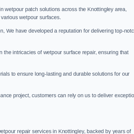
in wetpour patch solutions across the Knottingley area,
g various wetpour surfaces.
on, We have developed a reputation for delivering top-not
 the intricacies of wetpour surface repair, ensuring that
als to ensure long-lasting and durable solutions for our
nance project, customers can rely on us to deliver excepti
tpour repair services in Knottingley, backed by years of