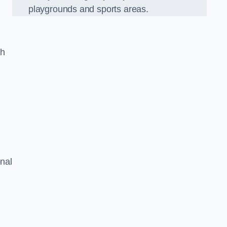
playgrounds and sports areas.
ch
onal