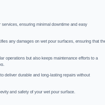
ir services, ensuring minimal downtime and easy
ctifies any damages on wet pour surfaces, ensuring that th
lar operations but also keeps maintenance efforts to a
ks.
to deliver durable and long-lasting repairs without
ngevity and safety of your wet pour surface.