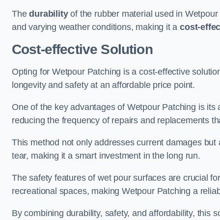
The
durability
of the rubber material used in Wetpour P
and varying weather conditions, making it a
cost-effe
Cost-effective Solution
Opting for Wetpour Patching is a cost-effective solutio
longevity and safety at an affordable price point.
One of the key advantages of Wetpour Patching is its ab
reducing the frequency of repairs and replacements tha
This method not only addresses current damages but a
tear, making it a smart investment in the long run.
The safety features of wet pour surfaces are crucial fo
recreational spaces, making Wetpour Patching a reliab
By combining durability, safety, and affordability, thi