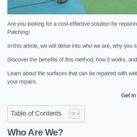
Are you looking for a cost-effective solution for repa
Patching!
In this article, we will delve into who we are, why you
Discover the benefits of this method, how it works, and
Learn about the surfaces that can be repaired with we
your repairs.
Get In
Table of Contents
Who Are We?