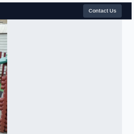
Contact Us