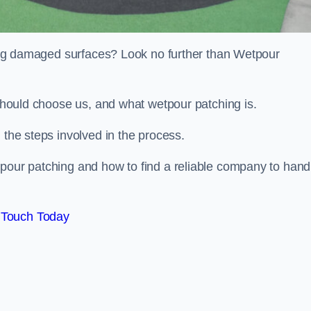
iring damaged surfaces? Look no further than Wetpour
 should choose us, and what wetpour patching is.
 the steps involved in the process.
tpour patching and how to find a reliable company to hand
 Touch Today