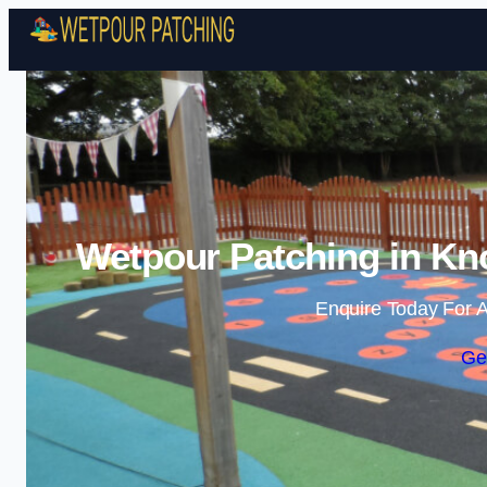
Wetpour Patching in Kno
Enquire Today For A
Ge