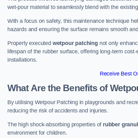
wet-pour material to seamlessly blend with the existing
With a focus on safety, this maintenance technique hel
hazards and ensuring the surface remains smooth an
Properly executed
wetpour patching
not only enhance
lifespan of the rubber surface, offering long-term cost-
installations.
Receive Best On
What Are the Benefits of Wetpo
By utilising Wetpour Patching in playgrounds and rec
reducing the risk of accidents and injuries.
The high shock-absorbing properties of
rubber granu
environment for children.