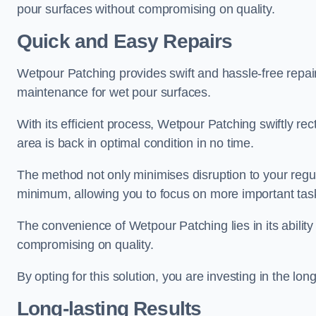
pour surfaces without compromising on quality.
Quick and Easy Repairs
Wetpour Patching provides swift and hassle-free repa
maintenance for wet pour surfaces.
With its efficient process, Wetpour Patching swiftly re
area is back in optimal condition in no time.
The method not only minimises disruption to your regu
minimum, allowing you to focus on more important tas
The convenience of Wetpour Patching lies in its ability 
compromising on quality.
By opting for this solution, you are investing in the lo
Long-lasting Results