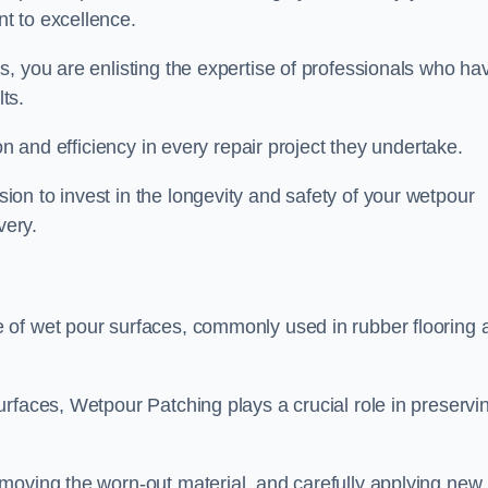
t to excellence.
, you are enlisting the expertise of professionals who ha
lts.
on and efficiency in every repair project they undertake.
on to invest in the longevity and safety of your wetpour
very.
 of wet pour surfaces, commonly used in rubber flooring 
rfaces, Wetpour Patching plays a crucial role in preservi
moving the worn-out material, and carefully applying new