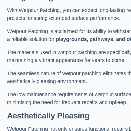
With Wetpour Patching, you can expect long-lasting res
projects, ensuring extended surface performance.
Wetpour Patching is acclaimed for its ability to withst
a reliable solution for
playgrounds, pathways, and o
The materials used in wetpour patching are specificall
maintaining a vibrant appearance for years to come.
The seamless nature of wetpour patching eliminates the
aesthetically pleasing environment.
The low maintenance requirements of wetpour surfaces
minimising the need for frequent repairs and upkeep.
Aesthetically Pleasing
Wetpour Patching not only ensures functional repairs bu