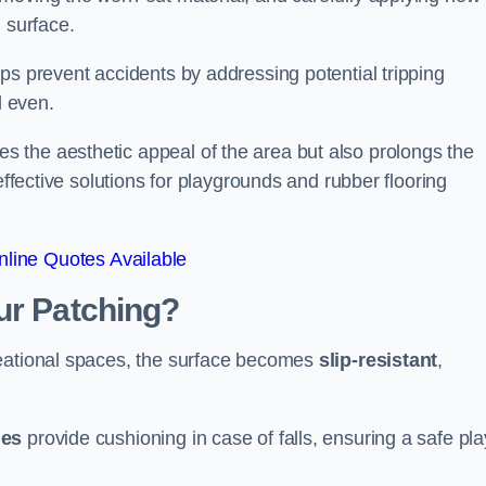
 surface.
ps prevent accidents by addressing potential tripping
d even.
s the aesthetic appeal of the area but also prolongs the
effective solutions for playgrounds and rubber flooring
line Quotes Available
ur Patching?
reational spaces, the surface becomes
slip-resistant
,
les
provide cushioning in case of falls, ensuring a safe pla