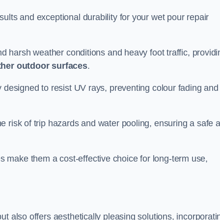
ults and exceptional durability for your wet pour repair
and harsh weather conditions and heavy foot traffic, providi
ther outdoor surfaces
.
y designed to resist UV rays, preventing colour fading and
 risk of trip hazards and water pooling, ensuring a safe 
 make them a cost-effective choice for long-term use,
t also offers aesthetically pleasing solutions, incorporati