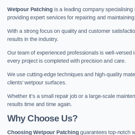
Wetpour Patching
is a leading company specialising 
providing expert services for repairing and maintainin
With a strong focus on quality and customer satisfacti
results in the industry.
Our team of experienced professionals is well-versed in
every project is completed with precision and care.
We use cutting-edge techniques and high-quality materi
clients’ wetpour surfaces.
Whether it’s a small repair job or a large-scale mainte
results time and time again.
Why Choose Us?
Choosing Wetpour Patching
guarantees top-notch we