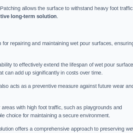
atching allows the surface to withstand heavy foot traffic
ctive long-term solution
.
n for repairing and maintaining wet pour surfaces, ensurin
ility to effectively extend the lifespan of wet pour surface
t can add up significantly in costs over time.
lso acts as a preventive measure against future wear an
r areas with high foot traffic, such as playgrounds and
le choice for maintaining a secure environment.
s solution offers a comprehensive approach to preserving we