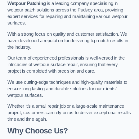
Wetpour Patching
is a leading company specialising in
wetpour patch solutions across the Pudsey area, providing
expert services for repairing and maintaining various wetpour
surfaces.
With a strong focus on quality and customer satisfaction, We
have developed a reputation for delivering top-notch results in
the industry.
Our team of experienced professionals is well-versed in the
intricacies of wetpour surface repair, ensuring that every
project is completed with precision and care.
We use cutting-edge techniques and high-quality materials to
ensure long-lasting and durable solutions for our clients’
wetpour surfaces.
Whether it’s a small repair job or a large-scale maintenance
project, customers can rely on us to deliver exceptional results
time and time again.
Why Choose Us?