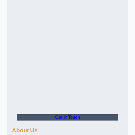
Get In Touch
About Us