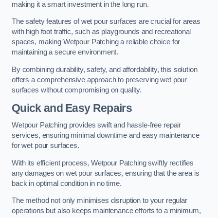
making it a smart investment in the long run.
The safety features of wet pour surfaces are crucial for areas
with high foot traffic, such as playgrounds and recreational
spaces, making Wetpour Patching a reliable choice for
maintaining a secure environment.
By combining durability, safety, and affordability, this solution
offers a comprehensive approach to preserving wet pour
surfaces without compromising on quality.
Quick and Easy Repairs
Wetpour Patching provides swift and hassle-free repair
services, ensuring minimal downtime and easy maintenance
for wet pour surfaces.
With its efficient process, Wetpour Patching swiftly rectifies
any damages on wet pour surfaces, ensuring that the area is
back in optimal condition in no time.
The method not only minimises disruption to your regular
operations but also keeps maintenance efforts to a minimum,