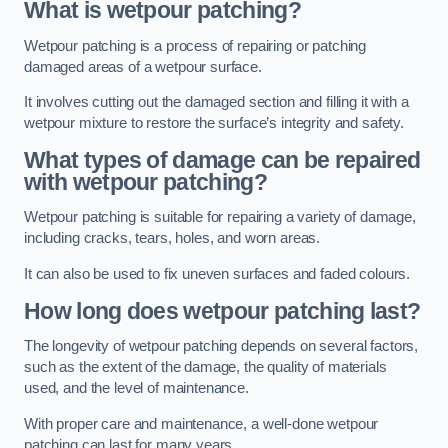
What is wetpour patching?
Wetpour patching is a process of repairing or patching
damaged areas of a wetpour surface.
It involves cutting out the damaged section and filling it with a
wetpour mixture to restore the surface’s integrity and safety.
What types of damage can be repaired
with wetpour patching?
Wetpour patching is suitable for repairing a variety of damage,
including cracks, tears, holes, and worn areas.
It can also be used to fix uneven surfaces and faded colours.
How long does wetpour patching last?
The longevity of wetpour patching depends on several factors,
such as the extent of the damage, the quality of materials
used, and the level of maintenance.
With proper care and maintenance, a well-done wetpour
patching can last for many years.