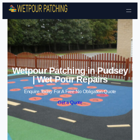
Skip to content
Wetpour Patching in Pudsey
| Wet Pour Repairs
Enquire Today For A Free No Obligation Quote
Get a Quote