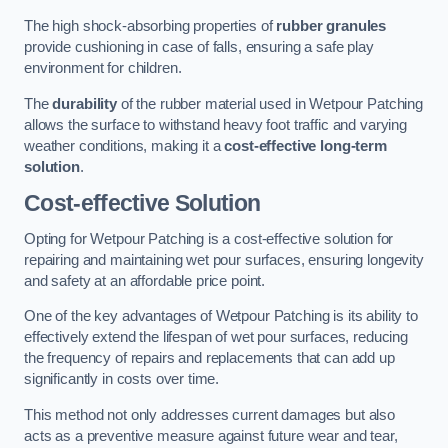
The high shock-absorbing properties of
rubber granules
provide cushioning in case of falls, ensuring a safe play
environment for children.
The
durability
of the rubber material used in Wetpour Patching
allows the surface to withstand heavy foot traffic and varying
weather conditions, making it a
cost-effective long-term
solution
.
Cost-effective Solution
Opting for Wetpour Patching is a cost-effective solution for
repairing and maintaining wet pour surfaces, ensuring longevity
and safety at an affordable price point.
One of the key advantages of Wetpour Patching is its ability to
effectively extend the lifespan of wet pour surfaces, reducing
the frequency of repairs and replacements that can add up
significantly in costs over time.
This method not only addresses current damages but also
acts as a preventive measure against future wear and tear,