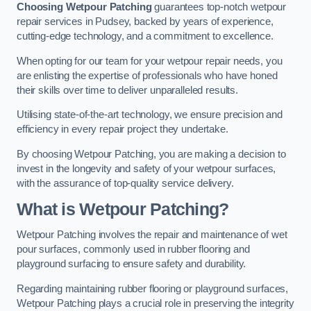
Choosing Wetpour Patching
guarantees top-notch wetpour
repair services in Pudsey, backed by years of experience,
cutting-edge technology, and a commitment to excellence.
When opting for our team for your wetpour repair needs, you
are enlisting the expertise of professionals who have honed
their skills over time to deliver unparalleled results.
Utilising state-of-the-art technology, we ensure precision and
efficiency in every repair project they undertake.
By choosing Wetpour Patching, you are making a decision to
invest in the longevity and safety of your wetpour surfaces,
with the assurance of top-quality service delivery.
What is Wetpour Patching?
Wetpour Patching involves the repair and maintenance of wet
pour surfaces, commonly used in rubber flooring and
playground surfacing to ensure safety and durability.
Regarding maintaining rubber flooring or playground surfaces,
Wetpour Patching plays a crucial role in preserving the integrity