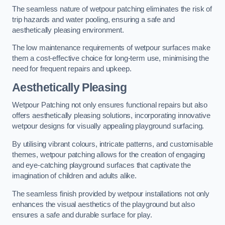
The seamless nature of wetpour patching eliminates the risk of
trip hazards and water pooling, ensuring a safe and
aesthetically pleasing environment.
The low maintenance requirements of wetpour surfaces make
them a cost-effective choice for long-term use, minimising the
need for frequent repairs and upkeep.
Aesthetically Pleasing
Wetpour Patching not only ensures functional repairs but also
offers aesthetically pleasing solutions, incorporating innovative
wetpour designs for visually appealing playground surfacing.
By utilising vibrant colours, intricate patterns, and customisable
themes, wetpour patching allows for the creation of engaging
and eye-catching playground surfaces that captivate the
imagination of children and adults alike.
The seamless finish provided by wetpour installations not only
enhances the visual aesthetics of the playground but also
ensures a safe and durable surface for play.