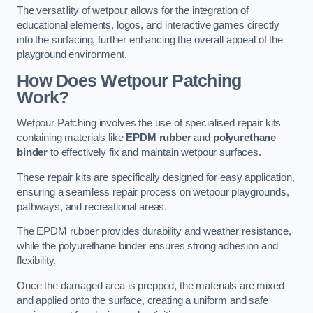
The versatility of wetpour allows for the integration of
educational elements, logos, and interactive games directly
into the surfacing, further enhancing the overall appeal of the
playground environment.
How Does Wetpour Patching
Work?
Wetpour Patching involves the use of specialised repair kits
containing materials like
EPDM rubber
and
polyurethane
binder
to effectively fix and maintain wetpour surfaces.
These repair kits are specifically designed for easy application,
ensuring a seamless repair process on wetpour playgrounds,
pathways, and recreational areas.
The EPDM rubber provides durability and weather resistance,
while the polyurethane binder ensures strong adhesion and
flexibility.
Once the damaged area is prepped, the materials are mixed
and applied onto the surface, creating a uniform and safe