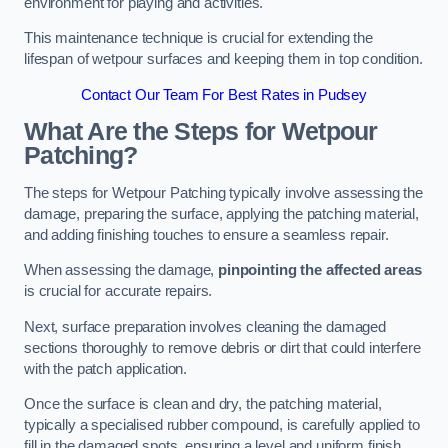
environment for playing and activities.
This maintenance technique is crucial for extending the
lifespan of wetpour surfaces and keeping them in top condition.
Contact Our Team For Best Rates in Pudsey
What Are the Steps for Wetpour
Patching?
The steps for Wetpour Patching typically involve assessing the
damage, preparing the surface, applying the patching material,
and adding finishing touches to ensure a seamless repair.
When assessing the damage,
pinpointing the affected areas
is crucial for accurate repairs.
Next, surface preparation involves cleaning the damaged
sections thoroughly to remove debris or dirt that could interfere
with the patch application.
Once the surface is clean and dry, the patching material,
typically a specialised rubber compound, is carefully applied to
fill in the damaged spots, ensuring a level and uniform finish.