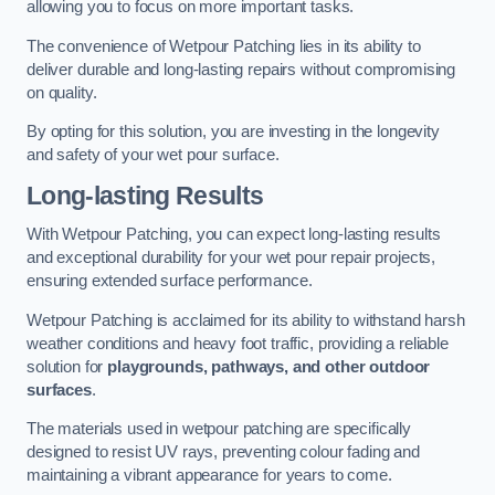
allowing you to focus on more important tasks.
The convenience of Wetpour Patching lies in its ability to
deliver durable and long-lasting repairs without compromising
on quality.
By opting for this solution, you are investing in the longevity
and safety of your wet pour surface.
Long-lasting Results
With Wetpour Patching, you can expect long-lasting results
and exceptional durability for your wet pour repair projects,
ensuring extended surface performance.
Wetpour Patching is acclaimed for its ability to withstand harsh
weather conditions and heavy foot traffic, providing a reliable
solution for
playgrounds, pathways, and other outdoor
surfaces
.
The materials used in wetpour patching are specifically
designed to resist UV rays, preventing colour fading and
maintaining a vibrant appearance for years to come.