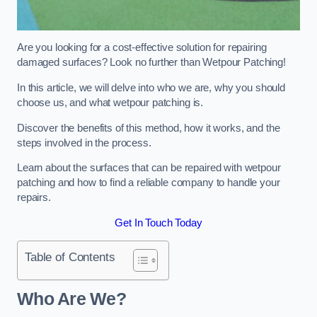
Are you looking for a cost-effective solution for repairing
damaged surfaces? Look no further than Wetpour Patching!
In this article, we will delve into who we are, why you should
choose us, and what wetpour patching is.
Discover the benefits of this method, how it works, and the
steps involved in the process.
Learn about the surfaces that can be repaired with wetpour
patching and how to find a reliable company to handle your
repairs.
Get In Touch Today
Table of Contents
Who Are We?