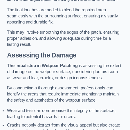
The final touches are added to blend the repaired area
seamlessly with the surrounding surface, ensuring a visually
appealing and durable fix.
This may involve smoothing the edges of the patch, ensuring
proper adhesion, and allowing adequate curing time for a
lasting result.
Assessing the Damage
The initial step in Wetpour Patching
is assessing the extent
of damage on the wetpour surface, considering factors such
as wear and tear, cracks, or design inconsistencies.
By conducting a thorough assessment, professionals can
identify the areas that require immediate attention to maintain
the safety and aesthetics of the wetpour surface.
Wear and tear can compromise the integrity of the surface,
leading to potential hazards for users.
Cracks not only detract from the visual appeal but also create