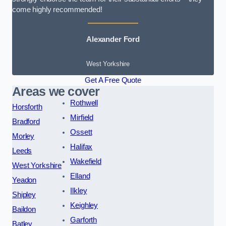
come highly recommended!
Alexander Ford
West Yorkshire
Get A Free Quote
Areas we cover
Rothwell
Horsforth
Mirfield
Bradford
Ossett
Morley
Halifax
Leeds
Wakefield
West Yorkshire
Elland
Yeadon
Ilkley
Shipley
Keighley
Baildon
Garforth
Batley