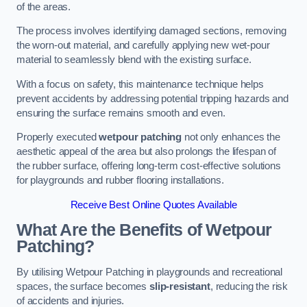
of the areas.
The process involves identifying damaged sections, removing
the worn-out material, and carefully applying new wet-pour
material to seamlessly blend with the existing surface.
With a focus on safety, this maintenance technique helps
prevent accidents by addressing potential tripping hazards and
ensuring the surface remains smooth and even.
Properly executed
wetpour patching
not only enhances the
aesthetic appeal of the area but also prolongs the lifespan of
the rubber surface, offering long-term cost-effective solutions
for playgrounds and rubber flooring installations.
Receive Best Online Quotes Available
What Are the Benefits of Wetpour
Patching?
By utilising Wetpour Patching in playgrounds and recreational
spaces, the surface becomes
slip-resistant
, reducing the risk
of accidents and injuries.