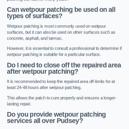
Can wetpour patching be used on all
types of surfaces?
Wetpour patching is most commonly used on wetpour
surfaces, but it can also be used on other surfaces such as
concrete, asphalt, and tarmac.
However, it is essential to consult a professional to determine if
wetpour patching is suitable for a particular surface.
Do I need to close off the repaired area
after wetpour patching?
It is recommended to keep the repaired area off-limits for at
least 24-48 hours after wetpour patching.
This allows the patch to cure properly and ensures a longer-
lasting repair.
Do you provide wetpour patching
services all over
Pudsey?