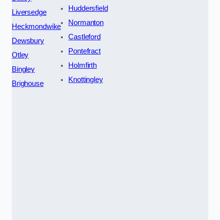
Huddersfield
Liversedge
Normanton
Heckmondwike
Castleford
Dewsbury
Pontefract
Otley
Holmfirth
Bingley
Knottingley
Brighouse