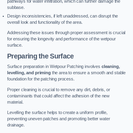
pathways for water infiltration, which can further damage the
subbase.
Design inconsistencies, if left unaddressed, can disrupt the
overall look and functionality of the area.
Addressing these issues through proper assessment is crucial
for ensuring the longevity and performance of the wetpour
surface.
Preparing the Surface
Surface preparation in Wetpour Patching involves
cleaning,
levelling, and priming
the area to ensure a smooth and stable
foundation for the patching process.
Proper cleaning is crucial to remove any dirt, debris, or
contaminants that could affect the adhesion of the new
material.
Levelling the surface helps to create a uniform profile,
preventing uneven patches and promoting better water
drainage.