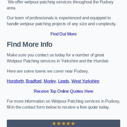
We offer wetpour patching services throughout the Pudsey
area.
Our team of professionals is experienced and equipped to
handle wetpour patching projects of any size and complexity.
Find Out More
Find More Info
Make sure you contact us today for a number of great
Wetpour Patching services in Yorkshire and the Humber.
Here are some towns we cover near Pudsey.
Horsforth
,
Bradford
,
Morley
,
Leeds
,
West Yorkshire
Receive Top Online Quotes Here
For more information on Wetpour Patching services in Pudsey,
fill in the contact form below to receive a free quote today.
★★★★★