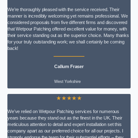
We’re thoroughly pleased with the service received. Their
manner is incredibly welcoming yet remains professional. We
considered proposals from five different firms and discovered
that Wetpour Patching offered excellent value for money, with
their service standing out as the superior choice. Many thanks
for your truly outstanding work; we shall certainly be coming
back!
Callum Fraser
West Yorkshire
★★★★★
We’ve relied on Wetpour Patching services for numerous
years because they stand out as the finest in the UK. Their
meticulous attention to detail and expert installation set this
company apart as our preferred choice for all our projects. I
strongly endorse the team for their substantial efforts – they