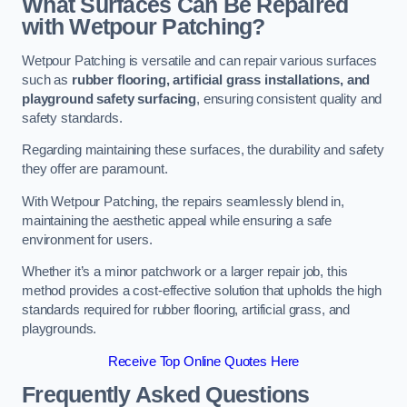
What Surfaces Can Be Repaired
with Wetpour Patching?
Wetpour Patching is versatile and can repair various surfaces
such as
rubber flooring, artificial grass installations, and
playground safety surfacing
, ensuring consistent quality and
safety standards.
Regarding maintaining these surfaces, the durability and safety
they offer are paramount.
With Wetpour Patching, the repairs seamlessly blend in,
maintaining the aesthetic appeal while ensuring a safe
environment for users.
Whether it’s a minor patchwork or a larger repair job, this
method provides a cost-effective solution that upholds the high
standards required for rubber flooring, artificial grass, and
playgrounds.
Receive Top Online Quotes Here
Frequently Asked Questions