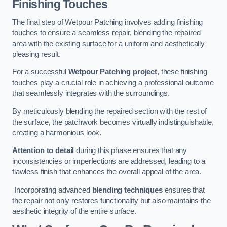
Finishing Touches
The final step of Wetpour Patching involves adding finishing
touches to ensure a seamless repair, blending the repaired
area with the existing surface for a uniform and aesthetically
pleasing result.
For a successful
Wetpour Patching project
, these finishing
touches play a crucial role in achieving a professional outcome
that seamlessly integrates with the surroundings.
By meticulously blending the repaired section with the rest of
the surface, the patchwork becomes virtually indistinguishable,
creating a harmonious look.
Attention to detail
during this phase ensures that any
inconsistencies or imperfections are addressed, leading to a
flawless finish that enhances the overall appeal of the area.
Incorporating advanced
blending techniques
ensures that
the repair not only restores functionality but also maintains the
aesthetic integrity of the entire surface.