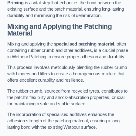
Priming
is a vital step that enhances the bond between the
existing surface and the patch material, ensuring long-lasting
durability and minimising the risk of delamination.
Mixing and Applying the Patching
Material
Mixing and applying the
specialised patching material
, often
containing rubber crumb and other additives, is a crucial phase
in Wetpour Patching to ensure proper adhesion and durability.
This process involves meticulously blending the rubber crumb
with binders and fillers to create a homogeneous mixture that
offers excellent durability and resilience.
The rubber crumb, sourced from recycled tyres, contributes to
the patch’s flexibility and shock-absorption properties, crucial
for maintaining a safe and stable surface.
The incorporation of specialised additives enhances the
adhesion strength of the patching material, ensuring a long-
lasting bond with the existing Wetpour surface.