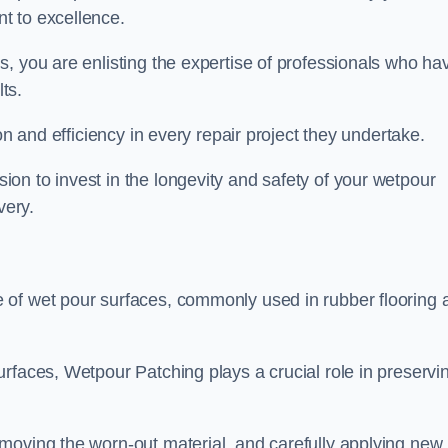
t to excellence.
, you are enlisting the expertise of professionals who ha
lts.
on and efficiency in every repair project they undertake.
on to invest in the longevity and safety of your wetpour
very.
 of wet pour surfaces, commonly used in rubber flooring 
rfaces, Wetpour Patching plays a crucial role in preservi
moving the worn-out material, and carefully applying new