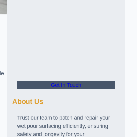
le
Get In Touch
About Us
Trust our team to patch and repair your
wet pour surfacing efficiently, ensuring
safety and longevity for your