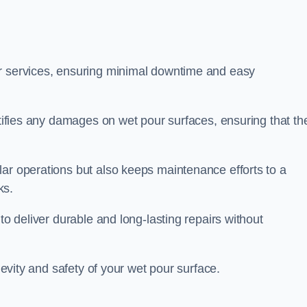
ir services, ensuring minimal downtime and easy
ctifies any damages on wet pour surfaces, ensuring that th
lar operations but also keeps maintenance efforts to a
ks.
to deliver durable and long-lasting repairs without
ngevity and safety of your wet pour surface.