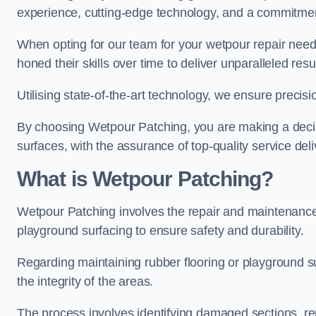
experience, cutting-edge technology, and a commitmen
When opting for our team for your wetpour repair needs
honed their skills over time to deliver unparalleled resu
Utilising state-of-the-art technology, we ensure precisi
By choosing Wetpour Patching, you are making a decisi
surfaces, with the assurance of top-quality service deli
What is Wetpour Patching?
Wetpour Patching involves the repair and maintenance
playground surfacing to ensure safety and durability.
Regarding maintaining rubber flooring or playground su
the integrity of the areas.
The process involves identifying damaged sections, re