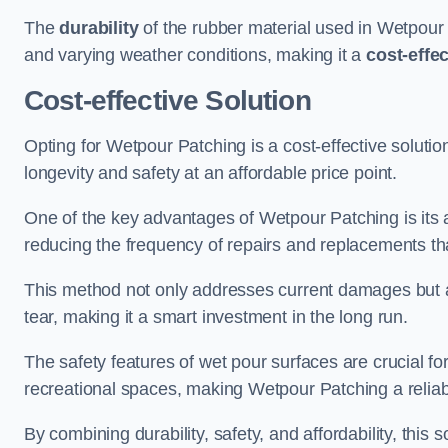
The
durability
of the rubber material used in Wetpour P
and varying weather conditions, making it a
cost-effe
Cost-effective Solution
Opting for Wetpour Patching is a cost-effective solutio
longevity and safety at an affordable price point.
One of the key advantages of Wetpour Patching is its ab
reducing the frequency of repairs and replacements tha
This method not only addresses current damages but a
tear, making it a smart investment in the long run.
The safety features of wet pour surfaces are crucial fo
recreational spaces, making Wetpour Patching a reliab
By combining durability, safety, and affordability, thi