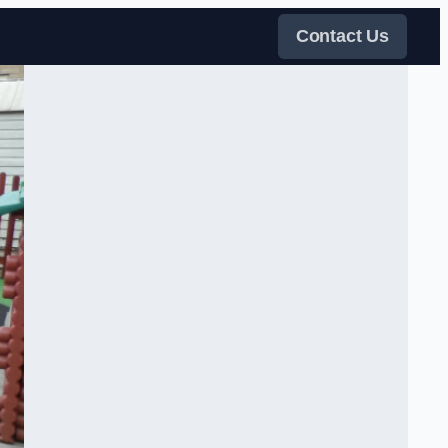
Contact Us