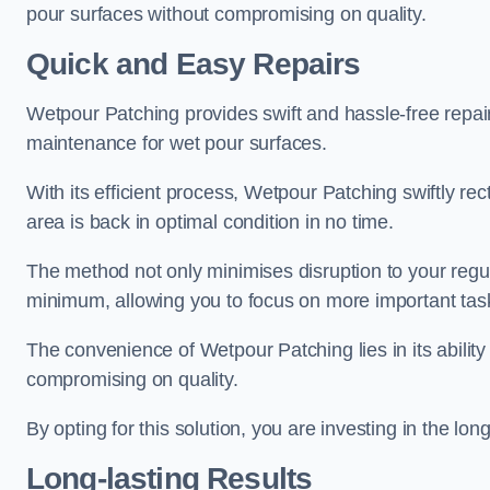
pour surfaces without compromising on quality.
Quick and Easy Repairs
Wetpour Patching provides swift and hassle-free repa
maintenance for wet pour surfaces.
With its efficient process, Wetpour Patching swiftly re
area is back in optimal condition in no time.
The method not only minimises disruption to your regu
minimum, allowing you to focus on more important tas
The convenience of Wetpour Patching lies in its ability 
compromising on quality.
By opting for this solution, you are investing in the lo
Long-lasting Results