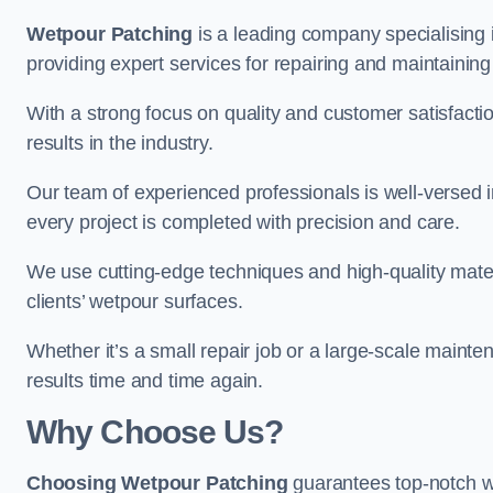
Wetpour Patching
is a leading company specialising
providing expert services for repairing and maintainin
With a strong focus on quality and customer satisfacti
results in the industry.
Our team of experienced professionals is well-versed in
every project is completed with precision and care.
We use cutting-edge techniques and high-quality materi
clients’ wetpour surfaces.
Whether it’s a small repair job or a large-scale mainte
results time and time again.
Why Choose Us?
Choosing Wetpour Patching
guarantees top-notch w