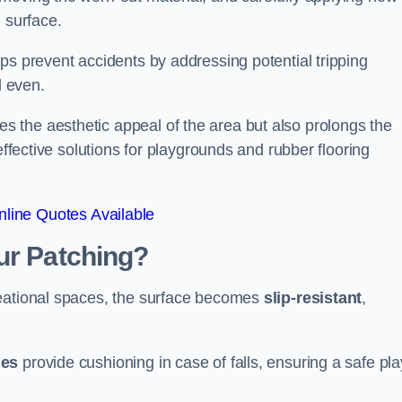
 surface.
ps prevent accidents by addressing potential tripping
d even.
s the aesthetic appeal of the area but also prolongs the
effective solutions for playgrounds and rubber flooring
line Quotes Available
ur Patching?
reational spaces, the surface becomes
slip-resistant
,
les
provide cushioning in case of falls, ensuring a safe pla