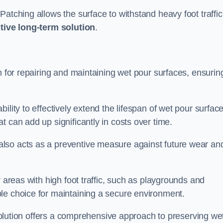
atching allows the surface to withstand heavy foot traffic
ctive long-term solution
.
n for repairing and maintaining wet pour surfaces, ensurin
ility to effectively extend the lifespan of wet pour surface
t can add up significantly in costs over time.
lso acts as a preventive measure against future wear an
r areas with high foot traffic, such as playgrounds and
le choice for maintaining a secure environment.
s solution offers a comprehensive approach to preserving we