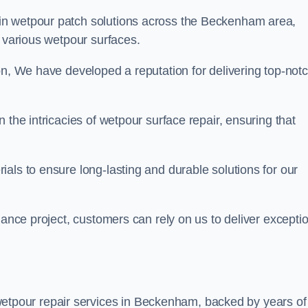
 in wetpour patch solutions across the Beckenham area,
g various wetpour surfaces.
on, We have developed a reputation for delivering top-not
 the intricacies of wetpour surface repair, ensuring that
als to ensure long-lasting and durable solutions for our
nance project, customers can rely on us to deliver excepti
etpour repair services in Beckenham, backed by years of