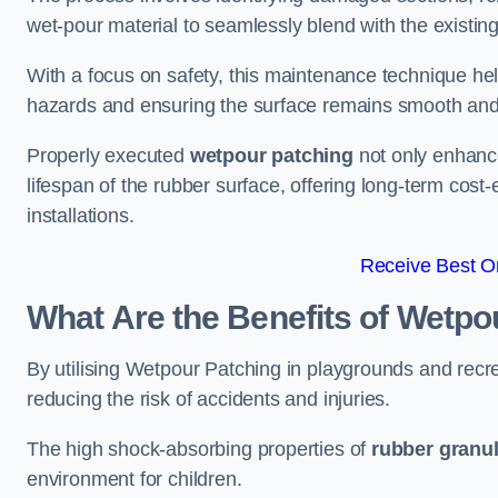
wet-pour material to seamlessly blend with the existing
With a focus on safety, this maintenance technique hel
hazards and ensuring the surface remains smooth an
Properly executed
wetpour patching
not only enhance
lifespan of the rubber surface, offering long-term cost-
installations.
Receive Best On
What Are the Benefits of Wetpo
By utilising Wetpour Patching in playgrounds and rec
reducing the risk of accidents and injuries.
The high shock-absorbing properties of
rubber granu
environment for children.