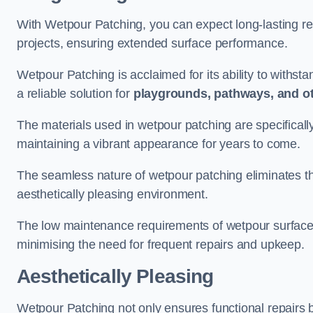
With Wetpour Patching, you can expect long-lasting res
projects, ensuring extended surface performance.
Wetpour Patching is acclaimed for its ability to withst
a reliable solution for
playgrounds, pathways, and o
The materials used in wetpour patching are specificall
maintaining a vibrant appearance for years to come.
The seamless nature of wetpour patching eliminates the
aesthetically pleasing environment.
The low maintenance requirements of wetpour surfaces
minimising the need for frequent repairs and upkeep.
Aesthetically Pleasing
Wetpour Patching not only ensures functional repairs bu