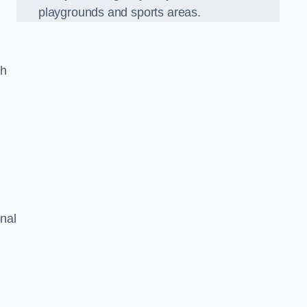
playgrounds and sports areas.
ch
onal