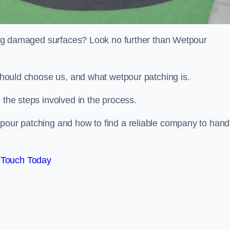
iring damaged surfaces? Look no further than Wetpour
 should choose us, and what wetpour patching is.
 the steps involved in the process.
tpour patching and how to find a reliable company to hand
 Touch Today