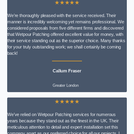
★★★★★
We’re thoroughly pleased with the service received. Their
manner is incredibly welcoming yet remains professional. We
considered proposals from five different firms and discovered
that Wetpour Patching offered excellent value for money, with
their service standing out as the superior choice. Many thanks
for your truly outstanding work; we shall certainly be coming
back!
Callum Fraser
Greater London
★★★★★
We’ve relied on Wetpour Patching services for numerous
years because they stand out as the finest in the UK. Their
meticulous attention to detail and expert installation set this
company apart as our preferred choice for all our projects. I