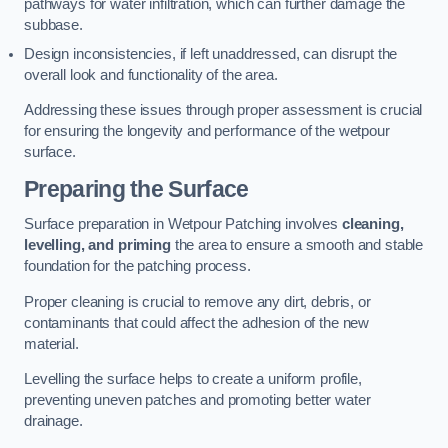
pathways for water infiltration, which can further damage the
subbase.
Design inconsistencies, if left unaddressed, can disrupt the
overall look and functionality of the area.
Addressing these issues through proper assessment is crucial
for ensuring the longevity and performance of the wetpour
surface.
Preparing the Surface
Surface preparation in Wetpour Patching involves
cleaning,
levelling, and priming
the area to ensure a smooth and stable
foundation for the patching process.
Proper cleaning is crucial to remove any dirt, debris, or
contaminants that could affect the adhesion of the new
material.
Levelling the surface helps to create a uniform profile,
preventing uneven patches and promoting better water
drainage.