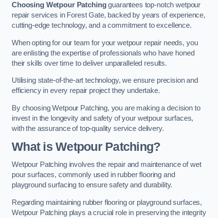
Choosing Wetpour Patching
guarantees top-notch wetpour
repair services in Forest Gate, backed by years of experience,
cutting-edge technology, and a commitment to excellence.
When opting for our team for your wetpour repair needs, you
are enlisting the expertise of professionals who have honed
their skills over time to deliver unparalleled results.
Utilising state-of-the-art technology, we ensure precision and
efficiency in every repair project they undertake.
By choosing Wetpour Patching, you are making a decision to
invest in the longevity and safety of your wetpour surfaces,
with the assurance of top-quality service delivery.
What is Wetpour Patching?
Wetpour Patching involves the repair and maintenance of wet
pour surfaces, commonly used in rubber flooring and
playground surfacing to ensure safety and durability.
Regarding maintaining rubber flooring or playground surfaces,
Wetpour Patching plays a crucial role in preserving the integrity