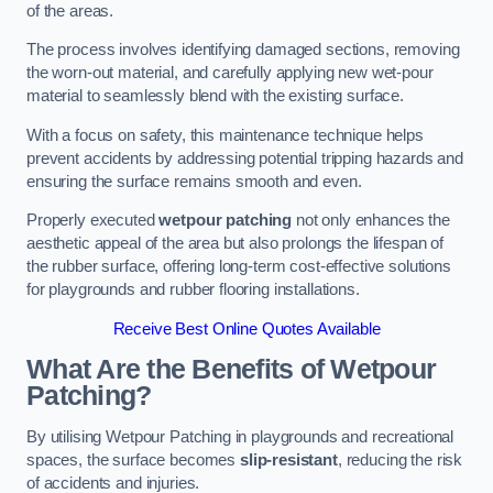
of the areas.
The process involves identifying damaged sections, removing
the worn-out material, and carefully applying new wet-pour
material to seamlessly blend with the existing surface.
With a focus on safety, this maintenance technique helps
prevent accidents by addressing potential tripping hazards and
ensuring the surface remains smooth and even.
Properly executed
wetpour patching
not only enhances the
aesthetic appeal of the area but also prolongs the lifespan of
the rubber surface, offering long-term cost-effective solutions
for playgrounds and rubber flooring installations.
Receive Best Online Quotes Available
What Are the Benefits of Wetpour
Patching?
By utilising Wetpour Patching in playgrounds and recreational
spaces, the surface becomes
slip-resistant
, reducing the risk
of accidents and injuries.