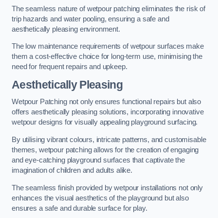
The seamless nature of wetpour patching eliminates the risk of
trip hazards and water pooling, ensuring a safe and
aesthetically pleasing environment.
The low maintenance requirements of wetpour surfaces make
them a cost-effective choice for long-term use, minimising the
need for frequent repairs and upkeep.
Aesthetically Pleasing
Wetpour Patching not only ensures functional repairs but also
offers aesthetically pleasing solutions, incorporating innovative
wetpour designs for visually appealing playground surfacing.
By utilising vibrant colours, intricate patterns, and customisable
themes, wetpour patching allows for the creation of engaging
and eye-catching playground surfaces that captivate the
imagination of children and adults alike.
The seamless finish provided by wetpour installations not only
enhances the visual aesthetics of the playground but also
ensures a safe and durable surface for play.