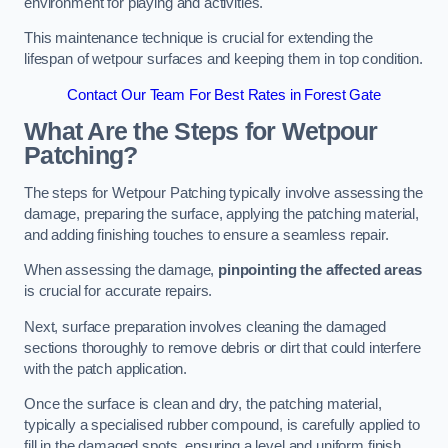
environment for playing and activities.
This maintenance technique is crucial for extending the
lifespan of wetpour surfaces and keeping them in top condition.
Contact Our Team For Best Rates in Forest Gate
What Are the Steps for Wetpour
Patching?
The steps for Wetpour Patching typically involve assessing the
damage, preparing the surface, applying the patching material,
and adding finishing touches to ensure a seamless repair.
When assessing the damage,
pinpointing the affected areas
is crucial for accurate repairs.
Next, surface preparation involves cleaning the damaged
sections thoroughly to remove debris or dirt that could interfere
with the patch application.
Once the surface is clean and dry, the patching material,
typically a specialised rubber compound, is carefully applied to
fill in the damaged spots, ensuring a level and uniform finish.