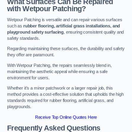
What Surfaces Can Be Repaired
with Wetpour Patching?
Wetpour Patching is versatile and can repair various surfaces
such as
rubber flooring, artificial grass installations, and
playground safety surfacing
, ensuring consistent quality and
safety standards.
Regarding maintaining these surfaces, the durability and safety
they offer are paramount.
With Wetpour Patching, the repairs seamlessly blend in,
maintaining the aesthetic appeal while ensuring a safe
environment for users.
Whether it’s a minor patchwork or a larger repair job, this
method provides a cost-effective solution that upholds the high
standards required for rubber flooring, artificial grass, and
playgrounds.
Receive Top Online Quotes Here
Frequently Asked Questions