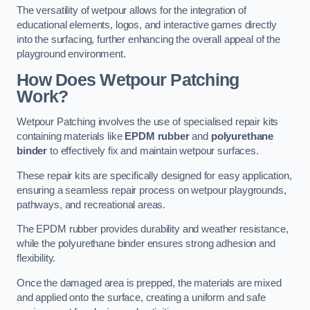
The versatility of wetpour allows for the integration of
educational elements, logos, and interactive games directly
into the surfacing, further enhancing the overall appeal of the
playground environment.
How Does Wetpour Patching
Work?
Wetpour Patching involves the use of specialised repair kits
containing materials like
EPDM rubber
and
polyurethane
binder
to effectively fix and maintain wetpour surfaces.
These repair kits are specifically designed for easy application,
ensuring a seamless repair process on wetpour playgrounds,
pathways, and recreational areas.
The EPDM rubber provides durability and weather resistance,
while the polyurethane binder ensures strong adhesion and
flexibility.
Once the damaged area is prepped, the materials are mixed
and applied onto the surface, creating a uniform and safe