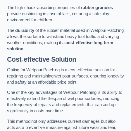
The high shock-absorbing properties of
rubber granules
provide cushioning in case of falls, ensuring a safe play
environment for children.
The
durability
of the rubber material used in Wetpour Patching
allows the surface to withstand heavy foot traffic and varying
weather conditions, making it a
cost-effective long-term
solution
.
Cost-effective Solution
Opting for Wetpour Patching is a cost-effective solution for
repairing and maintaining wet pour surfaces, ensuring longevity
and safety at an affordable price point.
One of the key advantages of Wetpour Patching is its ability to
effectively extend the lifespan of wet pour surfaces, reducing
the frequency of repairs and replacements that can add up
significantly in costs over time.
This method not only addresses current damages but also
acts as a preventive measure against future wear and tear,