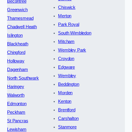
Becontree
Chiswick
Greenwich
Merton
Thamesmead
Park Royal
Chadwell Heath
South Wimbledon
Islington
Mitcham
Blackheath
Wembley Park
Chingford
Croydon
Holloway
Edgware
Dagenham
Wembley
North Southwark
Beddington
Haringey
Morden
Walworth
Kenton
Edmonton
Brentford
Peckham
Carshalton
St Pancras
Stanmore
Lewisham