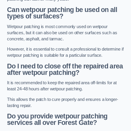
Can wetpour patching be used on all
types of surfaces?
Wetpour patching is most commonly used on wetpour
surfaces, but it can also be used on other surfaces such as
concrete, asphalt, and tarmac.
However, it is essential to consult a professional to determine if
wetpour patching is suitable for a particular surface.
Do I need to close off the repaired area
after wetpour patching?
It is recommended to keep the repaired area off-limits for at
least 24-48 hours after wetpour patching.
This allows the patch to cure properly and ensures a longer-
lasting repair.
Do you provide wetpour patching
services all over
Forest Gate?