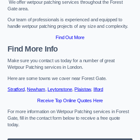
We offer wetpour patching services throughout the Forest
Gate area.
Our team of professionals is experienced and equipped to
handle wetpour patching projects of any size and complexity.
Find Out More
Find More Info
Make sure you contact us today for a number of great
Wetpour Patching services in London.
Here are some towns we cover near Forest Gate.
Stratford
,
Newham
,
Leytonstone
,
Plaistow
,
Ilford
Receive Top Online Quotes Here
For more information on Wetpour Patching services in Forest
Gate, fill in the contact form below to receive a free quote
today.