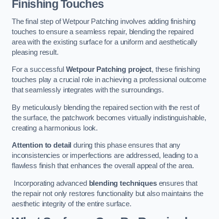
Finishing Touches
The final step of Wetpour Patching involves adding finishing
touches to ensure a seamless repair, blending the repaired
area with the existing surface for a uniform and aesthetically
pleasing result.
For a successful
Wetpour Patching project
, these finishing
touches play a crucial role in achieving a professional outcome
that seamlessly integrates with the surroundings.
By meticulously blending the repaired section with the rest of
the surface, the patchwork becomes virtually indistinguishable,
creating a harmonious look.
Attention to detail
during this phase ensures that any
inconsistencies or imperfections are addressed, leading to a
flawless finish that enhances the overall appeal of the area.
Incorporating advanced
blending techniques
ensures that
the repair not only restores functionality but also maintains the
aesthetic integrity of the entire surface.