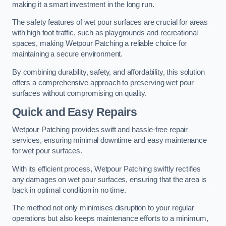
making it a smart investment in the long run.
The safety features of wet pour surfaces are crucial for areas
with high foot traffic, such as playgrounds and recreational
spaces, making Wetpour Patching a reliable choice for
maintaining a secure environment.
By combining durability, safety, and affordability, this solution
offers a comprehensive approach to preserving wet pour
surfaces without compromising on quality.
Quick and Easy Repairs
Wetpour Patching provides swift and hassle-free repair
services, ensuring minimal downtime and easy maintenance
for wet pour surfaces.
With its efficient process, Wetpour Patching swiftly rectifies
any damages on wet pour surfaces, ensuring that the area is
back in optimal condition in no time.
The method not only minimises disruption to your regular
operations but also keeps maintenance efforts to a minimum,