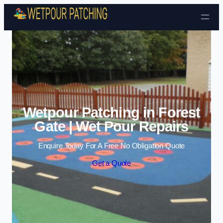
Skip to content
Wetpour Patching in Forest
Gate | Wet Pour Repairs
Enquire Today For A Free No Obligation Quote
Get a Quote