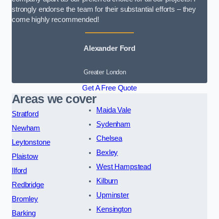
strongly endorse the team for their substantial efforts – they
come highly recommended!
Alexander Ford
Greater London
Get A Free Quote
Areas we cover
Maida Vale
Stratford
Sydenham
Newham
Chelsea
Leytonstone
Bexley
Plaistow
West Hampstead
Ilford
Kilburn
Redbridge
Upminster
Bromley
Kensington
Barking