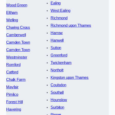
Ealing
Wood Green
West Ealing
Eltham
Richmond
Welling
Richmond upon Thames
Charing Cross
Harrow
Camberwell
Hanwell
Camden Town
Sutton
Camden Town
Greenford
Westminster
Twickenham
Romford
Northolt
Catford
Kingston upon Thames
Chalk Farm
Coulsdon
Mayfair
Southall
Pimlico
Hounslow
Forest Hill
Surbiton
Havering
Pinner