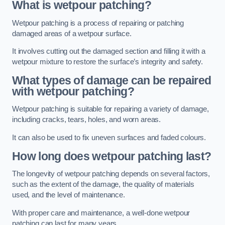
What is wetpour patching?
Wetpour patching is a process of repairing or patching
damaged areas of a wetpour surface.
It involves cutting out the damaged section and filling it with a
wetpour mixture to restore the surface’s integrity and safety.
What types of damage can be repaired
with wetpour patching?
Wetpour patching is suitable for repairing a variety of damage,
including cracks, tears, holes, and worn areas.
It can also be used to fix uneven surfaces and faded colours.
How long does wetpour patching last?
The longevity of wetpour patching depends on several factors,
such as the extent of the damage, the quality of materials
used, and the level of maintenance.
With proper care and maintenance, a well-done wetpour
patching can last for many years.