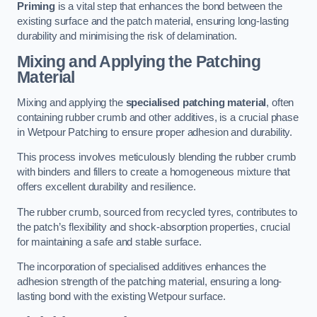
Priming
is a vital step that enhances the bond between the
existing surface and the patch material, ensuring long-lasting
durability and minimising the risk of delamination.
Mixing and Applying the Patching
Material
Mixing and applying the
specialised patching material
, often
containing rubber crumb and other additives, is a crucial phase
in Wetpour Patching to ensure proper adhesion and durability.
This process involves meticulously blending the rubber crumb
with binders and fillers to create a homogeneous mixture that
offers excellent durability and resilience.
The rubber crumb, sourced from recycled tyres, contributes to
the patch’s flexibility and shock-absorption properties, crucial
for maintaining a safe and stable surface.
The incorporation of specialised additives enhances the
adhesion strength of the patching material, ensuring a long-
lasting bond with the existing Wetpour surface.