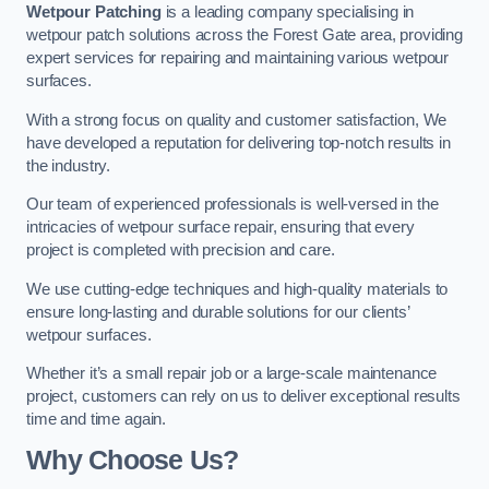
Wetpour Patching
is a leading company specialising in
wetpour patch solutions across the Forest Gate area, providing
expert services for repairing and maintaining various wetpour
surfaces.
With a strong focus on quality and customer satisfaction, We
have developed a reputation for delivering top-notch results in
the industry.
Our team of experienced professionals is well-versed in the
intricacies of wetpour surface repair, ensuring that every
project is completed with precision and care.
We use cutting-edge techniques and high-quality materials to
ensure long-lasting and durable solutions for our clients’
wetpour surfaces.
Whether it’s a small repair job or a large-scale maintenance
project, customers can rely on us to deliver exceptional results
time and time again.
Why Choose Us?