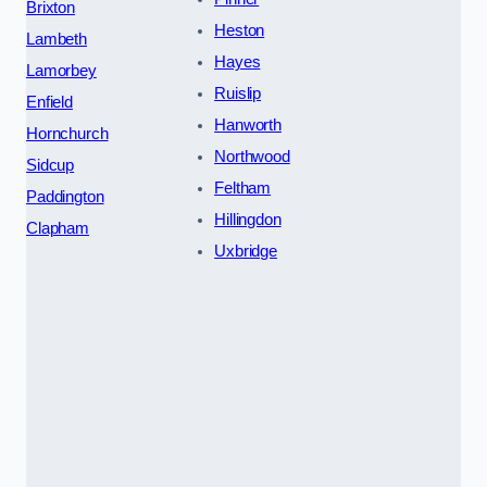
Brixton
Heston
Lambeth
Hayes
Lamorbey
Ruislip
Enfield
Hanworth
Hornchurch
Northwood
Sidcup
Feltham
Paddington
Hillingdon
Clapham
Uxbridge