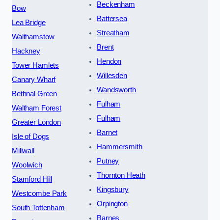
Beckenham
Bow
Battersea
Lea Bridge
Streatham
Walthamstow
Brent
Hackney
Hendon
Tower Hamlets
Willesden
Canary Wharf
Wandsworth
Bethnal Green
Fulham
Waltham Forest
Fulham
Greater London
Barnet
Isle of Dogs
Hammersmith
Millwall
Putney
Woolwich
Thornton Heath
Stamford Hill
Kingsbury
Westcombe Park
Orpington
South Tottenham
Barnes