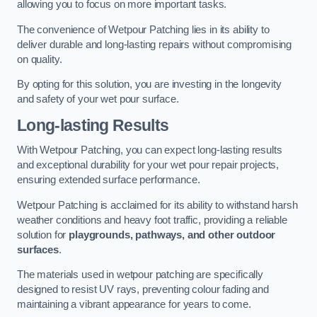
allowing you to focus on more important tasks.
The convenience of Wetpour Patching lies in its ability to
deliver durable and long-lasting repairs without compromising
on quality.
By opting for this solution, you are investing in the longevity
and safety of your wet pour surface.
Long-lasting Results
With Wetpour Patching, you can expect long-lasting results
and exceptional durability for your wet pour repair projects,
ensuring extended surface performance.
Wetpour Patching is acclaimed for its ability to withstand harsh
weather conditions and heavy foot traffic, providing a reliable
solution for
playgrounds, pathways, and other outdoor
surfaces
.
The materials used in wetpour patching are specifically
designed to resist UV rays, preventing colour fading and
maintaining a vibrant appearance for years to come.