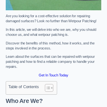
Are you looking for a cost-effective solution for repairing
damaged surfaces? Look no further than Wetpour Patching!
In this article, we will delve into who we are, why you should
choose us, and what wetpour patching is.
Discover the benefits of this method, how it works, and the
steps involved in the process.
Learn about the surfaces that can be repaired with wetpour
patching and how to find a reliable company to handle your
repairs.
Get In Touch Today
Table of Contents
Who Are We?