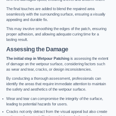
The final touches are added to blend the repaired area
seamlessly with the surrounding surface, ensuring a visually
appealing and durable fix.
This may involve smoothing the edges of the patch, ensuring
proper adhesion, and allowing adequate curing time for a
lasting result.
Assessing the Damage
The initial step in Wetpour Patching
is assessing the extent
of damage on the wetpour surface, considering factors such
as wear and tear, cracks, or design inconsistencies.
By conducting a thorough assessment, professionals can
identify the areas that require immediate attention to maintain
the safety and aesthetics of the wetpour surface.
Wear and tear can compromise the integrity of the surface,
leading to potential hazards for users.
Cracks not only detract from the visual appeal but also create