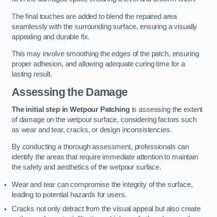
The final touches are added to blend the repaired area
seamlessly with the surrounding surface, ensuring a visually
appealing and durable fix.
This may involve smoothing the edges of the patch, ensuring
proper adhesion, and allowing adequate curing time for a
lasting result.
Assessing the Damage
The initial step in Wetpour Patching
is assessing the extent
of damage on the wetpour surface, considering factors such
as wear and tear, cracks, or design inconsistencies.
By conducting a thorough assessment, professionals can
identify the areas that require immediate attention to maintain
the safety and aesthetics of the wetpour surface.
Wear and tear can compromise the integrity of the surface,
leading to potential hazards for users.
Cracks not only detract from the visual appeal but also create