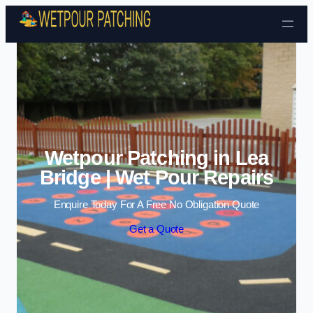
Skip to content
Wetpour Patching in Lea
Bridge | Wet Pour Repairs
Enquire Today For A Free No Obligation Quote
Get a Quote