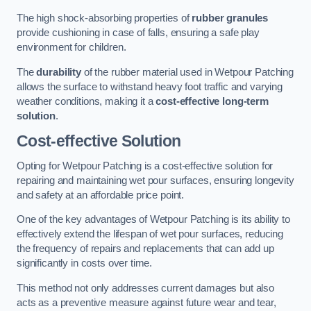
The high shock-absorbing properties of
rubber granules
provide cushioning in case of falls, ensuring a safe play
environment for children.
The
durability
of the rubber material used in Wetpour Patching
allows the surface to withstand heavy foot traffic and varying
weather conditions, making it a
cost-effective long-term
solution
.
Cost-effective Solution
Opting for Wetpour Patching is a cost-effective solution for
repairing and maintaining wet pour surfaces, ensuring longevity
and safety at an affordable price point.
One of the key advantages of Wetpour Patching is its ability to
effectively extend the lifespan of wet pour surfaces, reducing
the frequency of repairs and replacements that can add up
significantly in costs over time.
This method not only addresses current damages but also
acts as a preventive measure against future wear and tear,