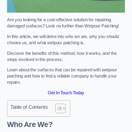
Are you looking for a cost-effective solution for repairing
damaged surfaces? Look no further than Wetpour Patching!
In this article, we will delve into who we are, why you should
choose us, and what wetpour patching is.
Discover the benefits of this method, how it works, and the
steps involved in the process.
Learn about the surfaces that can be repaired with wetpour
patching and how to find a reliable company to handle your
repairs.
Get In Touch Today
Table of Contents
Who Are We?