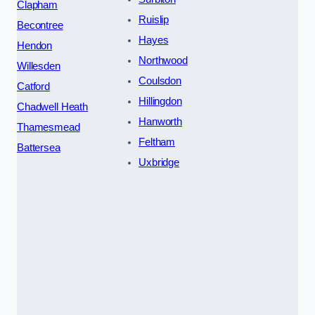
Clapham
Ruislip
Becontree
Hayes
Hendon
Northwood
Willesden
Coulsdon
Catford
Hillingdon
Chadwell Heath
Hanworth
Thamesmead
Feltham
Battersea
Uxbridge