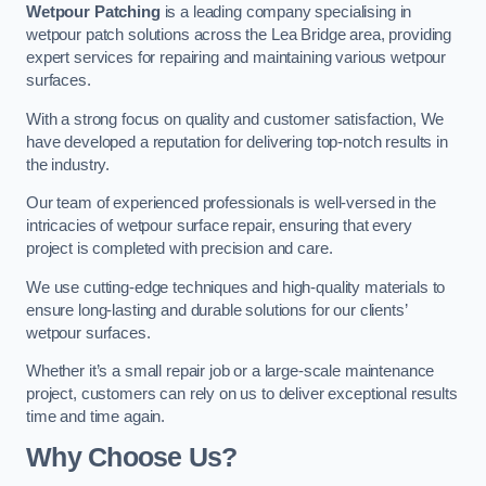
Wetpour Patching
is a leading company specialising in
wetpour patch solutions across the Lea Bridge area, providing
expert services for repairing and maintaining various wetpour
surfaces.
With a strong focus on quality and customer satisfaction, We
have developed a reputation for delivering top-notch results in
the industry.
Our team of experienced professionals is well-versed in the
intricacies of wetpour surface repair, ensuring that every
project is completed with precision and care.
We use cutting-edge techniques and high-quality materials to
ensure long-lasting and durable solutions for our clients’
wetpour surfaces.
Whether it’s a small repair job or a large-scale maintenance
project, customers can rely on us to deliver exceptional results
time and time again.
Why Choose Us?