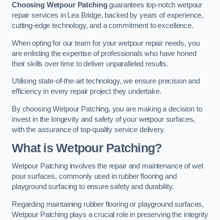
Choosing Wetpour Patching
guarantees top-notch wetpour
repair services in Lea Bridge, backed by years of experience,
cutting-edge technology, and a commitment to excellence.
When opting for our team for your wetpour repair needs, you
are enlisting the expertise of professionals who have honed
their skills over time to deliver unparalleled results.
Utilising state-of-the-art technology, we ensure precision and
efficiency in every repair project they undertake.
By choosing Wetpour Patching, you are making a decision to
invest in the longevity and safety of your wetpour surfaces,
with the assurance of top-quality service delivery.
What is Wetpour Patching?
Wetpour Patching involves the repair and maintenance of wet
pour surfaces, commonly used in rubber flooring and
playground surfacing to ensure safety and durability.
Regarding maintaining rubber flooring or playground surfaces,
Wetpour Patching plays a crucial role in preserving the integrity