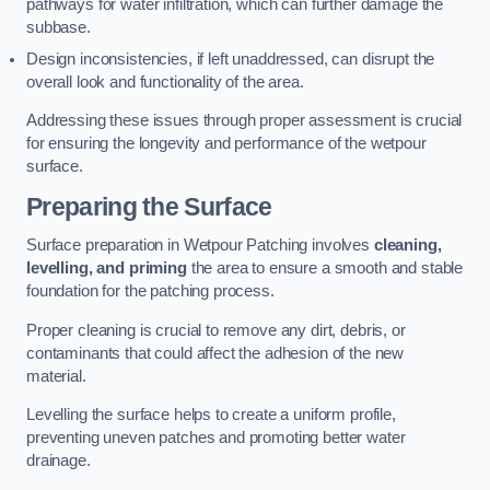
pathways for water infiltration, which can further damage the
subbase.
Design inconsistencies, if left unaddressed, can disrupt the
overall look and functionality of the area.
Addressing these issues through proper assessment is crucial
for ensuring the longevity and performance of the wetpour
surface.
Preparing the Surface
Surface preparation in Wetpour Patching involves
cleaning,
levelling, and priming
the area to ensure a smooth and stable
foundation for the patching process.
Proper cleaning is crucial to remove any dirt, debris, or
contaminants that could affect the adhesion of the new
material.
Levelling the surface helps to create a uniform profile,
preventing uneven patches and promoting better water
drainage.