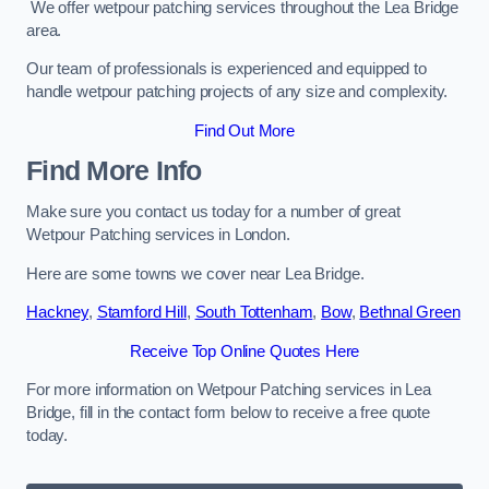
We offer wetpour patching services throughout the Lea Bridge
area.
Our team of professionals is experienced and equipped to
handle wetpour patching projects of any size and complexity.
Find Out More
Find More Info
Make sure you contact us today for a number of great
Wetpour Patching services in London.
Here are some towns we cover near Lea Bridge.
Hackney
,
Stamford Hill
,
South Tottenham
,
Bow
,
Bethnal Green
Receive Top Online Quotes Here
For more information on Wetpour Patching services in Lea
Bridge, fill in the contact form below to receive a free quote
today.