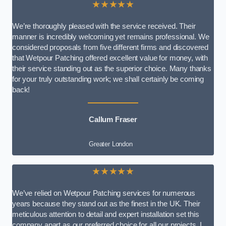
★★★★★
We’re thoroughly pleased with the service received. Their
manner is incredibly welcoming yet remains professional. We
considered proposals from five different firms and discovered
that Wetpour Patching offered excellent value for money, with
their service standing out as the superior choice. Many thanks
for your truly outstanding work; we shall certainly be coming
back!
Callum Fraser
Greater London
★★★★★
We’ve relied on Wetpour Patching services for numerous
years because they stand out as the finest in the UK. Their
meticulous attention to detail and expert installation set this
company apart as our preferred choice for all our projects. I