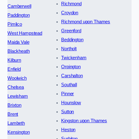
Richmond
Camberwell
Croydon
Paddington
Richmond upon Thames
Pimlico
Greenford
West Hampstead
Beddington
Maida Vale
Northolt
Blackheath
Twickenham
Kilburn
Orpington
Enfield
Carshalton
Woolwich
Southall
Chelsea
Pinner
Lewisham
Hounslow
Brixton
Sutton
Brent
Kingston upon Thames
Lambeth
Heston
Kensington
Surbiton