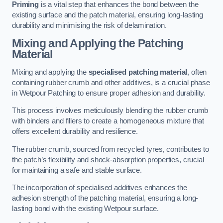
Priming
is a vital step that enhances the bond between the
existing surface and the patch material, ensuring long-lasting
durability and minimising the risk of delamination.
Mixing and Applying the Patching
Material
Mixing and applying the
specialised patching material
, often
containing rubber crumb and other additives, is a crucial phase
in Wetpour Patching to ensure proper adhesion and durability.
This process involves meticulously blending the rubber crumb
with binders and fillers to create a homogeneous mixture that
offers excellent durability and resilience.
The rubber crumb, sourced from recycled tyres, contributes to
the patch’s flexibility and shock-absorption properties, crucial
for maintaining a safe and stable surface.
The incorporation of specialised additives enhances the
adhesion strength of the patching material, ensuring a long-
lasting bond with the existing Wetpour surface.