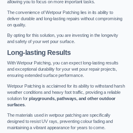
allowing you to focus on more important tasks.
The convenience of Wetpour Patching lies in its ability to
deliver durable and long-lasting repairs without compromising
on quality.
By opting for this solution, you are investing in the longevity
and safety of your wet pour surface.
Long-lasting Results
With Wetpour Patching, you can expect long-lasting results
and exceptional durability for your wet pour repair projects,
ensuring extended surface performance.
Wetpour Patching is acclaimed for its ability to withstand harsh
weather conditions and heavy foot traffic, providing a reliable
solution for
playgrounds, pathways, and other outdoor
surfaces
.
The materials used in wetpour patching are specifically
designed to resist UV rays, preventing colour fading and
maintaining a vibrant appearance for years to come.