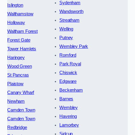
Sydenham
Islington
Wandsworth
Walthamstow
Streatham
Holloway
Welling
Waltham Forest
Putney
Forest Gate
Wembley Park
Tower Hamlets
Romford
Haringey
Park Royal
Wood Green
Chiswick
St Pancras
Edgware
Plaistow
Beckenham
Canary Wharf
Barnes
Newham
Wembley
Camden Town
Havering
Camden Town
Lamorbey
Redbridge
Sidcup