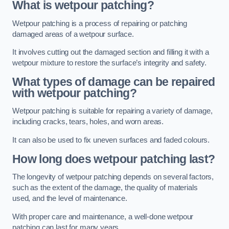
What is wetpour patching?
Wetpour patching is a process of repairing or patching
damaged areas of a wetpour surface.
It involves cutting out the damaged section and filling it with a
wetpour mixture to restore the surface’s integrity and safety.
What types of damage can be repaired
with wetpour patching?
Wetpour patching is suitable for repairing a variety of damage,
including cracks, tears, holes, and worn areas.
It can also be used to fix uneven surfaces and faded colours.
How long does wetpour patching last?
The longevity of wetpour patching depends on several factors,
such as the extent of the damage, the quality of materials
used, and the level of maintenance.
With proper care and maintenance, a well-done wetpour
patching can last for many years.