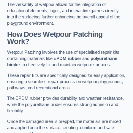
The versatility of wetpour allows for the integration of
educational elements, logos, and interactive games directly
into the surfacing, further enhancing the overall appeal of the
playground environment.
How Does Wetpour Patching
Work?
Wetpour Patching involves the use of specialised repair kits
containing materials like
EPDM rubber
and
polyurethane
binder
to effectively fix and maintain wetpour surfaces.
These repair kits are specifically designed for easy application,
ensuring a seamless repair process on wetpour playgrounds,
pathways, and recreational areas.
The EPDM rubber provides durability and weather resistance,
while the polyurethane binder ensures strong adhesion and
flexibility.
Once the damaged area is prepped, the materials are mixed
and applied onto the surface, creating a uniform and safe