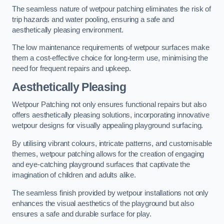
The seamless nature of wetpour patching eliminates the risk of
trip hazards and water pooling, ensuring a safe and
aesthetically pleasing environment.
The low maintenance requirements of wetpour surfaces make
them a cost-effective choice for long-term use, minimising the
need for frequent repairs and upkeep.
Aesthetically Pleasing
Wetpour Patching not only ensures functional repairs but also
offers aesthetically pleasing solutions, incorporating innovative
wetpour designs for visually appealing playground surfacing.
By utilising vibrant colours, intricate patterns, and customisable
themes, wetpour patching allows for the creation of engaging
and eye-catching playground surfaces that captivate the
imagination of children and adults alike.
The seamless finish provided by wetpour installations not only
enhances the visual aesthetics of the playground but also
ensures a safe and durable surface for play.