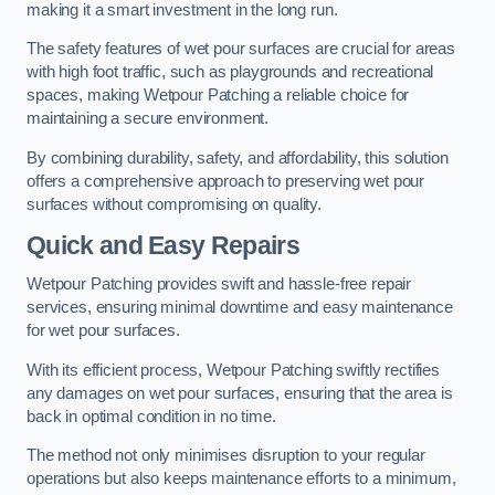
making it a smart investment in the long run.
The safety features of wet pour surfaces are crucial for areas
with high foot traffic, such as playgrounds and recreational
spaces, making Wetpour Patching a reliable choice for
maintaining a secure environment.
By combining durability, safety, and affordability, this solution
offers a comprehensive approach to preserving wet pour
surfaces without compromising on quality.
Quick and Easy Repairs
Wetpour Patching provides swift and hassle-free repair
services, ensuring minimal downtime and easy maintenance
for wet pour surfaces.
With its efficient process, Wetpour Patching swiftly rectifies
any damages on wet pour surfaces, ensuring that the area is
back in optimal condition in no time.
The method not only minimises disruption to your regular
operations but also keeps maintenance efforts to a minimum,