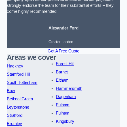
strongly endorse the team for their substantial efforts – they
come highly recommended!
Alexander Ford
Greater London
Get A Free Quote
Areas we cover
Forest Hill
Hackney
Barnet
Stamford Hill
Eltham
South Tottenham
Hammersmith
Bow
Dagenham
Bethnal Green
Fulham
Leytonstone
Fulham
Stratford
Kingsbury
Bromley