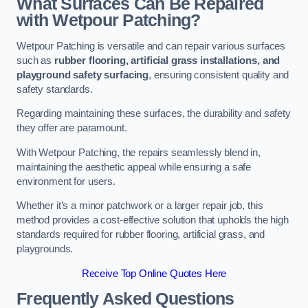
What Surfaces Can Be Repaired
with Wetpour Patching?
Wetpour Patching is versatile and can repair various surfaces
such as
rubber flooring, artificial grass installations, and
playground safety surfacing
, ensuring consistent quality and
safety standards.
Regarding maintaining these surfaces, the durability and safety
they offer are paramount.
With Wetpour Patching, the repairs seamlessly blend in,
maintaining the aesthetic appeal while ensuring a safe
environment for users.
Whether it’s a minor patchwork or a larger repair job, this
method provides a cost-effective solution that upholds the high
standards required for rubber flooring, artificial grass, and
playgrounds.
Receive Top Online Quotes Here
Frequently Asked Questions