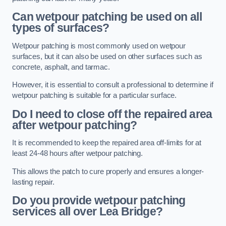
Can wetpour patching be used on all
types of surfaces?
Wetpour patching is most commonly used on wetpour
surfaces, but it can also be used on other surfaces such as
concrete, asphalt, and tarmac.
However, it is essential to consult a professional to determine if
wetpour patching is suitable for a particular surface.
Do I need to close off the repaired area
after wetpour patching?
It is recommended to keep the repaired area off-limits for at
least 24-48 hours after wetpour patching.
This allows the patch to cure properly and ensures a longer-
lasting repair.
Do you provide wetpour patching
services all over
Lea Bridge?