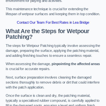
environment for playing and activities.
This maintenance technique is crucial for extending the
lifespan of wetpour surfaces and keeping them in top condition.
Contact Our Team For Best Rates in Lea Bridge
What Are the Steps for Wetpour
Patching?
The steps for Wetpour Patching typically involve assessing the
damage, preparing the surface, applying the patching material,
and adding finishing touches to ensure a seamless repair.
When assessing the damage,
pinpointing the affected areas
is crucial for accurate repairs.
Next, surface preparation involves cleaning the damaged
sections thoroughly to remove debris or dirt that could interfere
with the patch application.
Once the surface is clean and dry, the patching material,
typically a specialised rubber compound, is carefully applied to
fill in the damaged spots, ensuring a level and uniform finish.