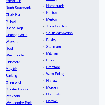
Edmonton
Hornchurch
North Southwark
Kenton
Chalk Farm
Merton
Millwall
Thornton Heath
Isle of Dogs
South Wimbledon
Charing Cross
Bexley
Walworth
Stanmore
Ilford
Mitcham
Westminster
Ealing
Chingford
Brentford
Mayfair
West Ealing
Barking
Harrow
Greenwich
Morden
Greater London
Upminster
Peckham
Hanwell
Westcombe Park