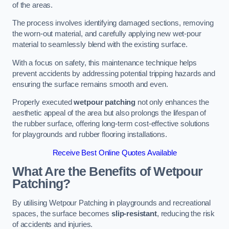
of the areas.
The process involves identifying damaged sections, removing
the worn-out material, and carefully applying new wet-pour
material to seamlessly blend with the existing surface.
With a focus on safety, this maintenance technique helps
prevent accidents by addressing potential tripping hazards and
ensuring the surface remains smooth and even.
Properly executed
wetpour patching
not only enhances the
aesthetic appeal of the area but also prolongs the lifespan of
the rubber surface, offering long-term cost-effective solutions
for playgrounds and rubber flooring installations.
Receive Best Online Quotes Available
What Are the Benefits of Wetpour
Patching?
By utilising Wetpour Patching in playgrounds and recreational
spaces, the surface becomes
slip-resistant
, reducing the risk
of accidents and injuries.