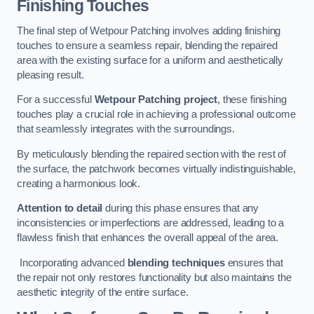
Finishing Touches
The final step of Wetpour Patching involves adding finishing
touches to ensure a seamless repair, blending the repaired
area with the existing surface for a uniform and aesthetically
pleasing result.
For a successful
Wetpour Patching project
, these finishing
touches play a crucial role in achieving a professional outcome
that seamlessly integrates with the surroundings.
By meticulously blending the repaired section with the rest of
the surface, the patchwork becomes virtually indistinguishable,
creating a harmonious look.
Attention to detail
during this phase ensures that any
inconsistencies or imperfections are addressed, leading to a
flawless finish that enhances the overall appeal of the area.
Incorporating advanced
blending techniques
ensures that
the repair not only restores functionality but also maintains the
aesthetic integrity of the entire surface.