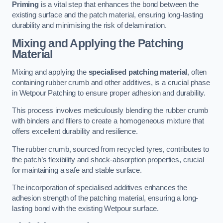
Priming
is a vital step that enhances the bond between the
existing surface and the patch material, ensuring long-lasting
durability and minimising the risk of delamination.
Mixing and Applying the Patching
Material
Mixing and applying the
specialised patching material
, often
containing rubber crumb and other additives, is a crucial phase
in Wetpour Patching to ensure proper adhesion and durability.
This process involves meticulously blending the rubber crumb
with binders and fillers to create a homogeneous mixture that
offers excellent durability and resilience.
The rubber crumb, sourced from recycled tyres, contributes to
the patch’s flexibility and shock-absorption properties, crucial
for maintaining a safe and stable surface.
The incorporation of specialised additives enhances the
adhesion strength of the patching material, ensuring a long-
lasting bond with the existing Wetpour surface.