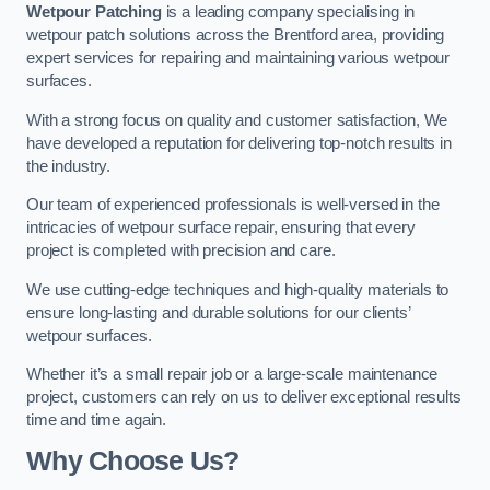
Wetpour Patching
is a leading company specialising in
wetpour patch solutions across the Brentford area, providing
expert services for repairing and maintaining various wetpour
surfaces.
With a strong focus on quality and customer satisfaction, We
have developed a reputation for delivering top-notch results in
the industry.
Our team of experienced professionals is well-versed in the
intricacies of wetpour surface repair, ensuring that every
project is completed with precision and care.
We use cutting-edge techniques and high-quality materials to
ensure long-lasting and durable solutions for our clients’
wetpour surfaces.
Whether it’s a small repair job or a large-scale maintenance
project, customers can rely on us to deliver exceptional results
time and time again.
Why Choose Us?