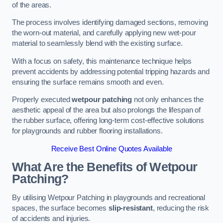
of the areas.
The process involves identifying damaged sections, removing
the worn-out material, and carefully applying new wet-pour
material to seamlessly blend with the existing surface.
With a focus on safety, this maintenance technique helps
prevent accidents by addressing potential tripping hazards and
ensuring the surface remains smooth and even.
Properly executed
wetpour patching
not only enhances the
aesthetic appeal of the area but also prolongs the lifespan of
the rubber surface, offering long-term cost-effective solutions
for playgrounds and rubber flooring installations.
Receive Best Online Quotes Available
What Are the Benefits of Wetpour
Patching?
By utilising Wetpour Patching in playgrounds and recreational
spaces, the surface becomes
slip-resistant
, reducing the risk
of accidents and injuries.