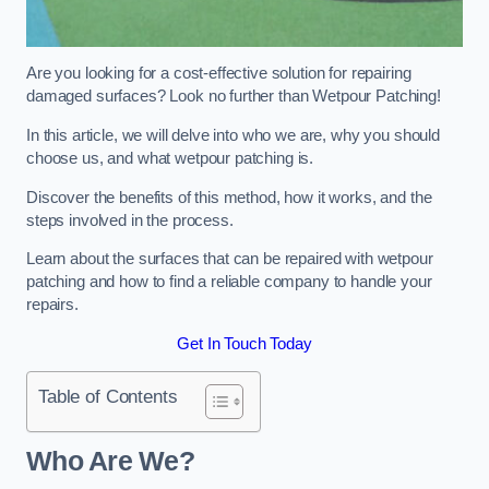
Are you looking for a cost-effective solution for repairing
damaged surfaces? Look no further than Wetpour Patching!
In this article, we will delve into who we are, why you should
choose us, and what wetpour patching is.
Discover the benefits of this method, how it works, and the
steps involved in the process.
Learn about the surfaces that can be repaired with wetpour
patching and how to find a reliable company to handle your
repairs.
Get In Touch Today
Table of Contents
Who Are We?