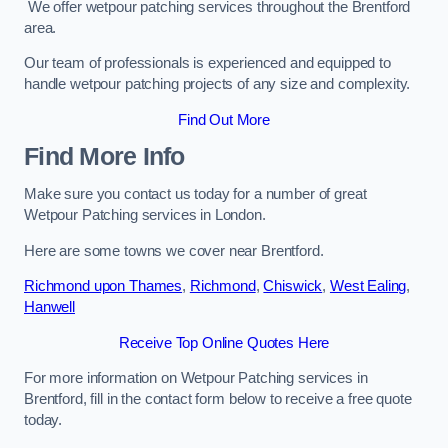
We offer wetpour patching services throughout the Brentford
area.
Our team of professionals is experienced and equipped to
handle wetpour patching projects of any size and complexity.
Find Out More
Find More Info
Make sure you contact us today for a number of great
Wetpour Patching services in London.
Here are some towns we cover near Brentford.
Richmond upon Thames
,
Richmond
,
Chiswick
,
West Ealing
,
Hanwell
Receive Top Online Quotes Here
For more information on Wetpour Patching services in
Brentford, fill in the contact form below to receive a free quote
today.