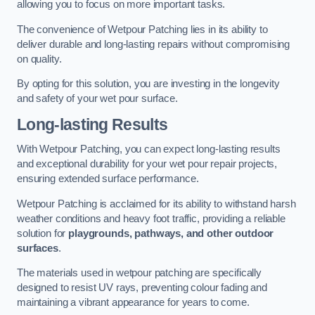
allowing you to focus on more important tasks.
The convenience of Wetpour Patching lies in its ability to
deliver durable and long-lasting repairs without compromising
on quality.
By opting for this solution, you are investing in the longevity
and safety of your wet pour surface.
Long-lasting Results
With Wetpour Patching, you can expect long-lasting results
and exceptional durability for your wet pour repair projects,
ensuring extended surface performance.
Wetpour Patching is acclaimed for its ability to withstand harsh
weather conditions and heavy foot traffic, providing a reliable
solution for
playgrounds, pathways, and other outdoor
surfaces
.
The materials used in wetpour patching are specifically
designed to resist UV rays, preventing colour fading and
maintaining a vibrant appearance for years to come.