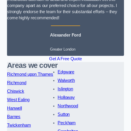
company apart as our preferred choice for all our projects. I
strongly endorse the team for their substantial efforts – they
come highly recommended!
Alexander Ford
Greater London
Get A Free Quote
Areas we cover
Edgware
Richmond upon Thames
Walworth
Richmond
Islington
Chiswick
Holloway
West Ealing
Northwood
Hanwell
Sutton
Barnes
Peckham
Twickenham