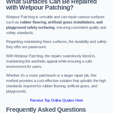
What Surfaces Can Be Repaired
with Wetpour Patching?
Wetpour Patching is versatile and can repair various surfaces
such as
rubber flooring, artificial grass installations, and
playground safety surfacing
, ensuring consistent quality and
safety standards.
Regarding maintaining these surfaces, the durability and safety
they offer are paramount.
With Wetpour Patching, the repairs seamlessly blend in,
maintaining the aesthetic appeal while ensuring a safe
environment for users.
Whether it’s a minor patchwork or a larger repair job, this
method provides a cost-effective solution that upholds the high
standards required for rubber flooring, artificial grass, and
playgrounds.
Receive Top Online Quotes Here
Frequently Asked Questions