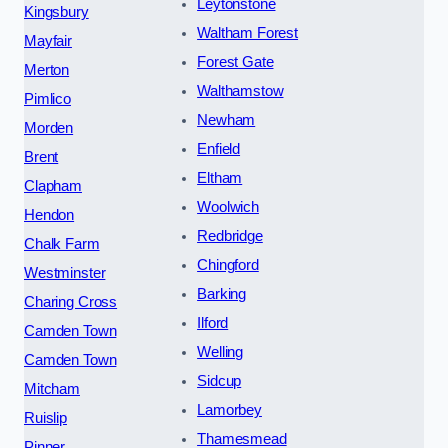
Leytonstone
Kingsbury
Waltham Forest
Mayfair
Forest Gate
Merton
Walthamstow
Pimlico
Newham
Morden
Enfield
Brent
Eltham
Clapham
Woolwich
Hendon
Redbridge
Chalk Farm
Chingford
Westminster
Barking
Charing Cross
Ilford
Camden Town
Welling
Camden Town
Sidcup
Mitcham
Lamorbey
Ruislip
Thamesmead
Pinner