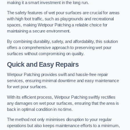
making it a smart investment in the long run.
The safety features of wet pour surfaces are crucial for areas
with high foot traffic, such as playgrounds and recreational
spaces, making Wetpour Patching a reliable choice for
maintaining a secure environment.
By combining durability, safety, and affordability, this solution
offers a comprehensive approach to preserving wet pour
surfaces without compromising on quality.
Quick and Easy Repairs
Wetpour Patching provides swift and hassle-free repair
services, ensuring minimal downtime and easy maintenance
for wet pour surfaces.
With its efficient process, Wetpour Patching swiftly rectifies
any damages on wet pour surfaces, ensuring that the area is
back in optimal condition in no time.
The method not only minimises disruption to your regular
operations but also keeps maintenance efforts to a minimum,