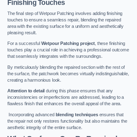
Finishing Touches
The final step of Wetpour Patching involves adding finishing
touches to ensure a seamless repair, blending the repaired
area with the existing surface for a uniform and aesthetically
pleasing result.
For a successful
Wetpour Patching project
, these finishing
touches play a crucial role in achieving a professional outcome
that seamlessly integrates with the surroundings.
By meticulously blending the repaired section with the rest of
the surface, the patchwork becomes virtually indistinguishable,
creating a harmonious look.
Attention to detail
during this phase ensures that any
inconsistencies or imperfections are addressed, leading to a
flawless finish that enhances the overall appeal of the area.
Incorporating advanced
blending techniques
ensures that
the repair not only restores functionality but also maintains the
aesthetic integrity of the entire surface.