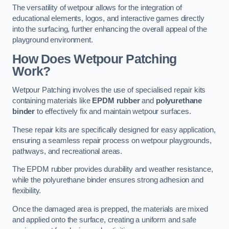
The versatility of wetpour allows for the integration of
educational elements, logos, and interactive games directly
into the surfacing, further enhancing the overall appeal of the
playground environment.
How Does Wetpour Patching
Work?
Wetpour Patching involves the use of specialised repair kits
containing materials like
EPDM rubber
and
polyurethane
binder
to effectively fix and maintain wetpour surfaces.
These repair kits are specifically designed for easy application,
ensuring a seamless repair process on wetpour playgrounds,
pathways, and recreational areas.
The EPDM rubber provides durability and weather resistance,
while the polyurethane binder ensures strong adhesion and
flexibility.
Once the damaged area is prepped, the materials are mixed
and applied onto the surface, creating a uniform and safe