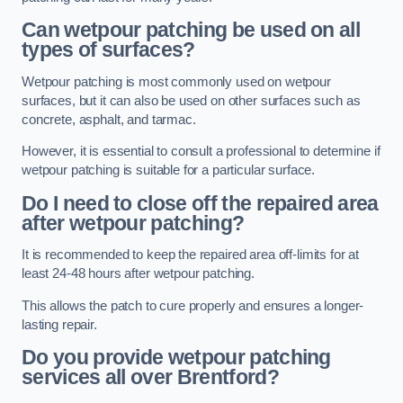
Can wetpour patching be used on all
types of surfaces?
Wetpour patching is most commonly used on wetpour
surfaces, but it can also be used on other surfaces such as
concrete, asphalt, and tarmac.
However, it is essential to consult a professional to determine if
wetpour patching is suitable for a particular surface.
Do I need to close off the repaired area
after wetpour patching?
It is recommended to keep the repaired area off-limits for at
least 24-48 hours after wetpour patching.
This allows the patch to cure properly and ensures a longer-
lasting repair.
Do you provide wetpour patching
services all over
Brentford?