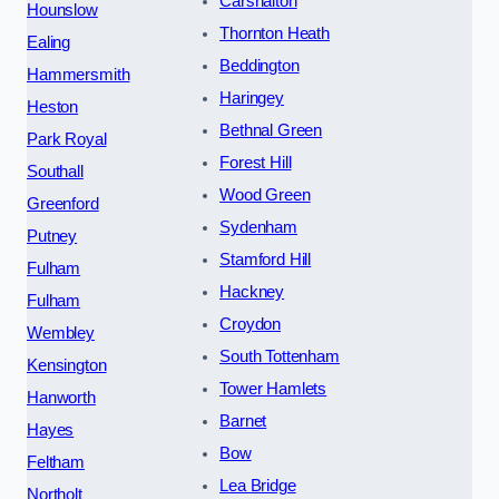
Carshalton
Hounslow
Thornton Heath
Ealing
Beddington
Hammersmith
Haringey
Heston
Bethnal Green
Park Royal
Forest Hill
Southall
Wood Green
Greenford
Sydenham
Putney
Stamford Hill
Fulham
Hackney
Fulham
Croydon
Wembley
South Tottenham
Kensington
Tower Hamlets
Hanworth
Barnet
Hayes
Bow
Feltham
Lea Bridge
Northolt