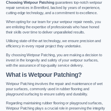
Choosing Wetpour Patching
guarantees top-notch wetpour
repair services in Brentford, backed by years of experience,
cutting-edge technology, and a commitment to excellence.
When opting for our team for your wetpour repair needs, you
are enlisting the expertise of professionals who have honed
their skills over time to deliver unparalleled results.
Utilising state-of-the-art technology, we ensure precision and
efficiency in every repair project they undertake.
By choosing Wetpour Patching, you are making a decision to
invest in the longevity and safety of your wetpour surfaces,
with the assurance of top-quality service delivery.
What is Wetpour Patching?
Wetpour Patching involves the repair and maintenance of wet
pour surfaces, commonly used in rubber flooring and
playground surfacing to ensure safety and durability.
Regarding maintaining rubber flooring or playground surfaces,
Wetpour Patching plays a crucial role in preserving the integrity