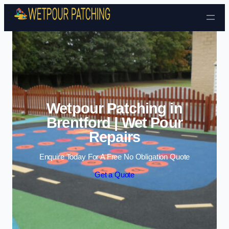
Skip to content
Wetpour Patching in
Brentford | Wet Pour
Repairs
Enquire Today For A Free No Obligation Quote
Get a Quote