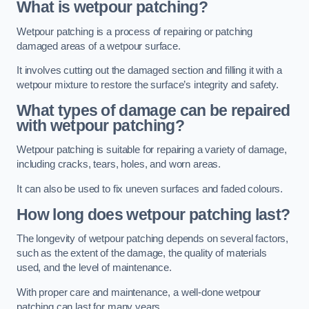
What is wetpour patching?
Wetpour patching is a process of repairing or patching
damaged areas of a wetpour surface.
It involves cutting out the damaged section and filling it with a
wetpour mixture to restore the surface’s integrity and safety.
What types of damage can be repaired
with wetpour patching?
Wetpour patching is suitable for repairing a variety of damage,
including cracks, tears, holes, and worn areas.
It can also be used to fix uneven surfaces and faded colours.
How long does wetpour patching last?
The longevity of wetpour patching depends on several factors,
such as the extent of the damage, the quality of materials
used, and the level of maintenance.
With proper care and maintenance, a well-done wetpour
patching can last for many years.