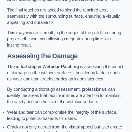
The final touches are added to blend the repaired area
seamlessly with the surrounding surface, ensuring a visually
appealing and durable fix.
This may involve smoothing the edges of the patch, ensuring
proper adhesion, and allowing adequate curing time for a
lasting result.
Assessing the Damage
The initial step in Wetpour Patching
is assessing the extent
of damage on the wetpour surface, considering factors such
as wear and tear, cracks, or design inconsistencies.
By conducting a thorough assessment, professionals can
identify the areas that require immediate attention to maintain
the safety and aesthetics of the wetpour surface.
Wear and tear can compromise the integrity of the surface,
leading to potential hazards for users.
Cracks not only detract from the visual appeal but also create