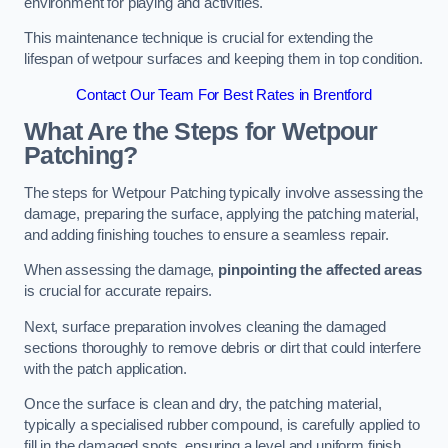
environment for playing and activities.
This maintenance technique is crucial for extending the
lifespan of wetpour surfaces and keeping them in top condition.
Contact Our Team For Best Rates in Brentford
What Are the Steps for Wetpour
Patching?
The steps for Wetpour Patching typically involve assessing the
damage, preparing the surface, applying the patching material,
and adding finishing touches to ensure a seamless repair.
When assessing the damage,
pinpointing the affected areas
is crucial for accurate repairs.
Next, surface preparation involves cleaning the damaged
sections thoroughly to remove debris or dirt that could interfere
with the patch application.
Once the surface is clean and dry, the patching material,
typically a specialised rubber compound, is carefully applied to
fill in the damaged spots, ensuring a level and uniform finish.