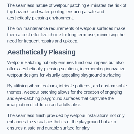
The seamless nature of wetpour patching eliminates the risk of
trip hazards and water pooling, ensuring a safe and
aesthetically pleasing environment.
The low maintenance requirements of wetpour surfaces make
them a cost-effective choice for long-term use, minimising the
need for frequent repairs and upkeep.
Aesthetically Pleasing
Wetpour Patching not only ensures functional repairs but also
offers aesthetically pleasing solutions, incorporating innovative
wetpour designs for visually appealing playground surfacing.
By utilising vibrant colours, intricate patterns, and customisable
themes, wetpour patching allows for the creation of engaging
and eye-catching playground surfaces that captivate the
imagination of children and adults alike.
The seamless finish provided by wetpour installations not only
enhances the visual aesthetics of the playground but also
ensures a safe and durable surface for play.