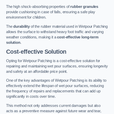
The high shock-absorbing properties of
rubber granules
provide cushioning in case of falls, ensuring a safe play
environment for children.
The
durability
of the rubber material used in Wetpour Patching
allows the surface to withstand heavy foot traffic and varying
weather conditions, making it a
cost-effective long-term
solution
.
Cost-effective Solution
Opting for Wetpour Patching is a cost-effective solution for
repairing and maintaining wet pour surfaces, ensuring longevity
and safety at an affordable price point.
One of the key advantages of Wetpour Patching is its ability to
effectively extend the lifespan of wet pour surfaces, reducing
the frequency of repairs and replacements that can add up
significantly in costs over time.
This method not only addresses current damages but also
acts as a preventive measure against future wear and tear,