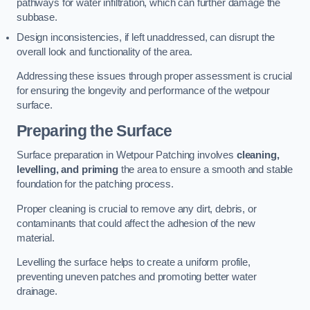
pathways for water infiltration, which can further damage the
subbase.
Design inconsistencies, if left unaddressed, can disrupt the
overall look and functionality of the area.
Addressing these issues through proper assessment is crucial
for ensuring the longevity and performance of the wetpour
surface.
Preparing the Surface
Surface preparation in Wetpour Patching involves
cleaning,
levelling, and priming
the area to ensure a smooth and stable
foundation for the patching process.
Proper cleaning is crucial to remove any dirt, debris, or
contaminants that could affect the adhesion of the new
material.
Levelling the surface helps to create a uniform profile,
preventing uneven patches and promoting better water
drainage.