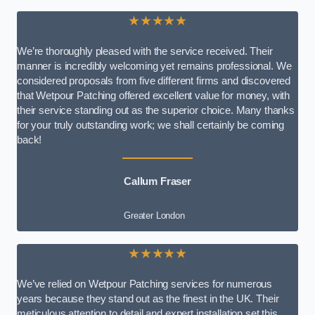
★★★★★
We’re thoroughly pleased with the service received. Their
manner is incredibly welcoming yet remains professional. We
considered proposals from five different firms and discovered
that Wetpour Patching offered excellent value for money, with
their service standing out as the superior choice. Many thanks
for your truly outstanding work; we shall certainly be coming
back!
Callum Fraser
Greater London
★★★★★
We’ve relied on Wetpour Patching services for numerous
years because they stand out as the finest in the UK. Their
meticulous attention to detail and expert installation set this