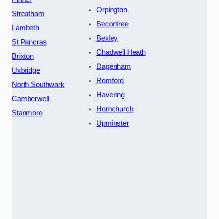
Orpington
Streatham
Becontree
Lambeth
Bexley
St Pancras
Chadwell Heath
Brixton
Dagenham
Uxbridge
Romford
North Southwark
Havering
Camberwell
Hornchurch
Stanmore
Upminster