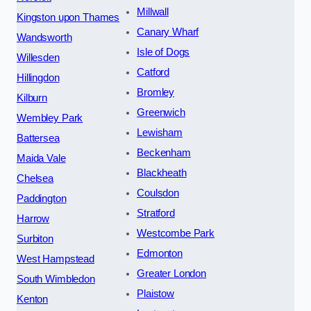
Millwall
Kingston upon Thames
Canary Wharf
Wandsworth
Isle of Dogs
Willesden
Catford
Hillingdon
Bromley
Kilburn
Greenwich
Wembley Park
Lewisham
Battersea
Beckenham
Maida Vale
Blackheath
Chelsea
Coulsdon
Paddington
Stratford
Harrow
Westcombe Park
Surbiton
Edmonton
West Hampstead
Greater London
South Wimbledon
Plaistow
Kenton