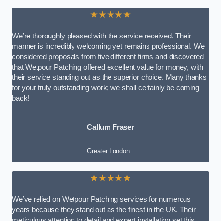
★★★★★
We’re thoroughly pleased with the service received. Their
manner is incredibly welcoming yet remains professional. We
considered proposals from five different firms and discovered
that Wetpour Patching offered excellent value for money, with
their service standing out as the superior choice. Many thanks
for your truly outstanding work; we shall certainly be coming
back!
Callum Fraser
Greater London
★★★★★
We’ve relied on Wetpour Patching services for numerous
years because they stand out as the finest in the UK. Their
meticulous attention to detail and expert installation set this