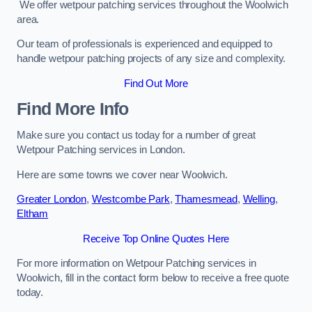
We offer wetpour patching services throughout the Woolwich
area.
Our team of professionals is experienced and equipped to
handle wetpour patching projects of any size and complexity.
Find Out More
Find More Info
Make sure you contact us today for a number of great
Wetpour Patching services in London.
Here are some towns we cover near Woolwich.
Greater London
,
Westcombe Park
,
Thamesmead
,
Welling
,
Eltham
Receive Top Online Quotes Here
For more information on Wetpour Patching services in
Woolwich, fill in the contact form below to receive a free quote
today.