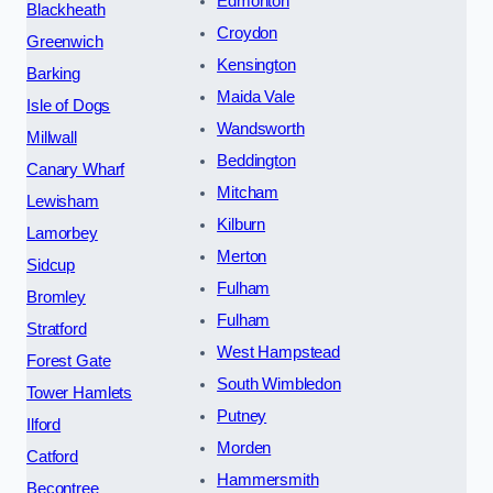
Edmonton
Blackheath
Croydon
Greenwich
Kensington
Barking
Maida Vale
Isle of Dogs
Wandsworth
Millwall
Beddington
Canary Wharf
Mitcham
Lewisham
Kilburn
Lamorbey
Merton
Sidcup
Fulham
Bromley
Fulham
Stratford
West Hampstead
Forest Gate
South Wimbledon
Tower Hamlets
Putney
Ilford
Morden
Catford
Hammersmith
Becontree