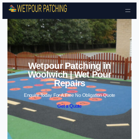
Skip to content
Wetpour Patching in
Woolwich | Wet Pour
Repairs
Enquire Today For A Free No Obligation Quote
Get a Quote