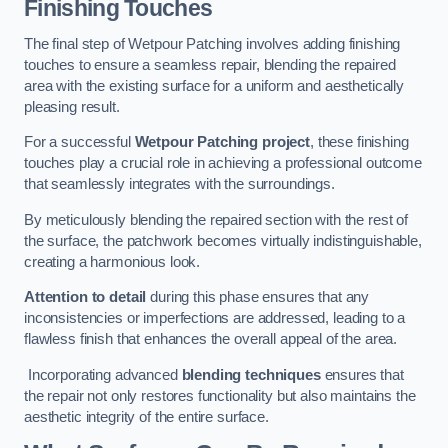
Finishing Touches
The final step of Wetpour Patching involves adding finishing
touches to ensure a seamless repair, blending the repaired
area with the existing surface for a uniform and aesthetically
pleasing result.
For a successful
Wetpour Patching project
, these finishing
touches play a crucial role in achieving a professional outcome
that seamlessly integrates with the surroundings.
By meticulously blending the repaired section with the rest of
the surface, the patchwork becomes virtually indistinguishable,
creating a harmonious look.
Attention to detail
during this phase ensures that any
inconsistencies or imperfections are addressed, leading to a
flawless finish that enhances the overall appeal of the area.
Incorporating advanced
blending techniques
ensures that
the repair not only restores functionality but also maintains the
aesthetic integrity of the entire surface.