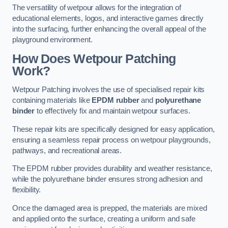
The versatility of wetpour allows for the integration of
educational elements, logos, and interactive games directly
into the surfacing, further enhancing the overall appeal of the
playground environment.
How Does Wetpour Patching
Work?
Wetpour Patching involves the use of specialised repair kits
containing materials like
EPDM rubber
and
polyurethane
binder
to effectively fix and maintain wetpour surfaces.
These repair kits are specifically designed for easy application,
ensuring a seamless repair process on wetpour playgrounds,
pathways, and recreational areas.
The EPDM rubber provides durability and weather resistance,
while the polyurethane binder ensures strong adhesion and
flexibility.
Once the damaged area is prepped, the materials are mixed
and applied onto the surface, creating a uniform and safe