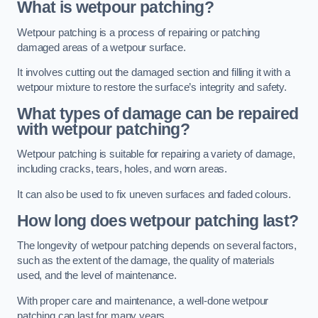
What is wetpour patching?
Wetpour patching is a process of repairing or patching
damaged areas of a wetpour surface.
It involves cutting out the damaged section and filling it with a
wetpour mixture to restore the surface’s integrity and safety.
What types of damage can be repaired
with wetpour patching?
Wetpour patching is suitable for repairing a variety of damage,
including cracks, tears, holes, and worn areas.
It can also be used to fix uneven surfaces and faded colours.
How long does wetpour patching last?
The longevity of wetpour patching depends on several factors,
such as the extent of the damage, the quality of materials
used, and the level of maintenance.
With proper care and maintenance, a well-done wetpour
patching can last for many years.