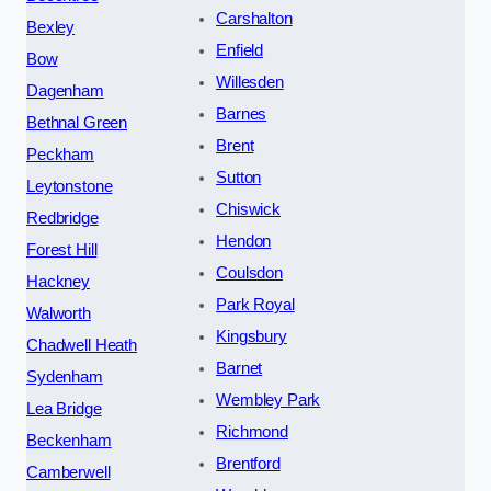
Carshalton
Bexley
Enfield
Bow
Willesden
Dagenham
Barnes
Bethnal Green
Brent
Peckham
Sutton
Leytonstone
Chiswick
Redbridge
Hendon
Forest Hill
Coulsdon
Hackney
Park Royal
Walworth
Kingsbury
Chadwell Heath
Barnet
Sydenham
Wembley Park
Lea Bridge
Richmond
Beckenham
Brentford
Camberwell