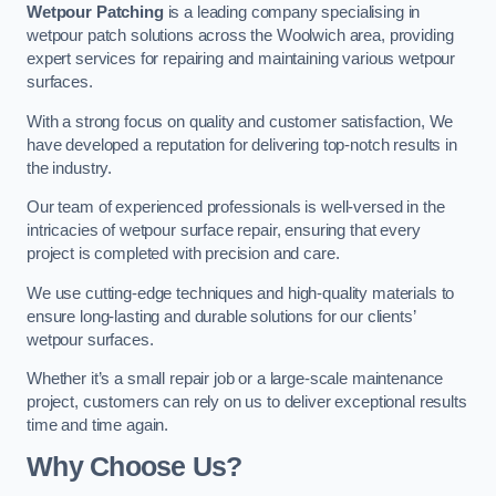
Wetpour Patching
is a leading company specialising in
wetpour patch solutions across the Woolwich area, providing
expert services for repairing and maintaining various wetpour
surfaces.
With a strong focus on quality and customer satisfaction, We
have developed a reputation for delivering top-notch results in
the industry.
Our team of experienced professionals is well-versed in the
intricacies of wetpour surface repair, ensuring that every
project is completed with precision and care.
We use cutting-edge techniques and high-quality materials to
ensure long-lasting and durable solutions for our clients’
wetpour surfaces.
Whether it’s a small repair job or a large-scale maintenance
project, customers can rely on us to deliver exceptional results
time and time again.
Why Choose Us?