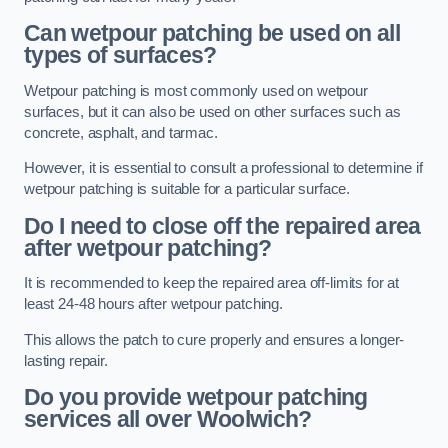
Can wetpour patching be used on all
types of surfaces?
Wetpour patching is most commonly used on wetpour
surfaces, but it can also be used on other surfaces such as
concrete, asphalt, and tarmac.
However, it is essential to consult a professional to determine if
wetpour patching is suitable for a particular surface.
Do I need to close off the repaired area
after wetpour patching?
It is recommended to keep the repaired area off-limits for at
least 24-48 hours after wetpour patching.
This allows the patch to cure properly and ensures a longer-
lasting repair.
Do you provide wetpour patching
services all over
Woolwich?