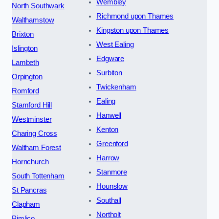
Wembley
North Southwark
Richmond upon Thames
Walthamstow
Kingston upon Thames
Brixton
West Ealing
Islington
Edgware
Lambeth
Surbiton
Orpington
Twickenham
Romford
Ealing
Stamford Hill
Hanwell
Westminster
Kenton
Charing Cross
Greenford
Waltham Forest
Harrow
Hornchurch
Stanmore
South Tottenham
Hounslow
St Pancras
Southall
Clapham
Northolt
Pimlico