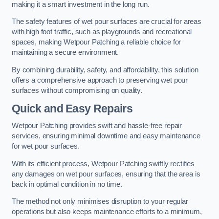
making it a smart investment in the long run.
The safety features of wet pour surfaces are crucial for areas
with high foot traffic, such as playgrounds and recreational
spaces, making Wetpour Patching a reliable choice for
maintaining a secure environment.
By combining durability, safety, and affordability, this solution
offers a comprehensive approach to preserving wet pour
surfaces without compromising on quality.
Quick and Easy Repairs
Wetpour Patching provides swift and hassle-free repair
services, ensuring minimal downtime and easy maintenance
for wet pour surfaces.
With its efficient process, Wetpour Patching swiftly rectifies
any damages on wet pour surfaces, ensuring that the area is
back in optimal condition in no time.
The method not only minimises disruption to your regular
operations but also keeps maintenance efforts to a minimum,