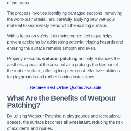
of the areas.
The process involves identifying damaged sections, removing
the worn-out material, and carefully applying new wet-pour
material to seamlessly blend with the existing surface.
With a focus on safety, this maintenance technique helps
prevent accidents by addressing potential tripping hazards and
ensuring the surface remains smooth and even.
Properly executed
wetpour patching
not only enhances the
aesthetic appeal of the area but also prolongs the lifespan of
the rubber surface, offering long-term cost-effective solutions
for playgrounds and rubber flooring installations.
Receive Best Online Quotes Available
What Are the Benefits of Wetpour
Patching?
By utilising Wetpour Patching in playgrounds and recreational
spaces, the surface becomes
slip-resistant
, reducing the risk
of accidents and injuries.