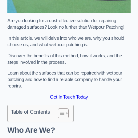
Are you looking for a cost-effective solution for repairing
damaged surfaces? Look no further than Wetpour Patching!
In this article, we will delve into who we are, why you should
choose us, and what wetpour patching is.
Discover the benefits of this method, how it works, and the
steps involved in the process.
Learn about the surfaces that can be repaired with wetpour
patching and how to find a reliable company to handle your
repairs.
Get In Touch Today
Table of Contents
Who Are We?