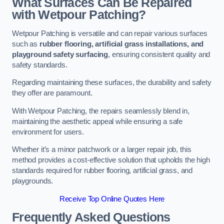
What Surfaces Can Be Repaired
with Wetpour Patching?
Wetpour Patching is versatile and can repair various surfaces
such as
rubber flooring, artificial grass installations, and
playground safety surfacing
, ensuring consistent quality and
safety standards.
Regarding maintaining these surfaces, the durability and safety
they offer are paramount.
With Wetpour Patching, the repairs seamlessly blend in,
maintaining the aesthetic appeal while ensuring a safe
environment for users.
Whether it’s a minor patchwork or a larger repair job, this
method provides a cost-effective solution that upholds the high
standards required for rubber flooring, artificial grass, and
playgrounds.
Receive Top Online Quotes Here
Frequently Asked Questions