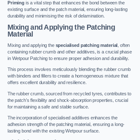
Priming
is a vital step that enhances the bond between the
existing surface and the patch material, ensuring long-lasting
durability and minimising the risk of delamination.
Mixing and Applying the Patching
Material
Mixing and applying the
specialised patching material
, often
containing rubber crumb and other additives, is a crucial phase
in Wetpour Patching to ensure proper adhesion and durability.
This process involves meticulously blending the rubber crumb
with binders and fillers to create a homogeneous mixture that
offers excellent durability and resilience.
The rubber crumb, sourced from recycled tyres, contributes to
the patch’s flexibility and shock-absorption properties, crucial
for maintaining a safe and stable surface.
The incorporation of specialised additives enhances the
adhesion strength of the patching material, ensuring a long-
lasting bond with the existing Wetpour surface.