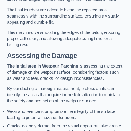
The final touches are added to blend the repaired area
seamlessly with the surrounding surface, ensuring a visually
appealing and durable fix.
This may involve smoothing the edges of the patch, ensuring
proper adhesion, and allowing adequate curing time for a
lasting result.
Assessing the Damage
The initial step in Wetpour Patching
is assessing the extent
of damage on the wetpour surface, considering factors such
as wear and tear, cracks, or design inconsistencies.
By conducting a thorough assessment, professionals can
identify the areas that require immediate attention to maintain
the safety and aesthetics of the wetpour surface.
Wear and tear can compromise the integrity of the surface,
leading to potential hazards for users.
Cracks not only detract from the visual appeal but also create