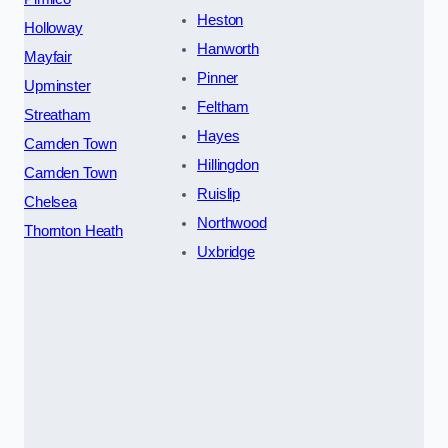
Heston
Holloway
Hanworth
Mayfair
Pinner
Upminster
Feltham
Streatham
Hayes
Camden Town
Hillingdon
Camden Town
Ruislip
Chelsea
Northwood
Thornton Heath
Uxbridge