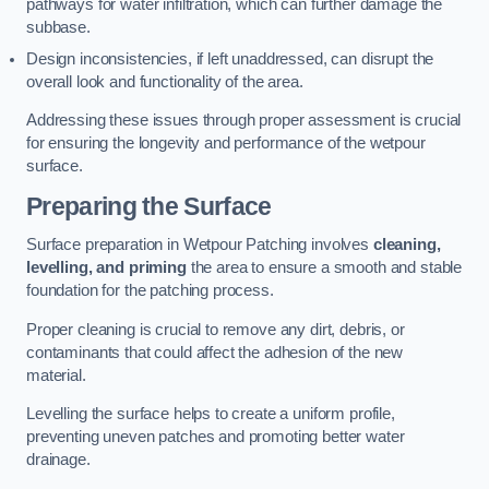
pathways for water infiltration, which can further damage the
subbase.
Design inconsistencies, if left unaddressed, can disrupt the
overall look and functionality of the area.
Addressing these issues through proper assessment is crucial
for ensuring the longevity and performance of the wetpour
surface.
Preparing the Surface
Surface preparation in Wetpour Patching involves
cleaning,
levelling, and priming
the area to ensure a smooth and stable
foundation for the patching process.
Proper cleaning is crucial to remove any dirt, debris, or
contaminants that could affect the adhesion of the new
material.
Levelling the surface helps to create a uniform profile,
preventing uneven patches and promoting better water
drainage.