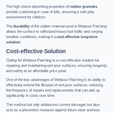
The high shock-absorbing properties of
rubber granules
provide cushioning in case of falls, ensuring a safe play
environment for children.
The
durability
of the rubber material used in Wetpour Patching
allows the surface to withstand heavy foot traffic and varying
weather conditions, making it a
cost-effective long-term
solution
.
Cost-effective Solution
Opting for Wetpour Patching is a cost-effective solution for
repairing and maintaining wet pour surfaces, ensuring longevity
and safety at an affordable price point.
One of the key advantages of Wetpour Patching is its ability to
effectively extend the lifespan of wet pour surfaces, reducing
the frequency of repairs and replacements that can add up
significantly in costs over time.
This method not only addresses current damages but also
acts as a preventive measure against future wear and tear,