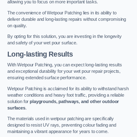
allowing you to focus on more important tasks.
The convenience of Wetpour Patching lies in its ability to
deliver durable and long-lasting repairs without compromising
on quality.
By opting for this solution, you are investing in the longevity
and safety of your wet pour surface.
Long-lasting Results
With Wetpour Patching, you can expect long-lasting results
and exceptional durability for your wet pour repair projects,
ensuring extended surface performance.
Wetpour Patching is acclaimed for its ability to withstand harsh
weather conditions and heavy foot traffic, providing a reliable
solution for
playgrounds, pathways, and other outdoor
surfaces
.
The materials used in wetpour patching are specifically
designed to resist UV rays, preventing colour fading and
maintaining a vibrant appearance for years to come.