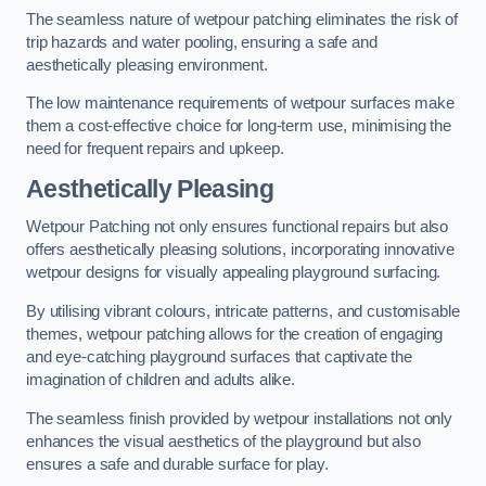
The seamless nature of wetpour patching eliminates the risk of
trip hazards and water pooling, ensuring a safe and
aesthetically pleasing environment.
The low maintenance requirements of wetpour surfaces make
them a cost-effective choice for long-term use, minimising the
need for frequent repairs and upkeep.
Aesthetically Pleasing
Wetpour Patching not only ensures functional repairs but also
offers aesthetically pleasing solutions, incorporating innovative
wetpour designs for visually appealing playground surfacing.
By utilising vibrant colours, intricate patterns, and customisable
themes, wetpour patching allows for the creation of engaging
and eye-catching playground surfaces that captivate the
imagination of children and adults alike.
The seamless finish provided by wetpour installations not only
enhances the visual aesthetics of the playground but also
ensures a safe and durable surface for play.