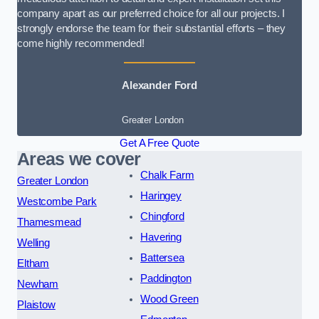
company apart as our preferred choice for all our projects. I
strongly endorse the team for their substantial efforts – they
come highly recommended!
Alexander Ford
Greater London
Get A Free Quote
Areas we cover
Chalk Farm
Greater London
Haringey
Westcombe Park
Chingford
Thamesmead
Havering
Welling
Battersea
Eltham
Paddington
Newham
Wood Green
Plaistow