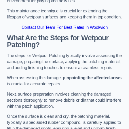
environment for playing and activities.
This maintenance technique is crucial for extending the
lifespan of wetpour surfaces and keeping them in top condition.
Contact Our Team For Best Rates in Woolwich
What Are the Steps for Wetpour
Patching?
The steps for Wetpour Patching typically involve assessing the
damage, preparing the surface, applying the patching material,
and adding finishing touches to ensure a seamless repair.
When assessing the damage,
pinpointing the affected areas
is crucial for accurate repairs.
Next, surface preparation involves cleaning the damaged
sections thoroughly to remove debris or dirt that could interfere
with the patch application.
Once the surface is clean and dry, the patching material,
typically a specialised rubber compound, is carefully applied to
fill in the damaged spots, ensuring a level and uniform finish.