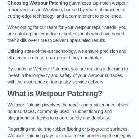
Choosing Wetpour Patching
guarantees top-notch wetpour
repair services in Woolwich, backed by years of experience,
cutting-edge technology, and a commitment to excellence.
When opting for our team for your wetpour repair needs, you
are enlisting the expertise of professionals who have honed
their skills over time to deliver unparalleled results.
Utilising state-of-the-art technology, we ensure precision and
efficiency in every repair project they undertake.
By choosing Wetpour Patching, you are making a decision to
invest in the longevity and safety of your wetpour surfaces,
with the assurance of top-quality service delivery.
What is Wetpour Patching?
Wetpour Patching involves the repair and maintenance of wet
pour surfaces, commonly used in rubber flooring and
playground surfacing to ensure safety and durability.
Regarding maintaining rubber flooring or playground surfaces,
Wetpour Patching plays a crucial role in preserving the integrity