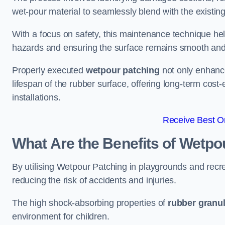
wet-pour material to seamlessly blend with the existing
With a focus on safety, this maintenance technique hel
hazards and ensuring the surface remains smooth an
Properly executed
wetpour patching
not only enhance
lifespan of the rubber surface, offering long-term cost-
installations.
Receive Best On
What Are the Benefits of Wetpo
By utilising Wetpour Patching in playgrounds and rec
reducing the risk of accidents and injuries.
The high shock-absorbing properties of
rubber granu
environment for children.