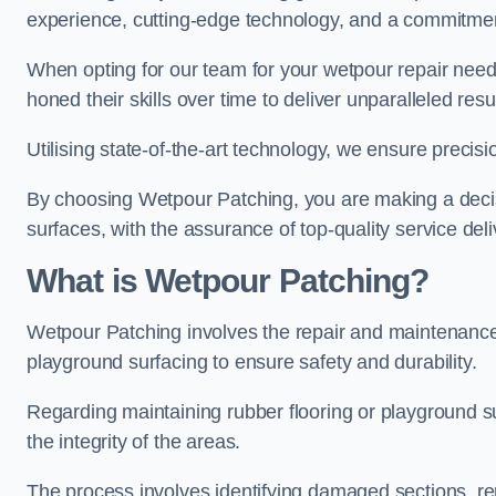
experience, cutting-edge technology, and a commitmen
When opting for our team for your wetpour repair needs
honed their skills over time to deliver unparalleled resu
Utilising state-of-the-art technology, we ensure precisi
By choosing Wetpour Patching, you are making a decisi
surfaces, with the assurance of top-quality service deli
What is Wetpour Patching?
Wetpour Patching involves the repair and maintenance
playground surfacing to ensure safety and durability.
Regarding maintaining rubber flooring or playground su
the integrity of the areas.
The process involves identifying damaged sections, re