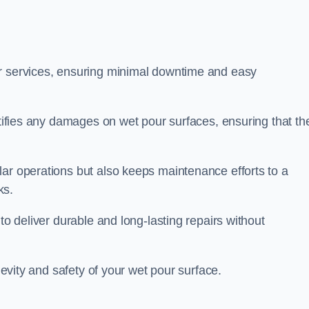
ir services, ensuring minimal downtime and easy
ctifies any damages on wet pour surfaces, ensuring that th
lar operations but also keeps maintenance efforts to a
ks.
to deliver durable and long-lasting repairs without
ngevity and safety of your wet pour surface.