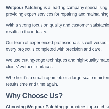
Wetpour Patching
is a leading company specialising 
providing expert services for repairing and maintainin
With a strong focus on quality and customer satisfacti
results in the industry.
Our team of experienced professionals is well-versed in
every project is completed with precision and care.
We use cutting-edge techniques and high-quality materi
clients’ wetpour surfaces.
Whether it’s a small repair job or a large-scale mainte
results time and time again.
Why Choose Us?
Choosing Wetpour Patching
guarantees top-notch we