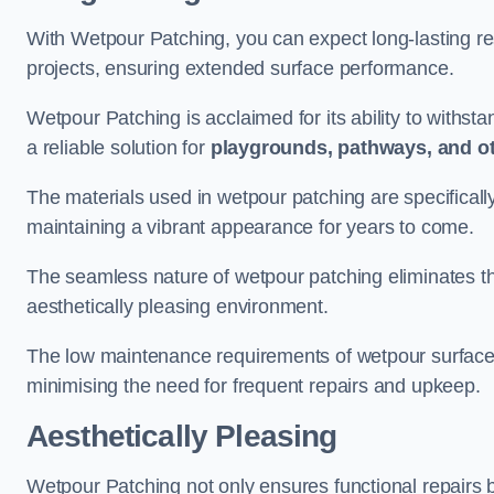
With Wetpour Patching, you can expect long-lasting res
projects, ensuring extended surface performance.
Wetpour Patching is acclaimed for its ability to withst
a reliable solution for
playgrounds, pathways, and o
The materials used in wetpour patching are specificall
maintaining a vibrant appearance for years to come.
The seamless nature of wetpour patching eliminates the
aesthetically pleasing environment.
The low maintenance requirements of wetpour surfaces
minimising the need for frequent repairs and upkeep.
Aesthetically Pleasing
Wetpour Patching not only ensures functional repairs bu