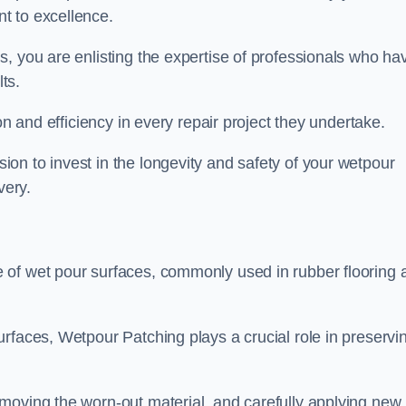
t to excellence.
, you are enlisting the expertise of professionals who ha
lts.
on and efficiency in every repair project they undertake.
on to invest in the longevity and safety of your wetpour
very.
 of wet pour surfaces, commonly used in rubber flooring 
rfaces, Wetpour Patching plays a crucial role in preservi
moving the worn-out material, and carefully applying new