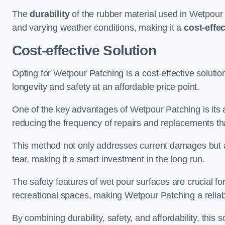
The
durability
of the rubber material used in Wetpour P
and varying weather conditions, making it a
cost-effe
Cost-effective Solution
Opting for Wetpour Patching is a cost-effective solutio
longevity and safety at an affordable price point.
One of the key advantages of Wetpour Patching is its ab
reducing the frequency of repairs and replacements tha
This method not only addresses current damages but a
tear, making it a smart investment in the long run.
The safety features of wet pour surfaces are crucial fo
recreational spaces, making Wetpour Patching a reliab
By combining durability, safety, and affordability, thi