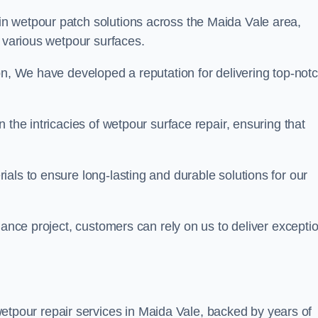
in wetpour patch solutions across the Maida Vale area,
g various wetpour surfaces.
on, We have developed a reputation for delivering top-not
 the intricacies of wetpour surface repair, ensuring that
als to ensure long-lasting and durable solutions for our
nance project, customers can rely on us to deliver excepti
tpour repair services in Maida Vale, backed by years of