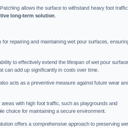
atching allows the surface to withstand heavy foot traffic
ctive long-term solution
.
n for repairing and maintaining wet pour surfaces, ensurin
ility to effectively extend the lifespan of wet pour surface
t can add up significantly in costs over time.
lso acts as a preventive measure against future wear an
r areas with high foot traffic, such as playgrounds and
le choice for maintaining a secure environment.
s solution offers a comprehensive approach to preserving we