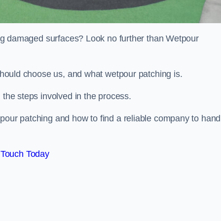
iring damaged surfaces? Look no further than Wetpour
 should choose us, and what wetpour patching is.
 the steps involved in the process.
tpour patching and how to find a reliable company to hand
 Touch Today