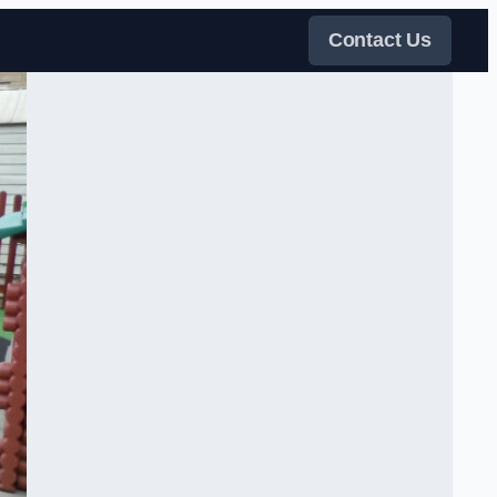
Contact Us