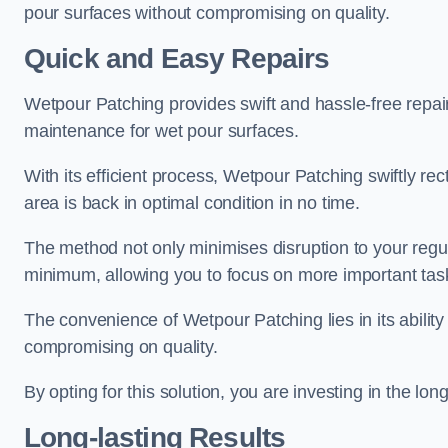
pour surfaces without compromising on quality.
Quick and Easy Repairs
Wetpour Patching provides swift and hassle-free repa
maintenance for wet pour surfaces.
With its efficient process, Wetpour Patching swiftly re
area is back in optimal condition in no time.
The method not only minimises disruption to your regu
minimum, allowing you to focus on more important tas
The convenience of Wetpour Patching lies in its ability 
compromising on quality.
By opting for this solution, you are investing in the lo
Long-lasting Results