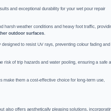
ults and exceptional durability for your wet pour repair
and harsh weather conditions and heavy foot traffic, providi
ther outdoor surfaces
.
y designed to resist UV rays, preventing colour fading and
 risk of trip hazards and water pooling, ensuring a safe 
 make them a cost-effective choice for long-term use,
t also offers aesthetically pleasing solutions, incorporati