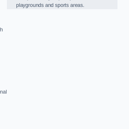
playgrounds and sports areas.
ch
onal