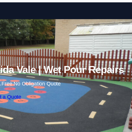
Skip to content
da Vale | Wet Pour Repairs
 Free No Obligation Quote
t a Quote