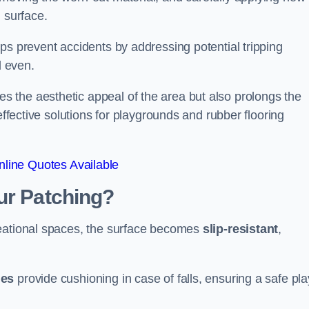
 surface.
ps prevent accidents by addressing potential tripping
d even.
s the aesthetic appeal of the area but also prolongs the
effective solutions for playgrounds and rubber flooring
line Quotes Available
ur Patching?
reational spaces, the surface becomes
slip-resistant
,
les
provide cushioning in case of falls, ensuring a safe pla