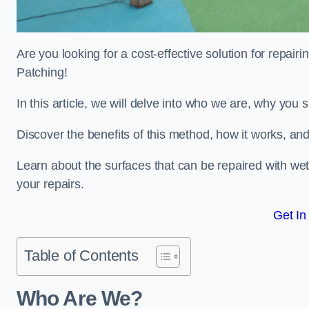
Are you looking for a cost-effective solution for repa
Patching!
In this article, we will delve into who we are, why you
Discover the benefits of this method, how it works, and
Learn about the surfaces that can be repaired with we
your repairs.
Get In
Table of Contents
Who Are We?