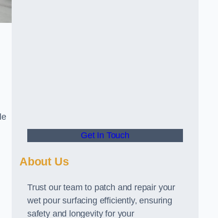
le
Get In Touch
About Us
Trust our team to patch and repair your
wet pour surfacing efficiently, ensuring
safety and longevity for your