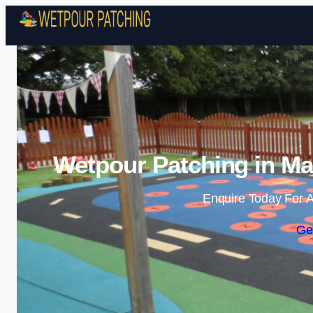
Wetpour Patching in Mai
Enquire Today For A
Ge