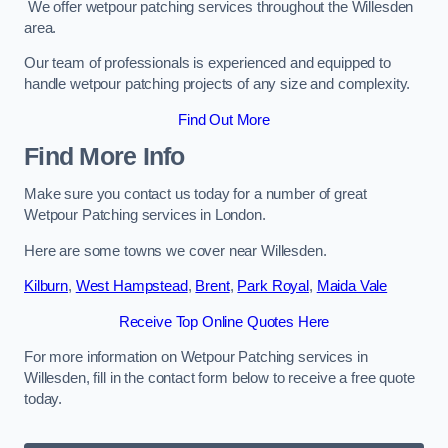
We offer wetpour patching services throughout the Willesden
area.
Our team of professionals is experienced and equipped to
handle wetpour patching projects of any size and complexity.
Find Out More
Find More Info
Make sure you contact us today for a number of great
Wetpour Patching services in London.
Here are some towns we cover near Willesden.
Kilburn
,
West Hampstead
,
Brent
,
Park Royal
,
Maida Vale
Receive Top Online Quotes Here
For more information on Wetpour Patching services in
Willesden, fill in the contact form below to receive a free quote
today.