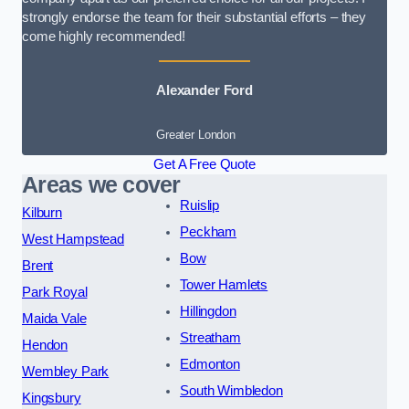
strongly endorse the team for their substantial efforts – they
come highly recommended!
Alexander Ford
Greater London
Get A Free Quote
Areas we cover
Ruislip
Kilburn
Peckham
West Hampstead
Bow
Brent
Tower Hamlets
Park Royal
Hillingdon
Maida Vale
Streatham
Hendon
Edmonton
Wembley Park
South Wimbledon
Kingsbury