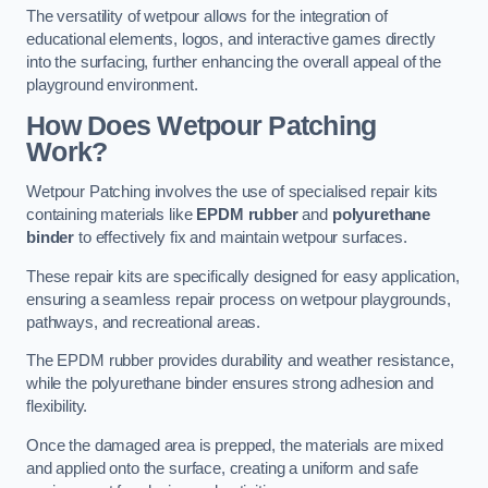
The versatility of wetpour allows for the integration of
educational elements, logos, and interactive games directly
into the surfacing, further enhancing the overall appeal of the
playground environment.
How Does Wetpour Patching
Work?
Wetpour Patching involves the use of specialised repair kits
containing materials like
EPDM rubber
and
polyurethane
binder
to effectively fix and maintain wetpour surfaces.
These repair kits are specifically designed for easy application,
ensuring a seamless repair process on wetpour playgrounds,
pathways, and recreational areas.
The EPDM rubber provides durability and weather resistance,
while the polyurethane binder ensures strong adhesion and
flexibility.
Once the damaged area is prepped, the materials are mixed
and applied onto the surface, creating a uniform and safe