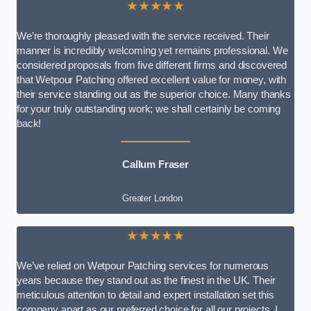
★★★★★
We’re thoroughly pleased with the service received. Their
manner is incredibly welcoming yet remains professional. We
considered proposals from five different firms and discovered
that Wetpour Patching offered excellent value for money, with
their service standing out as the superior choice. Many thanks
for your truly outstanding work; we shall certainly be coming
back!
Callum Fraser
Greater London
★★★★★
We’ve relied on Wetpour Patching services for numerous
years because they stand out as the finest in the UK. Their
meticulous attention to detail and expert installation set this
company apart as our preferred choice for all our projects. I