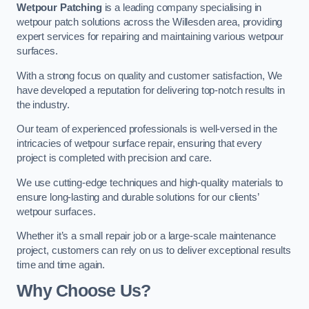
Wetpour Patching
is a leading company specialising in
wetpour patch solutions across the Willesden area, providing
expert services for repairing and maintaining various wetpour
surfaces.
With a strong focus on quality and customer satisfaction, We
have developed a reputation for delivering top-notch results in
the industry.
Our team of experienced professionals is well-versed in the
intricacies of wetpour surface repair, ensuring that every
project is completed with precision and care.
We use cutting-edge techniques and high-quality materials to
ensure long-lasting and durable solutions for our clients’
wetpour surfaces.
Whether it’s a small repair job or a large-scale maintenance
project, customers can rely on us to deliver exceptional results
time and time again.
Why Choose Us?