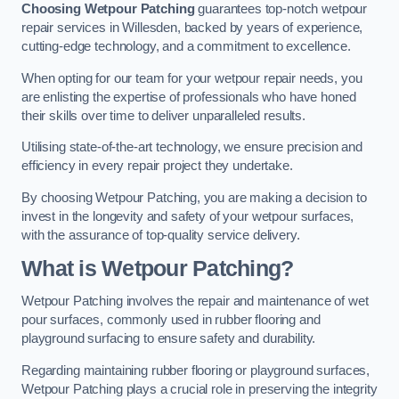
Choosing Wetpour Patching
guarantees top-notch wetpour
repair services in Willesden, backed by years of experience,
cutting-edge technology, and a commitment to excellence.
When opting for our team for your wetpour repair needs, you
are enlisting the expertise of professionals who have honed
their skills over time to deliver unparalleled results.
Utilising state-of-the-art technology, we ensure precision and
efficiency in every repair project they undertake.
By choosing Wetpour Patching, you are making a decision to
invest in the longevity and safety of your wetpour surfaces,
with the assurance of top-quality service delivery.
What is Wetpour Patching?
Wetpour Patching involves the repair and maintenance of wet
pour surfaces, commonly used in rubber flooring and
playground surfacing to ensure safety and durability.
Regarding maintaining rubber flooring or playground surfaces,
Wetpour Patching plays a crucial role in preserving the integrity