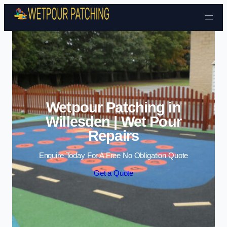
Skip to content
Wetpour Patching in
Willesden | Wet Pour
Repairs
Enquire Today For A Free No Obligation Quote
Get a Quote