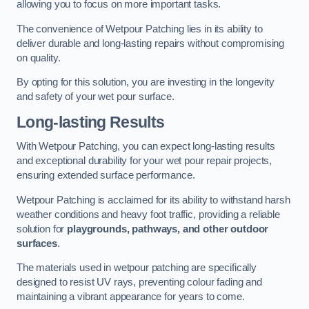
allowing you to focus on more important tasks.
The convenience of Wetpour Patching lies in its ability to
deliver durable and long-lasting repairs without compromising
on quality.
By opting for this solution, you are investing in the longevity
and safety of your wet pour surface.
Long-lasting Results
With Wetpour Patching, you can expect long-lasting results
and exceptional durability for your wet pour repair projects,
ensuring extended surface performance.
Wetpour Patching is acclaimed for its ability to withstand harsh
weather conditions and heavy foot traffic, providing a reliable
solution for
playgrounds, pathways, and other outdoor
surfaces
.
The materials used in wetpour patching are specifically
designed to resist UV rays, preventing colour fading and
maintaining a vibrant appearance for years to come.