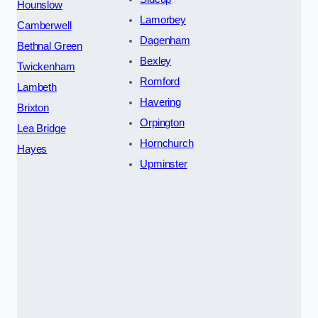
Hounslow
Lamorbey
Camberwell
Dagenham
Bethnal Green
Bexley
Twickenham
Romford
Lambeth
Havering
Brixton
Orpington
Lea Bridge
Hornchurch
Hayes
Upminster