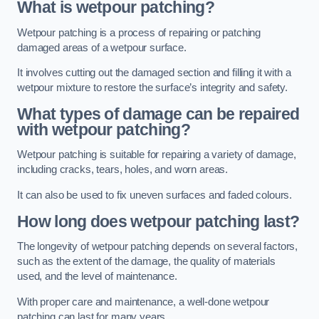
What is wetpour patching?
Wetpour patching is a process of repairing or patching
damaged areas of a wetpour surface.
It involves cutting out the damaged section and filling it with a
wetpour mixture to restore the surface’s integrity and safety.
What types of damage can be repaired
with wetpour patching?
Wetpour patching is suitable for repairing a variety of damage,
including cracks, tears, holes, and worn areas.
It can also be used to fix uneven surfaces and faded colours.
How long does wetpour patching last?
The longevity of wetpour patching depends on several factors,
such as the extent of the damage, the quality of materials
used, and the level of maintenance.
With proper care and maintenance, a well-done wetpour
patching can last for many years.