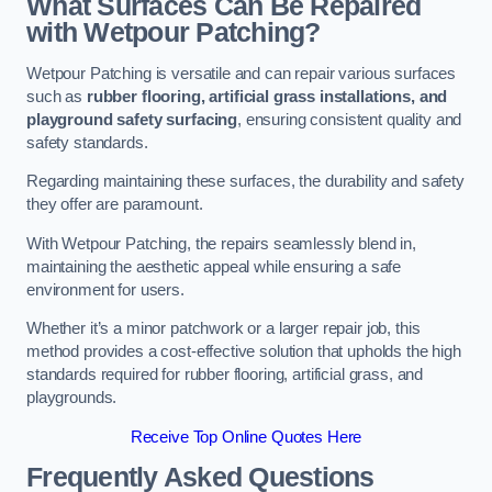
What Surfaces Can Be Repaired
with Wetpour Patching?
Wetpour Patching is versatile and can repair various surfaces
such as
rubber flooring, artificial grass installations, and
playground safety surfacing
, ensuring consistent quality and
safety standards.
Regarding maintaining these surfaces, the durability and safety
they offer are paramount.
With Wetpour Patching, the repairs seamlessly blend in,
maintaining the aesthetic appeal while ensuring a safe
environment for users.
Whether it’s a minor patchwork or a larger repair job, this
method provides a cost-effective solution that upholds the high
standards required for rubber flooring, artificial grass, and
playgrounds.
Receive Top Online Quotes Here
Frequently Asked Questions