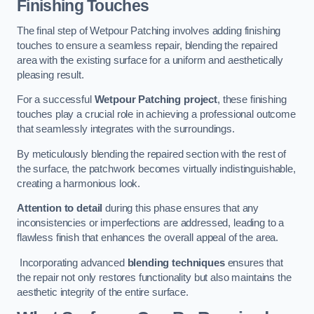
Finishing Touches
The final step of Wetpour Patching involves adding finishing
touches to ensure a seamless repair, blending the repaired
area with the existing surface for a uniform and aesthetically
pleasing result.
For a successful
Wetpour Patching project
, these finishing
touches play a crucial role in achieving a professional outcome
that seamlessly integrates with the surroundings.
By meticulously blending the repaired section with the rest of
the surface, the patchwork becomes virtually indistinguishable,
creating a harmonious look.
Attention to detail
during this phase ensures that any
inconsistencies or imperfections are addressed, leading to a
flawless finish that enhances the overall appeal of the area.
Incorporating advanced
blending techniques
ensures that
the repair not only restores functionality but also maintains the
aesthetic integrity of the entire surface.