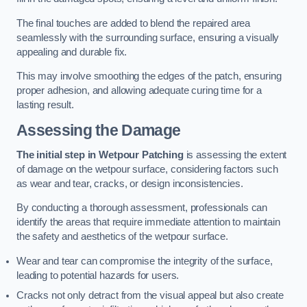
The final touches are added to blend the repaired area
seamlessly with the surrounding surface, ensuring a visually
appealing and durable fix.
This may involve smoothing the edges of the patch, ensuring
proper adhesion, and allowing adequate curing time for a
lasting result.
Assessing the Damage
The initial step in Wetpour Patching
is assessing the extent
of damage on the wetpour surface, considering factors such
as wear and tear, cracks, or design inconsistencies.
By conducting a thorough assessment, professionals can
identify the areas that require immediate attention to maintain
the safety and aesthetics of the wetpour surface.
Wear and tear can compromise the integrity of the surface,
leading to potential hazards for users.
Cracks not only detract from the visual appeal but also create