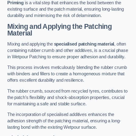
Priming
is a vital step that enhances the bond between the
existing surface and the patch material, ensuring long-lasting
durability and minimising the risk of delamination.
Mixing and Applying the Patching
Material
Mixing and applying the
specialised patching material
, often
containing rubber crumb and other additives, is a crucial phase
in Wetpour Patching to ensure proper adhesion and durability.
This process involves meticulously blending the rubber crumb
with binders and fillers to create a homogeneous mixture that
offers excellent durability and resilience.
The rubber crumb, sourced from recycled tyres, contributes to
the patch’s flexibility and shock-absorption properties, crucial
for maintaining a safe and stable surface.
The incorporation of specialised additives enhances the
adhesion strength of the patching material, ensuring a long-
lasting bond with the existing Wetpour surface.