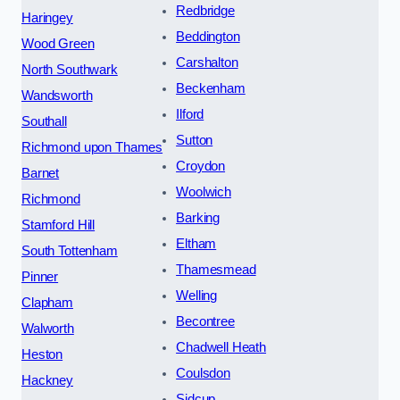
Redbridge
Haringey
Beddington
Wood Green
Carshalton
North Southwark
Beckenham
Wandsworth
Ilford
Southall
Sutton
Richmond upon Thames
Croydon
Barnet
Woolwich
Richmond
Barking
Stamford Hill
Eltham
South Tottenham
Thamesmead
Pinner
Welling
Clapham
Becontree
Walworth
Chadwell Heath
Heston
Coulsdon
Hackney
Sidcup