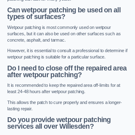
Can wetpour patching be used on all
types of surfaces?
Wetpour patching is most commonly used on wetpour
surfaces, but it can also be used on other surfaces such as
concrete, asphalt, and tarmac.
However, it is essential to consult a professional to determine if
wetpour patching is suitable for a particular surface.
Do I need to close off the repaired area
after wetpour patching?
It is recommended to keep the repaired area off-limits for at
least 24-48 hours after wetpour patching.
This allows the patch to cure properly and ensures a longer-
lasting repair.
Do you provide wetpour patching
services all over
Willesden?