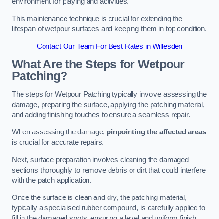
environment for playing and activities.
This maintenance technique is crucial for extending the
lifespan of wetpour surfaces and keeping them in top condition.
Contact Our Team For Best Rates in Willesden
What Are the Steps for Wetpour
Patching?
The steps for Wetpour Patching typically involve assessing the
damage, preparing the surface, applying the patching material,
and adding finishing touches to ensure a seamless repair.
When assessing the damage,
pinpointing the affected areas
is crucial for accurate repairs.
Next, surface preparation involves cleaning the damaged
sections thoroughly to remove debris or dirt that could interfere
with the patch application.
Once the surface is clean and dry, the patching material,
typically a specialised rubber compound, is carefully applied to
fill in the damaged spots, ensuring a level and uniform finish.