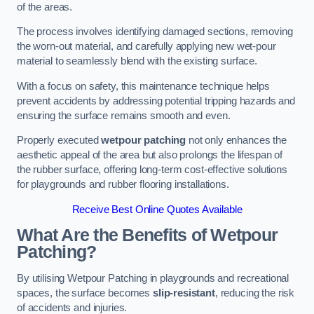
of the areas.
The process involves identifying damaged sections, removing
the worn-out material, and carefully applying new wet-pour
material to seamlessly blend with the existing surface.
With a focus on safety, this maintenance technique helps
prevent accidents by addressing potential tripping hazards and
ensuring the surface remains smooth and even.
Properly executed
wetpour patching
not only enhances the
aesthetic appeal of the area but also prolongs the lifespan of
the rubber surface, offering long-term cost-effective solutions
for playgrounds and rubber flooring installations.
Receive Best Online Quotes Available
What Are the Benefits of Wetpour
Patching?
By utilising Wetpour Patching in playgrounds and recreational
spaces, the surface becomes
slip-resistant
, reducing the risk
of accidents and injuries.