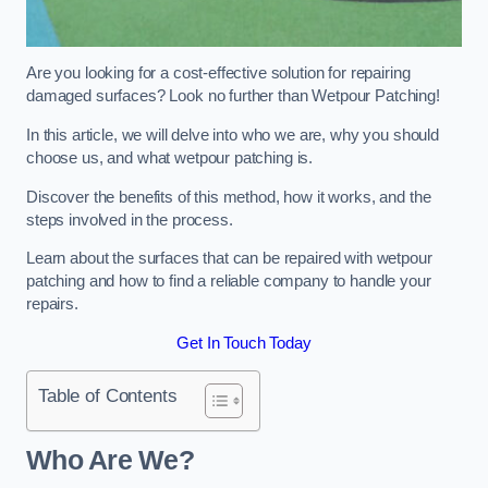
Are you looking for a cost-effective solution for repairing
damaged surfaces? Look no further than Wetpour Patching!
In this article, we will delve into who we are, why you should
choose us, and what wetpour patching is.
Discover the benefits of this method, how it works, and the
steps involved in the process.
Learn about the surfaces that can be repaired with wetpour
patching and how to find a reliable company to handle your
repairs.
Get In Touch Today
Table of Contents
Who Are We?