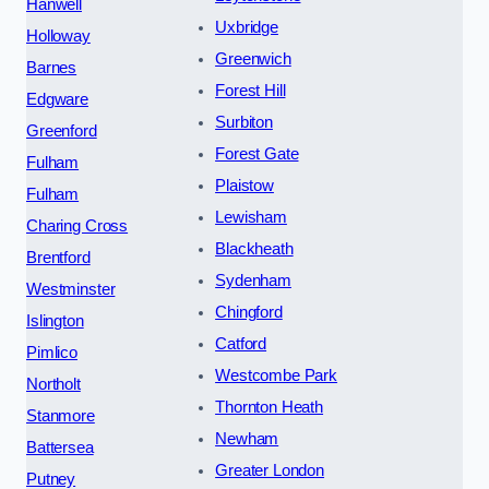
Hanwell
Uxbridge
Holloway
Greenwich
Barnes
Forest Hill
Edgware
Surbiton
Greenford
Forest Gate
Fulham
Plaistow
Fulham
Lewisham
Charing Cross
Blackheath
Brentford
Sydenham
Westminster
Chingford
Islington
Catford
Pimlico
Westcombe Park
Northolt
Thornton Heath
Stanmore
Newham
Battersea
Greater London
Putney