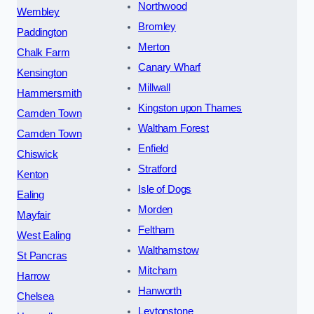
Northwood
Wembley
Bromley
Paddington
Merton
Chalk Farm
Canary Wharf
Kensington
Millwall
Hammersmith
Kingston upon Thames
Camden Town
Waltham Forest
Camden Town
Enfield
Chiswick
Stratford
Kenton
Isle of Dogs
Ealing
Morden
Mayfair
Feltham
West Ealing
Walthamstow
St Pancras
Mitcham
Harrow
Hanworth
Chelsea
Leytonstone