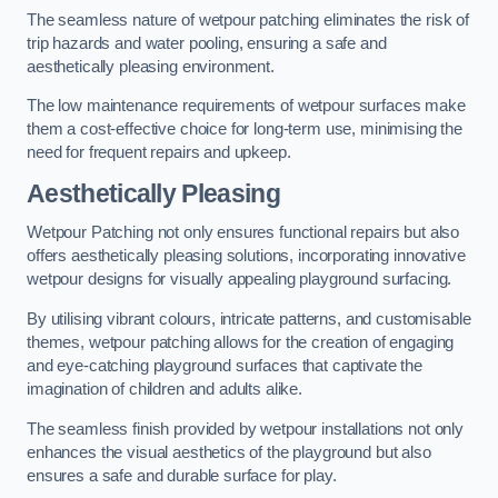
The seamless nature of wetpour patching eliminates the risk of
trip hazards and water pooling, ensuring a safe and
aesthetically pleasing environment.
The low maintenance requirements of wetpour surfaces make
them a cost-effective choice for long-term use, minimising the
need for frequent repairs and upkeep.
Aesthetically Pleasing
Wetpour Patching not only ensures functional repairs but also
offers aesthetically pleasing solutions, incorporating innovative
wetpour designs for visually appealing playground surfacing.
By utilising vibrant colours, intricate patterns, and customisable
themes, wetpour patching allows for the creation of engaging
and eye-catching playground surfaces that captivate the
imagination of children and adults alike.
The seamless finish provided by wetpour installations not only
enhances the visual aesthetics of the playground but also
ensures a safe and durable surface for play.