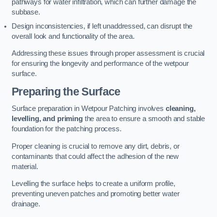
pathways for water infiltration, which can further damage the
subbase.
Design inconsistencies, if left unaddressed, can disrupt the
overall look and functionality of the area.
Addressing these issues through proper assessment is crucial
for ensuring the longevity and performance of the wetpour
surface.
Preparing the Surface
Surface preparation in Wetpour Patching involves
cleaning,
levelling, and priming
the area to ensure a smooth and stable
foundation for the patching process.
Proper cleaning is crucial to remove any dirt, debris, or
contaminants that could affect the adhesion of the new
material.
Levelling the surface helps to create a uniform profile,
preventing uneven patches and promoting better water
drainage.