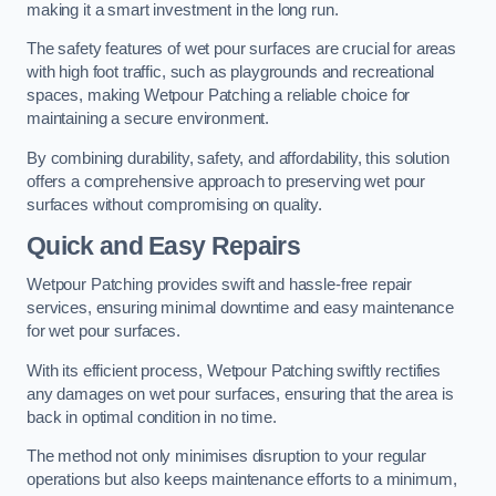
making it a smart investment in the long run.
The safety features of wet pour surfaces are crucial for areas
with high foot traffic, such as playgrounds and recreational
spaces, making Wetpour Patching a reliable choice for
maintaining a secure environment.
By combining durability, safety, and affordability, this solution
offers a comprehensive approach to preserving wet pour
surfaces without compromising on quality.
Quick and Easy Repairs
Wetpour Patching provides swift and hassle-free repair
services, ensuring minimal downtime and easy maintenance
for wet pour surfaces.
With its efficient process, Wetpour Patching swiftly rectifies
any damages on wet pour surfaces, ensuring that the area is
back in optimal condition in no time.
The method not only minimises disruption to your regular
operations but also keeps maintenance efforts to a minimum,