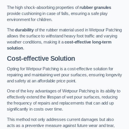
The high shock-absorbing properties of
rubber granules
provide cushioning in case of falls, ensuring a safe play
environment for children.
The
durability
of the rubber material used in Wetpour Patching
allows the surface to withstand heavy foot traffic and varying
weather conditions, making it a
cost-effective long-term
solution
.
Cost-effective Solution
Opting for Wetpour Patching is a cost-effective solution for
repairing and maintaining wet pour surfaces, ensuring longevity
and safety at an affordable price point.
One of the key advantages of Wetpour Patching is its ability to
effectively extend the lifespan of wet pour surfaces, reducing
the frequency of repairs and replacements that can add up
significantly in costs over time.
This method not only addresses current damages but also
acts as a preventive measure against future wear and tear,