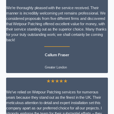
We’re thoroughly pleased with the service received. Their
manner is incredibly welcoming yet remains professional. We
considered proposals from five different firms and discovered
that Wetpour Patching offered excellent value for money, with
their service standing out as the superior choice. Many thanks
for your truly outstanding work; we shall certainly be coming
back!
Callum Fraser
Greater London
★★★★★
We’ve relied on Wetpour Patching services for numerous
years because they stand out as the finest in the UK. Their
meticulous attention to detail and expert installation set this
company apart as our preferred choice for all our projects. I
strongly endorse the team for their substantial efforts – they