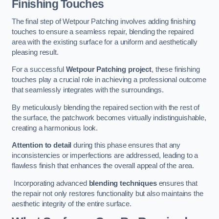
Finishing Touches
The final step of Wetpour Patching involves adding finishing
touches to ensure a seamless repair, blending the repaired
area with the existing surface for a uniform and aesthetically
pleasing result.
For a successful
Wetpour Patching project
, these finishing
touches play a crucial role in achieving a professional outcome
that seamlessly integrates with the surroundings.
By meticulously blending the repaired section with the rest of
the surface, the patchwork becomes virtually indistinguishable,
creating a harmonious look.
Attention to detail
during this phase ensures that any
inconsistencies or imperfections are addressed, leading to a
flawless finish that enhances the overall appeal of the area.
Incorporating advanced
blending techniques
ensures that
the repair not only restores functionality but also maintains the
aesthetic integrity of the entire surface.