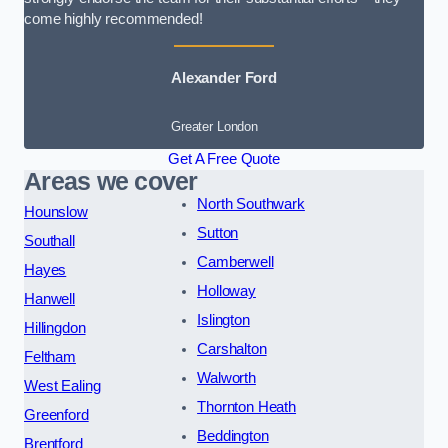
come highly recommended!
Alexander Ford
Greater London
Get A Free Quote
Areas we cover
North Southwark
Hounslow
Sutton
Southall
Camberwell
Hayes
Holloway
Hanwell
Islington
Hillingdon
Carshalton
Feltham
Walworth
West Ealing
Thornton Heath
Greenford
Beddington
Brentford