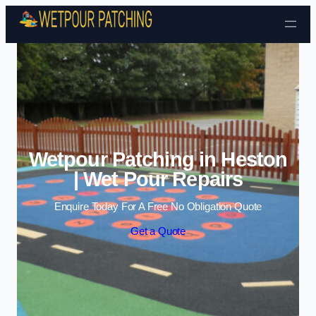
Skip to content
Wetpour Patching in Heston
| Wet Pour Repairs
Enquire Today For A Free No Obligation Quote
Get a Quote