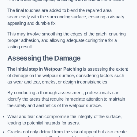
The final touches are added to blend the repaired area
seamlessly with the surrounding surface, ensuring a visually
appealing and durable fix.
This may involve smoothing the edges of the patch, ensuring
proper adhesion, and allowing adequate curing time for a
lasting result.
Assessing the Damage
The initial step in Wetpour Patching
is assessing the extent
of damage on the wetpour surface, considering factors such
as wear and tear, cracks, or design inconsistencies.
By conducting a thorough assessment, professionals can
identify the areas that require immediate attention to maintain
the safety and aesthetics of the wetpour surface.
Wear and tear can compromise the integrity of the surface,
leading to potential hazards for users.
Cracks not only detract from the visual appeal but also create