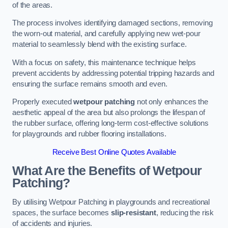
of the areas.
The process involves identifying damaged sections, removing
the worn-out material, and carefully applying new wet-pour
material to seamlessly blend with the existing surface.
With a focus on safety, this maintenance technique helps
prevent accidents by addressing potential tripping hazards and
ensuring the surface remains smooth and even.
Properly executed
wetpour patching
not only enhances the
aesthetic appeal of the area but also prolongs the lifespan of
the rubber surface, offering long-term cost-effective solutions
for playgrounds and rubber flooring installations.
Receive Best Online Quotes Available
What Are the Benefits of Wetpour
Patching?
By utilising Wetpour Patching in playgrounds and recreational
spaces, the surface becomes
slip-resistant
, reducing the risk
of accidents and injuries.