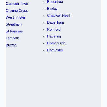
Becontree
Camden Town
Bexley
Charing Cross
Chadwell Heath
Westminster
Dagenham
Streatham
Romford
St Pancras
Havering
Lambeth
Hornchurch
Brixton
Upminster