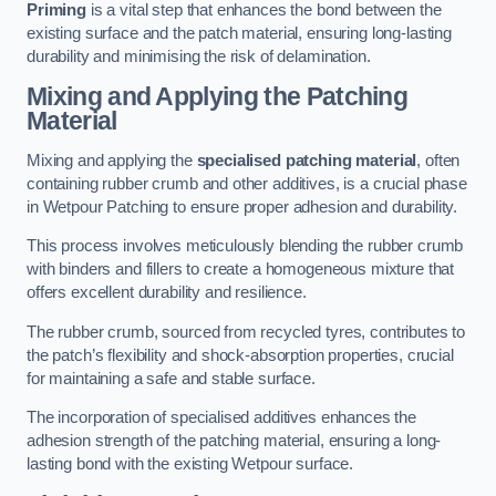
Priming
is a vital step that enhances the bond between the
existing surface and the patch material, ensuring long-lasting
durability and minimising the risk of delamination.
Mixing and Applying the Patching
Material
Mixing and applying the
specialised patching material
, often
containing rubber crumb and other additives, is a crucial phase
in Wetpour Patching to ensure proper adhesion and durability.
This process involves meticulously blending the rubber crumb
with binders and fillers to create a homogeneous mixture that
offers excellent durability and resilience.
The rubber crumb, sourced from recycled tyres, contributes to
the patch’s flexibility and shock-absorption properties, crucial
for maintaining a safe and stable surface.
The incorporation of specialised additives enhances the
adhesion strength of the patching material, ensuring a long-
lasting bond with the existing Wetpour surface.