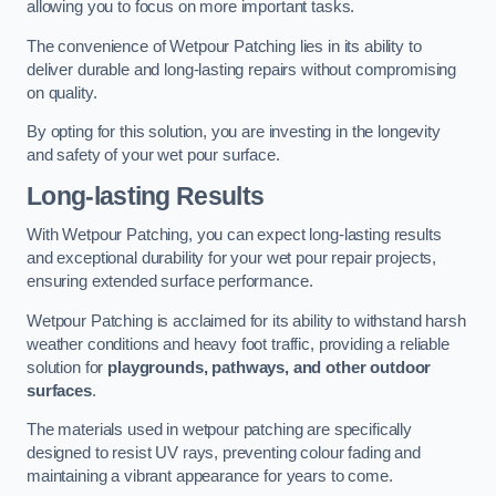
allowing you to focus on more important tasks.
The convenience of Wetpour Patching lies in its ability to
deliver durable and long-lasting repairs without compromising
on quality.
By opting for this solution, you are investing in the longevity
and safety of your wet pour surface.
Long-lasting Results
With Wetpour Patching, you can expect long-lasting results
and exceptional durability for your wet pour repair projects,
ensuring extended surface performance.
Wetpour Patching is acclaimed for its ability to withstand harsh
weather conditions and heavy foot traffic, providing a reliable
solution for
playgrounds, pathways, and other outdoor
surfaces
.
The materials used in wetpour patching are specifically
designed to resist UV rays, preventing colour fading and
maintaining a vibrant appearance for years to come.