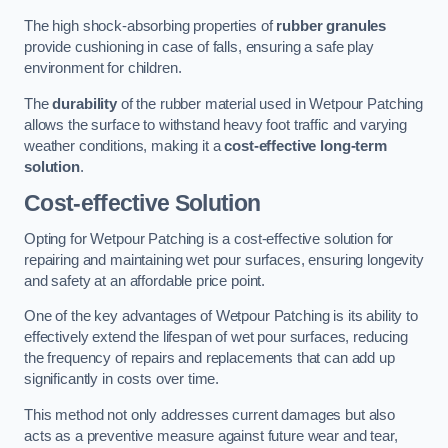
The high shock-absorbing properties of
rubber granules
provide cushioning in case of falls, ensuring a safe play
environment for children.
The
durability
of the rubber material used in Wetpour Patching
allows the surface to withstand heavy foot traffic and varying
weather conditions, making it a
cost-effective long-term
solution
.
Cost-effective Solution
Opting for Wetpour Patching is a cost-effective solution for
repairing and maintaining wet pour surfaces, ensuring longevity
and safety at an affordable price point.
One of the key advantages of Wetpour Patching is its ability to
effectively extend the lifespan of wet pour surfaces, reducing
the frequency of repairs and replacements that can add up
significantly in costs over time.
This method not only addresses current damages but also
acts as a preventive measure against future wear and tear,