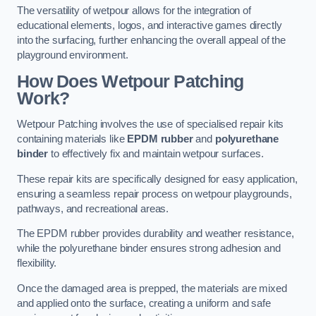
The versatility of wetpour allows for the integration of
educational elements, logos, and interactive games directly
into the surfacing, further enhancing the overall appeal of the
playground environment.
How Does Wetpour Patching
Work?
Wetpour Patching involves the use of specialised repair kits
containing materials like
EPDM rubber
and
polyurethane
binder
to effectively fix and maintain wetpour surfaces.
These repair kits are specifically designed for easy application,
ensuring a seamless repair process on wetpour playgrounds,
pathways, and recreational areas.
The EPDM rubber provides durability and weather resistance,
while the polyurethane binder ensures strong adhesion and
flexibility.
Once the damaged area is prepped, the materials are mixed
and applied onto the surface, creating a uniform and safe