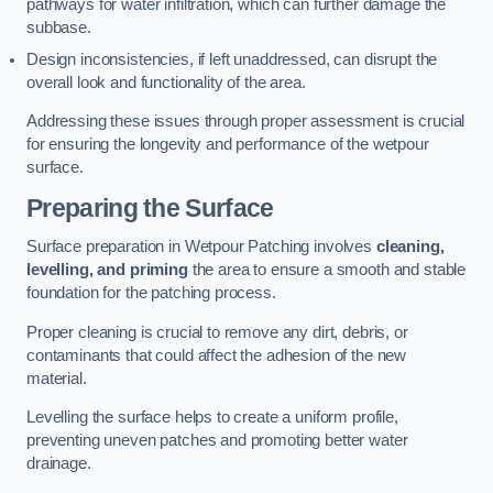
pathways for water infiltration, which can further damage the
subbase.
Design inconsistencies, if left unaddressed, can disrupt the
overall look and functionality of the area.
Addressing these issues through proper assessment is crucial
for ensuring the longevity and performance of the wetpour
surface.
Preparing the Surface
Surface preparation in Wetpour Patching involves
cleaning,
levelling, and priming
the area to ensure a smooth and stable
foundation for the patching process.
Proper cleaning is crucial to remove any dirt, debris, or
contaminants that could affect the adhesion of the new
material.
Levelling the surface helps to create a uniform profile,
preventing uneven patches and promoting better water
drainage.