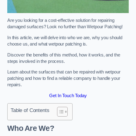
Are you looking for a cost-effective solution for repairing
damaged surfaces? Look no further than Wetpour Patching!
In this article, we will delve into who we are, why you should
choose us, and what wetpour patching is.
Discover the benefits of this method, how it works, and the
steps involved in the process.
Learn about the surfaces that can be repaired with wetpour
patching and how to find a reliable company to handle your
repairs.
Get In Touch Today
Table of Contents
Who Are We?