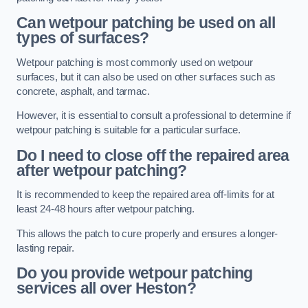
Can wetpour patching be used on all
types of surfaces?
Wetpour patching is most commonly used on wetpour
surfaces, but it can also be used on other surfaces such as
concrete, asphalt, and tarmac.
However, it is essential to consult a professional to determine if
wetpour patching is suitable for a particular surface.
Do I need to close off the repaired area
after wetpour patching?
It is recommended to keep the repaired area off-limits for at
least 24-48 hours after wetpour patching.
This allows the patch to cure properly and ensures a longer-
lasting repair.
Do you provide wetpour patching
services all over
Heston?