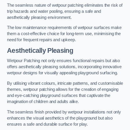
The seamless nature of wetpour patching eliminates the risk of
trip hazards and water pooling, ensuring a safe and
aesthetically pleasing environment.
The low maintenance requirements of wetpour surfaces make
them a cost-effective choice for long-term use, minimising the
need for frequent repairs and upkeep.
Aesthetically Pleasing
Wetpour Patching not only ensures functional repairs but also
offers aesthetically pleasing solutions, incorporating innovative
wetpour designs for visually appealing playground surfacing.
By utilising vibrant colours, intricate patterns, and customisable
themes, wetpour patching allows for the creation of engaging
and eye-catching playground surfaces that captivate the
imagination of children and adults alike.
The seamless finish provided by wetpour installations not only
enhances the visual aesthetics of the playground but also
ensures a safe and durable surface for play.