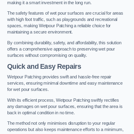
making it a smart investment in the long run.
The safety features of wet pour surfaces are crucial for areas
with high foot traffic, such as playgrounds and recreational
spaces, making Wetpour Patching a reliable choice for
maintaining a secure environment.
By combining durability, safety, and affordability, this solution
offers a comprehensive approach to preserving wet pour
surfaces without compromising on quality.
Quick and Easy Repairs
Wetpour Patching provides swift and hassle-free repair
services, ensuring minimal downtime and easy maintenance
for wet pour surfaces.
With its efficient process, Wetpour Patching swiftly rectifies
any damages on wet pour surfaces, ensuring that the area is
back in optimal condition in no time.
The method not only minimises disruption to your regular
operations but also keeps maintenance efforts to a minimum,