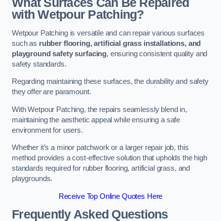
What Surfaces Can Be Repaired
with Wetpour Patching?
Wetpour Patching is versatile and can repair various surfaces
such as
rubber flooring, artificial grass installations, and
playground safety surfacing
, ensuring consistent quality and
safety standards.
Regarding maintaining these surfaces, the durability and safety
they offer are paramount.
With Wetpour Patching, the repairs seamlessly blend in,
maintaining the aesthetic appeal while ensuring a safe
environment for users.
Whether it’s a minor patchwork or a larger repair job, this
method provides a cost-effective solution that upholds the high
standards required for rubber flooring, artificial grass, and
playgrounds.
Receive Top Online Quotes Here
Frequently Asked Questions