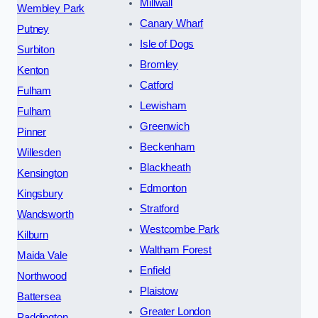
Millwall
Wembley Park
Canary Wharf
Putney
Isle of Dogs
Surbiton
Bromley
Kenton
Catford
Fulham
Lewisham
Fulham
Greenwich
Pinner
Beckenham
Willesden
Blackheath
Kensington
Edmonton
Kingsbury
Stratford
Wandsworth
Westcombe Park
Kilburn
Waltham Forest
Maida Vale
Enfield
Northwood
Plaistow
Battersea
Greater London
Paddington