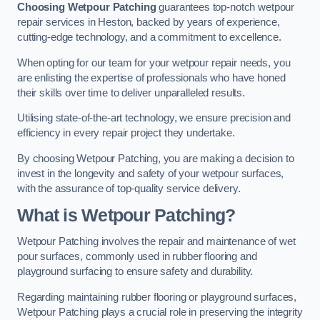
Choosing Wetpour Patching
guarantees top-notch wetpour
repair services in Heston, backed by years of experience,
cutting-edge technology, and a commitment to excellence.
When opting for our team for your wetpour repair needs, you
are enlisting the expertise of professionals who have honed
their skills over time to deliver unparalleled results.
Utilising state-of-the-art technology, we ensure precision and
efficiency in every repair project they undertake.
By choosing Wetpour Patching, you are making a decision to
invest in the longevity and safety of your wetpour surfaces,
with the assurance of top-quality service delivery.
What is Wetpour Patching?
Wetpour Patching involves the repair and maintenance of wet
pour surfaces, commonly used in rubber flooring and
playground surfacing to ensure safety and durability.
Regarding maintaining rubber flooring or playground surfaces,
Wetpour Patching plays a crucial role in preserving the integrity