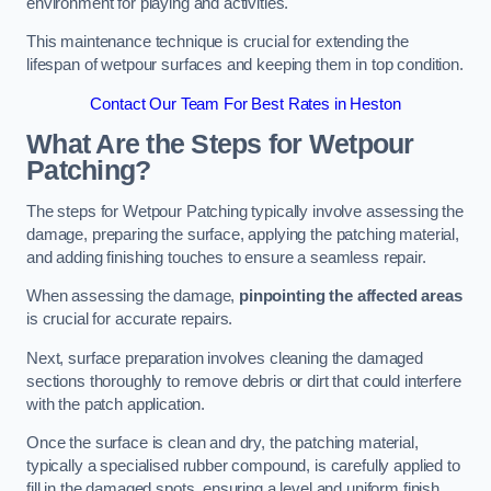
environment for playing and activities.
This maintenance technique is crucial for extending the
lifespan of wetpour surfaces and keeping them in top condition.
Contact Our Team For Best Rates in Heston
What Are the Steps for Wetpour
Patching?
The steps for Wetpour Patching typically involve assessing the
damage, preparing the surface, applying the patching material,
and adding finishing touches to ensure a seamless repair.
When assessing the damage,
pinpointing the affected areas
is crucial for accurate repairs.
Next, surface preparation involves cleaning the damaged
sections thoroughly to remove debris or dirt that could interfere
with the patch application.
Once the surface is clean and dry, the patching material,
typically a specialised rubber compound, is carefully applied to
fill in the damaged spots, ensuring a level and uniform finish.