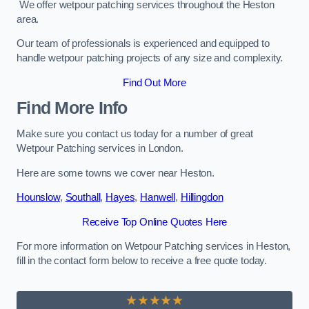
We offer wetpour patching services throughout the Heston
area.
Our team of professionals is experienced and equipped to
handle wetpour patching projects of any size and complexity.
Find Out More
Find More Info
Make sure you contact us today for a number of great
Wetpour Patching services in London.
Here are some towns we cover near Heston.
Hounslow
,
Southall
,
Hayes
,
Hanwell
,
Hillingdon
Receive Top Online Quotes Here
For more information on Wetpour Patching services in Heston,
fill in the contact form below to receive a free quote today.
★★★★★