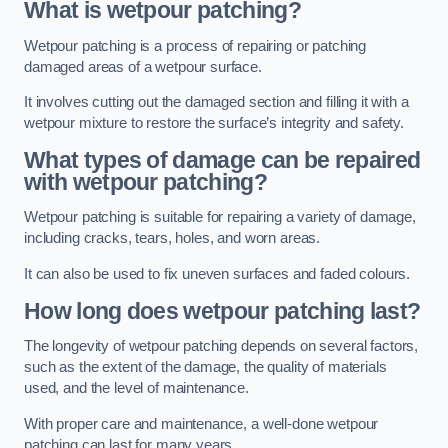
What is wetpour patching?
Wetpour patching is a process of repairing or patching
damaged areas of a wetpour surface.
It involves cutting out the damaged section and filling it with a
wetpour mixture to restore the surface’s integrity and safety.
What types of damage can be repaired
with wetpour patching?
Wetpour patching is suitable for repairing a variety of damage,
including cracks, tears, holes, and worn areas.
It can also be used to fix uneven surfaces and faded colours.
How long does wetpour patching last?
The longevity of wetpour patching depends on several factors,
such as the extent of the damage, the quality of materials
used, and the level of maintenance.
With proper care and maintenance, a well-done wetpour
patching can last for many years.