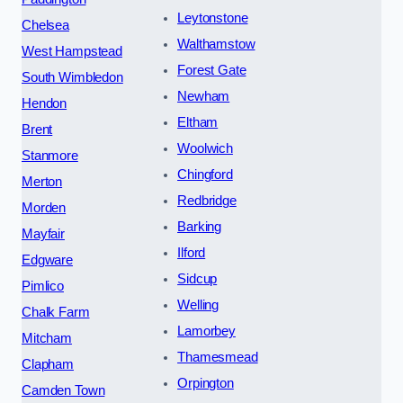
Leytonstone
Chelsea
Walthamstow
West Hampstead
Forest Gate
South Wimbledon
Newham
Hendon
Eltham
Brent
Woolwich
Stanmore
Chingford
Merton
Redbridge
Morden
Barking
Mayfair
Ilford
Edgware
Sidcup
Pimlico
Welling
Chalk Farm
Lamorbey
Mitcham
Thamesmead
Clapham
Orpington
Camden Town