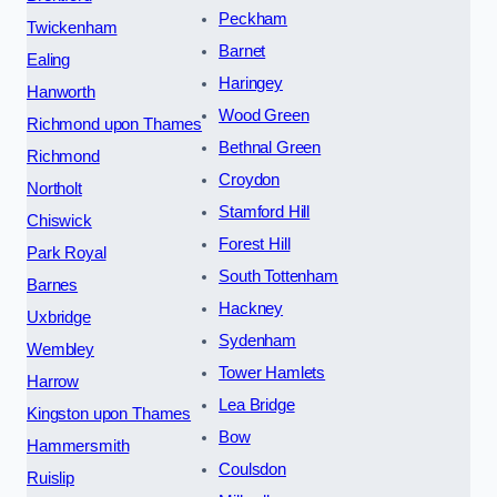
Peckham
Twickenham
Barnet
Ealing
Haringey
Hanworth
Wood Green
Richmond upon Thames
Bethnal Green
Richmond
Croydon
Northolt
Stamford Hill
Chiswick
Forest Hill
Park Royal
South Tottenham
Barnes
Hackney
Uxbridge
Sydenham
Wembley
Tower Hamlets
Harrow
Lea Bridge
Kingston upon Thames
Bow
Hammersmith
Coulsdon
Ruislip