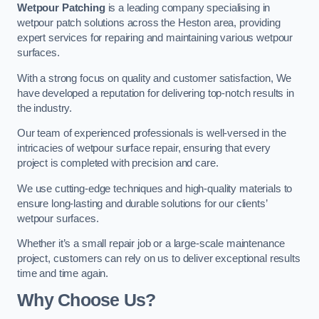
Wetpour Patching
is a leading company specialising in
wetpour patch solutions across the Heston area, providing
expert services for repairing and maintaining various wetpour
surfaces.
With a strong focus on quality and customer satisfaction, We
have developed a reputation for delivering top-notch results in
the industry.
Our team of experienced professionals is well-versed in the
intricacies of wetpour surface repair, ensuring that every
project is completed with precision and care.
We use cutting-edge techniques and high-quality materials to
ensure long-lasting and durable solutions for our clients’
wetpour surfaces.
Whether it’s a small repair job or a large-scale maintenance
project, customers can rely on us to deliver exceptional results
time and time again.
Why Choose Us?