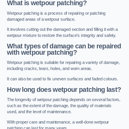
What is wetpour patching?
Wetpour patching is a process of repairing or patching
damaged areas of a wetpour surface.
It involves cutting out the damaged section and filling it with a
wetpour mixture to restore the surface’s integrity and safety.
What types of damage can be repaired
with wetpour patching?
Wetpour patching is suitable for repairing a variety of damage,
including cracks, tears, holes, and worn areas.
It can also be used to fix uneven surfaces and faded colours.
How long does wetpour patching last?
The longevity of wetpour patching depends on several factors,
such as the extent of the damage, the quality of materials
used, and the level of maintenance.
With proper care and maintenance, a well-done wetpour
patching can last for many years.