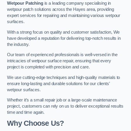
Wetpour Patching
is a leading company specialising in
wetpour patch solutions across the Hayes area, providing
expert services for repairing and maintaining various wetpour
surfaces.
With a strong focus on quality and customer satisfaction, We
have developed a reputation for delivering top-notch results in
the industry.
Our team of experienced professionals is well-versed in the
intricacies of wetpour surface repair, ensuring that every
project is completed with precision and care.
We use cutting-edge techniques and high-quality materials to
ensure long-lasting and durable solutions for our clients’
wetpour surfaces.
Whether it’s a small repair job or a large-scale maintenance
project, customers can rely on us to deliver exceptional results
time and time again.
Why Choose Us?