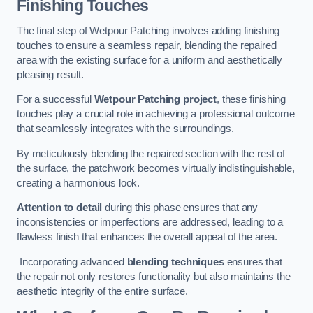
Finishing Touches
The final step of Wetpour Patching involves adding finishing
touches to ensure a seamless repair, blending the repaired
area with the existing surface for a uniform and aesthetically
pleasing result.
For a successful
Wetpour Patching project
, these finishing
touches play a crucial role in achieving a professional outcome
that seamlessly integrates with the surroundings.
By meticulously blending the repaired section with the rest of
the surface, the patchwork becomes virtually indistinguishable,
creating a harmonious look.
Attention to detail
during this phase ensures that any
inconsistencies or imperfections are addressed, leading to a
flawless finish that enhances the overall appeal of the area.
Incorporating advanced
blending techniques
ensures that
the repair not only restores functionality but also maintains the
aesthetic integrity of the entire surface.