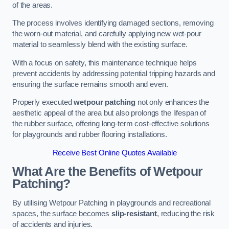
of the areas.
The process involves identifying damaged sections, removing
the worn-out material, and carefully applying new wet-pour
material to seamlessly blend with the existing surface.
With a focus on safety, this maintenance technique helps
prevent accidents by addressing potential tripping hazards and
ensuring the surface remains smooth and even.
Properly executed
wetpour patching
not only enhances the
aesthetic appeal of the area but also prolongs the lifespan of
the rubber surface, offering long-term cost-effective solutions
for playgrounds and rubber flooring installations.
Receive Best Online Quotes Available
What Are the Benefits of Wetpour
Patching?
By utilising Wetpour Patching in playgrounds and recreational
spaces, the surface becomes
slip-resistant
, reducing the risk
of accidents and injuries.