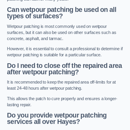
Can wetpour patching be used on all
types of surfaces?
Wetpour patching is most commonly used on wetpour
surfaces, but it can also be used on other surfaces such as
concrete, asphalt, and tarmac.
However, it is essential to consult a professional to determine if
wetpour patching is suitable for a particular surface.
Do I need to close off the repaired area
after wetpour patching?
It is recommended to keep the repaired area off-limits for at
least 24-48 hours after wetpour patching.
This allows the patch to cure properly and ensures a longer-
lasting repair.
Do you provide wetpour patching
services all over
Hayes?