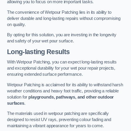
allowing you to focus on more important tasks.
The convenience of Wetpour Patching lies in its ability to
deliver durable and long-lasting repairs without compromising
on quality.
By opting for this solution, you are investing in the longevity
and safety of your wet pour surface.
Long-lasting Results
With Wetpour Patching, you can expect long-lasting results
and exceptional durability for your wet pour repair projects,
ensuring extended surface performance.
Wetpour Patching is acclaimed for its ability to withstand harsh
weather conditions and heavy foot traffic, providing a reliable
solution for
playgrounds, pathways, and other outdoor
surfaces
.
The materials used in wetpour patching are specifically
designed to resist UV rays, preventing colour fading and
maintaining a vibrant appearance for years to come.