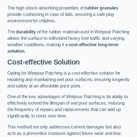
The high shock-absorbing properties of
rubber granules
provide cushioning in case of falls, ensuring a safe play
environment for children.
The
durability
of the rubber material used in Wetpour Patching
allows the surface to withstand heavy foot traffic and varying
weather conditions, making it a
cost-effective long-term
solution
.
Cost-effective Solution
Opting for Wetpour Patching is a cost-effective solution for
repairing and maintaining wet pour surfaces, ensuring longevity
and safety at an affordable price point.
One of the key advantages of Wetpour Patching is its ability to
effectively extend the lifespan of wet pour surfaces, reducing
the frequency of repairs and replacements that can add up
significantly in costs over time.
This method not only addresses current damages but also
acts as a preventive measure against future wear and tear,