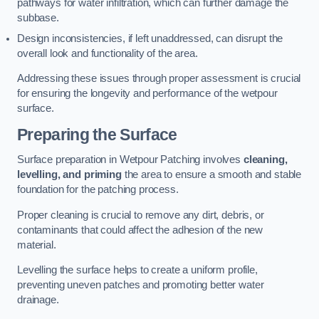
pathways for water infiltration, which can further damage the
subbase.
Design inconsistencies, if left unaddressed, can disrupt the
overall look and functionality of the area.
Addressing these issues through proper assessment is crucial
for ensuring the longevity and performance of the wetpour
surface.
Preparing the Surface
Surface preparation in Wetpour Patching involves
cleaning,
levelling, and priming
the area to ensure a smooth and stable
foundation for the patching process.
Proper cleaning is crucial to remove any dirt, debris, or
contaminants that could affect the adhesion of the new
material.
Levelling the surface helps to create a uniform profile,
preventing uneven patches and promoting better water
drainage.