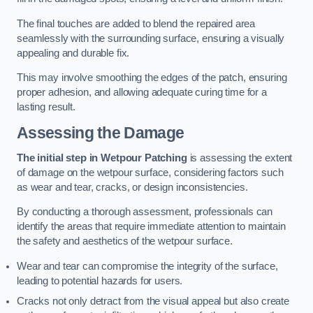
The final touches are added to blend the repaired area
seamlessly with the surrounding surface, ensuring a visually
appealing and durable fix.
This may involve smoothing the edges of the patch, ensuring
proper adhesion, and allowing adequate curing time for a
lasting result.
Assessing the Damage
The initial step in Wetpour Patching
is assessing the extent
of damage on the wetpour surface, considering factors such
as wear and tear, cracks, or design inconsistencies.
By conducting a thorough assessment, professionals can
identify the areas that require immediate attention to maintain
the safety and aesthetics of the wetpour surface.
Wear and tear can compromise the integrity of the surface,
leading to potential hazards for users.
Cracks not only detract from the visual appeal but also create