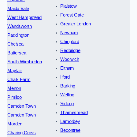
Plaistow
Maida Vale
Forest Gate
West Hampstead
Greater London
Wandsworth
Newham
Paddington
Chingford
Chelsea
Redbridge
Battersea
Woolwich
South Wimbledon
Eltham
Mayfair
Ilford
Chalk Farm
Barking
Merton
Welling
Pimlico
Sidcup
Camden Town
Thamesmead
Camden Town
Lamorbey
Morden
Becontree
Charing Cross