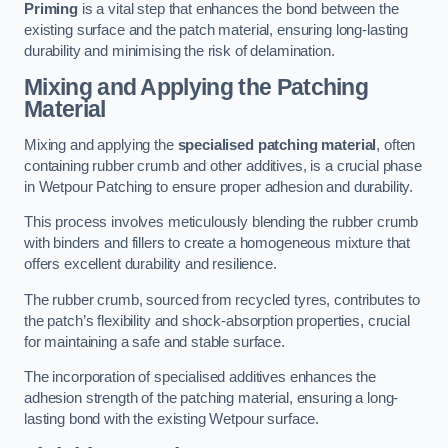
Priming
is a vital step that enhances the bond between the
existing surface and the patch material, ensuring long-lasting
durability and minimising the risk of delamination.
Mixing and Applying the Patching
Material
Mixing and applying the
specialised patching material
, often
containing rubber crumb and other additives, is a crucial phase
in Wetpour Patching to ensure proper adhesion and durability.
This process involves meticulously blending the rubber crumb
with binders and fillers to create a homogeneous mixture that
offers excellent durability and resilience.
The rubber crumb, sourced from recycled tyres, contributes to
the patch’s flexibility and shock-absorption properties, crucial
for maintaining a safe and stable surface.
The incorporation of specialised additives enhances the
adhesion strength of the patching material, ensuring a long-
lasting bond with the existing Wetpour surface.