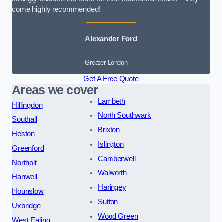
come highly recommended!
Alexander Ford
Greater London
Get A Free Quote
Areas we cover
Lambeth
Hillingdon
North Southwark
Southall
Brixton
Heston
Islington
Greenford
Camberwell
Northolt
Walworth
Hanwell
Haringey
Hounslow
Sutton
Uxbridge
Wood Green
West Ealing