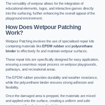
The versatility of wetpour allows for the integration of
educational elements, logos, and interactive games directly
into the surfacing, further enhancing the overall appeal of the
playground environment.
How Does Wetpour Patching
Work?
Wetpour Patching involves the use of specialised repair kits
containing materials like
EPDM rubber
and
polyurethane
binder
to effectively fix and maintain wetpour surfaces.
These repair kits are specifically designed for easy application,
ensuring a seamless repair process on wetpour playgrounds,
pathways, and recreational areas.
The EPDM rubber provides durability and weather resistance,
while the polyurethane binder ensures strong adhesion and
flexibility.
Once the damaged area is prepped, the materials are mixed
and applied onto the surface, creating a uniform and safe