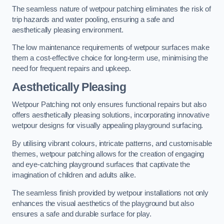
The seamless nature of wetpour patching eliminates the risk of
trip hazards and water pooling, ensuring a safe and
aesthetically pleasing environment.
The low maintenance requirements of wetpour surfaces make
them a cost-effective choice for long-term use, minimising the
need for frequent repairs and upkeep.
Aesthetically Pleasing
Wetpour Patching not only ensures functional repairs but also
offers aesthetically pleasing solutions, incorporating innovative
wetpour designs for visually appealing playground surfacing.
By utilising vibrant colours, intricate patterns, and customisable
themes, wetpour patching allows for the creation of engaging
and eye-catching playground surfaces that captivate the
imagination of children and adults alike.
The seamless finish provided by wetpour installations not only
enhances the visual aesthetics of the playground but also
ensures a safe and durable surface for play.