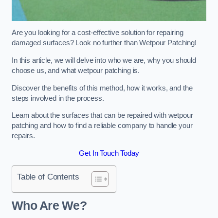
Are you looking for a cost-effective solution for repairing
damaged surfaces? Look no further than Wetpour Patching!
In this article, we will delve into who we are, why you should
choose us, and what wetpour patching is.
Discover the benefits of this method, how it works, and the
steps involved in the process.
Learn about the surfaces that can be repaired with wetpour
patching and how to find a reliable company to handle your
repairs.
Get In Touch Today
Table of Contents
Who Are We?