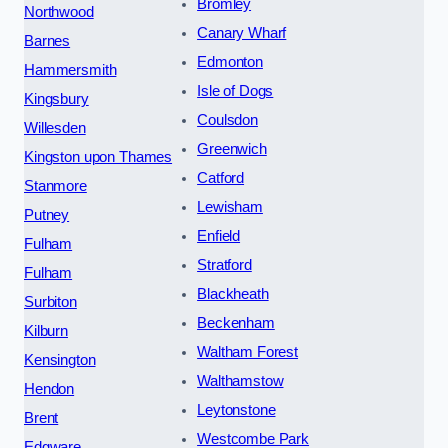
Bromley
Northwood
Canary Wharf
Barnes
Edmonton
Hammersmith
Isle of Dogs
Kingsbury
Coulsdon
Willesden
Greenwich
Kingston upon Thames
Catford
Stanmore
Lewisham
Putney
Enfield
Fulham
Stratford
Fulham
Blackheath
Surbiton
Beckenham
Kilburn
Waltham Forest
Kensington
Walthamstow
Hendon
Leytonstone
Brent
Westcombe Park
Edgware