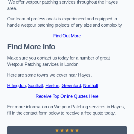
We offer wetpour patching services throughout the Hayes
area.
Our team of professionals is experienced and equipped to
handle wetpour patching projects of any size and complexity.
Find Out More
Find More Info
Make sure you contact us today for a number of great
Wetpour Patching services in London.
Here are some towns we cover near Hayes.
Hillingdon
,
Southall
,
Heston
,
Greenford
,
Northolt
Receive Top Online Quotes Here
For more information on Wetpour Patching services in Hayes,
fill in the contact form below to receive a free quote today.
★★★★★