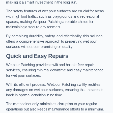
making it a smart investment in the long run.
The safety features of wet pour surfaces are crucial for areas
with high foot traffic, such as playgrounds and recreational
spaces, making Wetpour Patching a reliable choice for
maintaining a secure environment.
By combining durability, safety, and affordability, this solution
offers a comprehensive approach to preserving wet pour
surfaces without compromising on quality.
Quick and Easy Repairs
Wetpour Patching provides swift and hassle-free repair
services, ensuring minimal downtime and easy maintenance
for wet pour surfaces.
With its efficient process, Wetpour Patching swiftly rectifies
any damages on wet pour surfaces, ensuring that the area is
back in optimal condition in no time.
The method not only minimises disruption to your regular
operations but also keeps maintenance efforts to a minimum,