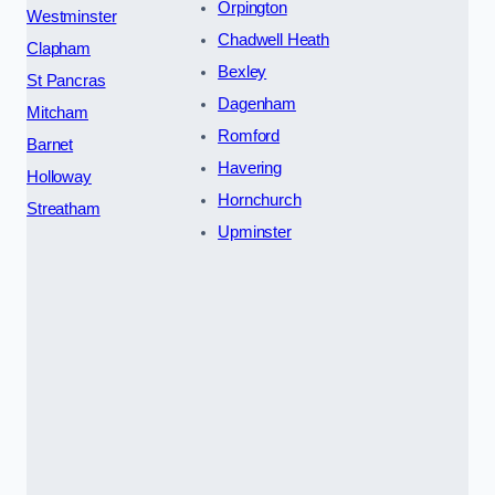
Orpington
Westminster
Chadwell Heath
Clapham
Bexley
St Pancras
Dagenham
Mitcham
Romford
Barnet
Havering
Holloway
Hornchurch
Streatham
Upminster