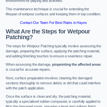
environment for playing and activities.
This maintenance technique is crucial for extending the
lifespan of wetpour surfaces and keeping them in top condition.
Contact Our Team For Best Rates in Hayes
What Are the Steps for Wetpour
Patching?
The steps for Wetpour Patching typically involve assessing the
damage, preparing the surface, applying the patching material,
and adding finishing touches to ensure a seamless repair.
When assessing the damage,
pinpointing the affected areas
is crucial for accurate repairs.
Next, surface preparation involves cleaning the damaged
sections thoroughly to remove debris or dirt that could interfere
with the patch application.
Once the surface is clean and dry, the patching material,
typically a specialised rubber compound, is carefully applied to
fill in the damaged spots, ensuring a level and uniform finish.