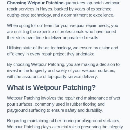
Choosing Wetpour Patching
guarantees top-notch wetpour
repair services in Hayes, backed by years of experience,
cutting-edge technology, and a commitment to excellence.
When opting for our team for your wetpour repair needs, you
are enlisting the expertise of professionals who have honed
their skills over time to deliver unparalleled results.
Utilising state-of-the-art technology, we ensure precision and
efficiency in every repair project they undertake.
By choosing Wetpour Patching, you are making a decision to
invest in the longevity and safety of your wetpour surfaces,
with the assurance of top-quality service delivery.
What is Wetpour Patching?
Wetpour Patching involves the repair and maintenance of wet
pour surfaces, commonly used in rubber flooring and
playground surfacing to ensure safety and durability.
Regarding maintaining rubber flooring or playground surfaces,
Wetpour Patching plays a crucial role in preserving the integrity