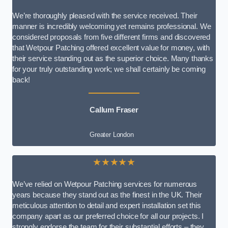
We’re thoroughly pleased with the service received. Their
manner is incredibly welcoming yet remains professional. We
considered proposals from five different firms and discovered
that Wetpour Patching offered excellent value for money, with
their service standing out as the superior choice. Many thanks
for your truly outstanding work; we shall certainly be coming
back!
Callum Fraser
Greater London
★★★★★
We’ve relied on Wetpour Patching services for numerous
years because they stand out as the finest in the UK. Their
meticulous attention to detail and expert installation set this
company apart as our preferred choice for all our projects. I
strongly endorse the team for their substantial efforts – they