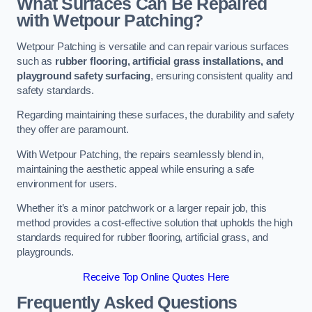
What Surfaces Can Be Repaired
with Wetpour Patching?
Wetpour Patching is versatile and can repair various surfaces
such as
rubber flooring, artificial grass installations, and
playground safety surfacing
, ensuring consistent quality and
safety standards.
Regarding maintaining these surfaces, the durability and safety
they offer are paramount.
With Wetpour Patching, the repairs seamlessly blend in,
maintaining the aesthetic appeal while ensuring a safe
environment for users.
Whether it’s a minor patchwork or a larger repair job, this
method provides a cost-effective solution that upholds the high
standards required for rubber flooring, artificial grass, and
playgrounds.
Receive Top Online Quotes Here
Frequently Asked Questions