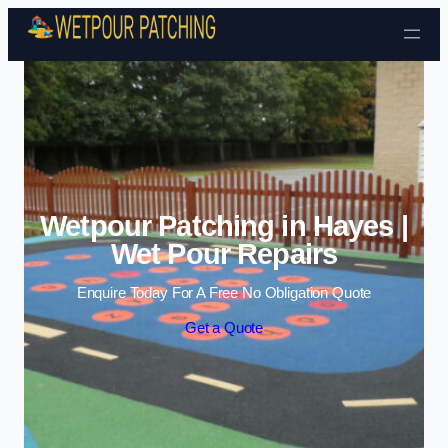
Skip to content
Wetpour Patching in Hayes |
Wet Pour Repairs
Enquire Today For A Free No Obligation Quote
Get a Quote