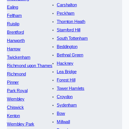
Carshalton
Ealing
Peckham
Feltham
Thornton Heath
Ruislip
Stamford Hill
Brentford
South Tottenham
Hanworth
Beddington
Harrow
Bethnal Green
Twickenham
Hackney
Richmond upon Thames
Lea Bridge
Richmond
Forest Hill
Pinner
Tower Hamlets
Park Royal
Croydon
Wembley
Sydenham
Chiswick
Bow
Kenton
Millwall
Wembley Park