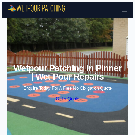
Skip to content
Wetpour Patching in Pinner
| Wet Pour Repairs
Enquire Today For A Free No Obligation Quote
Get a Quote