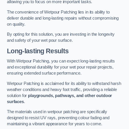
allowing you to focus on more important tasks.
The convenience of Wetpour Patching lies in its ability to
deliver durable and long-lasting repairs without compromising
on quality.
By opting for this solution, you are investing in the longevity
and safety of your wet pour surface.
Long-lasting Results
With Wetpour Patching, you can expect long-lasting results
and exceptional durability for your wet pour repair projects,
ensuring extended surface performance.
Wetpour Patching is acclaimed for its ability to withstand harsh
weather conditions and heavy foot traffic, providing a reliable
solution for
playgrounds, pathways, and other outdoor
surfaces
.
The materials used in wetpour patching are specifically
designed to resist UV rays, preventing colour fading and
maintaining a vibrant appearance for years to come.