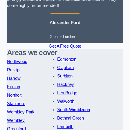
come highly recommended!
Alexander Ford
Greater London
Get A Free Quote
Areas we cover
Edmonton
Northwood
Clapham
Ruislip
Surbiton
Harrow
Hackney
Kenton
Lea Bridge
Northolt
Walworth
Stanmore
South Wimbledon
Wembley Park
Bethnal Green
Wembley
Lambeth
Greenford