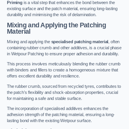
Priming
is a vital step that enhances the bond between the
existing surface and the patch material, ensuring long-lasting
durability and minimising the risk of delamination.
Mixing and Applying the Patching
Material
Mixing and applying the
specialised patching material
, often
containing rubber crumb and other additives, is a crucial phase
in Wetpour Patching to ensure proper adhesion and durability.
This process involves meticulously blending the rubber crumb
with binders and fillers to create a homogeneous mixture that
offers excellent durability and resilience.
The rubber crumb, sourced from recycled tyres, contributes to
the patch’s flexibility and shock-absorption properties, crucial
for maintaining a safe and stable surface.
The incorporation of specialised additives enhances the
adhesion strength of the patching material, ensuring a long-
lasting bond with the existing Wetpour surface.