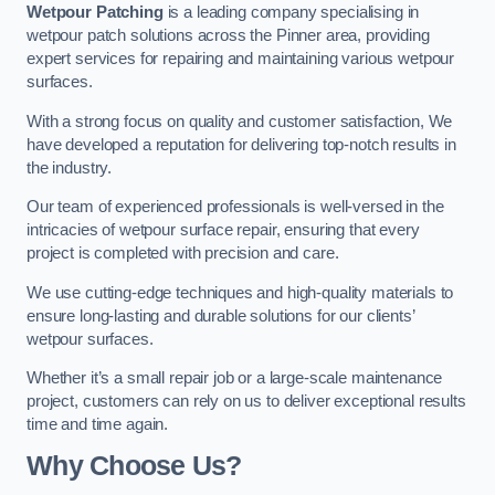
Wetpour Patching
is a leading company specialising in
wetpour patch solutions across the Pinner area, providing
expert services for repairing and maintaining various wetpour
surfaces.
With a strong focus on quality and customer satisfaction, We
have developed a reputation for delivering top-notch results in
the industry.
Our team of experienced professionals is well-versed in the
intricacies of wetpour surface repair, ensuring that every
project is completed with precision and care.
We use cutting-edge techniques and high-quality materials to
ensure long-lasting and durable solutions for our clients’
wetpour surfaces.
Whether it’s a small repair job or a large-scale maintenance
project, customers can rely on us to deliver exceptional results
time and time again.
Why Choose Us?