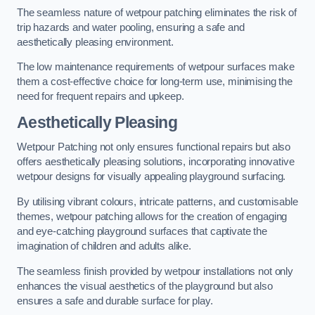
The seamless nature of wetpour patching eliminates the risk of
trip hazards and water pooling, ensuring a safe and
aesthetically pleasing environment.
The low maintenance requirements of wetpour surfaces make
them a cost-effective choice for long-term use, minimising the
need for frequent repairs and upkeep.
Aesthetically Pleasing
Wetpour Patching not only ensures functional repairs but also
offers aesthetically pleasing solutions, incorporating innovative
wetpour designs for visually appealing playground surfacing.
By utilising vibrant colours, intricate patterns, and customisable
themes, wetpour patching allows for the creation of engaging
and eye-catching playground surfaces that captivate the
imagination of children and adults alike.
The seamless finish provided by wetpour installations not only
enhances the visual aesthetics of the playground but also
ensures a safe and durable surface for play.