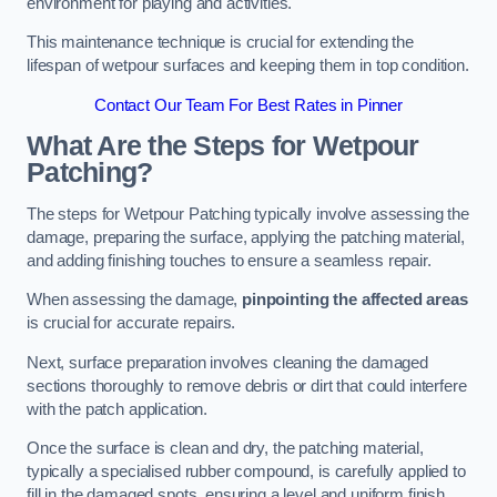
environment for playing and activities.
This maintenance technique is crucial for extending the
lifespan of wetpour surfaces and keeping them in top condition.
Contact Our Team For Best Rates in Pinner
What Are the Steps for Wetpour
Patching?
The steps for Wetpour Patching typically involve assessing the
damage, preparing the surface, applying the patching material,
and adding finishing touches to ensure a seamless repair.
When assessing the damage,
pinpointing the affected areas
is crucial for accurate repairs.
Next, surface preparation involves cleaning the damaged
sections thoroughly to remove debris or dirt that could interfere
with the patch application.
Once the surface is clean and dry, the patching material,
typically a specialised rubber compound, is carefully applied to
fill in the damaged spots, ensuring a level and uniform finish.