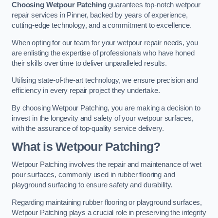
Choosing Wetpour Patching
guarantees top-notch wetpour
repair services in Pinner, backed by years of experience,
cutting-edge technology, and a commitment to excellence.
When opting for our team for your wetpour repair needs, you
are enlisting the expertise of professionals who have honed
their skills over time to deliver unparalleled results.
Utilising state-of-the-art technology, we ensure precision and
efficiency in every repair project they undertake.
By choosing Wetpour Patching, you are making a decision to
invest in the longevity and safety of your wetpour surfaces,
with the assurance of top-quality service delivery.
What is Wetpour Patching?
Wetpour Patching involves the repair and maintenance of wet
pour surfaces, commonly used in rubber flooring and
playground surfacing to ensure safety and durability.
Regarding maintaining rubber flooring or playground surfaces,
Wetpour Patching plays a crucial role in preserving the integrity