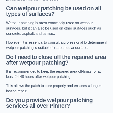
Can wetpour patching be used on all
types of surfaces?
Wetpour patching is most commonly used on wetpour
surfaces, but it can also be used on other surfaces such as
concrete, asphalt, and tarmac.
However, it is essential to consult a professional to determine if
wetpour patching is suitable for a particular surface.
Do I need to close off the repaired area
after wetpour patching?
It is recommended to keep the repaired area off-limits for at
least 24-48 hours after wetpour patching.
This allows the patch to cure properly and ensures a longer-
lasting repair.
Do you provide wetpour patching
services all over
Pinner?