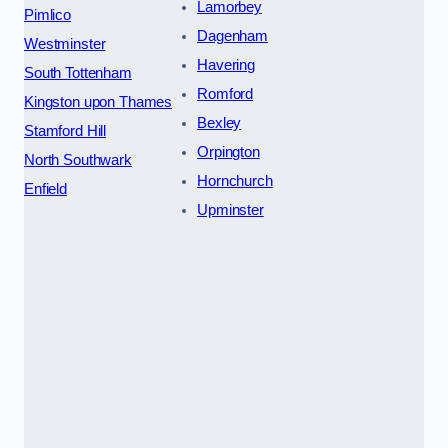
Lamorbey
Pimlico
Dagenham
Westminster
Havering
South Tottenham
Romford
Kingston upon Thames
Bexley
Stamford Hill
Orpington
North Southwark
Hornchurch
Enfield
Upminster