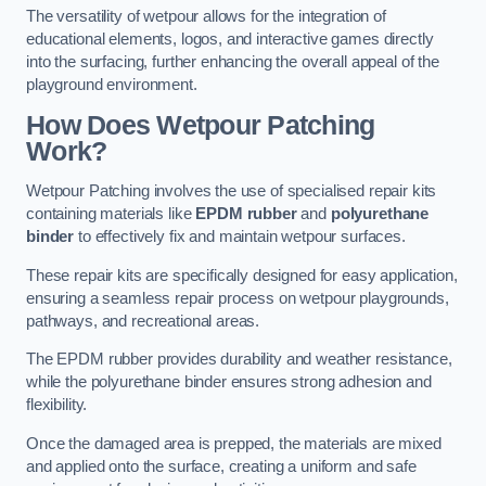
The versatility of wetpour allows for the integration of
educational elements, logos, and interactive games directly
into the surfacing, further enhancing the overall appeal of the
playground environment.
How Does Wetpour Patching
Work?
Wetpour Patching involves the use of specialised repair kits
containing materials like
EPDM rubber
and
polyurethane
binder
to effectively fix and maintain wetpour surfaces.
These repair kits are specifically designed for easy application,
ensuring a seamless repair process on wetpour playgrounds,
pathways, and recreational areas.
The EPDM rubber provides durability and weather resistance,
while the polyurethane binder ensures strong adhesion and
flexibility.
Once the damaged area is prepped, the materials are mixed
and applied onto the surface, creating a uniform and safe