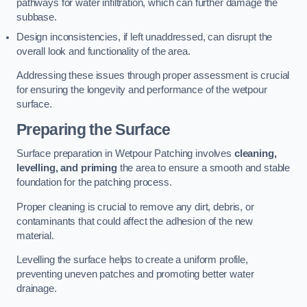
pathways for water infiltration, which can further damage the
subbase.
Design inconsistencies, if left unaddressed, can disrupt the
overall look and functionality of the area.
Addressing these issues through proper assessment is crucial
for ensuring the longevity and performance of the wetpour
surface.
Preparing the Surface
Surface preparation in Wetpour Patching involves
cleaning,
levelling, and priming
the area to ensure a smooth and stable
foundation for the patching process.
Proper cleaning is crucial to remove any dirt, debris, or
contaminants that could affect the adhesion of the new
material.
Levelling the surface helps to create a uniform profile,
preventing uneven patches and promoting better water
drainage.