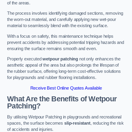
of the areas.
The process involves identifying damaged sections, removing
the worn-out material, and carefully applying new wet-pour
material to seamlessly blend with the existing surface.
With a focus on safety, this maintenance technique helps
prevent accidents by addressing potential tripping hazards and
ensuring the surface remains smooth and even.
Properly executed
wetpour patching
not only enhances the
aesthetic appeal of the area but also prolongs the lifespan of
the rubber surface, offering long-term cost-effective solutions
for playgrounds and rubber flooring installations.
Receive Best Online Quotes Available
What Are the Benefits of Wetpour
Patching?
By utilising Wetpour Patching in playgrounds and recreational
spaces, the surface becomes
slip-resistant
, reducing the risk
of accidents and injuries.