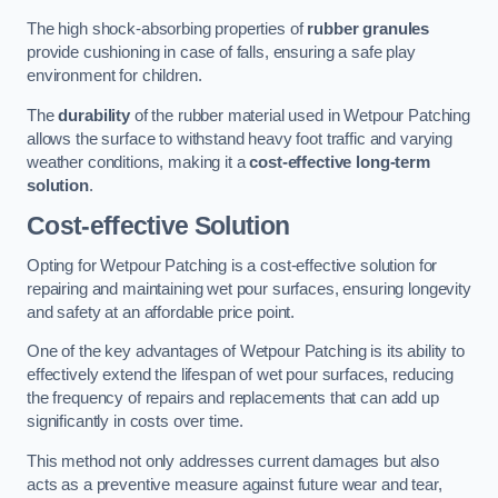
The high shock-absorbing properties of
rubber granules
provide cushioning in case of falls, ensuring a safe play
environment for children.
The
durability
of the rubber material used in Wetpour Patching
allows the surface to withstand heavy foot traffic and varying
weather conditions, making it a
cost-effective long-term
solution
.
Cost-effective Solution
Opting for Wetpour Patching is a cost-effective solution for
repairing and maintaining wet pour surfaces, ensuring longevity
and safety at an affordable price point.
One of the key advantages of Wetpour Patching is its ability to
effectively extend the lifespan of wet pour surfaces, reducing
the frequency of repairs and replacements that can add up
significantly in costs over time.
This method not only addresses current damages but also
acts as a preventive measure against future wear and tear,