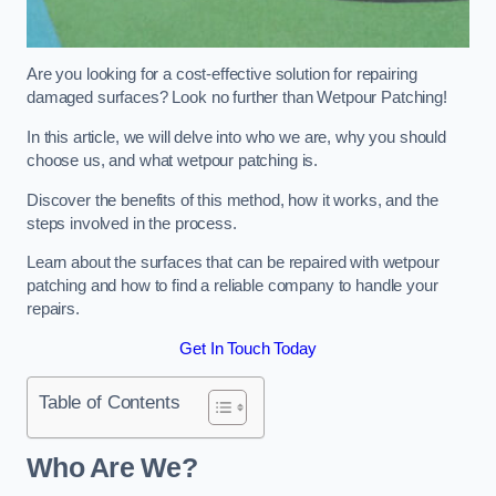
Are you looking for a cost-effective solution for repairing
damaged surfaces? Look no further than Wetpour Patching!
In this article, we will delve into who we are, why you should
choose us, and what wetpour patching is.
Discover the benefits of this method, how it works, and the
steps involved in the process.
Learn about the surfaces that can be repaired with wetpour
patching and how to find a reliable company to handle your
repairs.
Get In Touch Today
Table of Contents
Who Are We?