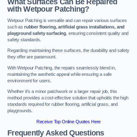
What Surfaces Can Be Repaired
with Wetpour Patching?
Wetpour Patching is versatile and can repair various surfaces
such as
rubber flooring, artificial grass installations, and
playground safety surfacing
, ensuring consistent quality and
safety standards.
Regarding maintaining these surfaces, the durability and safety
they offer are paramount.
With Wetpour Patching, the repairs seamlessly blend in,
maintaining the aesthetic appeal while ensuring a safe
environment for users.
Whether it’s a minor patchwork or a larger repair job, this
method provides a cost-effective solution that upholds the high
standards required for rubber flooring, artificial grass, and
playgrounds.
Receive Top Online Quotes Here
Frequently Asked Questions