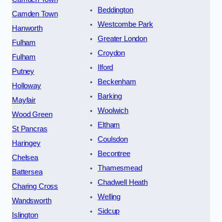
Beddington
Camden Town
Westcombe Park
Hanworth
Greater London
Fulham
Croydon
Fulham
Ilford
Putney
Beckenham
Holloway
Barking
Mayfair
Woolwich
Wood Green
Eltham
St Pancras
Coulsdon
Haringey
Becontree
Chelsea
Thamesmead
Battersea
Chadwell Heath
Charing Cross
Welling
Wandsworth
Sidcup
Islington