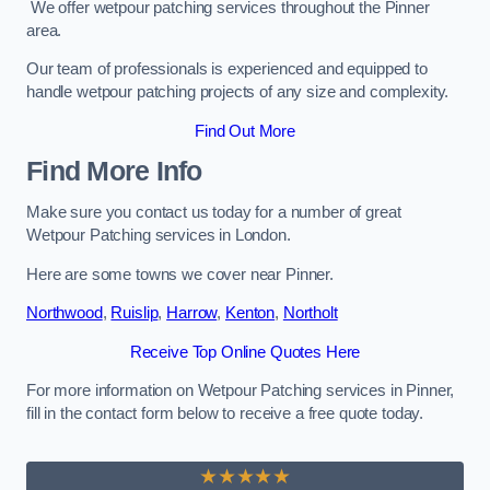
We offer wetpour patching services throughout the Pinner
area.
Our team of professionals is experienced and equipped to
handle wetpour patching projects of any size and complexity.
Find Out More
Find More Info
Make sure you contact us today for a number of great
Wetpour Patching services in London.
Here are some towns we cover near Pinner.
Northwood
,
Ruislip
,
Harrow
,
Kenton
,
Northolt
Receive Top Online Quotes Here
For more information on Wetpour Patching services in Pinner,
fill in the contact form below to receive a free quote today.
★★★★★