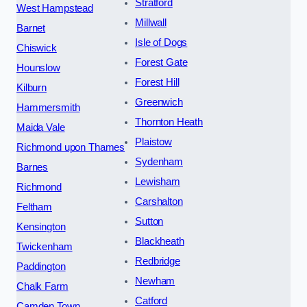
Stratford
West Hampstead
Millwall
Barnet
Isle of Dogs
Chiswick
Forest Gate
Hounslow
Forest Hill
Kilburn
Greenwich
Hammersmith
Thornton Heath
Maida Vale
Plaistow
Richmond upon Thames
Sydenham
Barnes
Lewisham
Richmond
Carshalton
Feltham
Sutton
Kensington
Blackheath
Twickenham
Redbridge
Paddington
Newham
Chalk Farm
Catford
Camden Town