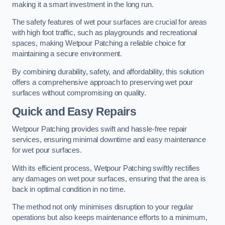
making it a smart investment in the long run.
The safety features of wet pour surfaces are crucial for areas
with high foot traffic, such as playgrounds and recreational
spaces, making Wetpour Patching a reliable choice for
maintaining a secure environment.
By combining durability, safety, and affordability, this solution
offers a comprehensive approach to preserving wet pour
surfaces without compromising on quality.
Quick and Easy Repairs
Wetpour Patching provides swift and hassle-free repair
services, ensuring minimal downtime and easy maintenance
for wet pour surfaces.
With its efficient process, Wetpour Patching swiftly rectifies
any damages on wet pour surfaces, ensuring that the area is
back in optimal condition in no time.
The method not only minimises disruption to your regular
operations but also keeps maintenance efforts to a minimum,