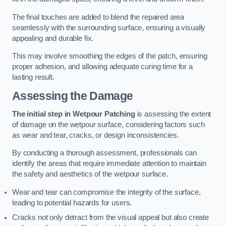
The final touches are added to blend the repaired area
seamlessly with the surrounding surface, ensuring a visually
appealing and durable fix.
This may involve smoothing the edges of the patch, ensuring
proper adhesion, and allowing adequate curing time for a
lasting result.
Assessing the Damage
The initial step in Wetpour Patching
is assessing the extent
of damage on the wetpour surface, considering factors such
as wear and tear, cracks, or design inconsistencies.
By conducting a thorough assessment, professionals can
identify the areas that require immediate attention to maintain
the safety and aesthetics of the wetpour surface.
Wear and tear can compromise the integrity of the surface,
leading to potential hazards for users.
Cracks not only detract from the visual appeal but also create