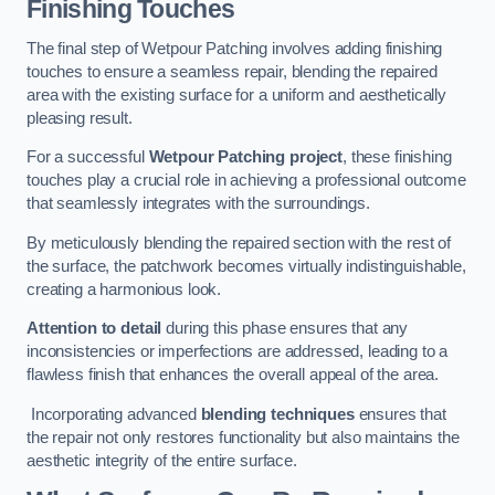
Finishing Touches
The final step of Wetpour Patching involves adding finishing
touches to ensure a seamless repair, blending the repaired
area with the existing surface for a uniform and aesthetically
pleasing result.
For a successful
Wetpour Patching project
, these finishing
touches play a crucial role in achieving a professional outcome
that seamlessly integrates with the surroundings.
By meticulously blending the repaired section with the rest of
the surface, the patchwork becomes virtually indistinguishable,
creating a harmonious look.
Attention to detail
during this phase ensures that any
inconsistencies or imperfections are addressed, leading to a
flawless finish that enhances the overall appeal of the area.
Incorporating advanced
blending techniques
ensures that
the repair not only restores functionality but also maintains the
aesthetic integrity of the entire surface.