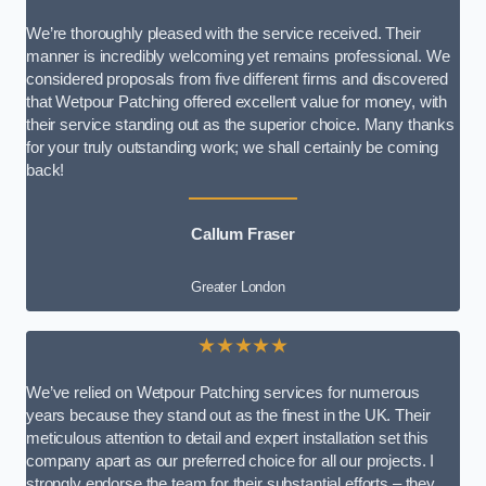
We’re thoroughly pleased with the service received. Their
manner is incredibly welcoming yet remains professional. We
considered proposals from five different firms and discovered
that Wetpour Patching offered excellent value for money, with
their service standing out as the superior choice. Many thanks
for your truly outstanding work; we shall certainly be coming
back!
Callum Fraser
Greater London
★★★★★
We’ve relied on Wetpour Patching services for numerous
years because they stand out as the finest in the UK. Their
meticulous attention to detail and expert installation set this
company apart as our preferred choice for all our projects. I
strongly endorse the team for their substantial efforts – they