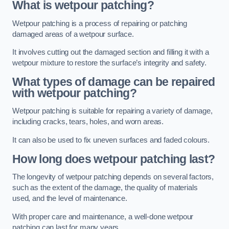
What is wetpour patching?
Wetpour patching is a process of repairing or patching
damaged areas of a wetpour surface.
It involves cutting out the damaged section and filling it with a
wetpour mixture to restore the surface’s integrity and safety.
What types of damage can be repaired
with wetpour patching?
Wetpour patching is suitable for repairing a variety of damage,
including cracks, tears, holes, and worn areas.
It can also be used to fix uneven surfaces and faded colours.
How long does wetpour patching last?
The longevity of wetpour patching depends on several factors,
such as the extent of the damage, the quality of materials
used, and the level of maintenance.
With proper care and maintenance, a well-done wetpour
patching can last for many years.