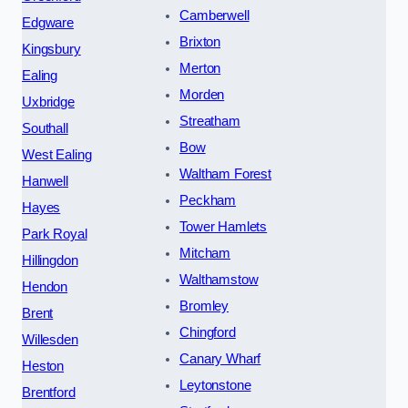
Camberwell
Edgware
Brixton
Kingsbury
Merton
Ealing
Morden
Uxbridge
Streatham
Southall
Bow
West Ealing
Waltham Forest
Hanwell
Peckham
Hayes
Tower Hamlets
Park Royal
Mitcham
Hillingdon
Walthamstow
Hendon
Bromley
Brent
Chingford
Willesden
Canary Wharf
Heston
Leytonstone
Brentford