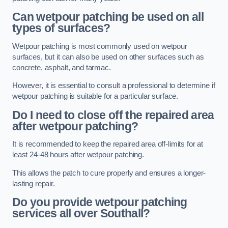
Can wetpour patching be used on all
types of surfaces?
Wetpour patching is most commonly used on wetpour
surfaces, but it can also be used on other surfaces such as
concrete, asphalt, and tarmac.
However, it is essential to consult a professional to determine if
wetpour patching is suitable for a particular surface.
Do I need to close off the repaired area
after wetpour patching?
It is recommended to keep the repaired area off-limits for at
least 24-48 hours after wetpour patching.
This allows the patch to cure properly and ensures a longer-
lasting repair.
Do you provide wetpour patching
services all over
Southall?