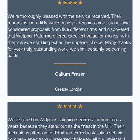
★★★★★
We’re thoroughly pleased with the service received. Their
manner is incredibly welcoming yet remains professional. We
considered proposals from five different firms and discovered
that Wetpour Patching offered excellent value for money, with
their service standing out as the superior choice. Many thanks
for your truly outstanding work; we shall certainly be coming
back!
Callum Fraser
Greater London
★★★★★
We’ve relied on Wetpour Patching services for numerous
years because they stand out as the finest in the UK. Their
meticulous attention to detail and expert installation set this
company apart as our preferred choice for all our projects. I