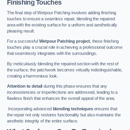
Finishing Touches
The final step of Wetpour Patching involves adding finishing
touches to ensure a seamless repair, blending the repaired
area with the existing surface for a uniform and aesthetically
pleasing result.
For a successful
Wetpour Patching project
, these finishing
touches play a crucial role in achieving a professional outcome
that seamlessly integrates with the surroundings.
By meticulously blending the repaired section with the rest of
the surface, the patchwork becomes virtually indistinguishable,
creating a harmonious look.
Attention to detail
during this phase ensures that any
inconsistencies or imperfections are addressed, leading to a
flawless finish that enhances the overall appeal of the area.
Incorporating advanced
blending techniques
ensures that
the repair not only restores functionality but also maintains the
aesthetic integrity of the entire surface.