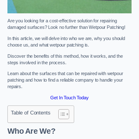
Are you looking for a cost-effective solution for repairing
damaged surfaces? Look no further than Wetpour Patching!
In this article, we will delve into who we are, why you should
choose us, and what wetpour patching is.
Discover the benefits of this method, how it works, and the
steps involved in the process.
Learn about the surfaces that can be repaired with wetpour
patching and how to find a reliable company to handle your
repairs.
Get In Touch Today
Table of Contents
Who Are We?