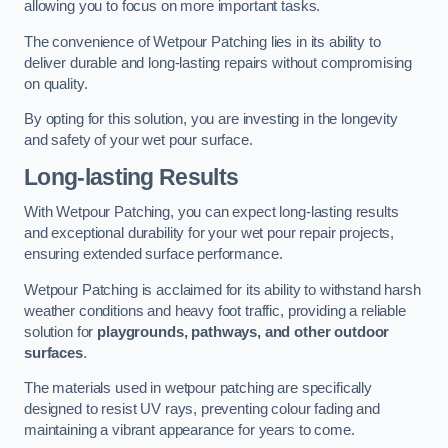
allowing you to focus on more important tasks.
The convenience of Wetpour Patching lies in its ability to
deliver durable and long-lasting repairs without compromising
on quality.
By opting for this solution, you are investing in the longevity
and safety of your wet pour surface.
Long-lasting Results
With Wetpour Patching, you can expect long-lasting results
and exceptional durability for your wet pour repair projects,
ensuring extended surface performance.
Wetpour Patching is acclaimed for its ability to withstand harsh
weather conditions and heavy foot traffic, providing a reliable
solution for
playgrounds, pathways, and other outdoor
surfaces
.
The materials used in wetpour patching are specifically
designed to resist UV rays, preventing colour fading and
maintaining a vibrant appearance for years to come.