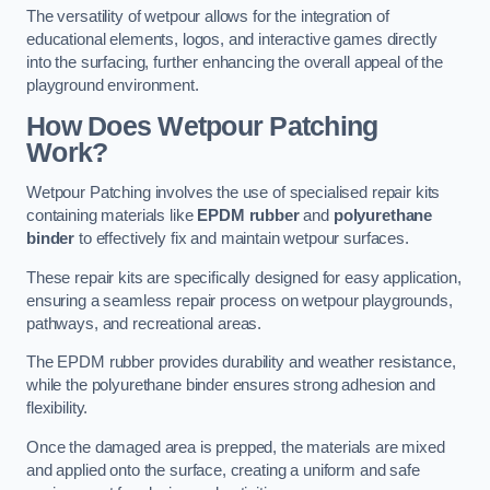
The versatility of wetpour allows for the integration of
educational elements, logos, and interactive games directly
into the surfacing, further enhancing the overall appeal of the
playground environment.
How Does Wetpour Patching
Work?
Wetpour Patching involves the use of specialised repair kits
containing materials like
EPDM rubber
and
polyurethane
binder
to effectively fix and maintain wetpour surfaces.
These repair kits are specifically designed for easy application,
ensuring a seamless repair process on wetpour playgrounds,
pathways, and recreational areas.
The EPDM rubber provides durability and weather resistance,
while the polyurethane binder ensures strong adhesion and
flexibility.
Once the damaged area is prepped, the materials are mixed
and applied onto the surface, creating a uniform and safe