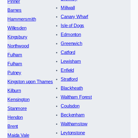
Pinner
Millwall
Barnes
Canary Wharf
Hammersmith
Isle of Dogs
Willesden
Edmonton
Kingsbury
Greenwich
Northwood
Catford
Fulham
Lewisham
Fulham
Enfield
Putney
Stratford
Kingston upon Thames
Blackheath
Kilburn
Waltham Forest
Kensington
Coulsdon
Stanmore
Beckenham
Hendon
Walthamstow
Brent
Leytonstone
Maida Vale