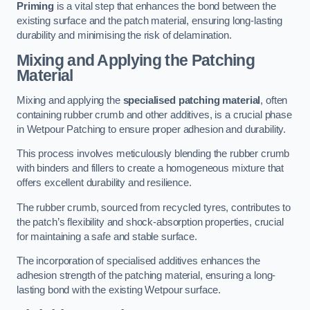
Priming
is a vital step that enhances the bond between the
existing surface and the patch material, ensuring long-lasting
durability and minimising the risk of delamination.
Mixing and Applying the Patching
Material
Mixing and applying the
specialised patching material
, often
containing rubber crumb and other additives, is a crucial phase
in Wetpour Patching to ensure proper adhesion and durability.
This process involves meticulously blending the rubber crumb
with binders and fillers to create a homogeneous mixture that
offers excellent durability and resilience.
The rubber crumb, sourced from recycled tyres, contributes to
the patch’s flexibility and shock-absorption properties, crucial
for maintaining a safe and stable surface.
The incorporation of specialised additives enhances the
adhesion strength of the patching material, ensuring a long-
lasting bond with the existing Wetpour surface.