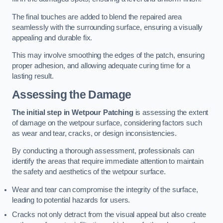
The final touches are added to blend the repaired area
seamlessly with the surrounding surface, ensuring a visually
appealing and durable fix.
This may involve smoothing the edges of the patch, ensuring
proper adhesion, and allowing adequate curing time for a
lasting result.
Assessing the Damage
The initial step in Wetpour Patching
is assessing the extent
of damage on the wetpour surface, considering factors such
as wear and tear, cracks, or design inconsistencies.
By conducting a thorough assessment, professionals can
identify the areas that require immediate attention to maintain
the safety and aesthetics of the wetpour surface.
Wear and tear can compromise the integrity of the surface,
leading to potential hazards for users.
Cracks not only detract from the visual appeal but also create