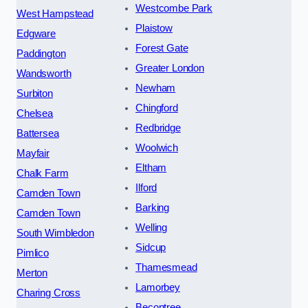
Westcombe Park
West Hampstead
Plaistow
Edgware
Forest Gate
Paddington
Greater London
Wandsworth
Newham
Surbiton
Chingford
Chelsea
Redbridge
Battersea
Woolwich
Mayfair
Eltham
Chalk Farm
Ilford
Camden Town
Barking
Camden Town
Welling
South Wimbledon
Sidcup
Pimlico
Thamesmead
Merton
Lamorbey
Charing Cross
Becontree