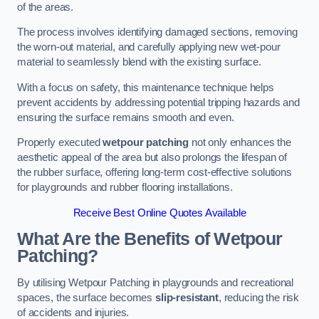
of the areas.
The process involves identifying damaged sections, removing
the worn-out material, and carefully applying new wet-pour
material to seamlessly blend with the existing surface.
With a focus on safety, this maintenance technique helps
prevent accidents by addressing potential tripping hazards and
ensuring the surface remains smooth and even.
Properly executed
wetpour patching
not only enhances the
aesthetic appeal of the area but also prolongs the lifespan of
the rubber surface, offering long-term cost-effective solutions
for playgrounds and rubber flooring installations.
Receive Best Online Quotes Available
What Are the Benefits of Wetpour
Patching?
By utilising Wetpour Patching in playgrounds and recreational
spaces, the surface becomes
slip-resistant
, reducing the risk
of accidents and injuries.