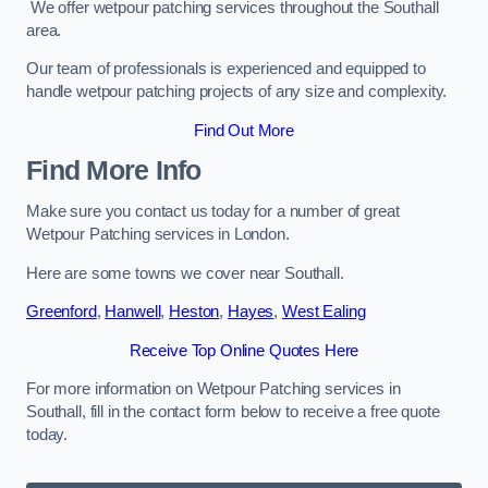
We offer wetpour patching services throughout the Southall
area.
Our team of professionals is experienced and equipped to
handle wetpour patching projects of any size and complexity.
Find Out More
Find More Info
Make sure you contact us today for a number of great
Wetpour Patching services in London.
Here are some towns we cover near Southall.
Greenford
,
Hanwell
,
Heston
,
Hayes
,
West Ealing
Receive Top Online Quotes Here
For more information on Wetpour Patching services in
Southall, fill in the contact form below to receive a free quote
today.