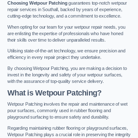
Choosing Wetpour Patching
guarantees top-notch wetpour
repair services in Southall, backed by years of experience,
cutting-edge technology, and a commitment to excellence.
When opting for our team for your wetpour repair needs, you
are enlisting the expertise of professionals who have honed
their skills over time to deliver unparalleled results.
Utilising state-of-the-art technology, we ensure precision and
efficiency in every repair project they undertake.
By choosing Wetpour Patching, you are making a decision to
invest in the longevity and safety of your wetpour surfaces,
with the assurance of top-quality service delivery.
What is Wetpour Patching?
Wetpour Patching involves the repair and maintenance of wet
pour surfaces, commonly used in rubber flooring and
playground surfacing to ensure safety and durability.
Regarding maintaining rubber flooring or playground surfaces,
Wetpour Patching plays a crucial role in preserving the integrity