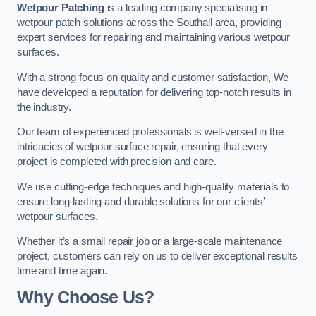
Wetpour Patching
is a leading company specialising in
wetpour patch solutions across the Southall area, providing
expert services for repairing and maintaining various wetpour
surfaces.
With a strong focus on quality and customer satisfaction, We
have developed a reputation for delivering top-notch results in
the industry.
Our team of experienced professionals is well-versed in the
intricacies of wetpour surface repair, ensuring that every
project is completed with precision and care.
We use cutting-edge techniques and high-quality materials to
ensure long-lasting and durable solutions for our clients’
wetpour surfaces.
Whether it’s a small repair job or a large-scale maintenance
project, customers can rely on us to deliver exceptional results
time and time again.
Why Choose Us?