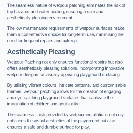
The seamless nature of wetpour patching eliminates the risk of
trip hazards and water pooling, ensuring a safe and
aesthetically pleasing environment.
The low maintenance requirements of wetpour surfaces make
them a cost-effective choice for long-term use, minimising the
need for frequent repairs and upkeep.
Aesthetically Pleasing
Wetpour Patching not only ensures functional repairs but also
offers aesthetically pleasing solutions, incorporating innovative
wetpour designs for visually appealing playground surfacing.
By utilising vibrant colours, intricate patterns, and customisable
themes, wetpour patching allows for the creation of engaging
and eye-catching playground surfaces that captivate the
imagination of children and adults alike.
The seamless finish provided by wetpour installations not only
enhances the visual aesthetics of the playground but also
ensures a safe and durable surface for play.