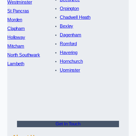
Westminster
Orpington
St Pancras
Chadwell Heath
Morden
Bexley
Clapham
Dagenham
Holloway
Romford
Mitcham
Havering
North Southwark
Hornchurch
Lambeth
Upminster
Get In Touch