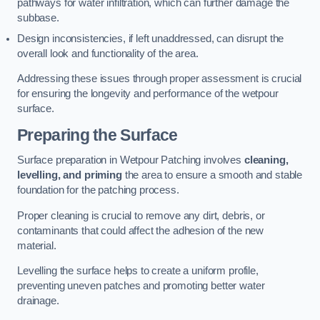
pathways for water infiltration, which can further damage the
subbase.
Design inconsistencies, if left unaddressed, can disrupt the
overall look and functionality of the area.
Addressing these issues through proper assessment is crucial
for ensuring the longevity and performance of the wetpour
surface.
Preparing the Surface
Surface preparation in Wetpour Patching involves
cleaning,
levelling, and priming
the area to ensure a smooth and stable
foundation for the patching process.
Proper cleaning is crucial to remove any dirt, debris, or
contaminants that could affect the adhesion of the new
material.
Levelling the surface helps to create a uniform profile,
preventing uneven patches and promoting better water
drainage.