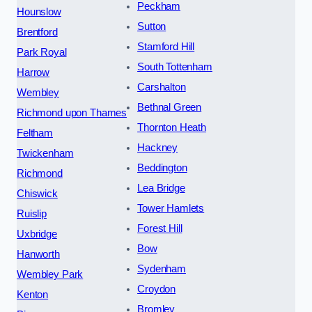
Peckham
Hounslow
Sutton
Brentford
Stamford Hill
Park Royal
South Tottenham
Harrow
Carshalton
Wembley
Bethnal Green
Richmond upon Thames
Thornton Heath
Feltham
Hackney
Twickenham
Beddington
Richmond
Lea Bridge
Chiswick
Tower Hamlets
Ruislip
Forest Hill
Uxbridge
Bow
Hanworth
Sydenham
Wembley Park
Croydon
Kenton
Bromley