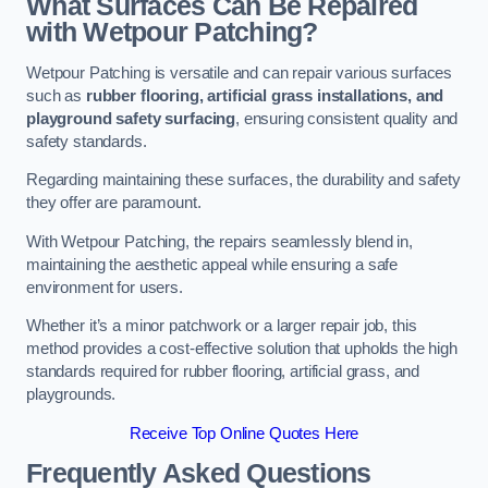
What Surfaces Can Be Repaired
with Wetpour Patching?
Wetpour Patching is versatile and can repair various surfaces
such as
rubber flooring, artificial grass installations, and
playground safety surfacing
, ensuring consistent quality and
safety standards.
Regarding maintaining these surfaces, the durability and safety
they offer are paramount.
With Wetpour Patching, the repairs seamlessly blend in,
maintaining the aesthetic appeal while ensuring a safe
environment for users.
Whether it’s a minor patchwork or a larger repair job, this
method provides a cost-effective solution that upholds the high
standards required for rubber flooring, artificial grass, and
playgrounds.
Receive Top Online Quotes Here
Frequently Asked Questions