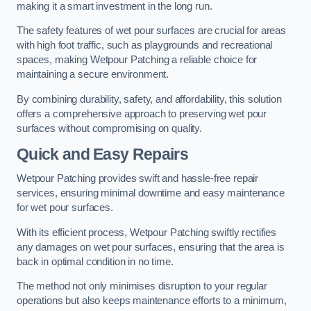
making it a smart investment in the long run.
The safety features of wet pour surfaces are crucial for areas
with high foot traffic, such as playgrounds and recreational
spaces, making Wetpour Patching a reliable choice for
maintaining a secure environment.
By combining durability, safety, and affordability, this solution
offers a comprehensive approach to preserving wet pour
surfaces without compromising on quality.
Quick and Easy Repairs
Wetpour Patching provides swift and hassle-free repair
services, ensuring minimal downtime and easy maintenance
for wet pour surfaces.
With its efficient process, Wetpour Patching swiftly rectifies
any damages on wet pour surfaces, ensuring that the area is
back in optimal condition in no time.
The method not only minimises disruption to your regular
operations but also keeps maintenance efforts to a minimum,