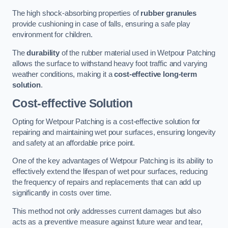
The high shock-absorbing properties of
rubber granules
provide cushioning in case of falls, ensuring a safe play
environment for children.
The
durability
of the rubber material used in Wetpour Patching
allows the surface to withstand heavy foot traffic and varying
weather conditions, making it a
cost-effective long-term
solution
.
Cost-effective Solution
Opting for Wetpour Patching is a cost-effective solution for
repairing and maintaining wet pour surfaces, ensuring longevity
and safety at an affordable price point.
One of the key advantages of Wetpour Patching is its ability to
effectively extend the lifespan of wet pour surfaces, reducing
the frequency of repairs and replacements that can add up
significantly in costs over time.
This method not only addresses current damages but also
acts as a preventive measure against future wear and tear,