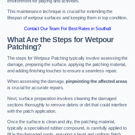
environment for playing and activities.
This maintenance technique is crucial for extending the
lifespan of wetpour surfaces and keeping them in top condition.
Contact Our Team For Best Rates in Southall
What Are the Steps for Wetpour
Patching?
The steps for Wetpour Patching typically involve assessing the
damage, preparing the surface, applying the patching material,
and adding finishing touches to ensure a seamless repair.
When assessing the damage,
pinpointing the affected areas
is crucial for accurate repairs.
Next, surface preparation involves cleaning the damaged
sections thoroughly to remove debris or dirt that could interfere
with the patch application.
Once the surface is clean and dry, the patching material,
typically a specialised rubber compound, is carefully applied to
fill in the damaged spots, ensuring a level and uniform finish.