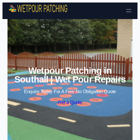
Skip to content
Wetpour Patching in
Southall | Wet Pour Repairs
Enquire Today For A Free No Obligation Quote
Get a Quote