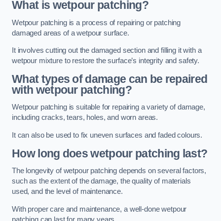
What is wetpour patching?
Wetpour patching is a process of repairing or patching
damaged areas of a wetpour surface.
It involves cutting out the damaged section and filling it with a
wetpour mixture to restore the surface’s integrity and safety.
What types of damage can be repaired
with wetpour patching?
Wetpour patching is suitable for repairing a variety of damage,
including cracks, tears, holes, and worn areas.
It can also be used to fix uneven surfaces and faded colours.
How long does wetpour patching last?
The longevity of wetpour patching depends on several factors,
such as the extent of the damage, the quality of materials
used, and the level of maintenance.
With proper care and maintenance, a well-done wetpour
patching can last for many years.