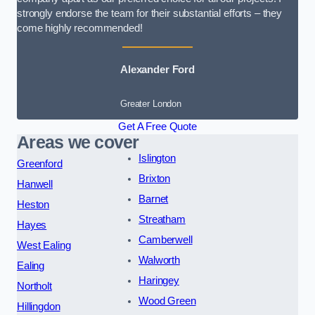
strongly endorse the team for their substantial efforts – they
come highly recommended!
Alexander Ford
Greater London
Get A Free Quote
Areas we cover
Islington
Greenford
Brixton
Hanwell
Barnet
Heston
Streatham
Hayes
Camberwell
West Ealing
Walworth
Ealing
Haringey
Northolt
Wood Green
Hillingdon