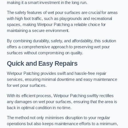
making it a smart investment in the long run.
The safety features of wet pour surfaces are crucial for areas
with high foot traffic, such as playgrounds and recreational
spaces, making Wetpour Patching a reliable choice for
maintaining a secure environment.
By combining durability, safety, and affordability, this solution
offers a comprehensive approach to preserving wet pour
surfaces without compromising on quality.
Quick and Easy Repairs
Wetpour Patching provides swift and hassle-free repair
services, ensuring minimal downtime and easy maintenance
for wet pour surfaces.
With its efficient process, Wetpour Patching swiftly rectifies
any damages on wet pour surfaces, ensuring that the area is
back in optimal condition in no time.
The method not only minimises disruption to your regular
operations but also keeps maintenance efforts to a minimum,