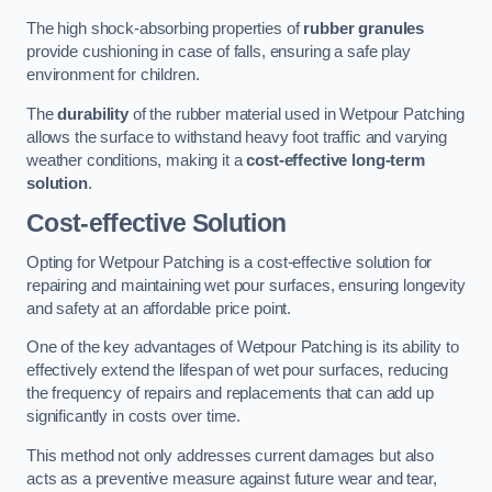
The high shock-absorbing properties of
rubber granules
provide cushioning in case of falls, ensuring a safe play
environment for children.
The
durability
of the rubber material used in Wetpour Patching
allows the surface to withstand heavy foot traffic and varying
weather conditions, making it a
cost-effective long-term
solution
.
Cost-effective Solution
Opting for Wetpour Patching is a cost-effective solution for
repairing and maintaining wet pour surfaces, ensuring longevity
and safety at an affordable price point.
One of the key advantages of Wetpour Patching is its ability to
effectively extend the lifespan of wet pour surfaces, reducing
the frequency of repairs and replacements that can add up
significantly in costs over time.
This method not only addresses current damages but also
acts as a preventive measure against future wear and tear,