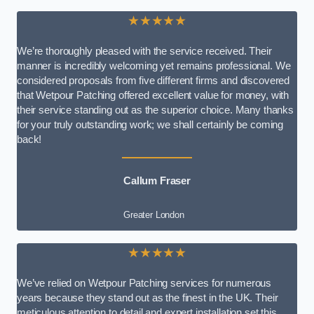
★★★★★
We’re thoroughly pleased with the service received. Their
manner is incredibly welcoming yet remains professional. We
considered proposals from five different firms and discovered
that Wetpour Patching offered excellent value for money, with
their service standing out as the superior choice. Many thanks
for your truly outstanding work; we shall certainly be coming
back!
Callum Fraser
Greater London
★★★★★
We’ve relied on Wetpour Patching services for numerous
years because they stand out as the finest in the UK. Their
meticulous attention to detail and expert installation set this