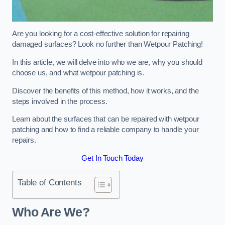
Are you looking for a cost-effective solution for repairing
damaged surfaces? Look no further than Wetpour Patching!
In this article, we will delve into who we are, why you should
choose us, and what wetpour patching is.
Discover the benefits of this method, how it works, and the
steps involved in the process.
Learn about the surfaces that can be repaired with wetpour
patching and how to find a reliable company to handle your
repairs.
Get In Touch Today
Table of Contents
Who Are We?