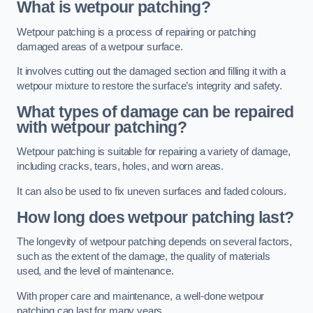
What is wetpour patching?
Wetpour patching is a process of repairing or patching
damaged areas of a wetpour surface.
It involves cutting out the damaged section and filling it with a
wetpour mixture to restore the surface’s integrity and safety.
What types of damage can be repaired
with wetpour patching?
Wetpour patching is suitable for repairing a variety of damage,
including cracks, tears, holes, and worn areas.
It can also be used to fix uneven surfaces and faded colours.
How long does wetpour patching last?
The longevity of wetpour patching depends on several factors,
such as the extent of the damage, the quality of materials
used, and the level of maintenance.
With proper care and maintenance, a well-done wetpour
patching can last for many years.