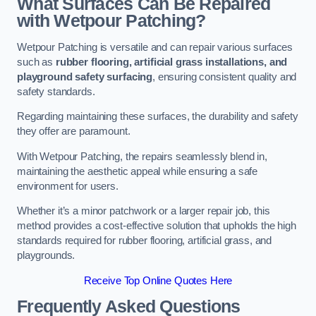
What Surfaces Can Be Repaired
with Wetpour Patching?
Wetpour Patching is versatile and can repair various surfaces
such as
rubber flooring, artificial grass installations, and
playground safety surfacing
, ensuring consistent quality and
safety standards.
Regarding maintaining these surfaces, the durability and safety
they offer are paramount.
With Wetpour Patching, the repairs seamlessly blend in,
maintaining the aesthetic appeal while ensuring a safe
environment for users.
Whether it’s a minor patchwork or a larger repair job, this
method provides a cost-effective solution that upholds the high
standards required for rubber flooring, artificial grass, and
playgrounds.
Receive Top Online Quotes Here
Frequently Asked Questions