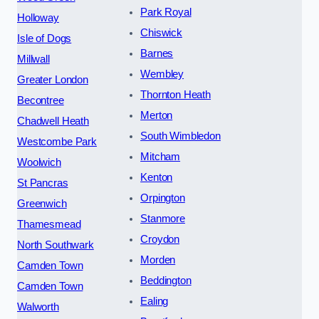
Park Royal
Holloway
Chiswick
Isle of Dogs
Barnes
Millwall
Wembley
Greater London
Thornton Heath
Becontree
Merton
Chadwell Heath
South Wimbledon
Westcombe Park
Mitcham
Woolwich
Kenton
St Pancras
Orpington
Greenwich
Stanmore
Thamesmead
Croydon
North Southwark
Morden
Camden Town
Beddington
Camden Town
Ealing
Walworth