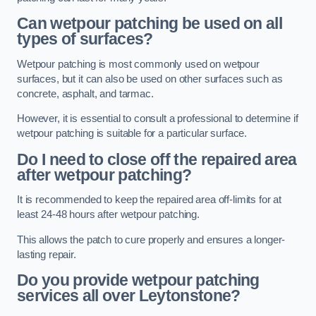
Can wetpour patching be used on all
types of surfaces?
Wetpour patching is most commonly used on wetpour
surfaces, but it can also be used on other surfaces such as
concrete, asphalt, and tarmac.
However, it is essential to consult a professional to determine if
wetpour patching is suitable for a particular surface.
Do I need to close off the repaired area
after wetpour patching?
It is recommended to keep the repaired area off-limits for at
least 24-48 hours after wetpour patching.
This allows the patch to cure properly and ensures a longer-
lasting repair.
Do you provide wetpour patching
services all over
Leytonstone?