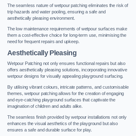
The seamless nature of wetpour patching eliminates the risk of
trip hazards and water pooling, ensuring a safe and
aesthetically pleasing environment.
The low maintenance requirements of wetpour surfaces make
them a cost-effective choice for long-term use, minimising the
need for frequent repairs and upkeep.
Aesthetically Pleasing
Wetpour Patching not only ensures functional repairs but also
offers aesthetically pleasing solutions, incorporating innovative
wetpour designs for visually appealing playground surfacing.
By utilising vibrant colours, intricate patterns, and customisable
themes, wetpour patching allows for the creation of engaging
and eye-catching playground surfaces that captivate the
imagination of children and adults alike.
The seamless finish provided by wetpour installations not only
enhances the visual aesthetics of the playground but also
ensures a safe and durable surface for play.