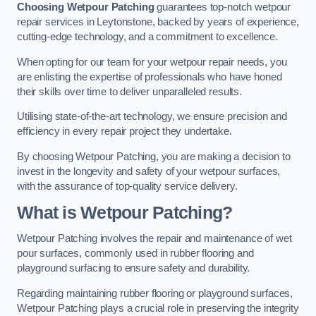
Choosing Wetpour Patching
guarantees top-notch wetpour
repair services in Leytonstone, backed by years of experience,
cutting-edge technology, and a commitment to excellence.
When opting for our team for your wetpour repair needs, you
are enlisting the expertise of professionals who have honed
their skills over time to deliver unparalleled results.
Utilising state-of-the-art technology, we ensure precision and
efficiency in every repair project they undertake.
By choosing Wetpour Patching, you are making a decision to
invest in the longevity and safety of your wetpour surfaces,
with the assurance of top-quality service delivery.
What is Wetpour Patching?
Wetpour Patching involves the repair and maintenance of wet
pour surfaces, commonly used in rubber flooring and
playground surfacing to ensure safety and durability.
Regarding maintaining rubber flooring or playground surfaces,
Wetpour Patching plays a crucial role in preserving the integrity