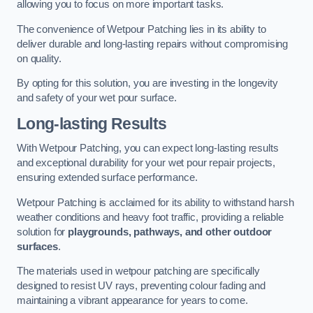
allowing you to focus on more important tasks.
The convenience of Wetpour Patching lies in its ability to
deliver durable and long-lasting repairs without compromising
on quality.
By opting for this solution, you are investing in the longevity
and safety of your wet pour surface.
Long-lasting Results
With Wetpour Patching, you can expect long-lasting results
and exceptional durability for your wet pour repair projects,
ensuring extended surface performance.
Wetpour Patching is acclaimed for its ability to withstand harsh
weather conditions and heavy foot traffic, providing a reliable
solution for
playgrounds, pathways, and other outdoor
surfaces
.
The materials used in wetpour patching are specifically
designed to resist UV rays, preventing colour fading and
maintaining a vibrant appearance for years to come.