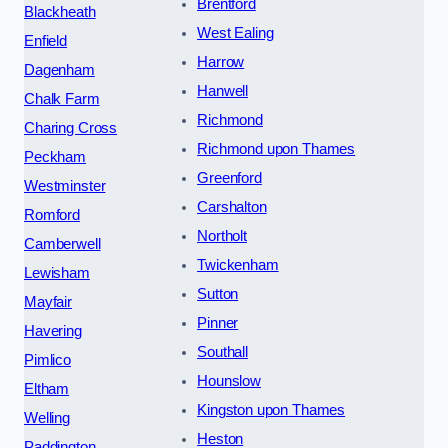
Brentford
Blackheath
West Ealing
Enfield
Harrow
Dagenham
Hanwell
Chalk Farm
Richmond
Charing Cross
Richmond upon Thames
Peckham
Greenford
Westminster
Carshalton
Romford
Northolt
Camberwell
Twickenham
Lewisham
Sutton
Mayfair
Pinner
Havering
Southall
Pimlico
Hounslow
Eltham
Kingston upon Thames
Welling
Heston
Paddington