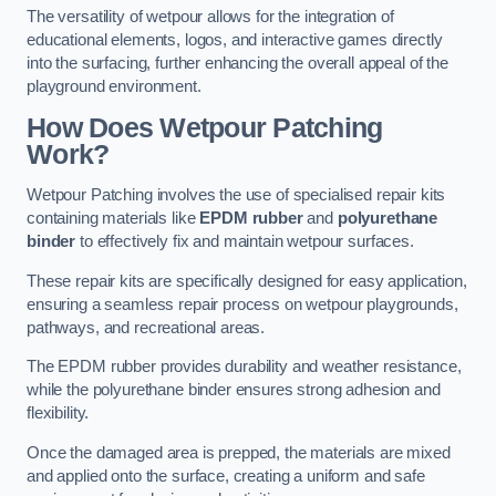
The versatility of wetpour allows for the integration of
educational elements, logos, and interactive games directly
into the surfacing, further enhancing the overall appeal of the
playground environment.
How Does Wetpour Patching
Work?
Wetpour Patching involves the use of specialised repair kits
containing materials like
EPDM rubber
and
polyurethane
binder
to effectively fix and maintain wetpour surfaces.
These repair kits are specifically designed for easy application,
ensuring a seamless repair process on wetpour playgrounds,
pathways, and recreational areas.
The EPDM rubber provides durability and weather resistance,
while the polyurethane binder ensures strong adhesion and
flexibility.
Once the damaged area is prepped, the materials are mixed
and applied onto the surface, creating a uniform and safe