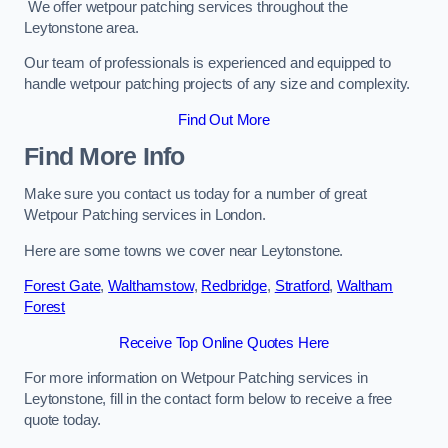
We offer wetpour patching services throughout the
Leytonstone area.
Our team of professionals is experienced and equipped to
handle wetpour patching projects of any size and complexity.
Find Out More
Find More Info
Make sure you contact us today for a number of great
Wetpour Patching services in London.
Here are some towns we cover near Leytonstone.
Forest Gate
,
Walthamstow
,
Redbridge
,
Stratford
,
Waltham
Forest
Receive Top Online Quotes Here
For more information on Wetpour Patching services in
Leytonstone, fill in the contact form below to receive a free
quote today.