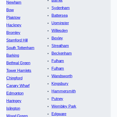
Barnet
Newham
Sydenham
Bow
Battersea
Plaistow
Upminster
Hackney
Willesden
Bromley
Bexley
Stamford Hill
Streatham
South Tottenham
Beckenham
Barking
Fulham
Bethnal Green
Fulham
Tower Hamlets
Wandsworth
Chingford
Kingsbury
Canary Wharf
Hammersmith
Edmonton
Putney
Haringey
Wembley Park
Islington
Edgware
Wood Green