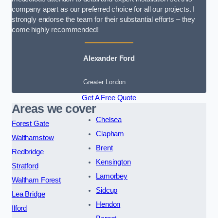
company apart as our preferred choice for all our projects. I
strongly endorse the team for their substantial efforts – they
come highly recommended!
Alexander Ford
Greater London
Get A Free Quote
Areas we cover
Chelsea
Forest Gate
Clapham
Walthamstow
Brent
Redbridge
Kensington
Stratford
Lamorbey
Waltham Forest
Sidcup
Lea Bridge
Hendon
Ilford