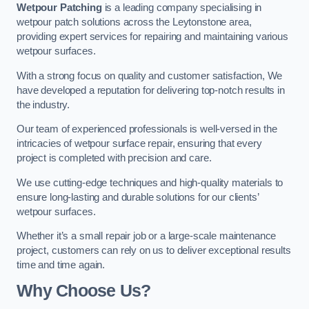
Wetpour Patching
is a leading company specialising in
wetpour patch solutions across the Leytonstone area,
providing expert services for repairing and maintaining various
wetpour surfaces.
With a strong focus on quality and customer satisfaction, We
have developed a reputation for delivering top-notch results in
the industry.
Our team of experienced professionals is well-versed in the
intricacies of wetpour surface repair, ensuring that every
project is completed with precision and care.
We use cutting-edge techniques and high-quality materials to
ensure long-lasting and durable solutions for our clients’
wetpour surfaces.
Whether it’s a small repair job or a large-scale maintenance
project, customers can rely on us to deliver exceptional results
time and time again.
Why Choose Us?