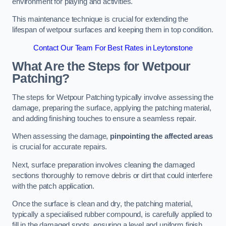
environment for playing and activities.
This maintenance technique is crucial for extending the
lifespan of wetpour surfaces and keeping them in top condition.
Contact Our Team For Best Rates in Leytonstone
What Are the Steps for Wetpour
Patching?
The steps for Wetpour Patching typically involve assessing the
damage, preparing the surface, applying the patching material,
and adding finishing touches to ensure a seamless repair.
When assessing the damage,
pinpointing the affected areas
is crucial for accurate repairs.
Next, surface preparation involves cleaning the damaged
sections thoroughly to remove debris or dirt that could interfere
with the patch application.
Once the surface is clean and dry, the patching material,
typically a specialised rubber compound, is carefully applied to
fill in the damaged spots, ensuring a level and uniform finish.