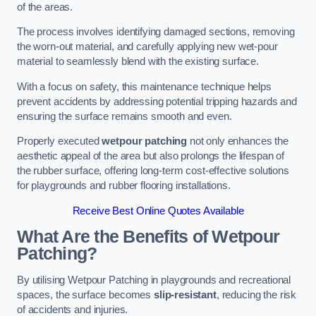
of the areas.
The process involves identifying damaged sections, removing
the worn-out material, and carefully applying new wet-pour
material to seamlessly blend with the existing surface.
With a focus on safety, this maintenance technique helps
prevent accidents by addressing potential tripping hazards and
ensuring the surface remains smooth and even.
Properly executed
wetpour patching
not only enhances the
aesthetic appeal of the area but also prolongs the lifespan of
the rubber surface, offering long-term cost-effective solutions
for playgrounds and rubber flooring installations.
Receive Best Online Quotes Available
What Are the Benefits of Wetpour
Patching?
By utilising Wetpour Patching in playgrounds and recreational
spaces, the surface becomes
slip-resistant
, reducing the risk
of accidents and injuries.