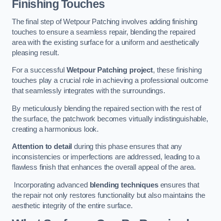
Finishing Touches
The final step of Wetpour Patching involves adding finishing
touches to ensure a seamless repair, blending the repaired
area with the existing surface for a uniform and aesthetically
pleasing result.
For a successful
Wetpour Patching project
, these finishing
touches play a crucial role in achieving a professional outcome
that seamlessly integrates with the surroundings.
By meticulously blending the repaired section with the rest of
the surface, the patchwork becomes virtually indistinguishable,
creating a harmonious look.
Attention to detail
during this phase ensures that any
inconsistencies or imperfections are addressed, leading to a
flawless finish that enhances the overall appeal of the area.
Incorporating advanced
blending techniques
ensures that
the repair not only restores functionality but also maintains the
aesthetic integrity of the entire surface.