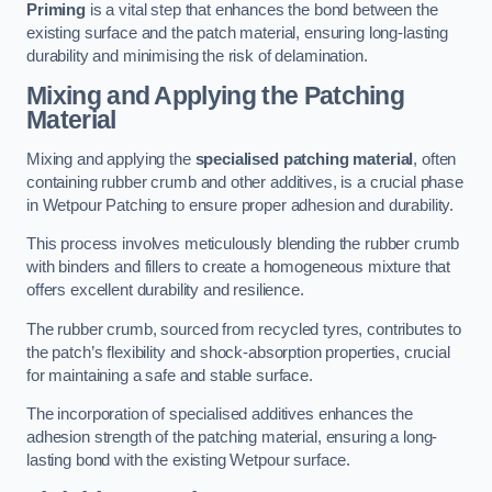
Priming
is a vital step that enhances the bond between the
existing surface and the patch material, ensuring long-lasting
durability and minimising the risk of delamination.
Mixing and Applying the Patching
Material
Mixing and applying the
specialised patching material
, often
containing rubber crumb and other additives, is a crucial phase
in Wetpour Patching to ensure proper adhesion and durability.
This process involves meticulously blending the rubber crumb
with binders and fillers to create a homogeneous mixture that
offers excellent durability and resilience.
The rubber crumb, sourced from recycled tyres, contributes to
the patch’s flexibility and shock-absorption properties, crucial
for maintaining a safe and stable surface.
The incorporation of specialised additives enhances the
adhesion strength of the patching material, ensuring a long-
lasting bond with the existing Wetpour surface.