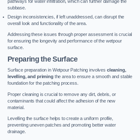
pathways for water infiltration, which can further damage the
subbase.
Design inconsistencies, if left unaddressed, can disrupt the
overall look and functionality of the area.
Addressing these issues through proper assessment is crucial
for ensuring the longevity and performance of the wetpour
surface.
Preparing the Surface
Surface preparation in Wetpour Patching involves
cleaning,
levelling, and priming
the area to ensure a smooth and stable
foundation for the patching process.
Proper cleaning is crucial to remove any dirt, debris, or
contaminants that could affect the adhesion of the new
material.
Levelling the surface helps to create a uniform profile,
preventing uneven patches and promoting better water
drainage.