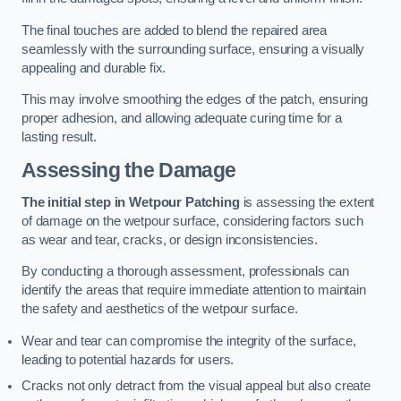
The final touches are added to blend the repaired area
seamlessly with the surrounding surface, ensuring a visually
appealing and durable fix.
This may involve smoothing the edges of the patch, ensuring
proper adhesion, and allowing adequate curing time for a
lasting result.
Assessing the Damage
The initial step in Wetpour Patching
is assessing the extent
of damage on the wetpour surface, considering factors such
as wear and tear, cracks, or design inconsistencies.
By conducting a thorough assessment, professionals can
identify the areas that require immediate attention to maintain
the safety and aesthetics of the wetpour surface.
Wear and tear can compromise the integrity of the surface,
leading to potential hazards for users.
Cracks not only detract from the visual appeal but also create