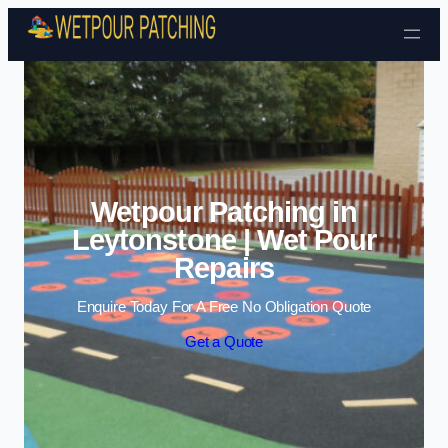
Skip to content
Wetpour Patching in
Leytonstone | Wet Pour
Repairs
Enquire Today For A Free No Obligation Quote
Get a Quote