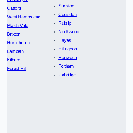
Surbiton
Catford
Coulsdon
West Hampstead
Ruislip
Maida Vale
Northwood
Brixton
Hayes
Hornchurch
Hillingdon
Lambeth
Hanworth
Kilburn
Feltham
Forest Hill
Uxbridge