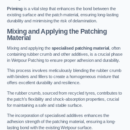
Priming
is a vital step that enhances the bond between the
existing surface and the patch material, ensuring long-lasting
durability and minimising the risk of delamination.
Mixing and Applying the Patching
Material
Mixing and applying the
specialised patching material
, often
containing rubber crumb and other additives, is a crucial phase
in Wetpour Patching to ensure proper adhesion and durability.
This process involves meticulously blending the rubber crumb
with binders and fillers to create a homogeneous mixture that
offers excellent durability and resilience.
The rubber crumb, sourced from recycled tyres, contributes to
the patch’s flexibility and shock-absorption properties, crucial
for maintaining a safe and stable surface.
The incorporation of specialised additives enhances the
adhesion strength of the patching material, ensuring a long-
lasting bond with the existing Wetpour surface.