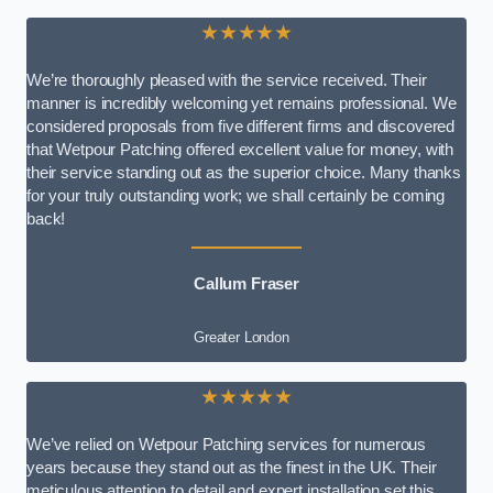
★★★★★
We’re thoroughly pleased with the service received. Their
manner is incredibly welcoming yet remains professional. We
considered proposals from five different firms and discovered
that Wetpour Patching offered excellent value for money, with
their service standing out as the superior choice. Many thanks
for your truly outstanding work; we shall certainly be coming
back!
Callum Fraser
Greater London
★★★★★
We’ve relied on Wetpour Patching services for numerous
years because they stand out as the finest in the UK. Their
meticulous attention to detail and expert installation set this