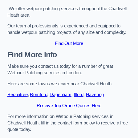
We offer wetpour patching services throughout the Chadwell
Heath area.
Our team of professionals is experienced and equipped to
handle wetpour patching projects of any size and complexity.
Find Out More
Find More Info
Make sure you contact us today for a number of great
Wetpour Patching services in London.
Here are some towns we cover near Chadwell Heath.
Becontree
,
Romford
,
Dagenham
,
Ilford
,
Havering
Receive Top Online Quotes Here
For more information on Wetpour Patching services in
Chadwell Heath, fill in the contact form below to receive a free
quote today.