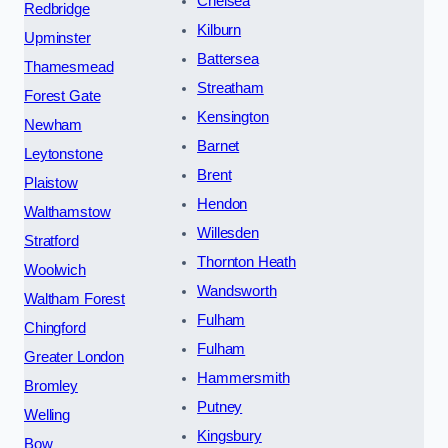
Chelsea
Redbridge
Kilburn
Upminster
Battersea
Thamesmead
Streatham
Forest Gate
Kensington
Newham
Barnet
Leytonstone
Brent
Plaistow
Hendon
Walthamstow
Willesden
Stratford
Thornton Heath
Woolwich
Wandsworth
Waltham Forest
Fulham
Chingford
Fulham
Greater London
Hammersmith
Bromley
Putney
Welling
Kingsbury
Bow