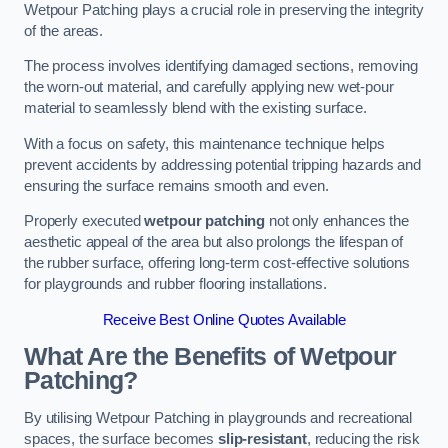
Wetpour Patching plays a crucial role in preserving the integrity
of the areas.
The process involves identifying damaged sections, removing
the worn-out material, and carefully applying new wet-pour
material to seamlessly blend with the existing surface.
With a focus on safety, this maintenance technique helps
prevent accidents by addressing potential tripping hazards and
ensuring the surface remains smooth and even.
Properly executed
wetpour patching
not only enhances the
aesthetic appeal of the area but also prolongs the lifespan of
the rubber surface, offering long-term cost-effective solutions
for playgrounds and rubber flooring installations.
Receive Best Online Quotes Available
What Are the Benefits of Wetpour
Patching?
By utilising Wetpour Patching in playgrounds and recreational
spaces, the surface becomes
slip-resistant
, reducing the risk