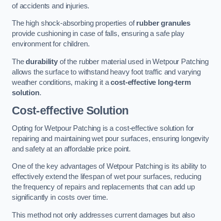
of accidents and injuries.
The high shock-absorbing properties of
rubber granules
provide cushioning in case of falls, ensuring a safe play
environment for children.
The
durability
of the rubber material used in Wetpour Patching
allows the surface to withstand heavy foot traffic and varying
weather conditions, making it a
cost-effective long-term
solution
.
Cost-effective Solution
Opting for Wetpour Patching is a cost-effective solution for
repairing and maintaining wet pour surfaces, ensuring longevity
and safety at an affordable price point.
One of the key advantages of Wetpour Patching is its ability to
effectively extend the lifespan of wet pour surfaces, reducing
the frequency of repairs and replacements that can add up
significantly in costs over time.
This method not only addresses current damages but also