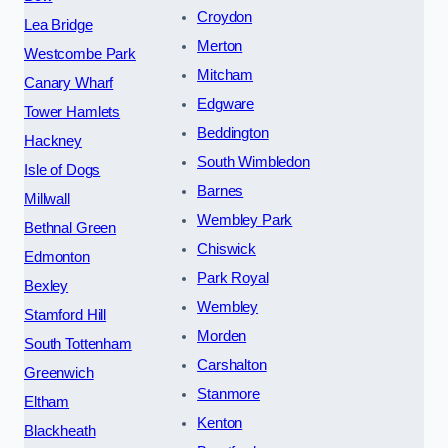
Croydon
Lea Bridge
Merton
Westcombe Park
Mitcham
Canary Wharf
Edgware
Tower Hamlets
Beddington
Hackney
South Wimbledon
Isle of Dogs
Barnes
Millwall
Wembley Park
Bethnal Green
Chiswick
Edmonton
Park Royal
Bexley
Wembley
Stamford Hill
Morden
South Tottenham
Carshalton
Greenwich
Stanmore
Eltham
Kenton
Blackheath