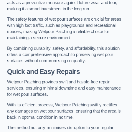
acts as a preventive measure against future wear and tear,
making it a smart investment in the long run.
The safety features of wet pour surfaces are crucial for areas
with high foot traffic, such as playgrounds and recreational
spaces, making Wetpour Patching a reliable choice for
maintaining a secure environment.
By combining durability, safety, and affordability, this solution
offers a comprehensive approach to preserving wet pour
surfaces without compromising on quality.
Quick and Easy Repairs
Wetpour Patching provides swift and hassle-free repair
services, ensuring minimal downtime and easy maintenance
for wet pour surfaces.
With its efficient process, Wetpour Patching swiftly rectifies
any damages on wet pour surfaces, ensuring that the area is
back in optimal condition in no time.
The method not only minimises disruption to your regular