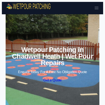
Skip to content
Wetpour Patching in
Chadwell Heath | Wet Pour
Repairs
Enquire Today For A Free No Obligation Quote
Get a Quote