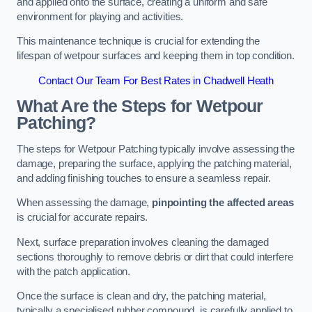
and applied onto the surface, creating a uniform and safe
environment for playing and activities.
This maintenance technique is crucial for extending the
lifespan of wetpour surfaces and keeping them in top condition.
Contact Our Team For Best Rates in Chadwell Heath
What Are the Steps for Wetpour
Patching?
The steps for Wetpour Patching typically involve assessing the
damage, preparing the surface, applying the patching material,
and adding finishing touches to ensure a seamless repair.
When assessing the damage,
pinpointing the affected areas
is crucial for accurate repairs.
Next, surface preparation involves cleaning the damaged
sections thoroughly to remove debris or dirt that could interfere
with the patch application.
Once the surface is clean and dry, the patching material,
typically a specialised rubber compound, is carefully applied to