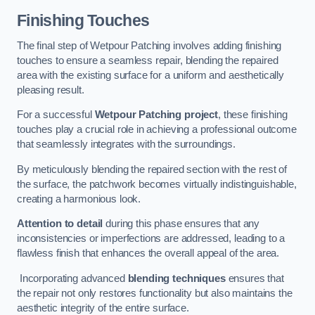
Finishing Touches
The final step of Wetpour Patching involves adding finishing
touches to ensure a seamless repair, blending the repaired
area with the existing surface for a uniform and aesthetically
pleasing result.
For a successful
Wetpour Patching project
, these finishing
touches play a crucial role in achieving a professional outcome
that seamlessly integrates with the surroundings.
By meticulously blending the repaired section with the rest of
the surface, the patchwork becomes virtually indistinguishable,
creating a harmonious look.
Attention to detail
during this phase ensures that any
inconsistencies or imperfections are addressed, leading to a
flawless finish that enhances the overall appeal of the area.
Incorporating advanced
blending techniques
ensures that
the repair not only restores functionality but also maintains the
aesthetic integrity of the entire surface.