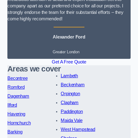
company apart as our preferred choice for all our projects. I
strongly endorse the team for their substantial efforts – they
come highly recommended!
Alexander Ford
Greater London
Get A Free Quote
Areas we cover
Lambeth
Becontree
Beckenham
Romford
Orpington
Dagenham
Clapham
Ilford
Paddington
Havering
Maida Vale
Hornchurch
West Hampstead
Barking