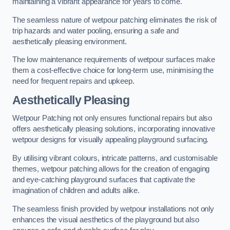
maintaining a vibrant appearance for years to come.
The seamless nature of wetpour patching eliminates the risk of
trip hazards and water pooling, ensuring a safe and
aesthetically pleasing environment.
The low maintenance requirements of wetpour surfaces make
them a cost-effective choice for long-term use, minimising the
need for frequent repairs and upkeep.
Aesthetically Pleasing
Wetpour Patching not only ensures functional repairs but also
offers aesthetically pleasing solutions, incorporating innovative
wetpour designs for visually appealing playground surfacing.
By utilising vibrant colours, intricate patterns, and customisable
themes, wetpour patching allows for the creation of engaging
and eye-catching playground surfaces that captivate the
imagination of children and adults alike.
The seamless finish provided by wetpour installations not only
enhances the visual aesthetics of the playground but also