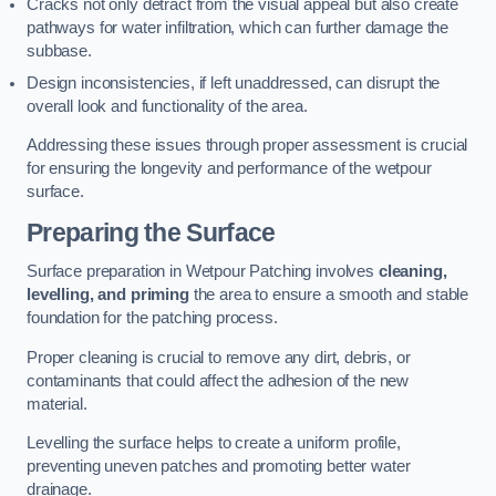
Cracks not only detract from the visual appeal but also create
pathways for water infiltration, which can further damage the
subbase.
Design inconsistencies, if left unaddressed, can disrupt the
overall look and functionality of the area.
Addressing these issues through proper assessment is crucial
for ensuring the longevity and performance of the wetpour
surface.
Preparing the Surface
Surface preparation in Wetpour Patching involves
cleaning,
levelling, and priming
the area to ensure a smooth and stable
foundation for the patching process.
Proper cleaning is crucial to remove any dirt, debris, or
contaminants that could affect the adhesion of the new
material.
Levelling the surface helps to create a uniform profile,
preventing uneven patches and promoting better water
drainage.