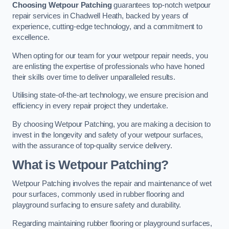
Choosing Wetpour Patching
guarantees top-notch wetpour
repair services in Chadwell Heath, backed by years of
experience, cutting-edge technology, and a commitment to
excellence.
When opting for our team for your wetpour repair needs, you
are enlisting the expertise of professionals who have honed
their skills over time to deliver unparalleled results.
Utilising state-of-the-art technology, we ensure precision and
efficiency in every repair project they undertake.
By choosing Wetpour Patching, you are making a decision to
invest in the longevity and safety of your wetpour surfaces,
with the assurance of top-quality service delivery.
What is Wetpour Patching?
Wetpour Patching involves the repair and maintenance of wet
pour surfaces, commonly used in rubber flooring and
playground surfacing to ensure safety and durability.
Regarding maintaining rubber flooring or playground surfaces,