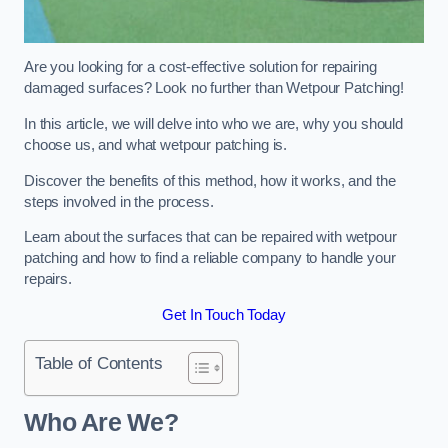
Are you looking for a cost-effective solution for repairing
damaged surfaces? Look no further than Wetpour Patching!
In this article, we will delve into who we are, why you should
choose us, and what wetpour patching is.
Discover the benefits of this method, how it works, and the
steps involved in the process.
Learn about the surfaces that can be repaired with wetpour
patching and how to find a reliable company to handle your
repairs.
Get In Touch Today
Table of Contents
Who Are We?