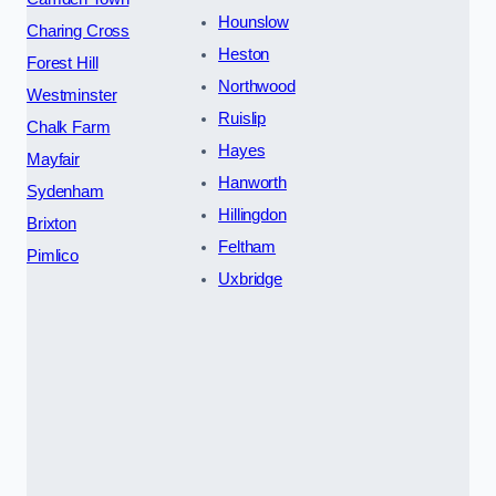
Hounslow
Charing Cross
Heston
Forest Hill
Northwood
Westminster
Ruislip
Chalk Farm
Hayes
Mayfair
Hanworth
Sydenham
Hillingdon
Brixton
Feltham
Pimlico
Uxbridge