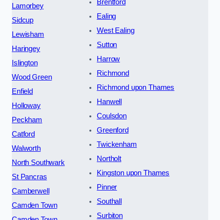
Brentford
Lamorbey
Ealing
Sidcup
West Ealing
Lewisham
Sutton
Haringey
Harrow
Islington
Richmond
Wood Green
Richmond upon Thames
Enfield
Hanwell
Holloway
Coulsdon
Peckham
Greenford
Catford
Twickenham
Walworth
Northolt
North Southwark
Kingston upon Thames
St Pancras
Pinner
Camberwell
Southall
Camden Town
Surbiton
Camden Town