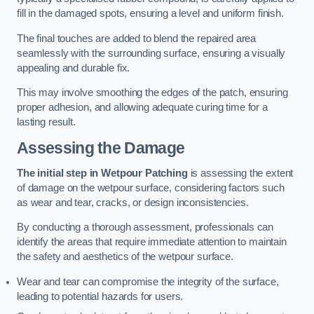
fill in the damaged spots, ensuring a level and uniform finish.
The final touches are added to blend the repaired area
seamlessly with the surrounding surface, ensuring a visually
appealing and durable fix.
This may involve smoothing the edges of the patch, ensuring
proper adhesion, and allowing adequate curing time for a
lasting result.
Assessing the Damage
The initial step in Wetpour Patching
is assessing the extent
of damage on the wetpour surface, considering factors such
as wear and tear, cracks, or design inconsistencies.
By conducting a thorough assessment, professionals can
identify the areas that require immediate attention to maintain
the safety and aesthetics of the wetpour surface.
Wear and tear can compromise the integrity of the surface,
leading to potential hazards for users.