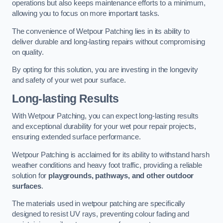
operations but also keeps maintenance efforts to a minimum,
allowing you to focus on more important tasks.
The convenience of Wetpour Patching lies in its ability to
deliver durable and long-lasting repairs without compromising
on quality.
By opting for this solution, you are investing in the longevity
and safety of your wet pour surface.
Long-lasting Results
With Wetpour Patching, you can expect long-lasting results
and exceptional durability for your wet pour repair projects,
ensuring extended surface performance.
Wetpour Patching is acclaimed for its ability to withstand harsh
weather conditions and heavy foot traffic, providing a reliable
solution for
playgrounds, pathways, and other outdoor
surfaces
.
The materials used in wetpour patching are specifically
designed to resist UV rays, preventing colour fading and