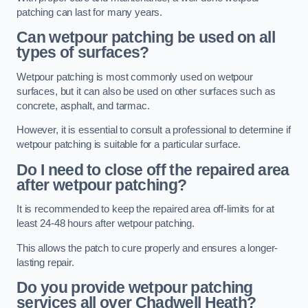
patching can last for many years.
Can wetpour patching be used on all
types of surfaces?
Wetpour patching is most commonly used on wetpour
surfaces, but it can also be used on other surfaces such as
concrete, asphalt, and tarmac.
However, it is essential to consult a professional to determine if
wetpour patching is suitable for a particular surface.
Do I need to close off the repaired area
after wetpour patching?
It is recommended to keep the repaired area off-limits for at
least 24-48 hours after wetpour patching.
This allows the patch to cure properly and ensures a longer-
lasting repair.
Do you provide wetpour patching
services all over
Chadwell Heath?