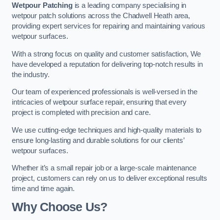
Wetpour Patching
is a leading company specialising in
wetpour patch solutions across the Chadwell Heath area,
providing expert services for repairing and maintaining various
wetpour surfaces.
With a strong focus on quality and customer satisfaction, We
have developed a reputation for delivering top-notch results in
the industry.
Our team of experienced professionals is well-versed in the
intricacies of wetpour surface repair, ensuring that every
project is completed with precision and care.
We use cutting-edge techniques and high-quality materials to
ensure long-lasting and durable solutions for our clients’
wetpour surfaces.
Whether it’s a small repair job or a large-scale maintenance
project, customers can rely on us to deliver exceptional results
time and time again.
Why Choose Us?