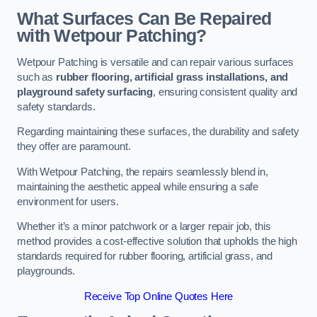
What Surfaces Can Be Repaired
with Wetpour Patching?
Wetpour Patching is versatile and can repair various surfaces
such as
rubber flooring, artificial grass installations, and
playground safety surfacing
, ensuring consistent quality and
safety standards.
Regarding maintaining these surfaces, the durability and safety
they offer are paramount.
With Wetpour Patching, the repairs seamlessly blend in,
maintaining the aesthetic appeal while ensuring a safe
environment for users.
Whether it’s a minor patchwork or a larger repair job, this
method provides a cost-effective solution that upholds the high
standards required for rubber flooring, artificial grass, and
playgrounds.
Receive Top Online Quotes Here