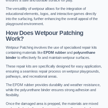
ensures a safe and durable surface for play.
The versatility of wetpour allows for the integration of
educational elements, logos, and interactive games directly
into the surfacing, further enhancing the overall appeal of the
playground environment.
How Does Wetpour Patching
Work?
Wetpour Patching involves the use of specialised repair kits
containing materials like
EPDM rubber
and
polyurethane
binder
to effectively fix and maintain wetpour surfaces.
These repair kits are specifically designed for easy application,
ensuring a seamless repair process on wetpour playgrounds,
pathways, and recreational areas.
The EPDM rubber provides durability and weather resistance,
while the polyurethane binder ensures strong adhesion and
flexibility.
Once the damaged area is prepped, the materials are mixed