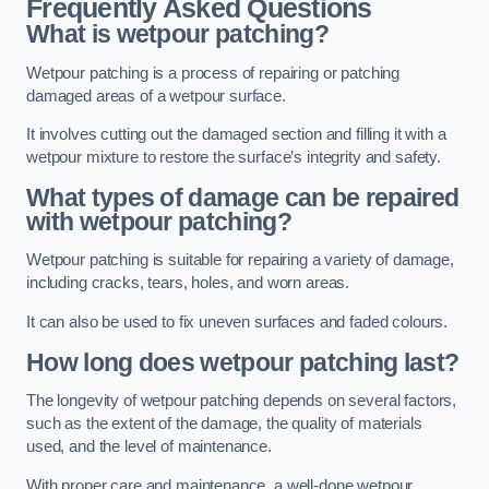
Frequently Asked Questions
What is wetpour patching?
Wetpour patching is a process of repairing or patching
damaged areas of a wetpour surface.
It involves cutting out the damaged section and filling it with a
wetpour mixture to restore the surface’s integrity and safety.
What types of damage can be repaired
with wetpour patching?
Wetpour patching is suitable for repairing a variety of damage,
including cracks, tears, holes, and worn areas.
It can also be used to fix uneven surfaces and faded colours.
How long does wetpour patching last?
The longevity of wetpour patching depends on several factors,
such as the extent of the damage, the quality of materials
used, and the level of maintenance.
With proper care and maintenance, a well-done wetpour